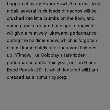
happen at every Super Bowl. A man will kick
a ball, several truck loads of nachos will be
crushed into little crumbs on the floor, and
some popstar or band or singer-songwriter
will give a relatively lukewarm performance
during the halftime show, which is forgotten
almost immediately after the event finishes
up. Y’know, like Coldplay’s fart-ridden
performance earlier this year, or The Black
Eyed Peas in 2011, which featured will.i.am
dressed as a human cyborg.