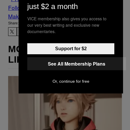
just $2 a month
Follow Us On Discover
Make Us Preferred In Top Stories
VICE membership also gives you access to
Share:
our very best writing and exclusive new
documentaries.
MORE
Support for $2
LIKE THIS
See All Membership Plans
Or, continue for free