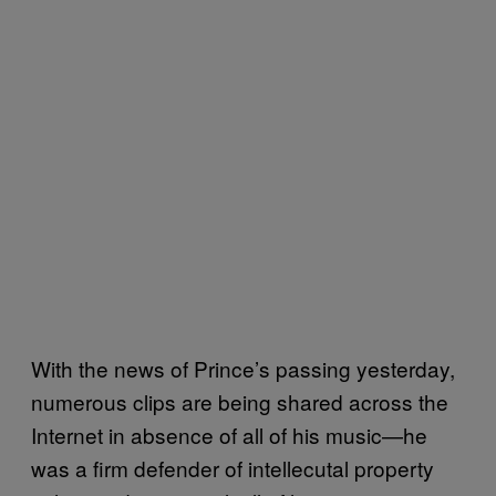
With the news of Prince’s passing yesterday,
numerous clips are being shared across the
Internet in absence of all of his music—he
was a firm defender of intellecutal property