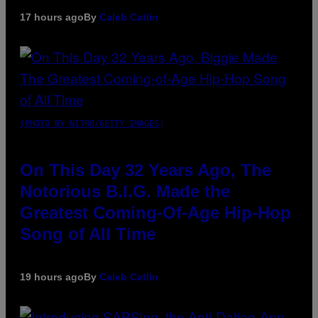
17 hours ago
By
Caleb Catlin
(PHOTO BY NITRO/GETTY IMAGES)
On This Day 32 Years Ago, The
Notorious B.I.G. Made the
Greatest Coming-Of-Age Hip-Hop
Song of All Time
19 hours ago
By
Caleb Catlin