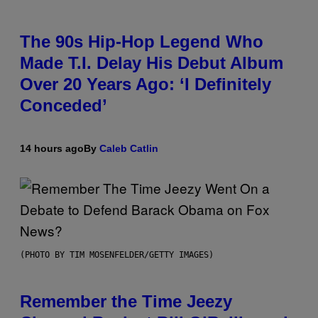
The 90s Hip-Hop Legend Who
Made T.I. Delay His Debut Album
Over 20 Years Ago: ‘I Definitely
Conceded’
14 hours ago
By
Caleb Catlin
(PHOTO BY TIM MOSENFELDER/GETTY IMAGES)
Remember the Time Jeezy