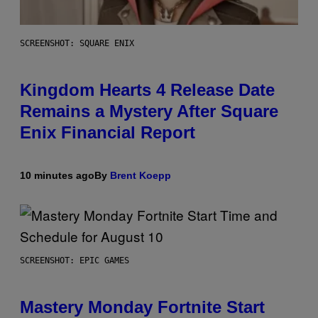
SCREENSHOT: SQUARE ENIX
Kingdom Hearts 4 Release Date
Remains a Mystery After Square
Enix Financial Report
10 minutes ago
By
Brent Koepp
SCREENSHOT: EPIC GAMES
Mastery Monday Fortnite Start