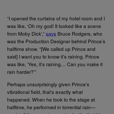
“I opened the curtains of my hotel room and I
was like, ‘Oh my god! It looked like a scene
from Moby Dick’,”
says
Bruce Rodgers, who
was the Production Designer behind Prince’s
halftime show. “[We called up Prince and
said] I want you to know it’s raining. Prince
was like, ‘Yes, it’s raining… Can you make it
rain harder?’”
Perhaps unsurprisingly given Prince’s
vibrational field, that’s exactly what
happened. When he took to the stage at
halftime, he performed in torrential rain—