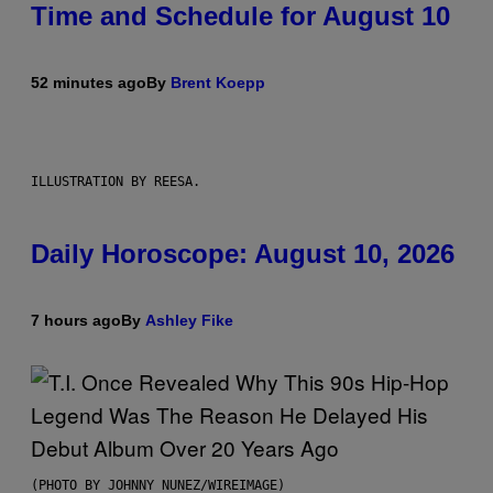
Time and Schedule for August 10
52 minutes ago
By
Brent Koepp
ILLUSTRATION BY REESA.
Daily Horoscope: August 10, 2026
7 hours ago
By
Ashley Fike
(PHOTO BY JOHNNY NUNEZ/WIREIMAGE)