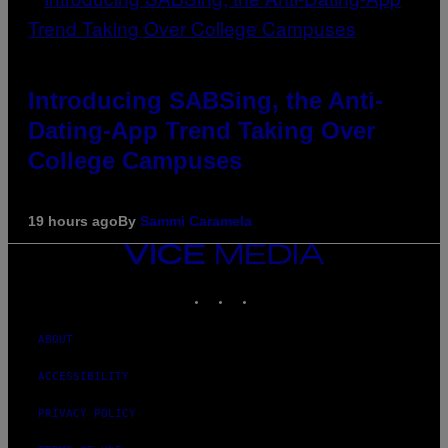
Introducing SABSing, the Anti-
Dating-App Trend Taking Over
College Campuses
19 hours ago
By
Sammi Caramela
VICE
MEDIA
INSTAGRAM
TIKTOK
YOUTUBE
ABOUT
ACCESSIBILITY
PRIVACY POLICY