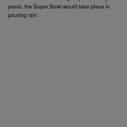
years, the Super Bowl would take place in
pouring rain.