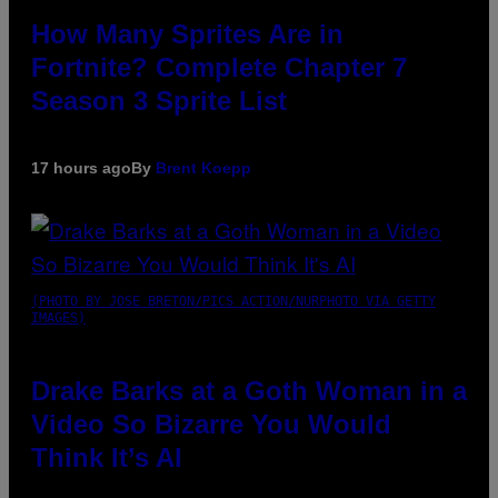
How Many Sprites Are in
Fortnite? Complete Chapter 7
Season 3 Sprite List
17 hours ago
By
Brent Koepp
(PHOTO BY JOSE BRETON/PICS ACTION/NURPHOTO VIA GETTY
IMAGES)
Drake Barks at a Goth Woman in a
Video So Bizarre You Would
Think It’s AI