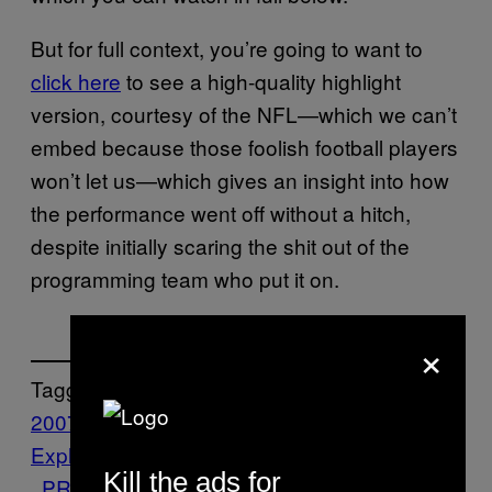
But for full context, you’re going to want to
click here
to see a high-quality highlight
version, courtesy of the NFL—which we can’t
embed because those foolish football players
won’t let us—which gives an insight into how
the performance went off without a hitch,
despite initially scaring the shit out of the
programming team who put it on.
×
Tagged:
2007
Features
foo fighters
halftime
Internet
Exploring
Music
NFL
Noisey
Performance
Kill the ads for
PRINCE
Superbowl