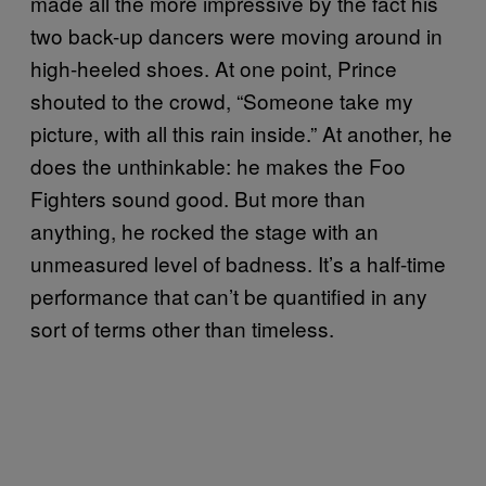
made all the more impressive by the fact his
two back-up dancers were moving around in
high-heeled shoes. At one point, Prince
shouted to the crowd, “Someone take my
picture, with all this rain inside.” At another, he
does the unthinkable: he makes the Foo
Fighters sound good. But more than
anything, he rocked the stage with an
unmeasured level of badness. It’s a half-time
performance that can’t be quantified in any
sort of terms other than timeless.