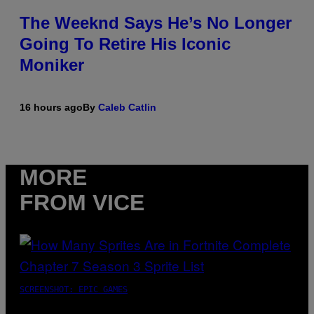
The Weeknd Says He’s No Longer
Going To Retire His Iconic
Moniker
16 hours ago
By
Caleb Catlin
MORE
FROM VICE
SCREENSHOT: EPIC GAMES