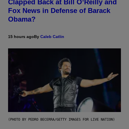
Clapped Back at Bill O’Reilly and
Fox News in Defense of Barack
Obama?
15 hours ago
By
Caleb Catlin
(PHOTO BY PEDRO BECERRA/GETTY IMAGES FOR LIVE NATION)