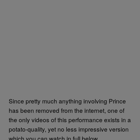
Since pretty much anything involving Prince
has been removed from the internet, one of
the only videos of this performance exists in a
potato-quality, yet no less impressive version
which you can watch in full below.