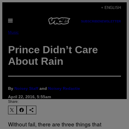
Skip
+ ENGLISH
to
Open
content
SUBSCRIBE
NEWSLETTER
Menu
Music
Prince Didn’t Care
About Rain
By
Noisey Staff
and
Noisey Redactie
April 22, 2016, 5:55am
Share:
Without fail, there are three things that