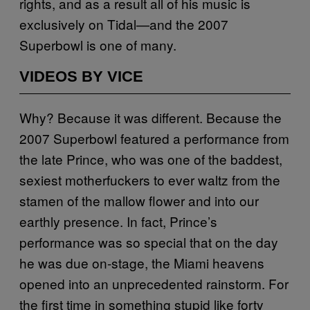
rights, and as a result all of his music is
exclusively on Tidal—and the 2007
Superbowl is one of many.
VIDEOS BY VICE
Why? Because it was different. Because the
2007 Superbowl featured a performance from
the late Prince, who was one of the baddest,
sexiest motherfuckers to ever waltz from the
stamen of the mallow flower and into our
earthly presence. In fact, Prince’s
performance was so special that on the day
he was due on-stage, the Miami heavens
opened into an unprecedented rainstorm. For
the first time in something stupid like forty