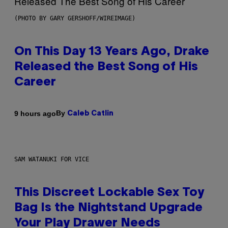
(PHOTO BY GARY GERSHOFF/WIREIMAGE)
On This Day 13 Years Ago, Drake
Released the Best Song of His
Career
By
9 hours ago
Caleb Catlin
SAM WATANUKI FOR VICE
This Discreet Lockable Sex Toy
Bag Is the Nightstand Upgrade
Your Play Drawer Needs