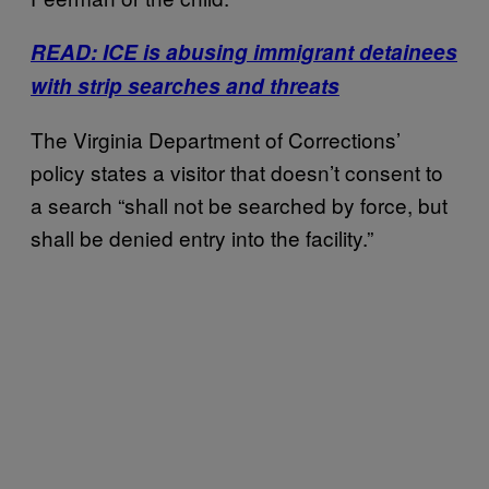
READ: ICE is abusing immigrant detainees
with strip searches and threats
The Virginia Department of Corrections’
policy states a visitor that doesn’t consent to
a search “shall not be searched by force, but
shall be denied entry into the facility.”