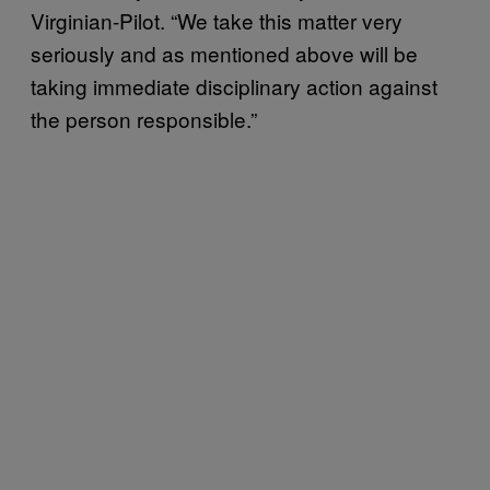
Virginian-Pilot. “We take this matter very
seriously and as mentioned above will be
taking immediate disciplinary action against
the person responsible.”