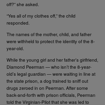
off?” she asked.
“Yes all of my clothes off,” the child
responded.
The names of the mother, child, and father
were withheld to protect the identity of the 8-
year-old.
While the young girl and her father’s girlfriend,
Diamond Peerman — who isn’t the 8-year-
old’s legal guardian — were waiting in line at
the state prison, a dog trained to sniff out
drugs zeroed in on Peerman. After some
back-and-forth with prison officials, Peerman
told the Virginian-Pilot that she was led to