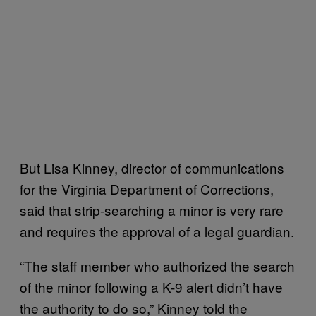
But Lisa Kinney, director of communications
for the Virginia Department of Corrections,
said that strip-searching a minor is very rare
and requires the approval of a legal guardian.
“The staff member who authorized the search
of the minor following a K-9 alert didn’t have
the authority to do so,” Kinney told the