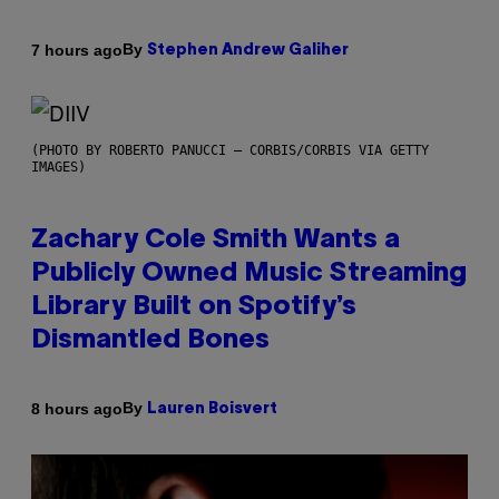
By
7 hours ago
Stephen Andrew Galiher
(PHOTO BY ROBERTO PANUCCI – CORBIS/CORBIS VIA GETTY
IMAGES)
Zachary Cole Smith Wants a
Publicly Owned Music Streaming
Library Built on Spotify’s
Dismantled Bones
By
8 hours ago
Lauren Boisvert