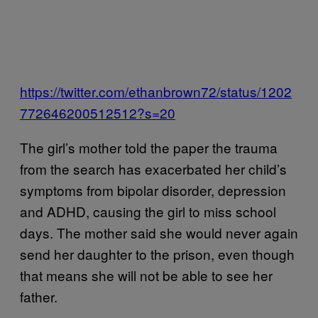
https://twitter.com/ethanbrown72/status/1202
772646200512512?s=20
The girl’s mother told the paper the trauma
from the search has exacerbated her child’s
symptoms from bipolar disorder, depression
and ADHD, causing the girl to miss school
days. The mother said she would never again
send her daughter to the prison, even though
that means she will not be able to see her
father.