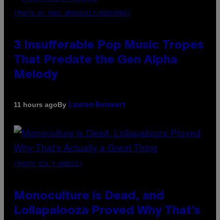
(PHOTO BY MARC BROUSSELY/REDFERNS)
3 Insufferable Pop Music Tropes
That Predate the Gen Alpha
Melody
By
11 hours ago
Lauren Boisvert
(PHOTO VIA T-MOBILE)
Monoculture is Dead, and
Lollapalooza Proved Why That’s