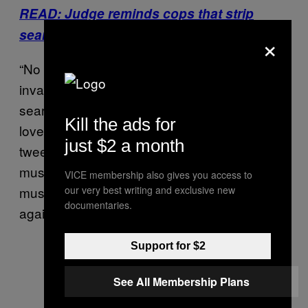
READ: Judge reminds cops that strip
searches are not routine procedure
×
“No child
should ever be subjected
to
invasive, humiliating, traumatizing strip
searches carried out by strangers to see their
Kill the ads for
loved one in prison,” the ACLU of Virginia
just $2 a month
tweeted on Thursday. “Those responsible
must be held accountable & VDOC policy
VICE membership also gives you access to
must be changed so this never happens
our very best writing and exclusive new
documentaries.
again.”
Support for $2
See All Membership Plans