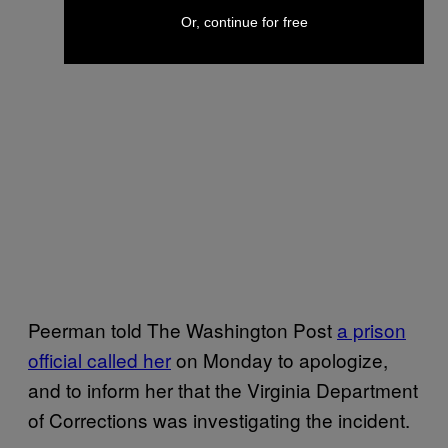
Or, continue for free
Peerman told The Washington Post
a prison
official called her
on Monday to apologize,
and to inform her that the Virginia Department
of Corrections was investigating the incident.