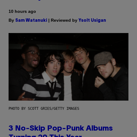
10 hours ago
By
| Reviewed by
Sam Watanuki
Ysolt Usigan
PHOTO BY SCOTT GRIES/GETTY IMAGES
3 No-Skip Pop-Punk Albums