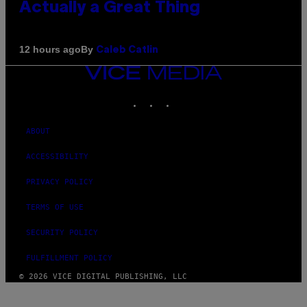
Actually a Great Thing
By
12 hours ago
Caleb Catlin
VICE
MEDIA
INSTAGRAM
TIKTOK
YOUTUBE
ABOUT
ACCESSIBILITY
PRIVACY POLICY
TERMS OF USE
SECURITY POLICY
FULFILLMENT POLICY
© 2026 VICE DIGITAL PUBLISHING, LLC