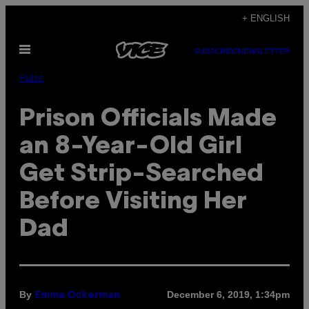
Skip
+ ENGLISH
to
Open
content
SUBSCRIBE
NEWSLETTER
Menu
Pulse
Prison Officials Made
an 8-Year-Old Girl
Get Strip-Searched
Before Visiting Her
Dad
By
December 6, 2019, 1:34pm
Emma Ockerman