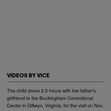
VIDEOS BY VICE
The child drove 2.5 hours with her father’s
girlfriend to the Buckingham Correctional
Center in Dillwyn, Virginia, for the visit on Nov.