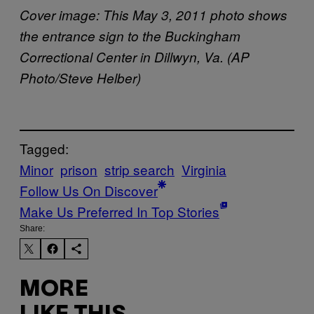
Cover image: This May 3, 2011 photo shows
the entrance sign to the Buckingham
Correctional Center in Dillwyn, Va. (AP
Photo/Steve Helber)
Tagged:
Minor
prison
strip search
Virginia
Follow Us On Discover
Make Us Preferred In Top Stories
Share:
MORE