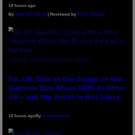
10 hours ago
By
| Reviewed by
Sam Watanuki
Ysolt Usigan
(PHOTO BY TIM MOSENFELDER/GETTY IMAGES)
So, Uh, One of the Songs of the
Summer Was Made With AI After
All—and the Artist Is Not Sorry
By
10 hours ago
Caleb Catlin