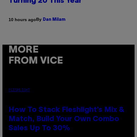
Turning 20 This Year
By
10 hours ago
Dan Milam
MORE
FROM VICE
FLESHLIGHT
How To Stack Fleshlight’s Mix &
Match, Build Your Own Combo
Sales Up To 30%