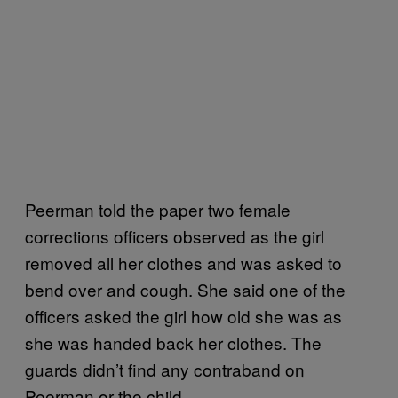
Peerman told the paper two female
corrections officers observed as the girl
removed all her clothes and was asked to
bend over and cough. She said one of the
officers asked the girl how old she was as
she was handed back her clothes. The
guards didn’t find any contraband on
Peerman or the child.