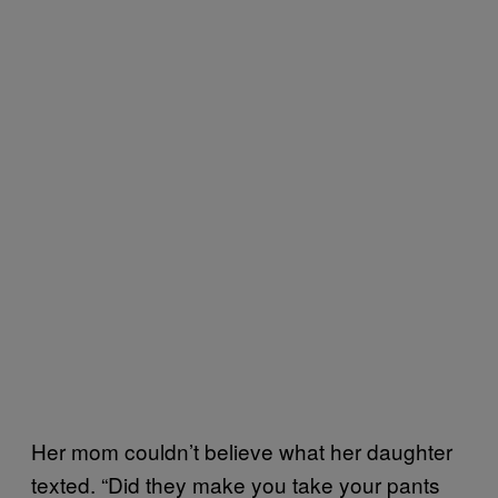
Her mom couldn’t believe what her daughter
texted. “Did they make you take your pants