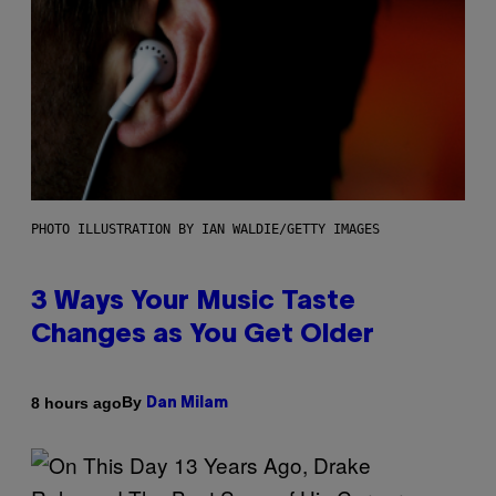
PHOTO ILLUSTRATION BY IAN WALDIE/GETTY IMAGES
3 Ways Your Music Taste
Changes as You Get Older
By
8 hours ago
Dan Milam