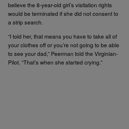
believe the 8-year-old girl’s visitation rights
would be terminated if she did not consent to
a strip search.
“I told her, that means you have to take all of
your clothes off or you’re not going to be able
to see your dad,” Peerman told the Virginian-
Pilot. “That’s when she started crying.”