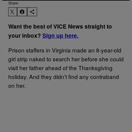
Share:
Want the best of VICE News straight to
your inbox?
Sign up here.
Prison staffers in Virginia made an 8-year-old
girl strip naked to search her before she could
visit her father ahead of the Thanksgiving
holiday. And they didn’t find any contraband
on her.