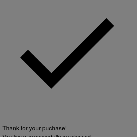
Thank for your puchase!
You have successfully purchased.