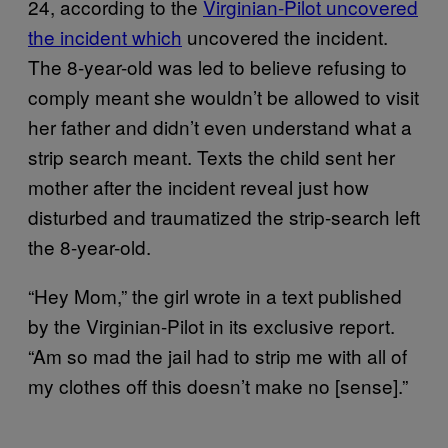
24, according to the
Virginian-Pilot uncovered
the incident which
uncovered the incident.
The 8-year-old was led to believe refusing to
comply meant she wouldn’t be allowed to visit
her father and didn’t even understand what a
strip search meant. Texts the child sent her
mother after the incident reveal just how
disturbed and traumatized the strip-search left
the 8-year-old.
“Hey Mom,” the girl wrote in a text published
by the Virginian-Pilot in its exclusive report.
“Am so mad the jail had to strip me with all of
my clothes off this doesn’t make no [sense].”