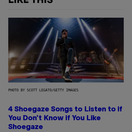
LIKE THIS
PHOTO BY SCOTT LEGATO/GETTY IMAGES
4 Shoegaze Songs to Listen to if
You Don’t Know if You Like
Shoegaze