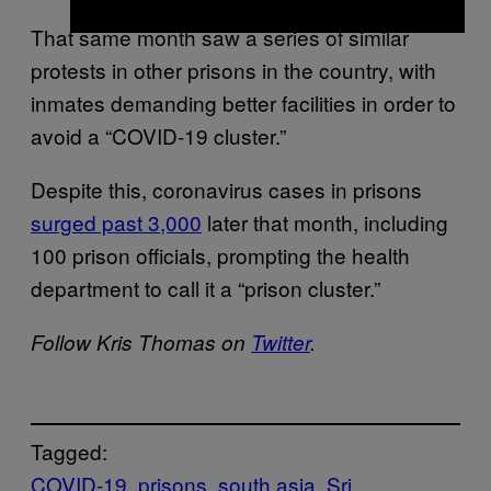
That same month saw a series of similar
protests in other prisons in the country, with
inmates demanding better facilities in order to
avoid a “COVID-19 cluster.”
Despite this, coronavirus cases in prisons
surged past 3,000
later that month, including
100 prison officials, prompting the health
department to call it a “prison cluster.”
Follow Kris Thomas on
Twitter
.
Tagged:
COVID-19
prisons
south asia
Sri