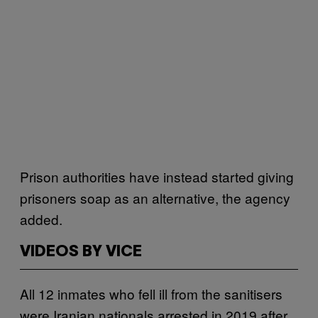
Prison authorities have instead started giving
prisoners soap as an alternative, the agency
added.
VIDEOS BY VICE
All 12 inmates who fell ill from the sanitisers
were Iranian nationals arrested in 2019 after