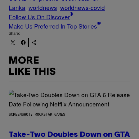
Lanka
worldnews
worldnews-covid
Follow Us On Discover
Make Us Preferred In Top Stories
Share:
MORE
LIKE THIS
SCREENSHOT: ROCKSTAR GAMES
Take-Two Doubles Down on GTA