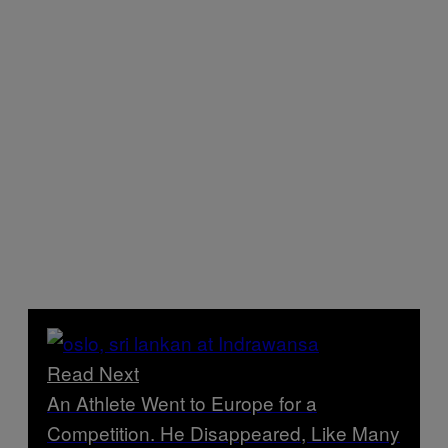
Read Next
An Athlete Went to Europe for a
Competition. He Disappeared, Like Many