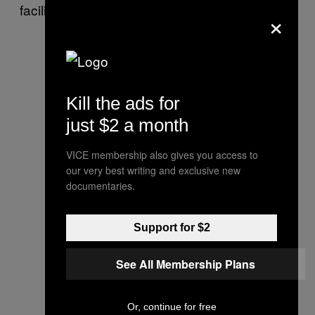
facilities.
×
Kill the ads for
just $2 a month
VICE membership also gives you access to
our very best writing and exclusive new
documentaries.
Support for $2
See All Membership Plans
Or, continue for free