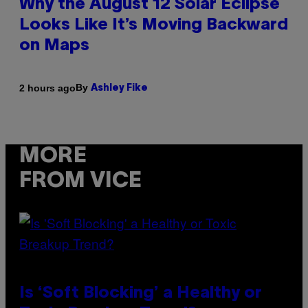
Why the August 12 Solar Eclipse
Looks Like It’s Moving Backward
on Maps
By
2 hours ago
Ashley Fike
MORE
FROM VICE
Is ‘Soft Blocking’ a Healthy or