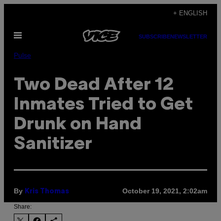
Skip
+ ENGLISH
to
Open
content
SUBSCRIBE
NEWSLETTER
Menu
Pulse
Two Dead After 12
Inmates Tried to Get
Drunk on Hand
Sanitizer
By
October 19, 2021, 2:02am
Kris Thomas
Share: