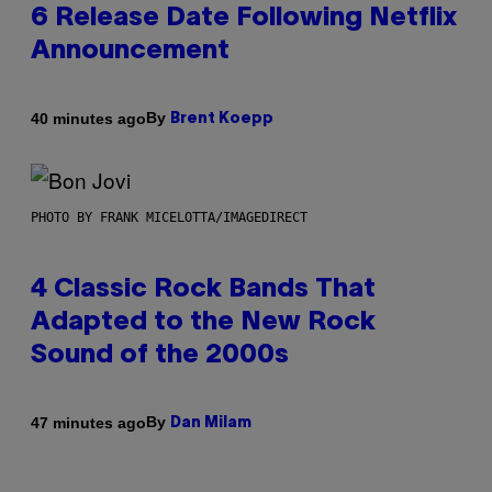
6 Release Date Following Netflix
Announcement
By
40 minutes ago
Brent Koepp
PHOTO BY FRANK MICELOTTA/IMAGEDIRECT
4 Classic Rock Bands That
Adapted to the New Rock
Sound of the 2000s
By
47 minutes ago
Dan Milam