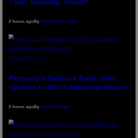
Toxic Breakup Trend?
By
2 hours ago
Sammi Caramela
SCREENSHOT: ATLUS
Persona 6 Release Date Gets
Update In SEGA Financial Report
By
2 hours ago
Brent Koepp