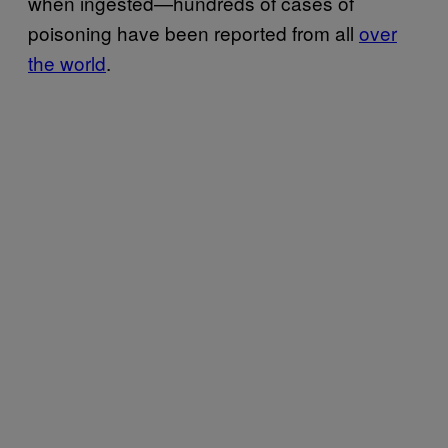
when ingested—hundreds of cases of
poisoning have been reported from all
over
the world
.