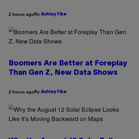
By
2 hours ago
Ashley Fike
Boomers Are Better at Foreplay
Than Gen Z, New Data Shows
By
2 hours ago
Ashley Fike