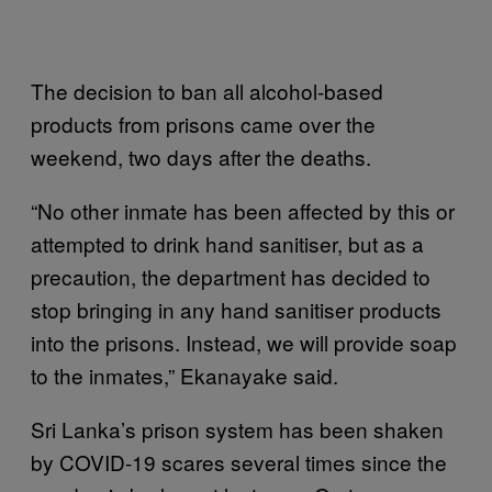
The decision to ban all alcohol-based
products from prisons came over the
weekend, two days after the deaths.
“No other inmate has been affected by this or
attempted to drink hand sanitiser, but as a
precaution, the department has decided to
stop bringing in any hand sanitiser products
into the prisons. Instead, we will provide soap
to the inmates,” Ekanayake said.
Sri Lanka’s prison system has been shaken
by COVID-19 scares several times since the