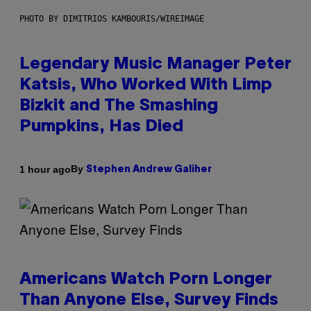
PHOTO BY DIMITRIOS KAMBOURIS/WIREIMAGE
Legendary Music Manager Peter
Katsis, Who Worked With Limp
Bizkit and The Smashing
Pumpkins, Has Died
By
1 hour ago
Stephen Andrew Galiher
Americans Watch Porn Longer
Than Anyone Else, Survey Finds