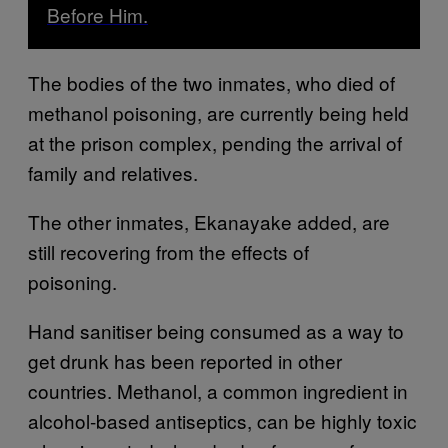
Before Him.
The bodies of the two inmates, who died of
methanol poisoning, are currently being held
at the prison complex, pending the arrival of
family and relatives.
The other inmates, Ekanayake added, are
still recovering from the effects of
poisoning.
Hand sanitiser being consumed as a way to
get drunk has been reported in other
countries. Methanol, a common ingredient in
alcohol-based antiseptics, can be highly toxic