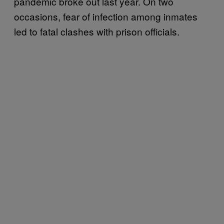
pandemic broke out last year. On two
occasions, fear of infection among inmates
led to fatal clashes with prison officials.