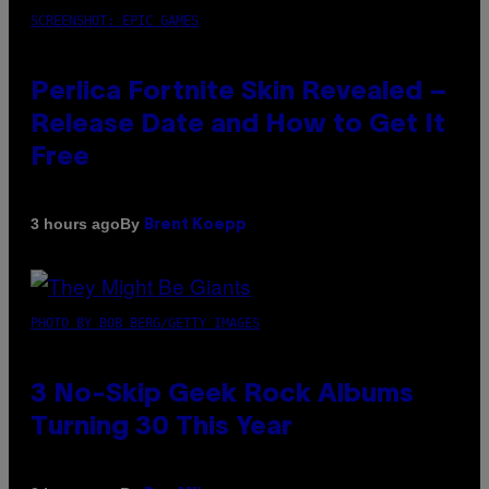
SCREENSHOT: EPIC GAMES
Perlica Fortnite Skin Revealed –
Release Date and How to Get It
Free
By
3 hours ago
Brent Koepp
PHOTO BY BOB BERG/GETTY IMAGES
3 No-Skip Geek Rock Albums
Turning 30 This Year