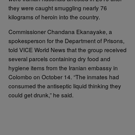
they were caught smuggling nearly 76
kilograms of heroin into the country.
Commissioner Chandana Ekanayake, a
spokesperson for the Department of Prisons,
told VICE World News that the group received
several parcels containing dry food and
hygiene items from the Iranian embassy in
Colombo on October 14. “The inmates had
consumed the antiseptic liquid thinking they
could get drunk,” he said.