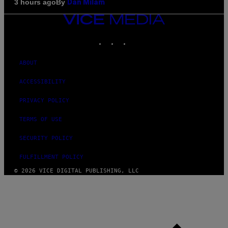
By
3 hours ago
Dan Milam
VICE
MEDIA
INSTAGRAM
TIKTOK
YOUTUBE
ABOUT
ACCESSIBILITY
PRIVACY POLICY
TERMS OF USE
SECURITY POLICY
FULFILLMENT POLICY
© 2026 VICE DIGITAL PUBLISHING, LLC