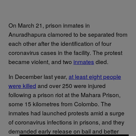
On March 21, prison inmates in
Anuradhapura clamored to be separated from
each other after the identification of four
coronavirus cases in the facility. The protest
became violent, and two
inmates
died.
In December last year,
at least eight people
were killed
and over 250 were injured
following a prison riot at the Mahara Prison,
some 15 kilometres from Colombo. The
inmates had launched protests amid a surge
of coronavirus infections in prisons, and they
demanded early release on bail and better