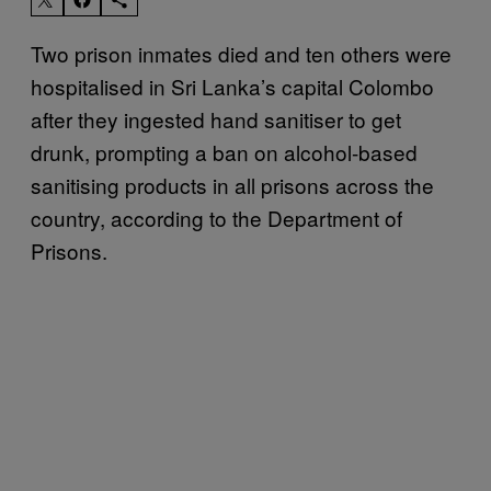
Two prison inmates died and ten others were
hospitalised in Sri Lanka’s capital Colombo
after they ingested hand sanitiser to get
drunk, prompting a ban on alcohol-based
sanitising products in all prisons across the
country, according to the Department of
Prisons.