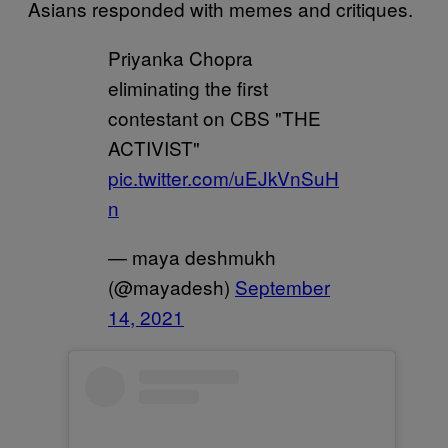
Asians responded with memes and critiques.
Priyanka Chopra
eliminating the first
contestant on CBS "THE
ACTIVIST"
pic.twitter.com/uEJkVnSuH
n
— maya deshmukh
(@mayadesh)
September
14, 2021