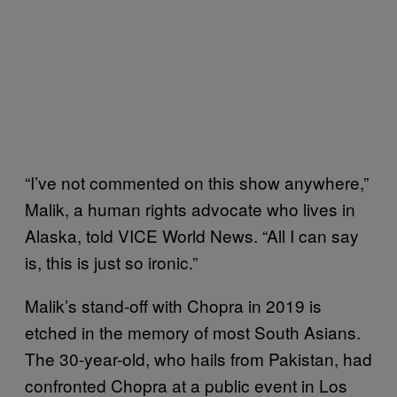
“I’ve not commented on this show anywhere,”
Malik, a human rights advocate who lives in
Alaska, told VICE World News. “All I can say
is, this is just so ironic.”
Malik’s stand-off with Chopra in 2019 is
etched in the memory of most South Asians.
The 30-year-old, who hails from Pakistan, had
confronted Chopra at a public event in Los