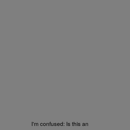
I'm confused: Is this an