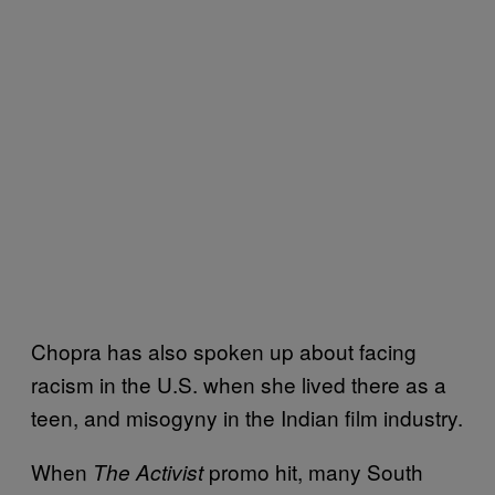
Chopra has also spoken up about facing
racism in the U.S. when she lived there as a
teen, and misogyny in the Indian film industry.
When
promo hit, many South
The Activist