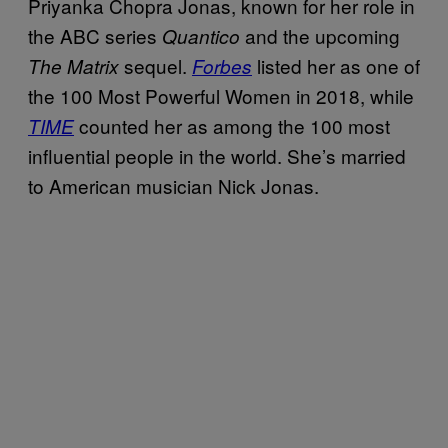
Priyanka Chopra Jonas, known for her role in
the ABC series
and the upcoming
Quantico
sequel.
listed her as one of
The Matrix
Forbes
the 100 Most Powerful Women in 2018, while
counted her as among the 100 most
TIME
influential people in the world. She’s married
to American musician Nick Jonas.