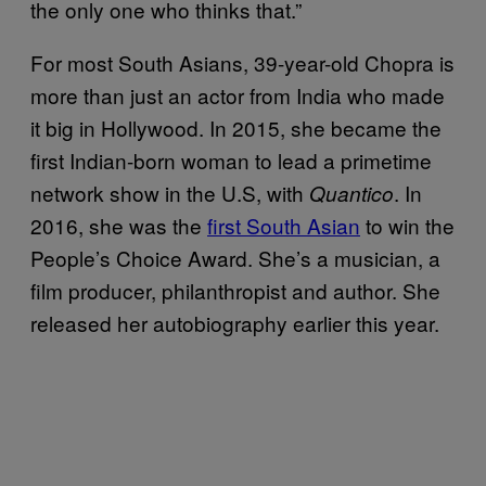
the only one who thinks that.”
For most South Asians, 39-year-old Chopra is
more than just an actor from India who made
it big in Hollywood. In 2015, she became the
first Indian-born woman to lead a primetime
network show in the U.S, with
. In
Quantico
2016, she was the
first South Asian
to win the
People’s Choice Award. She’s a musician, a
film producer, philanthropist and author. She
released her autobiography earlier this year.