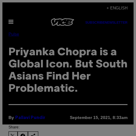
Skip
+ ENGLISH
to
Open
content
SUBSCRIBE
NEWSLETTER
Menu
Pulse
Priyanka Chopra is a
Global Icon. But South
Asians Find Her
Problematic.
By
September 15, 2021, 8:33am
Pallavi Pundir
Share: