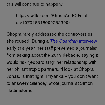
this will continue to happen.”
https://twitter.com/KhushAndOJ/stat
us/1070163480022523904
Chopra rarely addressed the controversies
she roused. During a
interview
The Guardian
early this year, her staff prevented a journalist
from asking about the 2019 debacle, saying it
would risk “jeopardising” her relationship with
her philanthropic partners. “I look at Chopra
Jonas. Is that right, Priyanka – you don’t want
to answer? Silence,” wrote journalist Simon
Hattenstone.