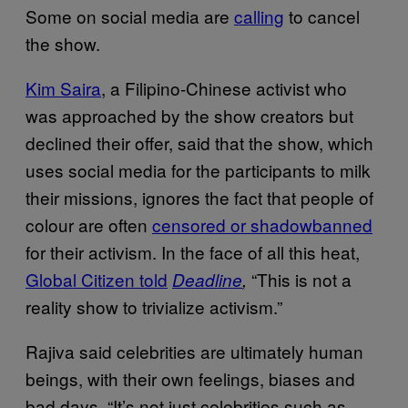
Some on social media are
calling
to cancel
the show.
Kim Saira
, a Filipino-Chinese activist who
was approached by the show creators but
declined their offer, said that the show, which
uses social media for the participants to milk
their missions, ignores the fact that people of
colour are often
censored or shadowbanned
for their activism. In the face of all this heat,
Global Citizen told
“This is not a
Deadline
,
reality show to trivialize activism.”
Rajiva said celebrities are ultimately human
beings, with their own feelings, biases and
bad days. “It’s not just celebrities such as