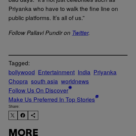
Priyanka who have to walk the fine line on
public platforms. It’s all of us.”
Follow Pallavi Pundir on
Twitter
.
Tagged:
bollywood
Entertainment
India
Priyanka
Chopra
south asia
worldnews
Follow Us On Discover
Make Us Preferred In Top Stories
Share:
MORE