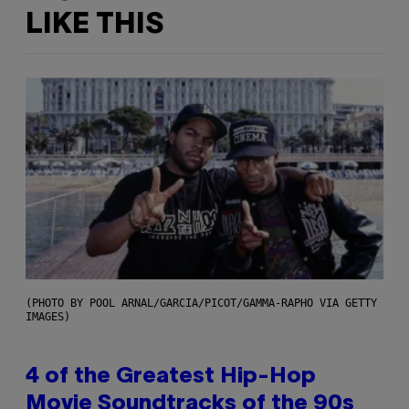
LIKE THIS
(PHOTO BY POOL ARNAL/GARCIA/PICOT/GAMMA-RAPHO VIA GETTY
IMAGES)
4 of the Greatest Hip-Hop
Movie Soundtracks of the 90s