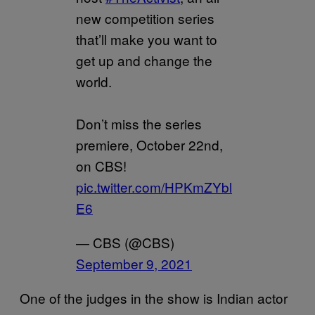
new competition series
that’ll make you want to
get up and change the
world.
Don’t miss the series
premiere, October 22nd,
on CBS!
pic.twitter.com/HPKmZYbl
E6
— CBS (@CBS)
September 9, 2021
One of the judges in the show is Indian actor