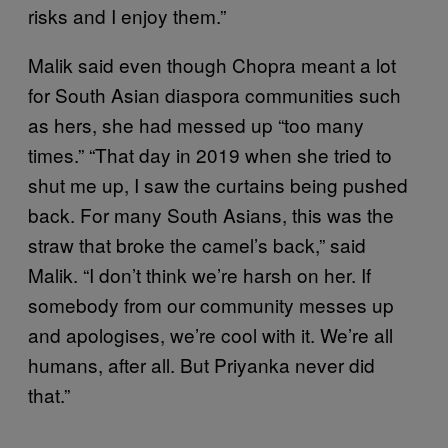
risks and I enjoy them.”
Malik said even though Chopra meant a lot
for South Asian diaspora communities such
as hers, she had messed up “too many
times.” “That day in 2019 when she tried to
shut me up, I saw the curtains being pushed
back. For many South Asians, this was the
straw that broke the camel’s back,” said
Malik. “I don’t think we’re harsh on her. If
somebody from our community messes up
and apologises, we’re cool with it. We’re all
humans, after all. But Priyanka never did
that.”