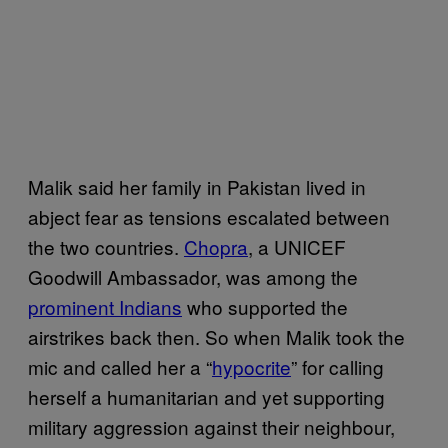
Malik said her family in Pakistan lived in
abject fear as tensions escalated between
the two countries.
Chopra
, a UNICEF
Goodwill Ambassador, was among the
prominent Indians
who supported the
airstrikes back then. So when Malik took the
mic and called her a “
hypocrite
” for calling
herself a humanitarian and yet supporting
military aggression against their neighbour,