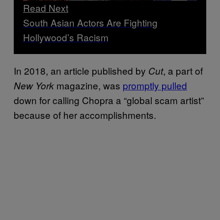
Read Next
South Asian Actors Are Fighting
Hollywood’s Racism
In 2018, an article published by
, a part of
Cut
magazine, was
promptly pulled
New York
down for calling Chopra a “global scam artist”
because of her accomplishments.