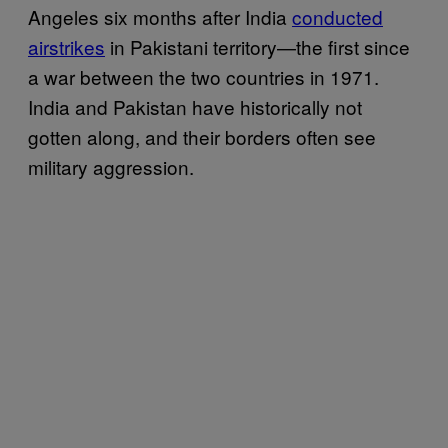
Angeles six months after India
conducted
airstrikes
in Pakistani territory—the first since
a war between the two countries in 1971.
India and Pakistan have historically not
gotten along, and their borders often see
military aggression.