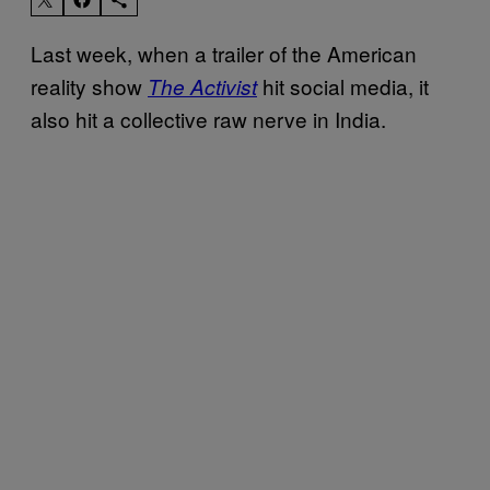
Last week, when a trailer of the American
reality show
hit social media, it
The Activist
also hit a collective raw nerve in India.