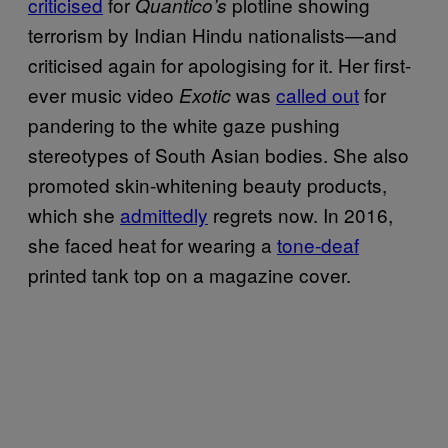
criticised
for
plotline showing
Quantico’s
terrorism by Indian Hindu nationalists—and
criticised again for apologising for it. Her first-
ever music video
was
called out
for
Exotic
pandering to the white gaze pushing
stereotypes of South Asian bodies. She also
promoted skin-whitening beauty products,
which she
admittedly
regrets now. In 2016,
she faced heat for wearing a
tone-deaf
printed tank top on a magazine cover.