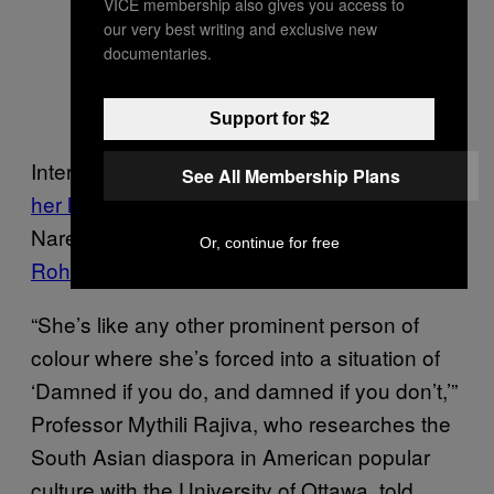
VICE membership also gives you access to
our very best writing and exclusive new
— Condé Nast Traveller
documentaries.
(@CNTIndia)
October 10,
2016
Support for $2
Internet users also trolled her for
not covering
See All Membership Plans
her legs
when she met Indian Prime Minister
Narendra Modi, and when she visited
Or, continue for free
Rohingya refugee camps
.
“She’s like any other prominent person of
colour where she’s forced into a situation of
‘Damned if you do, and damned if you don’t,’”
Professor Mythili Rajiva, who researches the
South Asian diaspora in American popular
culture with the University of Ottawa, told