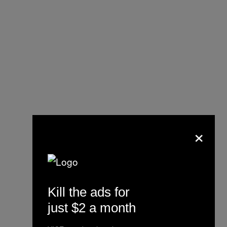
×
The message behind our
6th anniversary issue
cover.
Kill the ads for
https://t.co/seAZzX1BPb
just $2 a month
#PCinCNT
#WhyWeTravel
pic.twitter.com/73rdX2af9Q