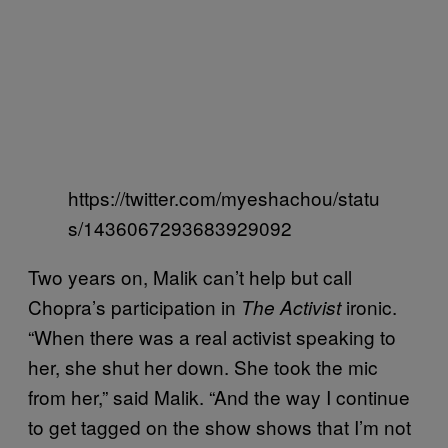
https://twitter.com/myeshachou/statu
s/1436067293683929092
Two years on, Malik can’t help but call
Chopra’s participation in
ironic.
The Activist
“When there was a real activist speaking to
her, she shut her down. She took the mic
from her,” said Malik. “And the way I continue
to get tagged on the show shows that I’m not