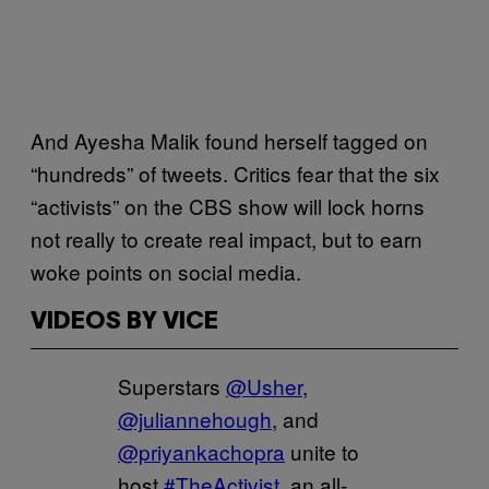
And Ayesha Malik found herself tagged on
“hundreds” of tweets. Critics fear that the six
“activists” on the CBS show will lock horns
not really to create real impact, but to earn
woke points on social media.
VIDEOS BY VICE
Superstars
@Usher
,
@juliannehough
, and
@priyankachopra
unite to
host
#TheActivist
, an all-