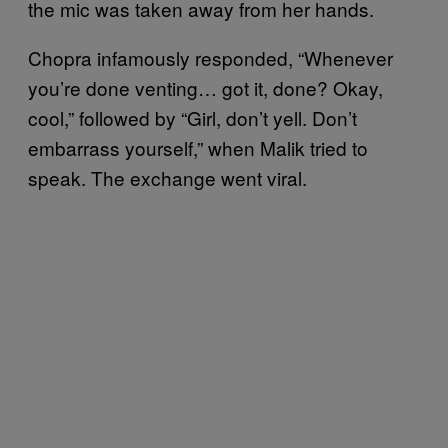
the mic was taken away from her hands.
Chopra infamously responded, “Whenever
you’re done venting… got it, done? Okay,
cool,” followed by “Girl, don’t yell. Don’t
embarrass yourself,” when Malik tried to
speak. The exchange went viral.