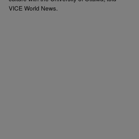
VICE World News.