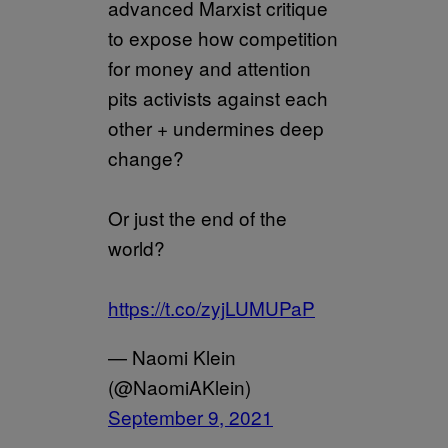
advanced Marxist critique
to expose how competition
for money and attention
pits activists against each
other + undermines deep
change?
Or just the end of the
world?
https://t.co/zyjLUMUPaP
— Naomi Klein
(@NaomiAKlein)
September 9, 2021