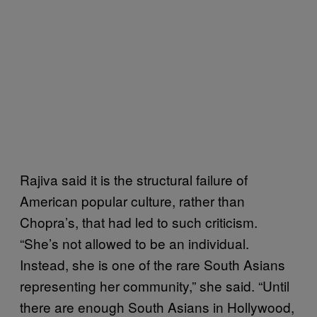
Rajiva said it is the structural failure of
American popular culture, rather than
Chopra’s, that had led to such criticism.
“She’s not allowed to be an individual.
Instead, she is one of the rare South Asians
representing her community,” she said. “Until
there are enough South Asians in Hollywood,