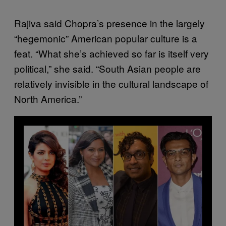
Rajiva said Chopra’s presence in the largely
“hegemonic” American popular culture is a
feat. “What she’s achieved so far is itself very
political,” she said. “South Asian people are
relatively invisible in the cultural landscape of
North America.”