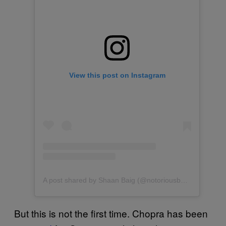
View this post on Instagram
A post shared by Shaan Baig (@notoriousbaig)
But this is not the first time. Chopra has been