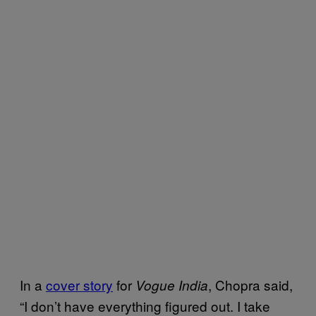
In a
cover story
for
, Chopra said,
Vogue India
“I don’t have everything figured out. I take