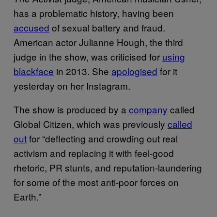
has a problematic history, having been
accused
of sexual battery and fraud.
American actor Julianne Hough, the third
judge in the show, was criticised for
using
blackface
in 2013. She
apologised
for it
yesterday on her Instagram.
The show is produced by a
company
called
Global Citizen, which was previously
called
out
for “deflecting and crowding out real
activism and replacing it with feel-good
rhetoric, PR stunts, and reputation-laundering
for some of the most anti-poor forces on
Earth.”