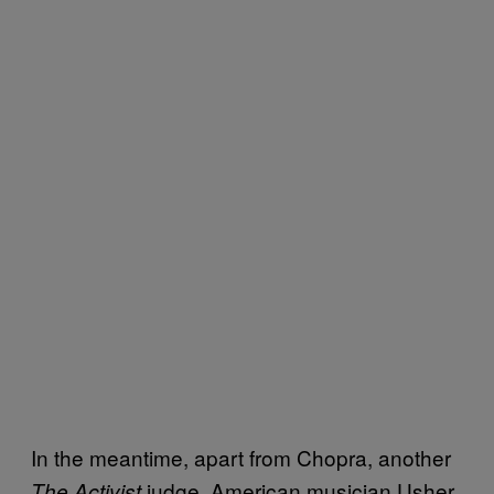
In the meantime, apart from Chopra, another
judge, American musician Usher,
The Activist