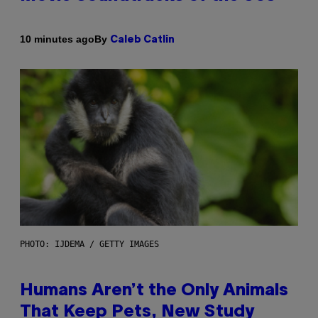
By
10 minutes ago
Caleb Catlin
PHOTO: IJDEMA / GETTY IMAGES
Humans Aren’t the Only Animals
That Keep Pets, New Study