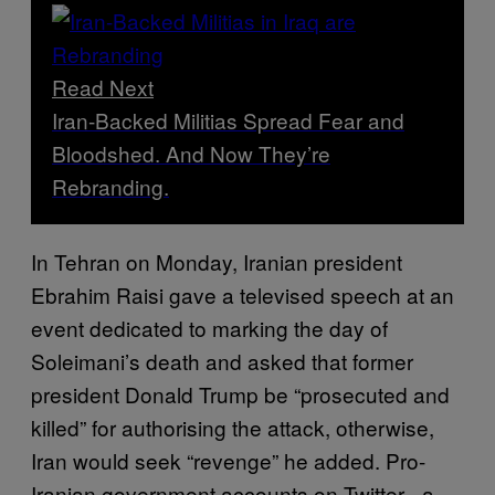
Read Next
Iran-Backed Militias Spread Fear and
Bloodshed. And Now They’re
Rebranding.
In Tehran on Monday, Iranian president
Ebrahim Raisi gave a televised speech at an
event dedicated to marking the day of
Soleimani’s death and asked that former
president Donald Trump be “prosecuted and
killed” for authorising the attack, otherwise,
Iran would seek “revenge” he added. Pro-
Iranian government accounts on Twitter –a