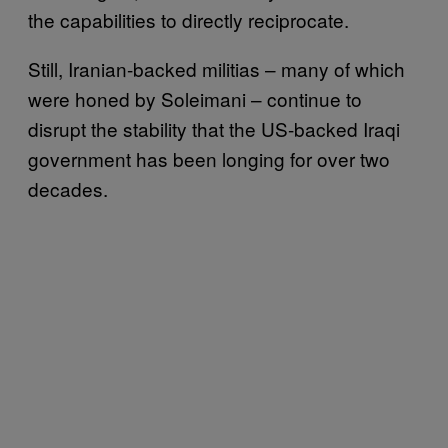
the capabilities to directly reciprocate.
Still, Iranian-backed militias – many of which
were honed by Soleimani – continue to
disrupt the stability that the US-backed Iraqi
government has been longing for over two
decades.