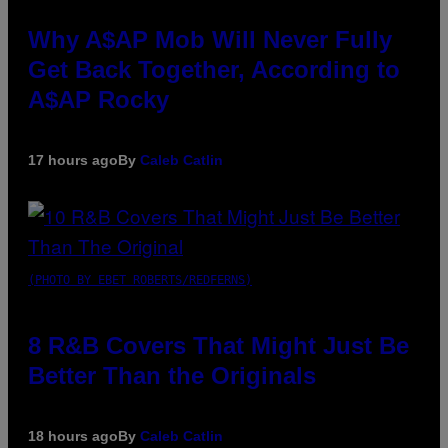
Why A$AP Mob Will Never Fully
Get Back Together, According to
A$AP Rocky
17 hours ago
By
Caleb Catlin
(PHOTO BY EBET ROBERTS/REDFERNS)
8 R&B Covers That Might Just Be
Better Than the Originals
18 hours ago
By
Caleb Catlin