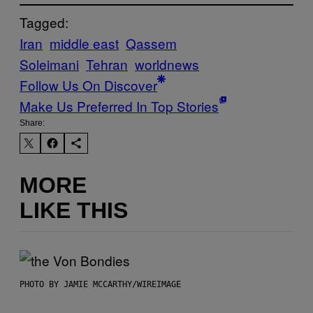
Tagged:
Iran
middle east
Qassem
Soleimani
Tehran
worldnews
Follow Us On Discover
Make Us Preferred In Top Stories
Share:
MORE
LIKE THIS
PHOTO BY JAMIE MCCARTHY/WIREIMAGE