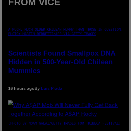
FROM VICE
A MUCH, MUCH OLDER CHILEAN MUMMY THAN THOSE IN QUESTION.
PHOTO: MARTIN BERNETTI/AFP VIA GETTY IMAGES
Scientists Found Smallpox DNA
Hidden in 500-Year-Old Chilean
Mummies
16 hours ago
By
Luis Prada
(PHOTO BY NOAM GALAI/GETTY IMAGES FOR TRIBECA FESTIVAL)