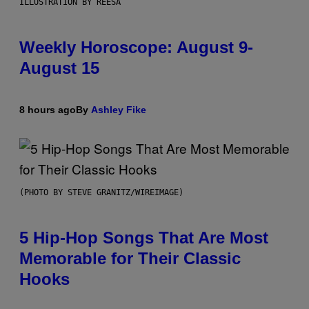
ILLUSTRATION BY REESA
Weekly Horoscope: August 9-
August 15
8 hours ago
By
Ashley Fike
(PHOTO BY STEVE GRANITZ/WIREIMAGE)
5 Hip-Hop Songs That Are Most
Memorable for Their Classic
Hooks