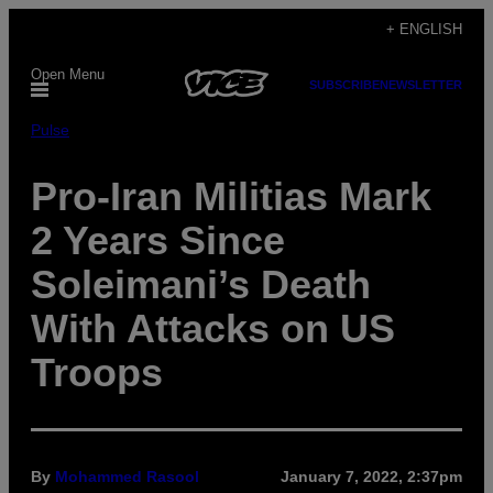
Skip
+ ENGLISH
to
Open Menu
content
SUBSCRIBE
NEWSLETTER
Pulse
Pro-Iran Militias Mark
2 Years Since
Soleimani’s Death
With Attacks on US
Troops
By
Mohammed Rasool
January 7, 2022, 2:37pm