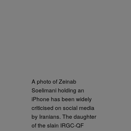
A photo of Zeinab
Soelimani holding an
iPhone has been widely
criticised on social media
by Iranians. The daughter
of the slain IRGC-QF