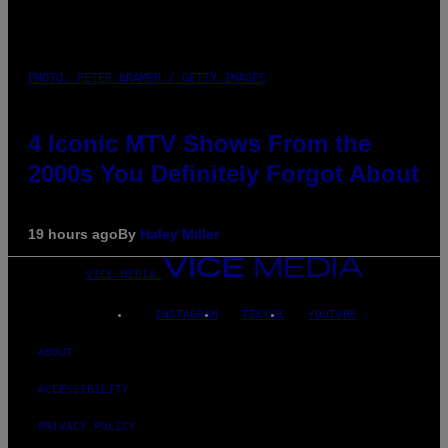
PHOTO: PETER KRAMER / GETTY IMAGES
4 Iconic MTV Shows From the
2000s You Definitely Forgot About
19 hours ago
By
Haley Miller
VICE MEDIA
INSTAGRAM
TIKTOK
YOUTUBE
ABOUT
ACCESSIBILITY
PRIVACY POLICY