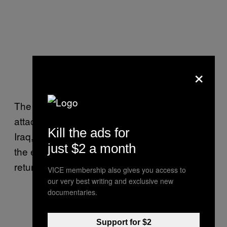
×
The US military is also less likely to engage in
attacks on Iran-backed militias in Syria and
Kill the ads for
Iraq, while the two sides make progress on
just $2 a month
the eighth round of talks held in Vienna to
return to the Iran nuclear deal.
VICE membership also gives you access to
our very best writing and exclusive new
documentaries.
Support for $2