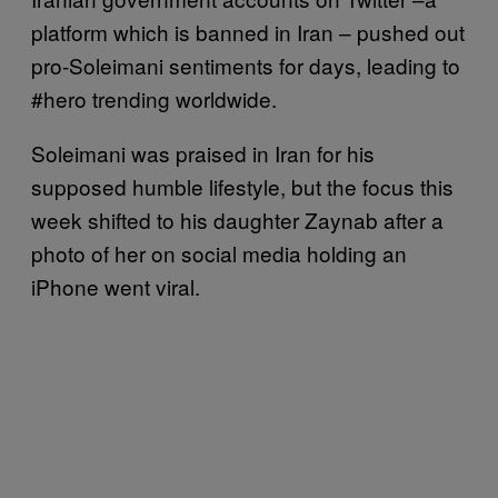
platform which is banned in Iran – pushed out
pro-Soleimani sentiments for days, leading to
#hero trending worldwide.
Soleimani was praised in Iran for his
supposed humble lifestyle, but the focus this
week shifted to his daughter Zaynab after a
photo of her on social media holding an
iPhone went viral.