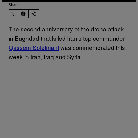
Share:
The second anniversary of the drone attack
in Baghdad that killed Iran’s top commander
Qassem Soleimani
was commemorated this
week in Iran, Iraq and Syria.