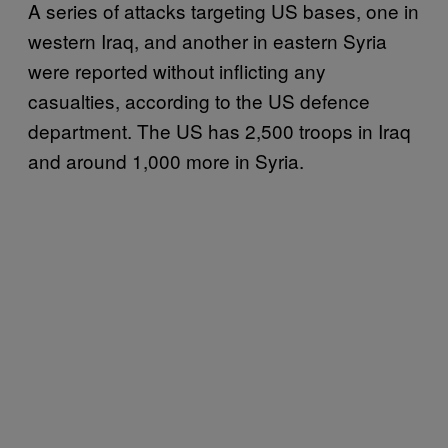
A series of attacks targeting US bases, one in
western Iraq, and another in eastern Syria
were reported without inflicting any
casualties, according to the US defence
department. The US has 2,500 troops in Iraq
and around 1,000 more in Syria.