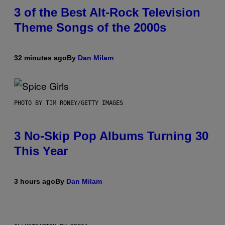
3 of the Best Alt-Rock Television
Theme Songs of the 2000s
32 minutes ago
By
Dan Milam
PHOTO BY TIM RONEY/GETTY IMAGES
3 No-Skip Pop Albums Turning 30
This Year
3 hours ago
By
Dan Milam