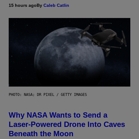
15 hours ago
By
Caleb Catlin
PHOTO: NASA; DR PIXEL / GETTY IMAGES
Why NASA Wants to Send a
Laser-Powered Drone Into Caves
Beneath the Moon