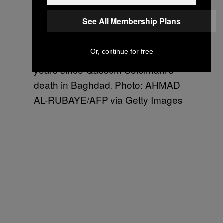
See All Membership Plans
Members of an Iran-backed Iraqi
Or, continue for free
militia hold a ceremony to mark two
years since Qassem Soleimani’s
death in Baghdad. Photo: AHMAD
AL-RUBAYE/AFP via Getty Images