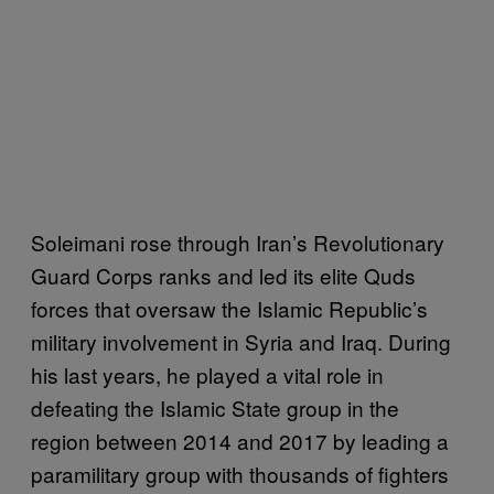
Soleimani rose through Iran’s Revolutionary
Guard Corps ranks and led its elite Quds
forces that oversaw the Islamic Republic’s
military involvement in Syria and Iraq. During
his last years, he played a vital role in
defeating the Islamic State group in the
region between 2014 and 2017 by leading a
paramilitary group with thousands of fighters