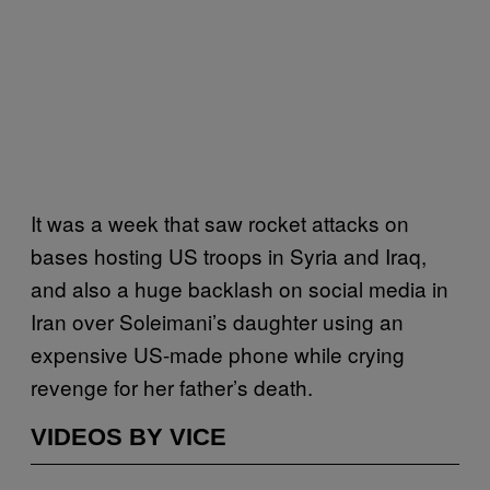
It was a week that saw rocket attacks on
bases hosting US troops in Syria and Iraq,
and also a huge backlash on social media in
Iran over Soleimani’s daughter using an
expensive US-made phone while crying
revenge for her father’s death.
VIDEOS BY VICE