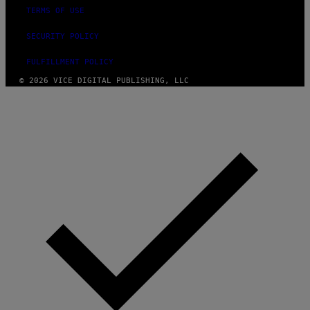
TERMS OF USE
SECURITY POLICY
FULFILLMENT POLICY
© 2026 VICE DIGITAL PUBLISHING, LLC