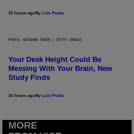
15 hours ago
By
Luis Prada
PHOTO: BATUHAN TOKER / GETTY IMAGES
Your Desk Height Could Be
Messing With Your Brain, New
Study Finds
16 hours ago
By
Luis Prada
MORE