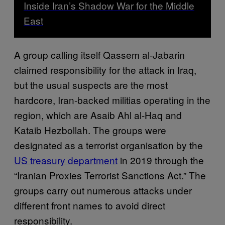
Inside Iran’s Shadow War for the Middle
East
A group calling itself Qassem al-Jabarin
claimed responsibility for the attack in Iraq,
but the usual suspects are the most
hardcore, Iran-backed militias operating in the
region, which are Asaib Ahl al-Haq and
Kataib Hezbollah. The groups were
designated as a terrorist organisation by the
US treasury department
in 2019 through the
“Iranian Proxies Terrorist Sanctions Act.” The
groups carry out numerous attacks under
different front
names to avoid direct
responsibility.