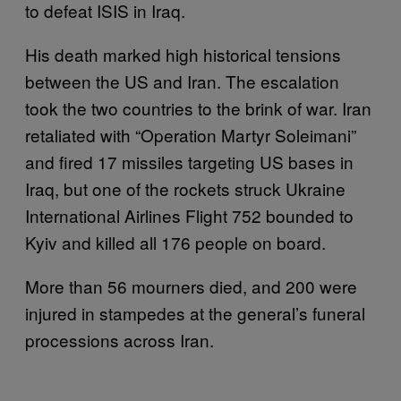
to defeat ISIS in Iraq.
His death marked high historical tensions
between the US and Iran. The escalation
took the two countries to the brink of war. Iran
retaliated with “Operation Martyr Soleimani”
and fired 17 missiles targeting US bases in
Iraq, but one of the rockets struck Ukraine
International Airlines Flight 752 bounded to
Kyiv and killed all 176 people on board.
More than 56 mourners died, and 200 were
injured in stampedes at the general’s funeral
processions across Iran.