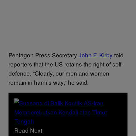
Pentagon Press Secretary
John F. Kirby
told
reporters that the US retains the right of self-
defence. “Clearly, our men and women
remain in harm’s way,” he said.
Read Next