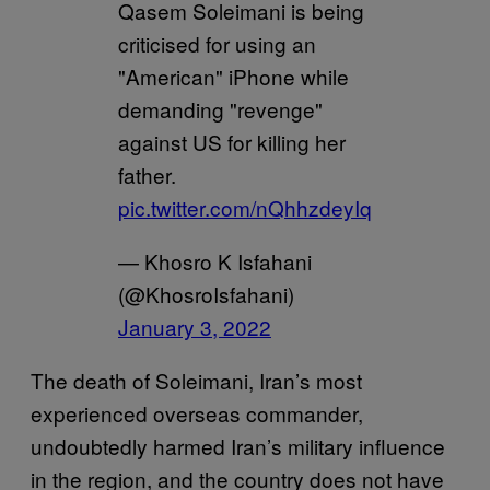
Qasem Soleimani is being
criticised for using an
"American" iPhone while
demanding "revenge"
against US for killing her
father.
pic.twitter.com/nQhhzdeyIq
— Khosro K Isfahani
(@KhosroIsfahani)
January 3, 2022
The death of Soleimani, Iran’s most
experienced overseas commander,
undoubtedly harmed Iran’s military influence
in the region, and the country does not have