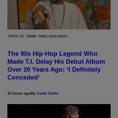
(PHOTO BY JOHNNY NUNEZ/WIREIMAGE)
The 90s Hip-Hop Legend Who
Made T.I. Delay His Debut Album
Over 20 Years Ago: ‘I Definitely
Conceded’
11 hours ago
By
Caleb Catlin