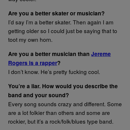
Are you a better skater or musician?
I’d say I’m a better skater. Then again I am
getting older so I could just be saying that to
toot my own horn.
Are you a better musician than
Jereme
Rogers is a rapper
?
I don’t know. He’s pretty fucking cool.
You’re a liar. How would you describe the
band and your sound?
Every song sounds crazy and different. Some
are a lot folkier than others and some are
rockier, but it’s a rock/folk/blues type band.