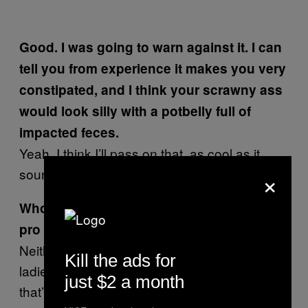
Good. I was going to warn against it. I can
tell you from experience it makes you very
constipated, and I think your scrawny ass
would look silly with a potbelly full of
impacted feces.
Yeah. I think I’ll pass on that, as cool as it
×
sounds.
Who gets more groupies? Leo Romero the
pro skater or Leo Romero the musician?
Neither, actually. The guy who gets all the
Kill the ads for
ladies is the drummer, Mark Moros. I think
just $2 a month
that’s usually the case in every band.