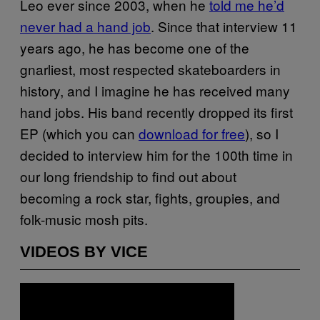
Leo ever since 2003, when he
told me he’d
never had a hand job
. Since that interview 11
years ago, he has become one of the
gnarliest, most respected skateboarders in
history, and I imagine he has received many
hand jobs. His band recently dropped its first
EP (which you can
download for free
), so I
decided to interview him for the 100th time in
our long friendship to find out about
becoming a rock star, fights, groupies, and
folk-music mosh pits.
VIDEOS BY VICE