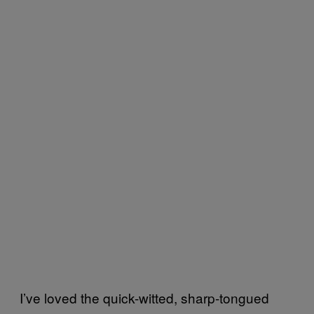
I’ve loved the quick-witted, sharp-tongued