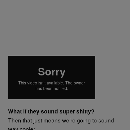
What if they sound super shitty?
Then that just means we’re going to sound
way cooler.