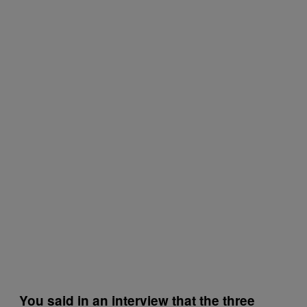
You said in an interview that the three