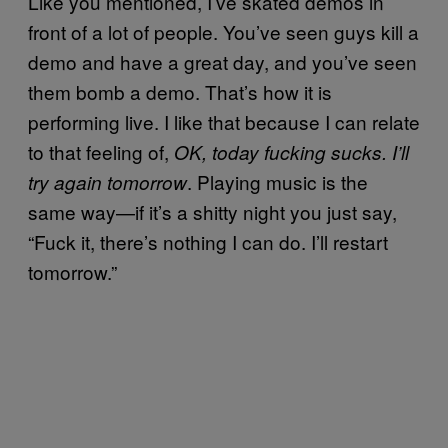
Like you mentioned, I’ve skated demos in
front of a lot of people. You’ve seen guys kill a
demo and have a great day, and you’ve seen
them bomb a demo. That’s how it is
performing live. I like that because I can relate
to that feeling of,
OK, today fucking sucks. I’ll
. Playing music is the
try again tomorrow
same way—if it’s a shitty night you just say,
“Fuck it, there’s nothing I can do. I’ll restart
tomorrow.”