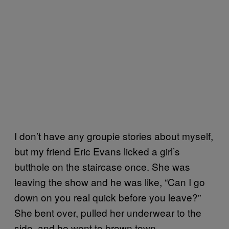
I don’t have any groupie stories about myself,
but my friend Eric Evans licked a girl’s
butthole on the staircase once. She was
leaving the show and he was like, “Can I go
down on you real quick before you leave?”
She bent over, pulled her underwear to the
side, and he went to brown town.