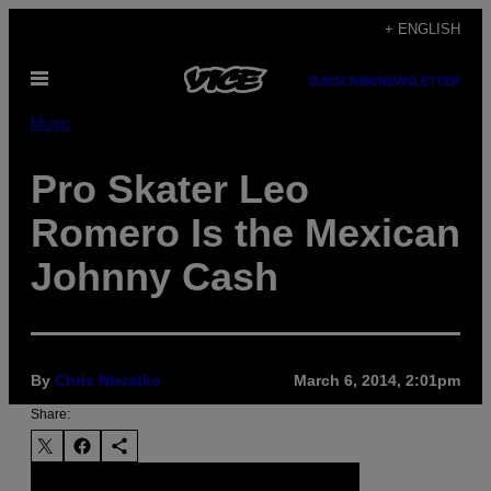
Skip
+ ENGLISH
to
Open
content
SUBSCRIBE
NEWSLETTER
Menu
Music
Pro Skater Leo
Romero Is the Mexican
Johnny Cash
By
Chris Nieratko
March 6, 2014, 2:01pm
Share: