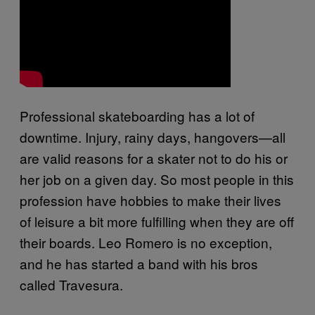
Professional skateboarding has a lot of
downtime. Injury, rainy days, hangovers—all
are valid reasons for a skater not to do his or
her job on a given day. So most people in this
profession have hobbies to make their lives
of leisure a bit more fulfilling when they are off
their boards. Leo Romero is no exception,
and he has started a band with his bros
called Travesura.