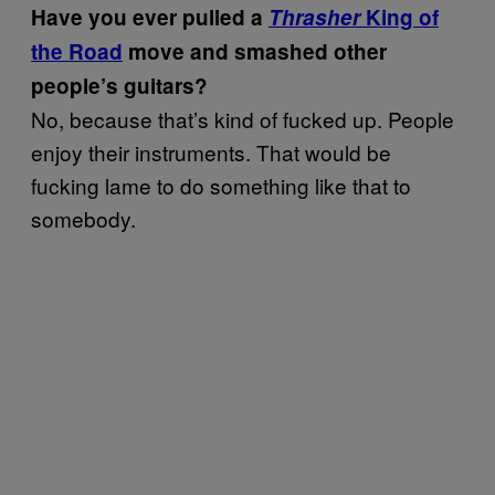
Have you ever pulled a
Thrasher
King of
the Road
move and smashed other
people’s guitars?
No, because that’s kind of fucked up. People
enjoy their instruments. That would be
fucking lame to do something like that to
somebody.