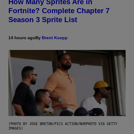
How Many Sprites Are in
Fortnite? Complete Chapter 7
Season 3 Sprite List
14 hours ago
By
Brent Koepp
(PHOTO BY JOSE BRETON/PICS ACTION/NURPHOTO VIA GETTY
IMAGES)