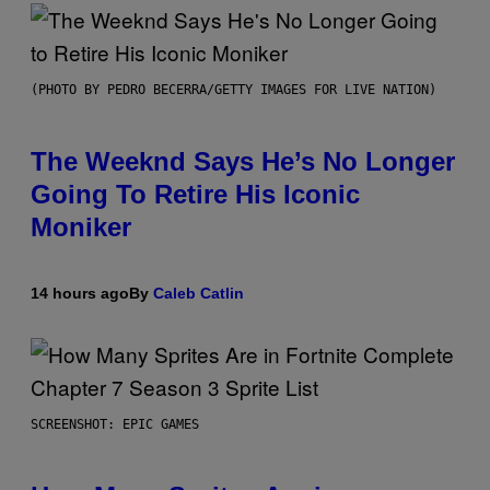
(PHOTO BY PEDRO BECERRA/GETTY IMAGES FOR LIVE NATION)
The Weeknd Says He’s No Longer
Going To Retire His Iconic
Moniker
14 hours ago
By
Caleb Catlin
SCREENSHOT: EPIC GAMES