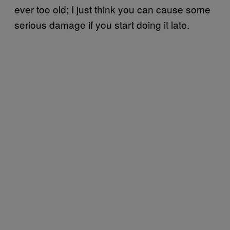
ever too old; I just think you can cause some
serious damage if you start doing it late.