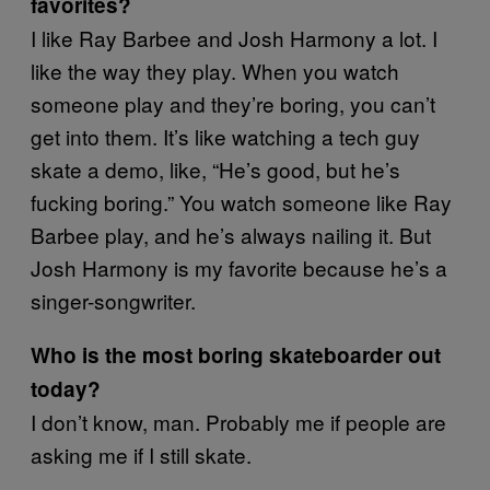
favorites?
I like Ray Barbee and Josh Harmony a lot. I
like the way they play. When you watch
someone play and they’re boring, you can’t
get into them. It’s like watching a tech guy
skate a demo, like, “He’s good, but he’s
fucking boring.” You watch someone like Ray
Barbee play, and he’s always nailing it. But
Josh Harmony is my favorite because he’s a
singer-songwriter.
Who is the most boring skateboarder out
today?
I don’t know, man. Probably me if people are
asking me if I still skate.