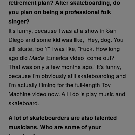
retirement plan? After skateboarding, do
you plan on being a professional folk
singer?
It’s funny, because I was at a show in San
Diego and some kid was like, “Hey, dog. You
still skate, fool?” I was like, “Fuck. How long
ago did
[Emerica video] come out?
Made
That was only a few months ago.” It’s funny,
because I’m obviously still skateboarding and
I’m actually filming for the full-length Toy
Machine video now. All I do is play music and
skateboard.
A lot of skateboarders are also talented
musicians. Who are some of your