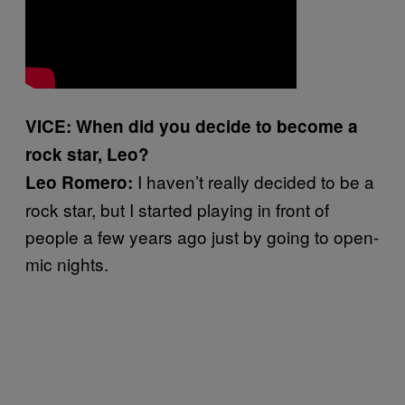
VICE: When did you decide to become a
rock star, Leo?
I haven’t really decided to be a
Leo Romero:
rock star, but I started playing in front of
people a few years ago just by going to open-
mic nights.