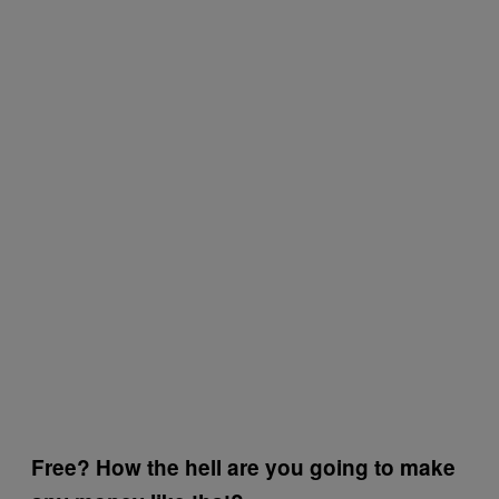
Free? How the hell are you going to make