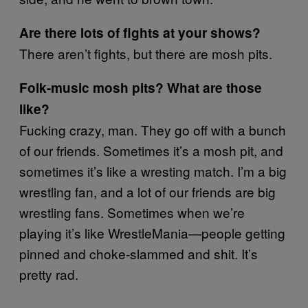
Are there lots of fights at your shows?
There aren’t fights, but there are mosh pits.
Folk-music mosh pits? What are those
like?
Fucking crazy, man. They go off with a bunch
of our friends. Sometimes it’s a mosh pit, and
sometimes it’s like a wresting match. I’m a big
wrestling fan, and a lot of our friends are big
wrestling fans. Sometimes when we’re
playing it’s like WrestleMania—people getting
pinned and choke-slammed and shit. It’s
pretty rad.