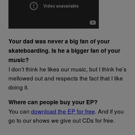
Your dad was never a big fan of your
skateboarding. Is he a bigger fan of your
music?
I don’t think he likes our music, but I think he’s
mellowed out and respects the fact that I like
doing it.
Where can people buy your EP?
You can
download the EP for free
. And if you
go to our shows we give out CDs for free.