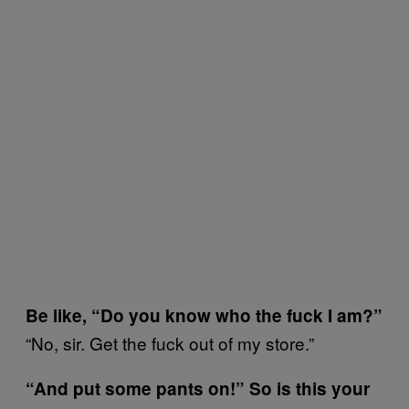
Be like, “Do you know who the fuck I am?”
“No, sir. Get the fuck out of my store.”
“And put some pants on!” So is this your