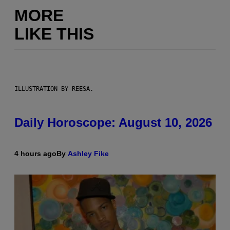
MORE
LIKE THIS
ILLUSTRATION BY REESA.
Daily Horoscope: August 10, 2026
4 hours ago
By
Ashley Fike