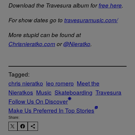
Download the Travesura album for
free here
.
For show dates go to
travesuramusic.com/
More stupid can be found at
Chrisnieratko.com
or
@Nieratko
.
Tagged:
chris nieratko
leo romero
Meet the
Nieratkos
Music
Skateboarding
Travesura
Follow Us On Discover
Make Us Preferred In Top Stories
Share: