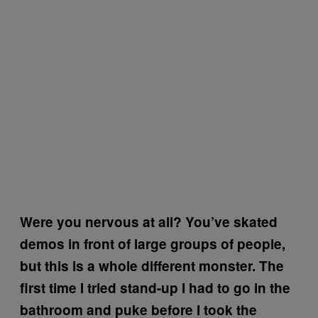
Were you nervous at all? You’ve skated
demos in front of large groups of people,
but this is a whole different monster. The
first time I tried stand-up I had to go in the
bathroom and puke before I took the