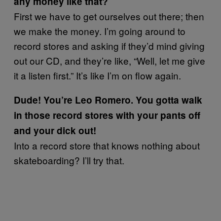
any money like that?
First we have to get ourselves out there; then
we make the money. I’m going around to
record stores and asking if they’d mind giving
out our CD, and they’re like, “Well, let me give
it a listen first.” It’s like I’m on flow again.
Dude! You’re Leo Romero. You gotta walk
in those record stores with your pants off
and your dick out!
Into a record store that knows nothing about
skateboarding? I’ll try that.