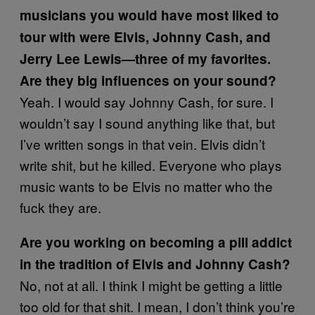
musicians you would have most liked to
tour with were Elvis, Johnny Cash, and
Jerry Lee Lewis—three of my favorites.
Are they big influences on your sound?
Yeah. I would say Johnny Cash, for sure. I
wouldn’t say I sound anything like that, but
I’ve written songs in that vein. Elvis didn’t
write shit, but he killed. Everyone who plays
music wants to be Elvis no matter who the
fuck they are.
Are you working on becoming a pill addict
in the tradition of Elvis and Johnny Cash?
No, not at all. I think I might be getting a little
too old for that shit. I mean, I don’t think you’re