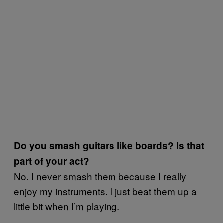
Do you smash guitars like boards? Is that
part of your act?
No. I never smash them because I really
enjoy my instruments. I just beat them up a
little bit when I’m playing.