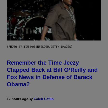
(PHOTO BY TIM MOSENFELDER/GETTY IMAGES)
Remember the Time Jeezy
Clapped Back at Bill O’Reilly and
Fox News in Defense of Barack
Obama?
12 hours ago
By
Caleb Catlin