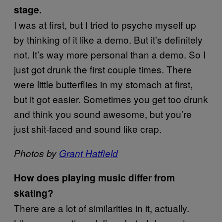
stage.
I was at first, but I tried to psyche myself up
by thinking of it like a demo. But it’s definitely
not. It’s way more personal than a demo. So I
just got drunk the first couple times. There
were little butterflies in my stomach at first,
but it got easier. Sometimes you get too drunk
and think you sound awesome, but you’re
just shit-faced and sound like crap.
Photos by
Grant Hatfield
How does playing music differ from
skating?
There are a lot of similarities in it, actually.