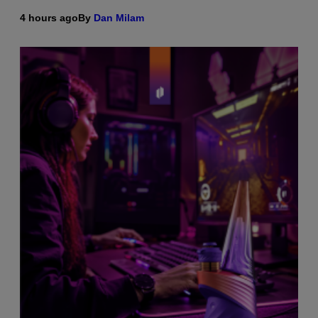
4 hours ago
By
Dan Milam