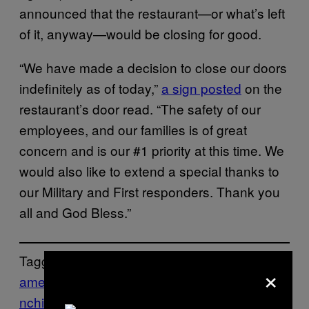
announced that the restaurant—or what’s left
of it, anyway—would be closing for good.
“We have made a decision to close our doors
indefinitely as of today,”
a sign posted
on the
restaurant’s door read. “The safety of our
employees, and our families is of great
concern and is our #1 priority at this time. We
would also like to extend a special thanks to
our Military and First responders. Thank you
all and God Bless.”
Tagged:
×
america
Arizona
controversy
Food
Grill
Mu
nchies
Politics
Trump