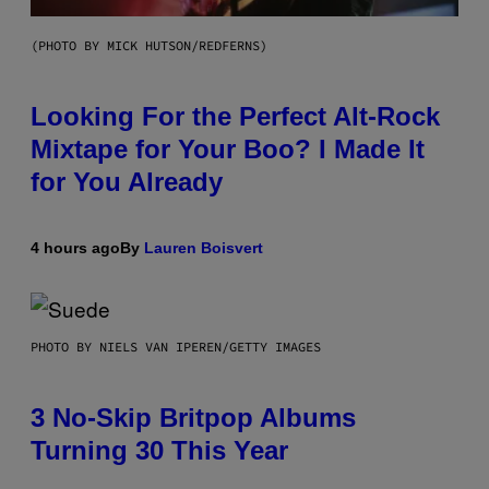
(PHOTO BY MICK HUTSON/REDFERNS)
Looking For the Perfect Alt-Rock
Mixtape for Your Boo? I Made It
for You Already
4 hours ago
By
Lauren Boisvert
PHOTO BY NIELS VAN IPEREN/GETTY IMAGES
3 No-Skip Britpop Albums
Turning 30 This Year