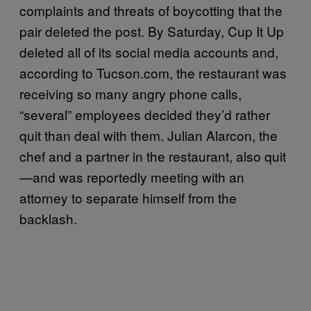
complaints and threats of boycotting that the
pair deleted the post. By Saturday, Cup It Up
deleted all of its social media accounts and,
according to Tucson.com, the restaurant was
receiving so many angry phone calls,
“several” employees decided they’d rather
quit than deal with them. Julian Alarcon, the
chef and a partner in the restaurant, also quit
—and was reportedly meeting with an
attorney to separate himself from the
backlash.