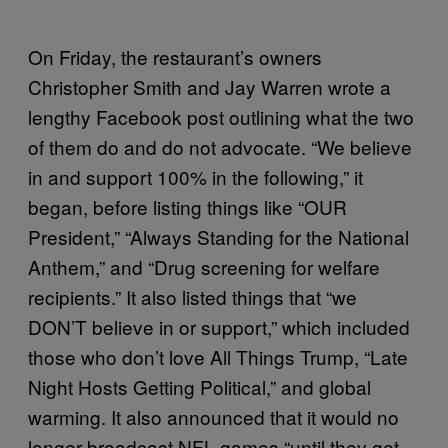
On Friday, the restaurant’s owners
Christopher Smith and Jay Warren wrote a
lengthy Facebook post outlining what the two
of them do and do not advocate. “We believe
in and support 100% in the following,” it
began, before listing things like “OUR
President,” “Always Standing for the National
Anthem,” and “Drug screening for welfare
recipients.” It also listed things that “we
DON’T believe in or support,” which included
those who don’t love All Things Trump, “Late
Night Hosts Getting Political,” and global
warming. It also announced that it would no
longer broadcast NFL games “until they get