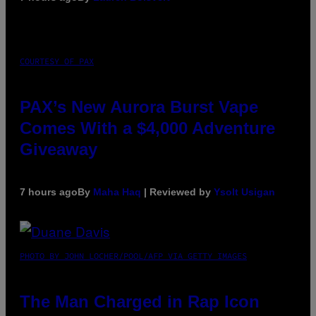
COURTESY OF PAX
PAX’s New Aurora Burst Vape
Comes With a $4,000 Adventure
Giveaway
7 hours ago
By
Maha Haq
| Reviewed by
Ysolt Usigan
PHOTO BY JOHN LOCHER/POOL/AFP VIA GETTY IMAGES
The Man Charged in Rap Icon