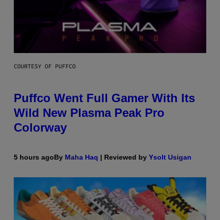
COURTESY OF PUFFCO
Puffco Went Full Gamer With Its
Wild New Plasma Peak Pro
Colorway
5 hours ago
By
Maha Haq
| Reviewed by
Ysolt Usigan