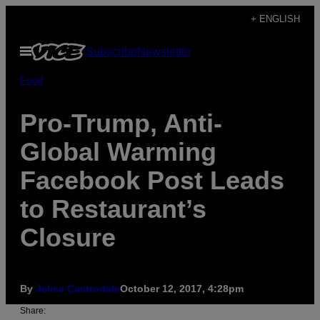
Skip
+ ENGLISH
to
Open
Subscribe
Newsletter
content
Menu
Food
Pro-Trump, Anti-
Global Warming
Facebook Post Leads
to Restaurant’s
Closure
By
Jelisa Castrodale
October 12, 2017, 4:28pm
Share: