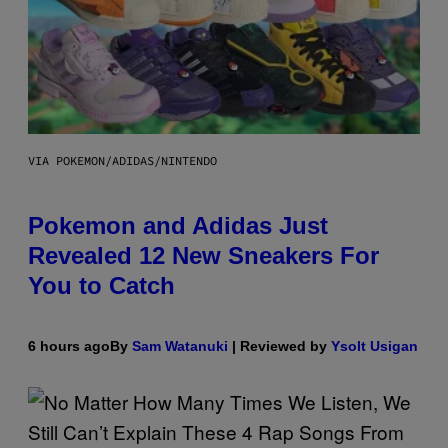
VIA POKEMON/ADIDAS/NINTENDO
Pokemon and Adidas Just
Revealed 12 New Sneakers For
You to Catch
6 hours ago
By
Sam Watanuki
| Reviewed by
Ysolt Usigan