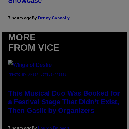
Showcase
7 hours ago
By
Denny Connolly
MORE
FROM VICE
(PHOTO BY AMBER LITTLE/PRESS)
This Musical Duo Was Booked for
a Festival Stage That Didn’t Exist,
Then Gaslit by Organizers
7 hours ago
By
Lauren Boisvert