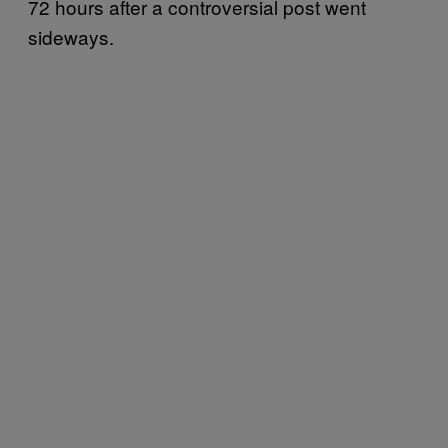
72 hours after a controversial post went
sideways.