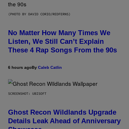
(PHOTO BY DAVID CORIO/REDFERNS)
No Matter How Many Times We
Listen, We Still Can’t Explain
These 4 Rap Songs From the 90s
6 hours ago
By
Caleb Catlin
SCREENSHOT: UBISOFT
Ghost Recon Wildlands Upgrade
Details Leak Ahead of Anniversary