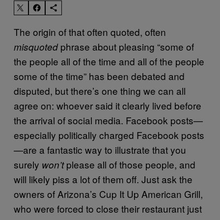
The origin of that often quoted, often
phrase about pleasing “some of
misquoted
the people all of the time and all of the people
some of the time” has been debated and
disputed, but there’s one thing we can all
agree on: whoever said it clearly lived before
the arrival of social media. Facebook posts—
especially politically charged Facebook posts
—are a fantastic way to illustrate that you
surely
please all of those people, and
won’t
will likely piss a lot of them off. Just ask the
owners of Arizona’s Cup It Up American Grill,
who were forced to close their restaurant just