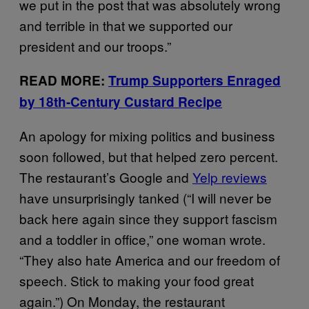
we put in the post that was absolutely wrong
and terrible in that we supported our
president and our troops.”
READ MORE:
Trump Supporters Enraged
by 18th-Century Custard Recipe
An apology for mixing politics and business
soon followed, but that helped zero percent.
The restaurant’s Google and
Yelp reviews
have unsurprisingly tanked (“I will never be
back here again since they support fascism
and a toddler in office,” one woman wrote.
“They also hate America and our freedom of
speech. Stick to making your food great
again.”) On Monday, the restaurant