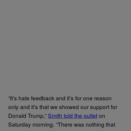
“It’s hate feedback and it’s for one reason
only and it’s that we showed our support for
Donald Trump,”
Smith told the outlet
on
Saturday morning. “There was nothing that