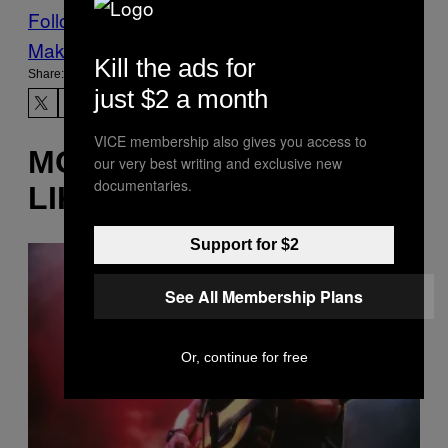
Follow Us On Discover
Make Us Preferred In Top Stories
Kill the ads for
Share:
just $2 a month
VICE membership also gives you access to
MORE
our very best writing and exclusive new
documentaries.
LIKE THIS
Support for $2
See All Membership Plans
Or, continue for free