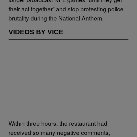
their act together” and stop protesting police
brutality during the National Anthem.
VIDEOS BY VICE
Within three hours, the restaurant had
received so many negative comments,