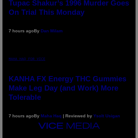
Tupac Shakur’s 1996 Murder Goes
On Trial This Monday
7 hours ago
By
Dan Milam
MAHA HAQ FOR VICE
KANHA FX Energy THC Gummies
Make Leg Day (and Work) More
Tolerable
7 hours ago
By
Maha Haq
| Reviewed by
Ysolt Usigan
VICE
MEDIA
INSTAGRAM
TIKTOK
YOUTUBE