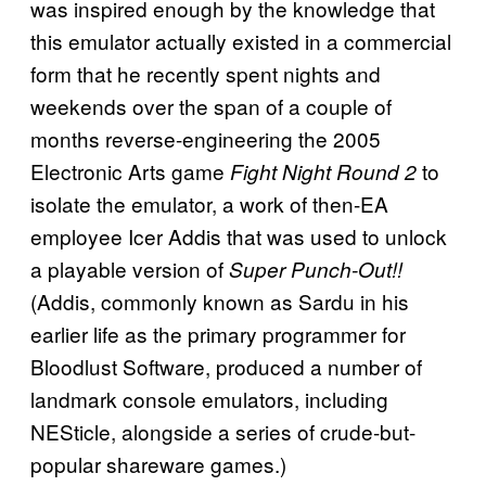
was inspired enough by the knowledge that
this emulator actually existed in a commercial
form that he recently spent nights and
weekends over the span of a couple of
months reverse-engineering the 2005
Electronic Arts game
to
Fight Night Round 2
isolate the emulator, a work of then-EA
employee Icer Addis that was used to unlock
a playable version of
Super Punch-Out!!
(Addis, commonly known as Sardu in his
earlier life as the primary programmer for
Bloodlust Software, produced a number of
landmark console emulators, including
NESticle, alongside a series of crude-but-
popular shareware games.)