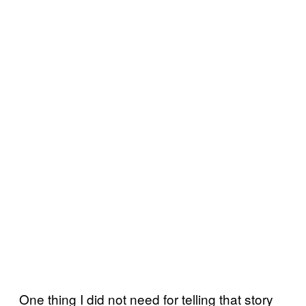
One thing I did not need for telling that story