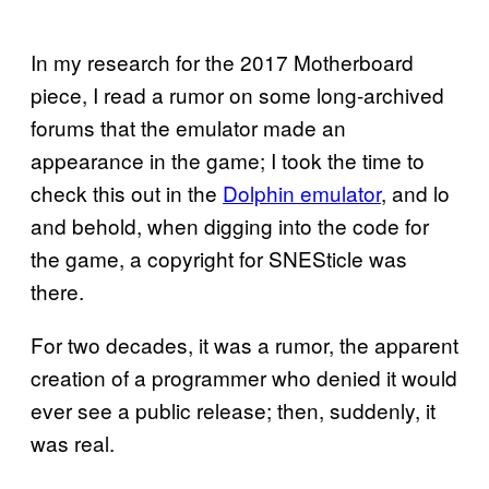
In my research for the 2017 Motherboard
piece, I read a rumor on some long-archived
forums that the emulator made an
appearance in the game; I took the time to
check this out in the
Dolphin emulator
, and lo
and behold, when digging into the code for
the game, a copyright for SNESticle was
there.
For two decades, it was a rumor, the apparent
creation of a programmer who denied it would
ever see a public release; then, suddenly, it
was real.