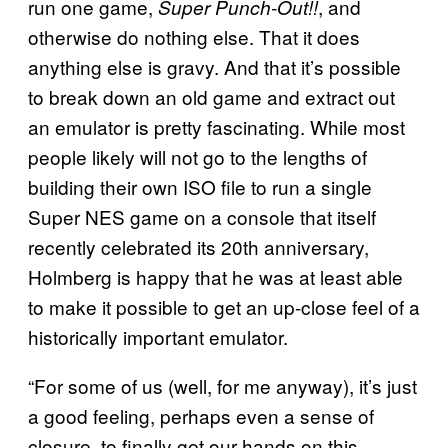
run one game,
, and
Super Punch-Out!!
otherwise do nothing else. That it does
anything else is gravy. And that it’s possible
to break down an old game and extract out
an emulator is pretty fascinating. While most
people likely will not go to the lengths of
building their own ISO file to run a single
Super NES game on a console that itself
recently celebrated its 20th anniversary,
Holmberg is happy that he was at least able
to make it possible to get an up-close feel of a
historically important emulator.
“For some of us (well, for me anyway), it’s just
a good feeling, perhaps even a sense of
closure, to finally get our hands on this