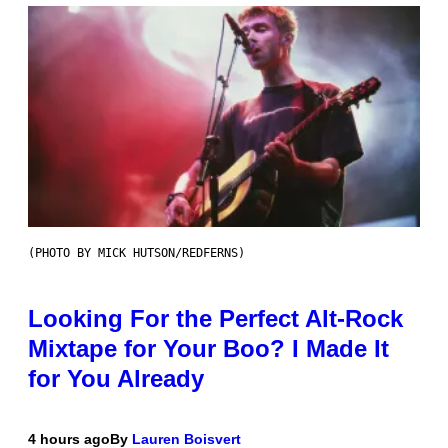
(PHOTO BY MICK HUTSON/REDFERNS)
Looking For the Perfect Alt-Rock
Mixtape for Your Boo? I Made It
for You Already
4 hours ago
By
Lauren Boisvert