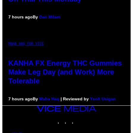
7 hours ago
By
Dan Milam
MAHA HAQ FOR VICE
KANHA FX Energy THC Gummies
Make Leg Day (and Work) More
Tolerable
7 hours ago
By
Maha Haq
| Reviewed by
Ysolt Usigan
VICE
MEDIA
INSTAGRAM
TIKTOK
YOUTUBE