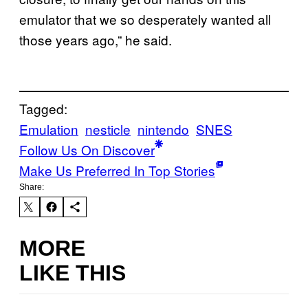
emulator that we so desperately wanted all
those years ago,” he said.
Tagged:
Emulation
nesticle
nintendo
SNES
Follow Us On Discover
Make Us Preferred In Top Stories
Share:
MORE
LIKE THIS