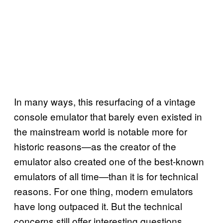
In many ways, this resurfacing of a vintage
console emulator that barely even existed in
the mainstream world is notable more for
historic reasons—as the creator of the
emulator also created one of the best-known
emulators of all time—than it is for technical
reasons. For one thing, modern emulators
have long outpaced it. But the technical
concerns still offer interesting questions.