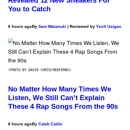
Revealed 12 New Sneakers For
You to Catch
6 hours ago
By
Sam Watanuki
| Reviewed by
Ysolt Usigan
(PHOTO BY DAVID CORIO/REDFERNS)
No Matter How Many Times We
Listen, We Still Can’t Explain
These 4 Rap Songs From the 90s
6 hours ago
By
Caleb Catlin