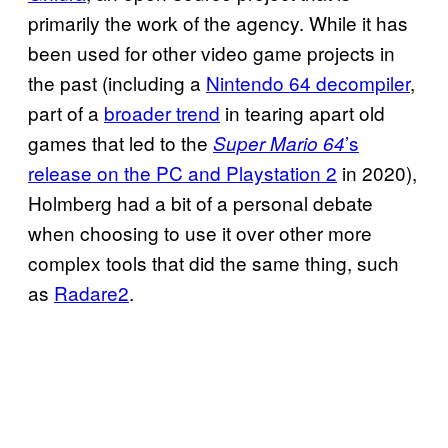
primarily the work of the agency. While it has
been used for other video game projects in
the past (including a
Nintendo 64 decompiler
,
part of a
broader trend
in tearing apart old
games that led to the
’s
Super Mario 64
release on the PC and Playstation 2
in 2020),
Holmberg had a bit of a personal debate
when choosing to use it over other more
complex tools that did the same thing, such
as
Radare2
.