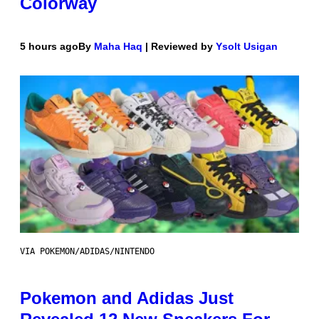
Colorway
5 hours ago
By
Maha Haq
| Reviewed by
Ysolt Usigan
VIA POKEMON/ADIDAS/NINTENDO
Pokemon and Adidas Just