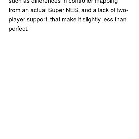
such as differences in controller mapping
from an actual Super NES, and a lack of two-
player support, that make it slightly less than
perfect.