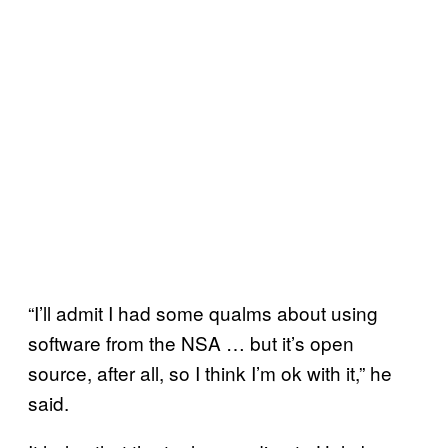
“I’ll admit I had some qualms about using
software from the NSA … but it’s open
source, after all, so I think I’m ok with it,” he
said.