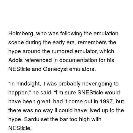
Holmberg, who was following the emulation
scene during the early era, remembers the
hype around the rumored emulator, which
Addis referenced in documentation for his
NESticle and Genecyst emulators.
“In hindsight, it was probably never going to
happen,” he said. “I’m sure SNESticle would
have been great, had it come out in 1997, but
there was no way it could have lived up to the
hype. Sardu set the bar too high with
NESticle.”