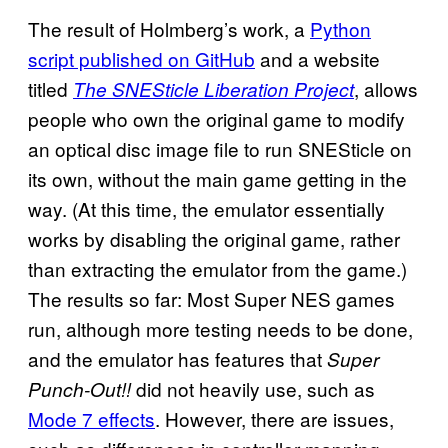
The result of Holmberg’s work, a
Python
script published on GitHub
and a website
titled
, allows
The SNESticle Liberation Project
people who own the original game to modify
an optical disc image file to run SNESticle on
its own, without the main game getting in the
way. (At this time, the emulator essentially
works by disabling the original game, rather
than extracting the emulator from the game.)
The results so far: Most Super NES games
run, although more testing needs to be done,
and the emulator has features that
Super
did not heavily use, such as
Punch-Out!!
Mode 7 effects
. However, there are issues,