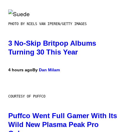
PHOTO BY NIELS VAN IPEREN/GETTY IMAGES
3 No-Skip Britpop Albums
Turning 30 This Year
4 hours ago
By
Dan Milam
COURTESY OF PUFFCO
Puffco Went Full Gamer With Its
Wild New Plasma Peak Pro