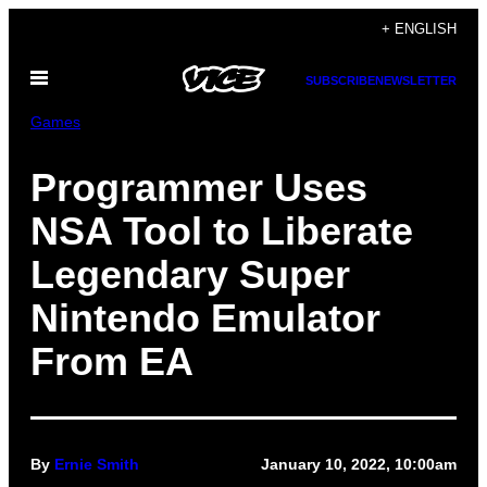
Skip
+ ENGLISH
to
Open
content
SUBSCRIBE
NEWSLETTER
Menu
Games
Programmer Uses
NSA Tool to Liberate
Legendary Super
Nintendo Emulator
From EA
By
Ernie Smith
January 10, 2022, 10:00am