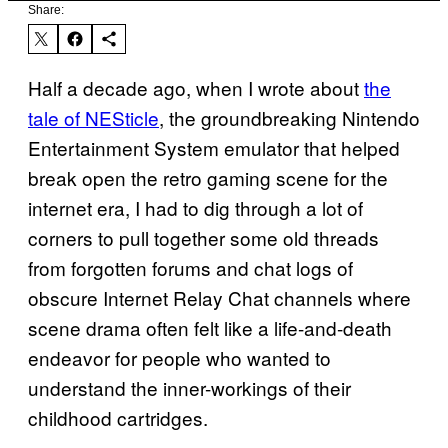
Share:
Half a decade ago, when I wrote about
the
tale of NESticle
, the groundbreaking Nintendo
Entertainment System emulator that helped
break open the retro gaming scene for the
internet era, I had to dig through a lot of
corners to pull together some old threads
from forgotten forums and chat logs of
obscure Internet Relay Chat channels where
scene drama often felt like a life-and-death
endeavor for people who wanted to
understand the inner-workings of their
childhood cartridges.