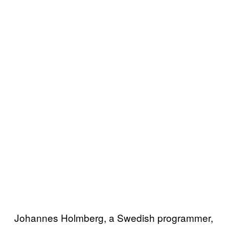
Johannes Holmberg, a Swedish programmer,