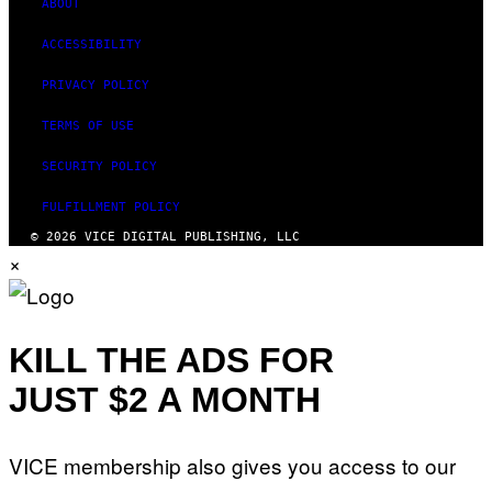
ABOUT
ACCESSIBILITY
PRIVACY POLICY
TERMS OF USE
SECURITY POLICY
FULFILLMENT POLICY
© 2026 VICE DIGITAL PUBLISHING, LLC
×
KILL THE ADS FOR
JUST $2 A MONTH
VICE membership also gives you access to our