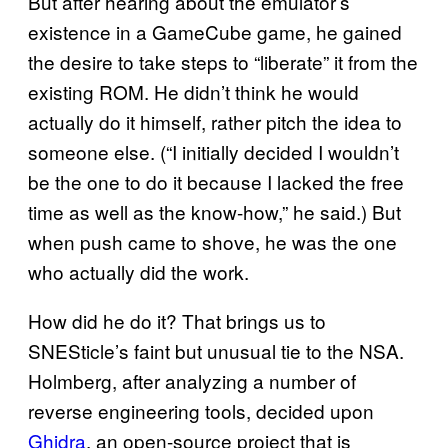
But after hearing about the emulator’s
existence in a GameCube game, he gained
the desire to take steps to “liberate” it from the
existing ROM. He didn’t think he would
actually do it himself, rather pitch the idea to
someone else. (“I initially decided I wouldn’t
be the one to do it because I lacked the free
time as well as the know-how,” he said.) But
when push came to shove, he was the one
who actually did the work.
How did he do it? That brings us to
SNESticle’s faint but unusual tie to the NSA.
Holmberg, after analyzing a number of
reverse engineering tools, decided upon
Ghidra
, an open-source project that is