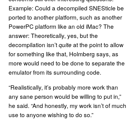
Example: Could a decompiled SNESticle be
ported to another platform, such as another
PowerPC platform like an old iMac? The
answer: Theoretically, yes, but the
decompilation isn’t
at the point to allow
quite
for something like that, Holmberg says, as
more would need to be done to separate the
emulator from its surrounding code.
“Realistically, it’s probably more work than
any sane person would be willing to put in,”
he said. “And honestly, my work isn’t of much
use to anyone wishing to do so.”