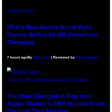
COURTESY OF PAX
PAX’s New Aurora Burst Vape
Comes With a $4,000 Adventure
Giveaway
7 hours ago
By
Maha Haq
| Reviewed by
Ysolt Usigan
PHOTO BY JOHN LOCHER/POOL/AFP VIA GETTY IMAGES
The Man Charged in Rap Icon
Tupac Shakur’s 1996 Murder Goes
On Trial This Monday