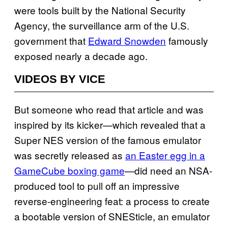
were tools built by the National Security
Agency, the surveillance arm of the U.S.
government that
Edward Snowden
famously
exposed nearly a decade ago.
VIDEOS BY VICE
But someone who read that article and was
inspired by its kicker—which revealed that a
Super NES version of the famous emulator
was secretly released as
an Easter egg in a
GameCube boxing game
—did need an NSA-
produced tool to pull off an impressive
reverse-engineering feat: a process to create
a bootable version of SNESticle, an emulator