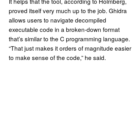
It helps that the tool, according to Holmberg,
proved itself very much up to the job. Ghidra
allows users to navigate decompiled
executable code in a broken-down format
that’s similar to the C programming language.
“That just makes it orders of magnitude easier
to make sense of the code,” he said.