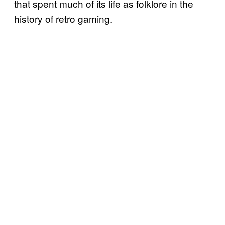
that spent much of its life as folklore in the
history of retro gaming.