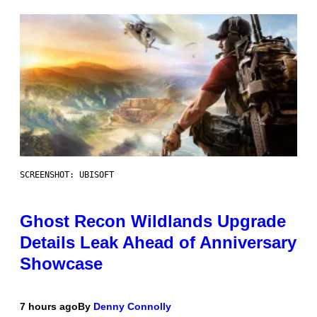
SCREENSHOT: UBISOFT
Ghost Recon Wildlands Upgrade
Details Leak Ahead of Anniversary
Showcase
7 hours ago
By
Denny Connolly