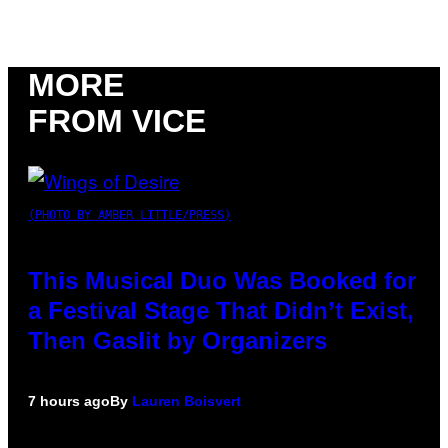
MORE
FROM VICE
(PHOTO BY AMBER LITTLE/PRESS)
This Musical Duo Was Booked for
a Festival Stage That Didn’t Exist,
Then Gaslit by Organizers
7 hours ago
By
Lauren Boisvert