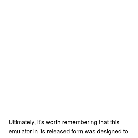
Ultimately, it’s worth remembering that this
emulator in its released form was designed to