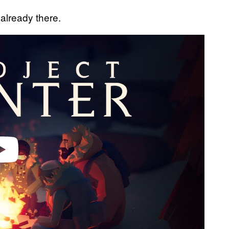
already there.
video