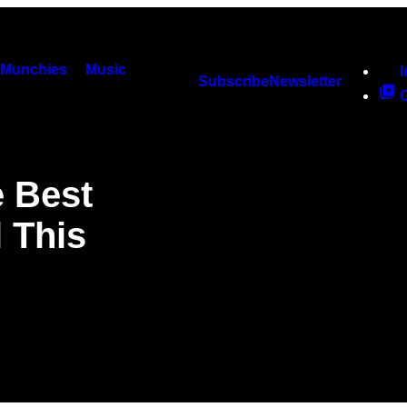
Munchies
Music
Subscribe
Newsletter
e Best
 This