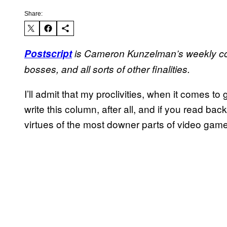
Share:
Postscript
is Cameron Kunzelman’s weekly co
bosses, and all sorts of other finalities.
I’ll admit that my proclivities, when it comes t
write this column, after all, and if you read back i
virtues of the most downer parts of video gam