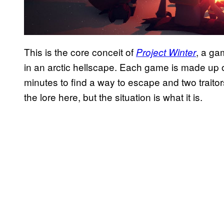
This is the core conceit of
, a ga
Project Winter
in an arctic hellscape. Each game is made up of
minutes to find a way to escape and two traito
the lore here, but the situation is what it is.