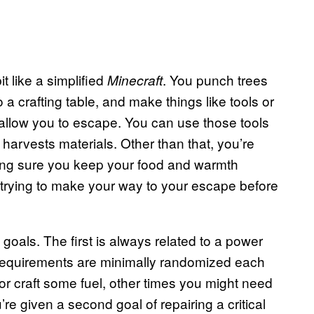
t like a simplified
. You punch trees
Minecraft
 a crafting table, and make things like tools or
ll allow you to escape. You can use those tools
 harvests materials. Other than that, you’re
ing sure you keep your food and warmth
d trying to make your way to your escape before
goals. The first is always related to a power
s requirements are minimally randomized each
r craft some fuel, other times you might need
’re given a second goal of repairing a critical