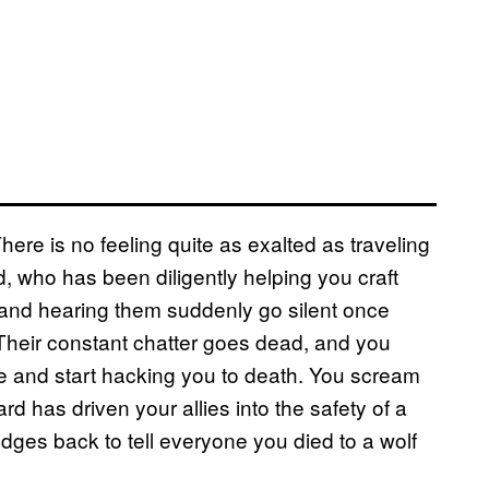
There is no feeling quite as exalted as traveling
nd, who has been diligently helping you craft
 and hearing them suddenly go silent once
 Their constant chatter goes dead, and you
xe and start hacking you to death. You scream
ard has driven your allies into the safety of a
udges back to tell everyone you died to a wolf