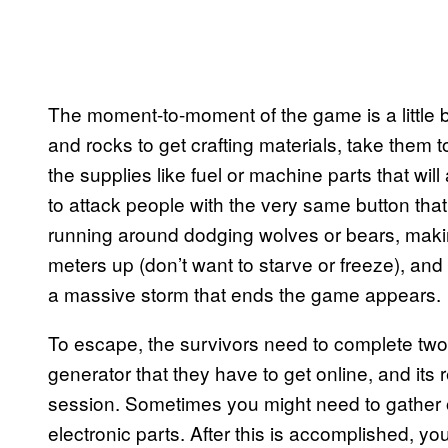
The moment-to-moment of the game is a little bi
and rocks to get crafting materials, take them to
the supplies like fuel or machine parts that wi
to attack people with the very same button that
running around dodging wolves or bears, mak
meters up (don’t want to starve or freeze), an
a massive storm that ends the game appears.
To escape, the survivors need to complete two 
generator that they have to get online, and it
session. Sometimes you might need to gather o
electronic parts. After this is accomplished, you