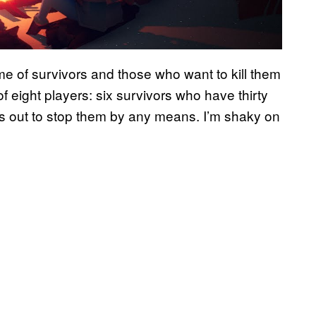
me of survivors and those who want to kill them
 eight players: six survivors who have thirty
rs out to stop them by any means. I’m shaky on