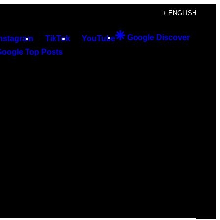
+ ENGLISH
Google Discover
Instagram
TikTok
YouTube
Google Top Posts