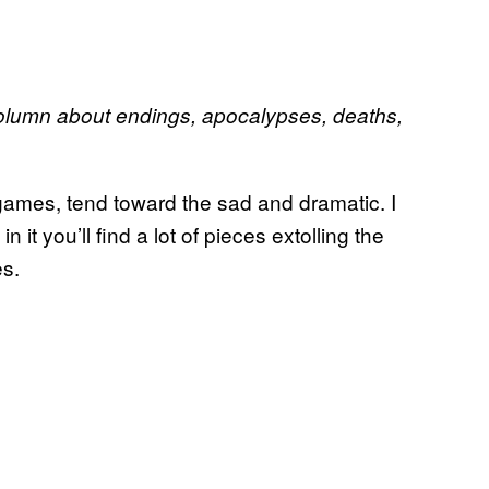
lumn about endings, apocalypses, deaths,
o games, tend toward the sad and dramatic. I
n it you’ll find a lot of pieces extolling the
es.