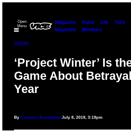
Skip
to
Open
content
Magazine
Pulse
Life
Tech
Menu
Waypoint
Members
Games
‘Project Winter’ Is th
Game About Betrayal
Year
By
Cameron Kunzelman
July 8, 2019, 3:19pm