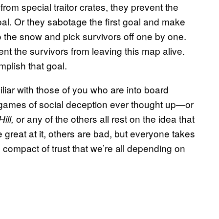
om special traitor crates, they prevent the
oal. Or they sabotage the first goal and make
to the snow and pick survivors off one by one.
vent the survivors from leaving this map alive.
mplish that goal.
iliar with those of you who are into board
games of social deception ever thought up—or
or any of the others all rest on the idea that
ill,
reat at it, others are bad, but everyone takes
l compact of trust that we’re all depending on