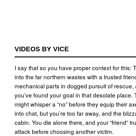
VIDEOS BY VICE
I say that so you have proper context for this: 
into the far northern wastes with a trusted frie
mechanical parts in dogged pursuit of rescue,
you’ve found your goal in that desolate place.
might whisper a “no” before they equip their a
into chat, but you’re too far away, and the blizz
cabin. You die alone there, and your “friend” tr
attack before choosing another victim.