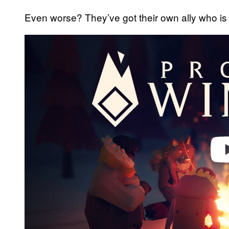
Even worse? They’ve got their own ally who is 
Play 