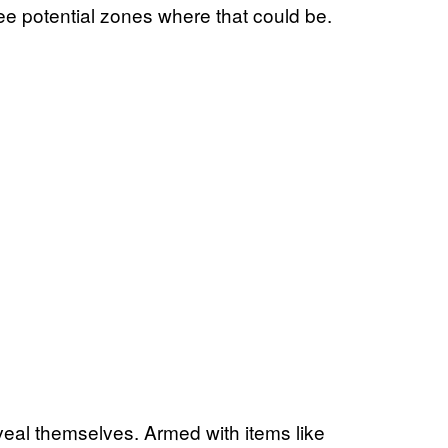
e potential zones where that could be.
eveal themselves. Armed with items like