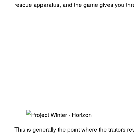
rescue apparatus, and the game gives you thre
This is generally the point where the traitors r