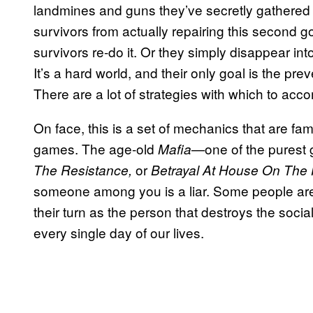
landmines and guns they’ve secretly gathered fr
survivors from actually repairing this second g
survivors re-do it. Or they simply disappear in
It’s a hard world, and their only goal is the pre
There are a lot of strategies with which to acco
On face, this is a set of mechanics that are fam
games. The age-old
—one of the purest 
Mafia
or
The Resistance,
Betrayal At House On The H
someone among you is a liar. Some people are g
their turn as the person that destroys the socia
every single day of our lives.