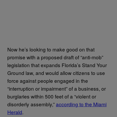
Now he’s looking to make good on that
promise with a proposed draft of “anti-mob”
legislation that expands Florida’s Stand Your
Ground law, and would allow citizens to use
force against people engaged in the
“interruption or impairment” of a business, or
burglaries within 500 feet of a “violent or
disorderly assembly,”
according to the Miami
Herald
.