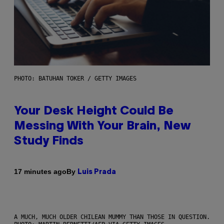
PHOTO: BATUHAN TOKER / GETTY IMAGES
Your Desk Height Could Be
Messing With Your Brain, New
Study Finds
By
17 minutes ago
Luis Prada
A MUCH, MUCH OLDER CHILEAN MUMMY THAN THOSE IN QUESTION.