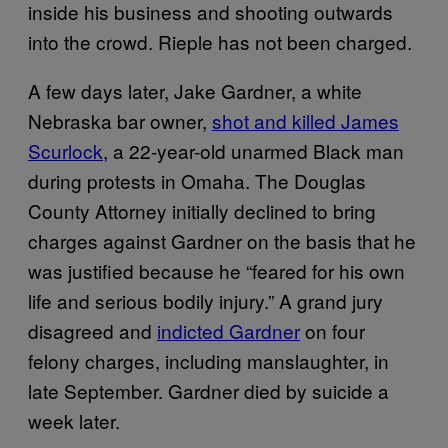
inside his business and shooting outwards
into the crowd. Rieple has not been charged.
A few days later, Jake Gardner, a white
Nebraska bar owner,
shot and killed James
Scurlock
, a 22-year-old unarmed Black man
during protests in Omaha. The Douglas
County Attorney initially declined to bring
charges against Gardner on the basis that he
was justified because he “feared for his own
life and serious bodily injury.” A grand jury
disagreed and
indicted Gardner
on four
felony charges, including manslaughter, in
late September. Gardner died by suicide a
week later.