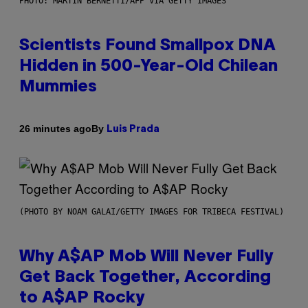
PHOTO: MARTIN BERNETTI/AFP VIA GETTY IMAGES
Scientists Found Smallpox DNA
Hidden in 500-Year-Old Chilean
Mummies
By
26 minutes ago
Luis Prada
(PHOTO BY NOAM GALAI/GETTY IMAGES FOR TRIBECA FESTIVAL)
Why A$AP Mob Will Never Fully
Get Back Together, According
to A$AP Rocky