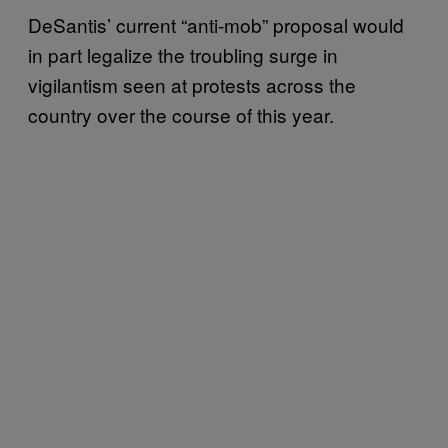
DeSantis’ current “anti-mob” proposal would
in part legalize the troubling surge in
vigilantism seen at protests across the
country over the course of this year.