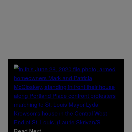
Read Next