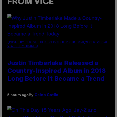
FROM VICE
(PHOTO BY CHRISTOPHER POLK/NBCU PHOTO BANK/NBCUNIVERSAL
VIA GETTY IMAGES)
Justin Timberlake Released a
Country-Inspired Album in 2018
Long Before It Became a Trend
By
5 hours ago
Caleb Catlin