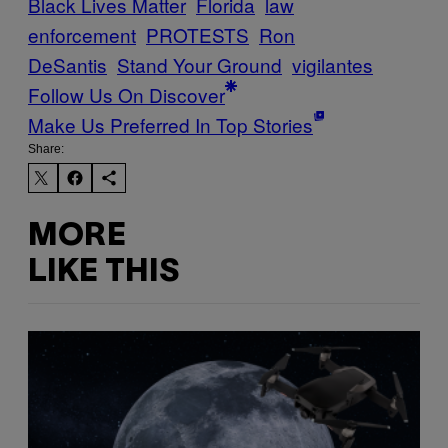
Black Lives Matter
Florida
law
enforcement
PROTESTS
Ron
DeSantis
Stand Your Ground
vigilantes
Follow Us On Discover
Make Us Preferred In Top Stories
Share:
MORE
LIKE THIS