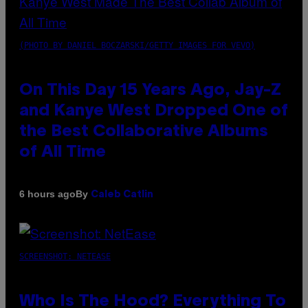
(PHOTO BY DANIEL BOCZARSKI/GETTY IMAGES FOR VEVO)
On This Day 15 Years Ago, Jay-Z
and Kanye West Dropped One of
the Best Collaborative Albums
of All Time
By
6 hours ago
Caleb Catlin
SCREENSHOT: NETEASE
Who Is The Hood? Everything To