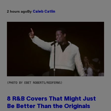
By
2 hours ago
Caleb Catlin
(PHOTO BY EBET ROBERTS/REDFERNS)
8 R&B Covers That Might Just
Be Better Than the Originals