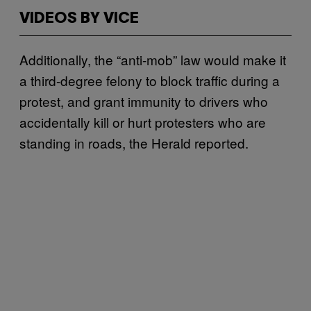
VIDEOS BY VICE
Additionally, the “anti-mob” law would make it
a third-degree felony to block traffic during a
protest, and grant immunity to drivers who
accidentally kill or hurt protesters who are
standing in roads, the Herald reported.