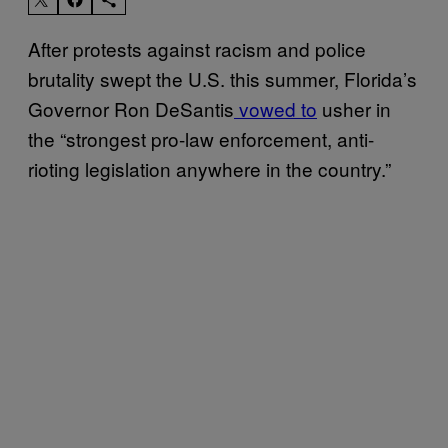
After protests against racism and police
brutality swept the U.S. this summer, Florida’s
Governor Ron DeSantis
vowed to
usher in
the “strongest pro-law enforcement, anti-
rioting legislation anywhere in the country.”