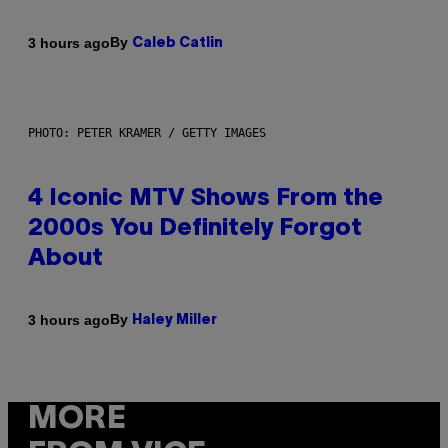
By
3 hours ago
Caleb Catlin
PHOTO: PETER KRAMER / GETTY IMAGES
4 Iconic MTV Shows From the
2000s You Definitely Forgot
About
By
3 hours ago
Haley Miller
MORE