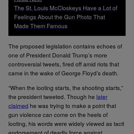
The St. Louis McCloskeys Have a Lot of
Feelings About the Gun Photo That
Made Them Famous
The proposed legislation contains echoes of
one of President Donald Trump’s more
controversial tweets, fired off amid riots that
came in the wake of George Floyd’s death.
“When the looting starts, the shooting starts,”
the president tweeted. Though he
later
claimed
he was trying to make a point that
gun violence can come on the heels of
looting, his words were widely viewed as tacit
endorsement of deadly force against