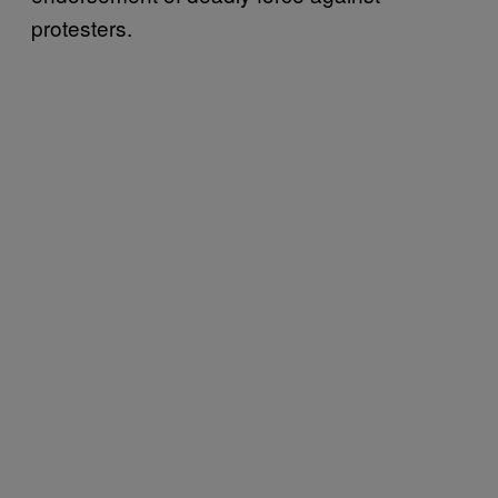
protesters.