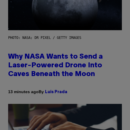
PHOTO: NASA; DR PIXEL / GETTY IMAGES
Why NASA Wants to Send a
Laser-Powered Drone Into
Caves Beneath the Moon
By
13 minutes ago
Luis Prada