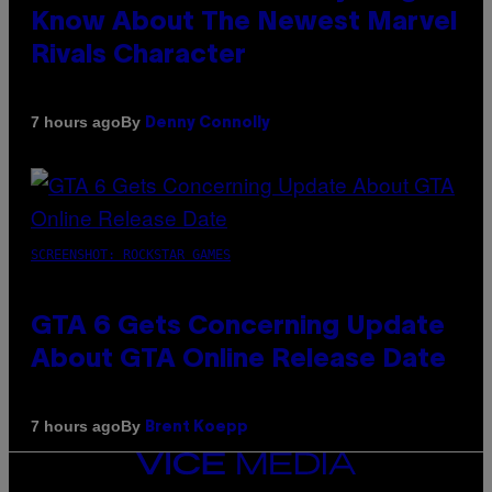
Know About The Newest Marvel
Rivals Character
By
7 hours ago
Denny Connolly
SCREENSHOT: ROCKSTAR GAMES
GTA 6 Gets Concerning Update
About GTA Online Release Date
By
7 hours ago
Brent Koepp
VICE
MEDIA