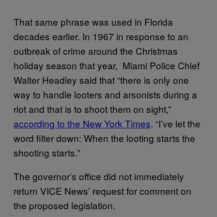
That same phrase was used in Florida
decades earlier. In 1967 in response to an
outbreak of crime around the Christmas
holiday season that year, Miami Police Chief
Walter Headley said that “there is only one
way to handle looters and arsonists during a
riot and that is to shoot them on sight,”
according to the New York Times
. “I’ve let the
word filter down: When the looting starts the
shooting starts.”
The governor’s office did not immediately
return VICE News’ request for comment on
the proposed legislation.