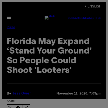
Skip
+ ENGLISH
to
Open
content
SUBSCRIBE
NEWSLETTER
Menu
Pulse
Florida May Expand
‘Stand Your Ground’
So People Could
Shoot ‘Looters’
By
November 11, 2020, 7:09pm
Tess Owen
Share: