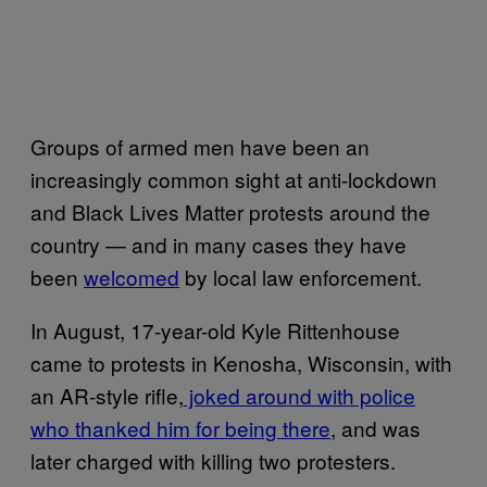
Groups of armed men have been an
increasingly common sight at anti-lockdown
and Black Lives Matter protests around the
country — and in many cases they have
been
welcomed
by local law enforcement.
In August, 17-year-old Kyle Rittenhouse
came to protests in Kenosha, Wisconsin, with
an AR-style rifle,
joked around with police
who thanked him for being there
, and was
later charged with killing two protesters.