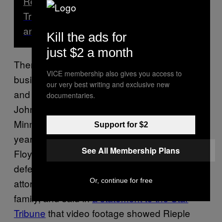
Read Next
Trump’s Supporters in Michigan Are Sad
and Confused About the Election
Kill the ads for
just $2 a month
There also were at least two instances where
VICE membership also gives you access to
business owners, claiming self-defense, shot
our very best writing and exclusive new
and killed protesters this summer. In May,
documentaries.
John Rieple, a white pawnshop owner in
Minneapolis, killed Calvin Horton Jr., a 42-
Support for $2
year-old Black man two days after George
See All Membership Plans
Floyd was killed by police. Rieple
said
he was
defending his business. Renowned civil rights
Or, continue for free
attorney Ben Crump is representing Horton’s
family, and said in
a statement to the Star
Tribune
that video footage showed Rieple