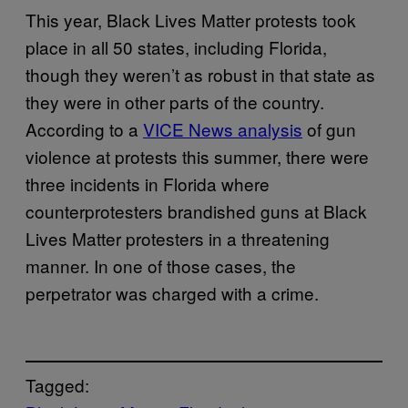
This year, Black Lives Matter protests took
place in all 50 states, including Florida,
though they weren’t as robust in that state as
they were in other parts of the country.
According to a
VICE News analysis
of gun
violence at protests this summer, there were
three incidents in Florida where
counterprotesters brandished guns at Black
Lives Matter protesters in a threatening
manner. In one of those cases, the
perpetrator was charged with a crime.
Tagged: