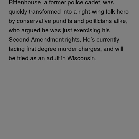
Rittenhouse, a former police cadet, was
quickly transformed into a right-wing folk hero
by conservative pundits and politicians alike,
who argued he was just exercising his
Second Amendment rights. He’s currently
facing first degree murder charges, and will
be tried as an adult in Wisconsin.