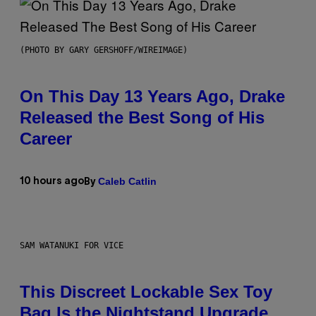
(PHOTO BY GARY GERSHOFF/WIREIMAGE)
On This Day 13 Years Ago, Drake
Released the Best Song of His
Career
Caleb Catlin
10 hours ago
By
SAM WATANUKI FOR VICE
This Discreet Lockable Sex Toy
Bag Is the Nightstand Upgrade