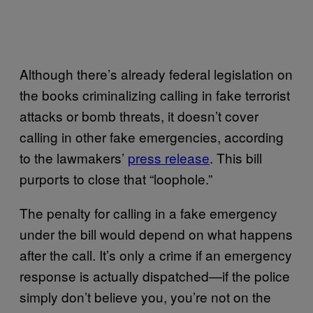
Although there’s already federal legislation on
the books criminalizing calling in fake terrorist
attacks or bomb threats, it doesn’t cover
calling in other fake emergencies, according
to the lawmakers’
press release
. This bill
purports to close that “loophole.”
The penalty for calling in a fake emergency
under the bill would depend on what happens
after the call. It’s only a crime if an emergency
response is actually dispatched—if the police
simply don’t believe you, you’re not on the