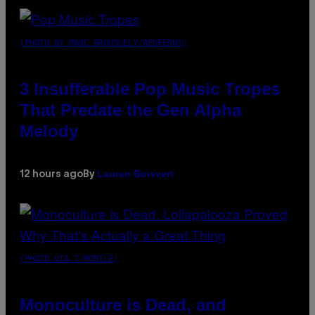
(PHOTO BY MARC BROUSSELY/REDFERNS)
3 Insufferable Pop Music Tropes
That Predate the Gen Alpha
Melody
Lauren Boisvert
12 hours ago
By
(PHOTO VIA T-MOBILE)
Monoculture is Dead, and