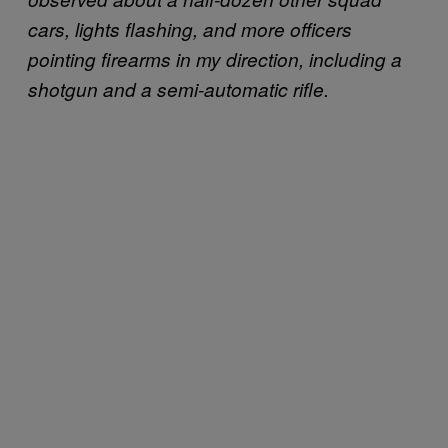
cars, lights flashing, and more officers
pointing firearms in my direction, including a
shotgun and a semi-automatic rifle.