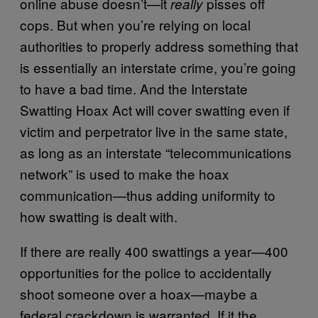
online abuse doesn’t—it
pisses off
really
cops. But when you’re relying on local
authorities to properly address something that
is essentially an interstate crime, you’re going
to have a bad time. And the Interstate
Swatting Hoax Act will cover swatting even if
victim and perpetrator live in the same state,
as long as an interstate “telecommunications
network” is used to make the hoax
communication—thus adding uniformity to
how swatting is dealt with.
If there are really 400 swattings a year—400
opportunities for the police to accidentally
shoot someone over a hoax—maybe a
federal crackdown is warranted. If it the