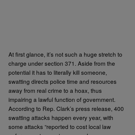
At first glance, it’s not such a huge stretch to
charge under section 371. Aside from the
potential it has to literally kill someone,
swatting directs police time and resources
away from real crime to a hoax, thus
impairing a lawful function of government.
According to Rep. Clark’s press release, 400
swatting attacks happen every year, with
some attacks “reported to cost local law