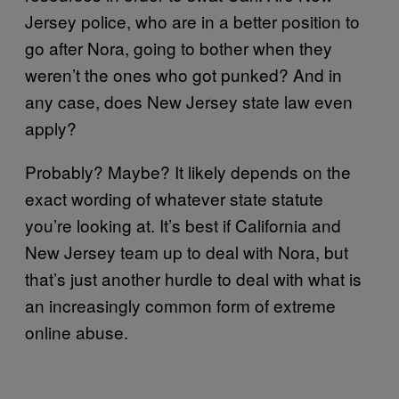
Jersey police, who are in a better position to
go after Nora, going to bother when they
weren’t the ones who got punked? And in
any case, does New Jersey state law even
apply?
Probably? Maybe? It likely depends on the
exact wording of whatever state statute
you’re looking at. It’s best if California and
New Jersey team up to deal with Nora, but
that’s just another hurdle to deal with what is
an increasingly common form of extreme
online abuse.