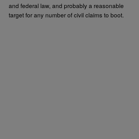
and federal law, and probably a reasonable
target for any number of civil claims to boot.