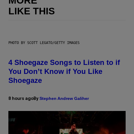
MORE
LIKE THIS
PHOTO BY SCOTT LEGATO/GETTY IMAGES
4 Shoegaze Songs to Listen to if
You Don’t Know if You Like
Shoegaze
Stephen Andrew Galiher
8 hours ago
By