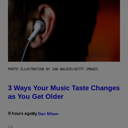
PHOTO ILLUSTRATION BY IAN WALDIE/GETTY IMAGES
3 Ways Your Music Taste Changes
as You Get Older
Dan Milam
9 hours ago
By