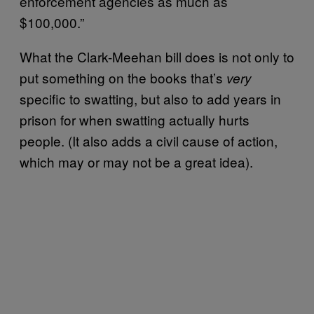
enforcement agencies as much as
$100,000.”
What the Clark-Meehan bill does is not only to
put something on the books that’s
very
specific to swatting, but also to add years in
prison for when swatting actually hurts
people. (It also adds a civil cause of action,
which may or may not be a great idea).