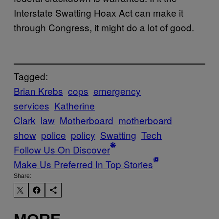
Interstate Swatting Hoax Act can make it
through Congress, it might do a lot of good.
Tagged:
Brian Krebs
cops
emergency
services
Katherine
Clark
law
Motherboard
motherboard
show
police
policy
Swatting
Tech
Follow Us On Discover
Make Us Preferred In Top Stories
Share: