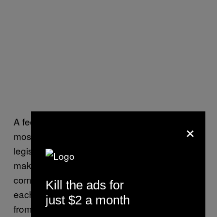
A federal anti-swatting bill is useful for the
×
most classic reason why any federal
legislation is useful: because interstate hijinks
make prosecuting swatting kind of
complicated. And when people are abusing
Kill the ads for
each other online, the chances that they’re
just $2 a month
from different parts of the country (if they’re