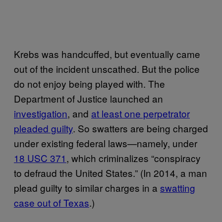
Krebs was handcuffed, but eventually came
out of the incident unscathed. But the police
do not enjoy being played with. The
Department of Justice launched an
investigation
, and
at least one perpetrator
pleaded guilty
. So swatters are being charged
under existing federal laws—namely, under
18 USC 371
, which criminalizes “conspiracy
to defraud the United States.” (In 2014, a man
plead guilty to similar charges in a
swatting
case out of Texas
.)