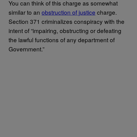
You can think of this charge as somewhat
similar to an
obstruction of justice
charge.
Section 371 criminalizes conspiracy with the
intent of “impairing, obstructing or defeating
the lawful functions of any department of
Government.”