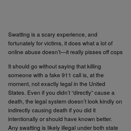
Swatting is a scary experience, and
fortunately for victims, it does what a lot of
online abuse doesn’t—it really pisses off cops
It should go without saying that killing
someone with a fake 911 call is, at the
moment, not exactly legal in the United
States. Even if you didn’t “directly” cause a
death, the legal system doesn’t look kindly on
indirectly causing death if you did it
intentionally or should have known better.
Any swatting is likely illegal under both state