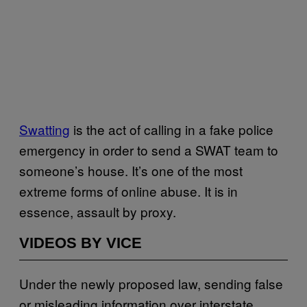
Swatting
is the act of calling in a fake police
emergency in order to send a SWAT team to
someone’s house. It’s one of the most
extreme forms of online abuse. It is in
essence, assault by proxy.
VIDEOS BY VICE
Under the newly proposed law, sending false
or misleading information over interstate