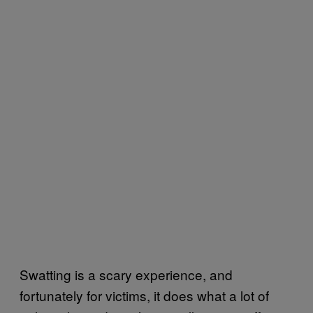
Swatting is a scary experience, and
fortunately for victims, it does what a lot of