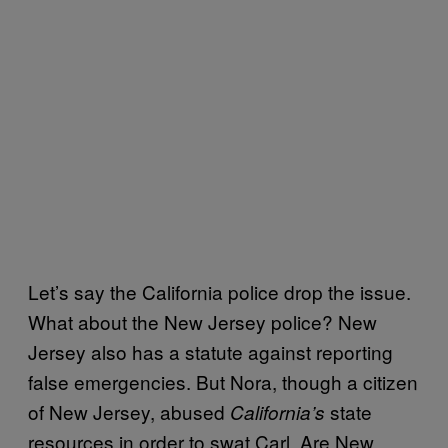
Let’s say the California police drop the issue.
What about the New Jersey police? New
Jersey also has a statute against reporting
false emergencies. But Nora, though a citizen
of New Jersey, abused
state
California’s
resources in order to swat Carl. Are New