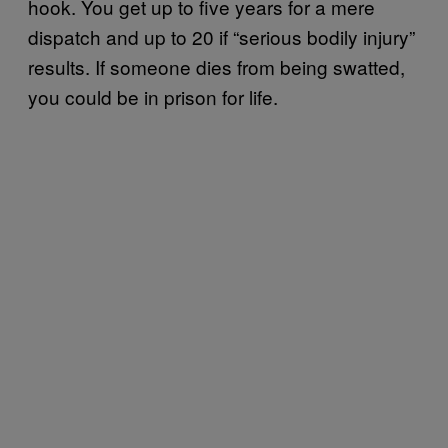
hook. You get up to five years for a mere
dispatch and up to 20 if “serious bodily injury”
results. If someone dies from being swatted,
you could be in prison for life.