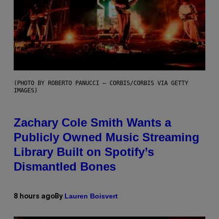
(PHOTO BY ROBERTO PANUCCI – CORBIS/CORBIS VIA GETTY
IMAGES)
Zachary Cole Smith Wants a
Publicly Owned Music Streaming
Library Built on Spotify’s
Dismantled Bones
Lauren Boisvert
8 hours ago
By