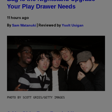
Your Play Drawer Needs
11 hours ago
Sam Watanuki
Ysolt Usigan
By
| Reviewed by
PHOTO BY SCOTT GRIES/GETTY IMAGES