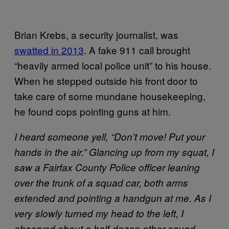
Brian Krebs, a security journalist, was
swatted in 2013
. A fake 911 call brought
“heavily armed local police unit” to his house.
When he stepped outside his front door to
take care of some mundane housekeeping,
he found cops pointing guns at him.
I heard someone yell, “Don’t move! Put your
hands in the air.” Glancing up from my squat, I
saw a Fairfax County Police officer leaning
over the trunk of a squad car, both arms
extended and pointing a handgun at me. As I
very slowly turned my head to the left, I
observed about a half-dozen other squad