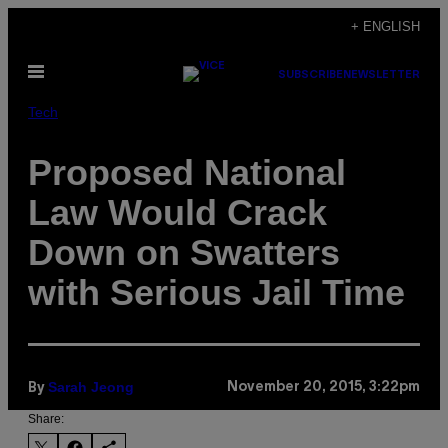
Skip
+ ENGLISH
to
Open
content
SUBSCRIBE
NEWSLETTER
Menu
Tech
Proposed National
Law Would Crack
Down on Swatters
with Serious Jail Time
Sarah Jeong
November 20, 2015, 3:22pm
By
Share: