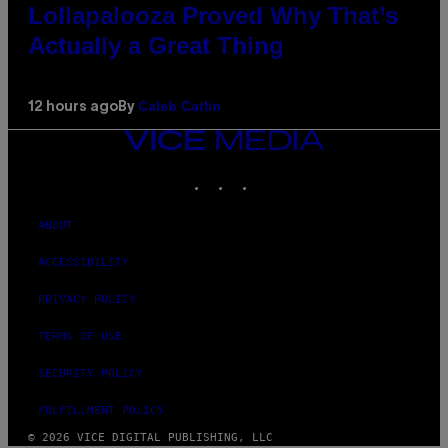
Lollapalooza Proved Why That’s
Actually a Great Thing
Caleb Catlin
12 hours ago
By
VICE
MEDIA
INSTAGRAM
TIKTOK
YOUTUBE
ABOUT
ACCESSIBILITY
PRIVACY POLICY
TERMS OF USE
SECURITY POLICY
FULFILLMENT POLICY
© 2026 VICE DIGITAL PUBLISHING, LLC