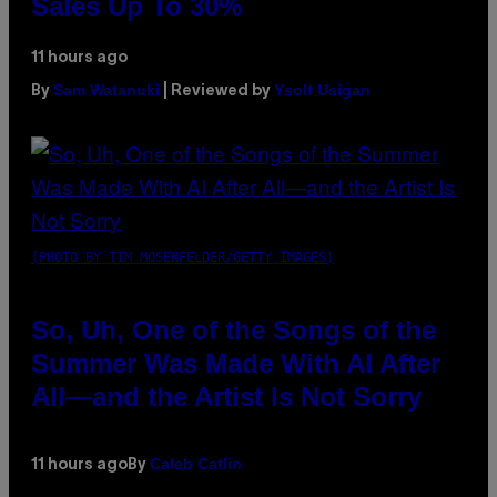
Sales Up To 30%
11 hours ago
Sam Watanuki
Ysolt Usigan
By
| Reviewed by
(PHOTO BY TIM MOSENFELDER/GETTY IMAGES)
So, Uh, One of the Songs of the
Summer Was Made With AI After
All—and the Artist Is Not Sorry
Caleb Catlin
11 hours ago
By