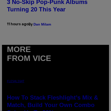
3 No-Skip Pop-Punk Albums
Turning 20 This Year
Dan Milam
11 hours ago
By
MORE
FROM VICE
FLESHLIGHT
How To Stack Fleshlight’s Mix &
Match, Build Your Own Combo