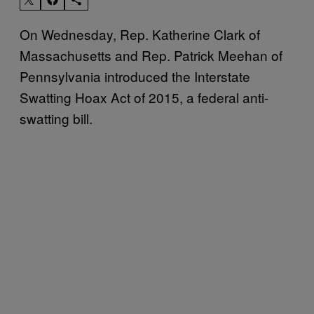
On Wednesday, Rep. Katherine Clark of
Massachusetts and Rep. Patrick Meehan of
Pennsylvania introduced the Interstate
Swatting Hoax Act of 2015, a federal anti-
swatting bill.