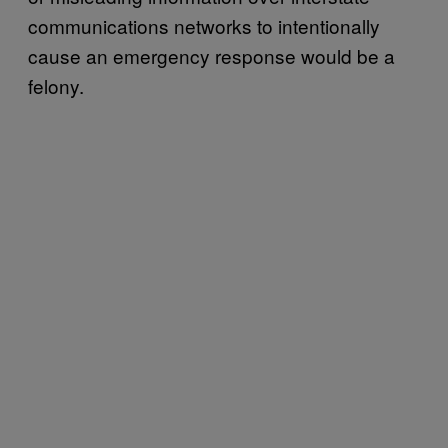
communications networks to intentionally
cause an emergency response would be a
felony.