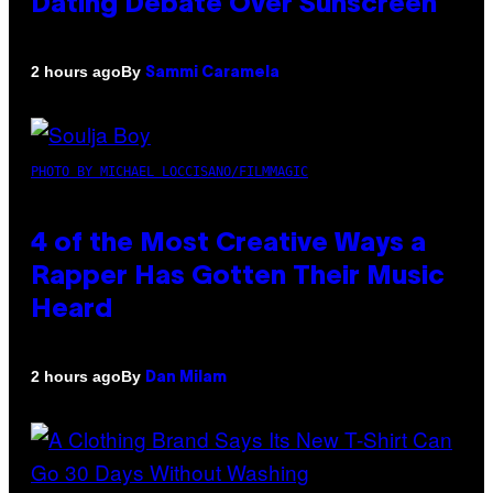
Dating Debate Over Sunscreen
By
2 hours ago
Sammi Caramela
PHOTO BY MICHAEL LOCCISANO/FILMMAGIC
4 of the Most Creative Ways a
Rapper Has Gotten Their Music
Heard
By
2 hours ago
Dan Milam