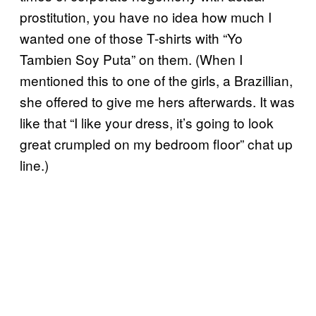
prostitution, you have no idea how much I
wanted one of those T-shirts with “Yo
Tambien Soy Puta” on them. (When I
mentioned this to one of the girls, a Brazillian,
she offered to give me hers afterwards. It was
like that “I like your dress, it’s going to look
great crumpled on my bedroom floor” chat up
line.)