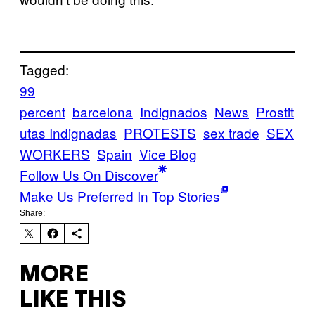
Tagged:
99
percent
barcelona
Indignados
News
Prostit
utas Indignadas
PROTESTS
sex trade
SEX
WORKERS
Spain
Vice Blog
Follow Us On Discover
Make Us Preferred In Top Stories
Share:
MORE
LIKE THIS