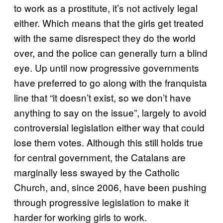
to work as a prostitute, it’s not actively legal
either. Which means that the girls get treated
with the same disrespect they do the world
over, and the police can generally turn a blind
eye. Up until now progressive governments
have preferred to go along with the franquista
line that “it doesn’t exist, so we don’t have
anything to say on the issue”, largely to avoid
controversial legislation either way that could
lose them votes. Although this still holds true
for central government, the Catalans are
marginally less swayed by the Catholic
Church, and, since 2006, have been pushing
through progressive legislation to make it
harder for working girls to work.