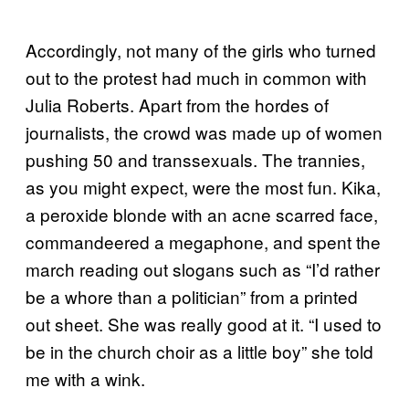
Accordingly, not many of the girls who turned
out to the protest had much in common with
Julia Roberts. Apart from the hordes of
journalists, the crowd was made up of women
pushing 50 and transsexuals. The trannies,
as you might expect, were the most fun. Kika,
a peroxide blonde with an acne scarred face,
commandeered a megaphone, and spent the
march reading out slogans such as “I’d rather
be a whore than a politician” from a printed
out sheet. She was really good at it. “I used to
be in the church choir as a little boy” she told
me with a wink.