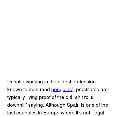
Despite working in the oldest profession
known to man (and
penguins
), prostitutes are
typically living proof of the old “shit rolls
downhill” saying. Although Spain is one of the
last countries in Europe where it’s not illegal