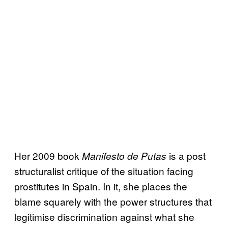
Her 2009 book
is a post
Manifesto de Putas
structuralist critique of the situation facing
prostitutes in Spain. In it, she places the
blame squarely with the power structures that
legitimise discrimination against what she