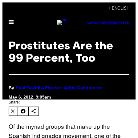
Skip
+ ENGLISH
to
Open
content
SUBSCRIBE
NEWSLETTER
Menu
Prostitutes Are the
99 Percent, Too
By
Paul Geddis, Photos: Adria Cañameras
May 6, 2012, 9:05am
Share:
Of the myriad groups that make up the
Spanish Indignados movement, one of the