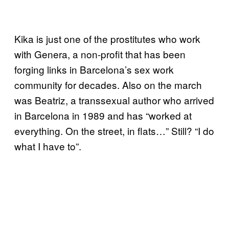
Kika is just one of the prostitutes who work
with Genera, a non-profit that has been
forging links in Barcelona’s sex work
community for decades. Also on the march
was Beatriz, a transsexual author who arrived
in Barcelona in 1989 and has “worked at
everything. On the street, in flats…” Still? “I do
what I have to”.