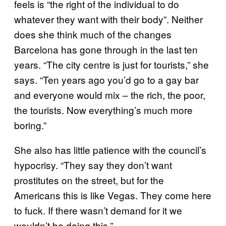
feels is “the right of the individual to do
whatever they want with their body”. Neither
does she think much of the changes
Barcelona has gone through in the last ten
years. “The city centre is just for tourists,” she
says. “Ten years ago you’d go to a gay bar
and everyone would mix – the rich, the poor,
the tourists. Now everything’s much more
boring.”
She also has little patience with the council’s
hypocrisy. “They say they don’t want
prostitutes on the street, but for the
Americans this is like Vegas. They come here
to fuck. If there wasn’t demand for it we
wouldn’t be doing this.”