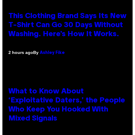
This Clothing Brand Says Its New
T-Shirt Can Go 30 Days Without
Washing. Here’s How It Works.
By
2 hours ago
Ashley Fike
What to Know About
‘Exploitative Daters,’ the People
Who Keep You Hooked With
Mixed Signals