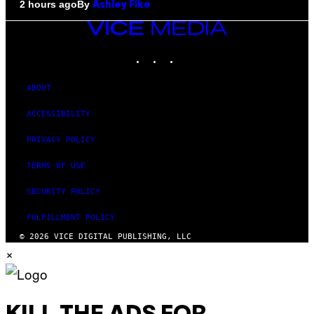
By
2 hours ago
Ashley Fike
VICE
MEDIA
INSTAGRAM
TIKTOK
YOUTUBE
ABOUT
ACCESSIBILITY
PRIVACY POLICY
TERMS OF USE
SECURITY POLICY
FULFILLMENT POLICY
© 2026 VICE DIGITAL PUBLISHING, LLC
×