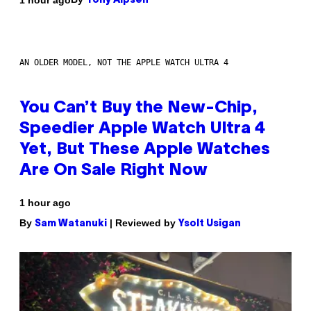
Tony Alpsen
AN OLDER MODEL, NOT THE APPLE WATCH ULTRA 4
You Can’t Buy the New-Chip,
Speedier Apple Watch Ultra 4
Yet, But These Apple Watches
Are On Sale Right Now
1 hour ago
By
| Reviewed by
Sam Watanuki
Ysolt Usigan