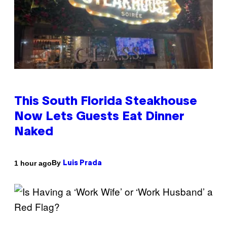
This South Florida Steakhouse
Now Lets Guests Eat Dinner
Naked
By
1 hour ago
Luis Prada