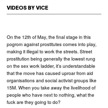
VIDEOS BY VICE
On the 12th of May, the final stage in this
pogrom against prostitutes comes into play,
making it illegal to work the streets. Street
prostitution being generally the lowest rung
on the sex work ladder, it’s understandable
that the move has caused uproar from aid
organisations and social activist groups like
15M. When you take away the livelihood of
people who have next to nothing, what the
fuck are they going to do?