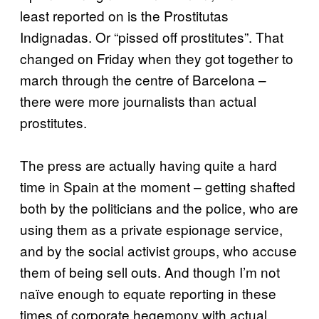
least reported on is the Prostitutas
Indignadas. Or “pissed off prostitutes”. That
changed on Friday when they got together to
march through the centre of Barcelona –
there were more journalists than actual
prostitutes.
The press are actually having quite a hard
time in Spain at the moment – getting shafted
both by the politicians and the police, who are
using them as a private espionage service,
and by the social activist groups, who accuse
them of being sell outs. And though I’m not
naïve enough to equate reporting in these
times of corporate hegemony with actual