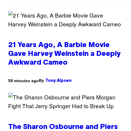
21 Years Ago, A Barbie Movie
Gave Harvey Weinstein a Deeply
Awkward Cameo
By
59 minutes ago
Tony Alpsen
The Sharon Osbourne and Piers