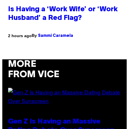
Is Having a ‘Work Wife’ or ‘Work
Husband’ a Red Flag?
By
2 hours ago
Sammi Caramela
MORE
FROM VICE
Gen Z Is Having an Massive