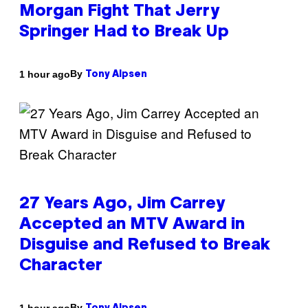
Morgan Fight That Jerry
Springer Had to Break Up
By
1 hour ago
Tony Alpsen
27 Years Ago, Jim Carrey
Accepted an MTV Award in
Disguise and Refused to Break
Character
By
1 hour ago