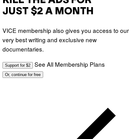
KILL THE ADS FOR
JUST $2 A MONTH
VICE membership also gives you access to our
very best writing and exclusive new
documentaries.
See All Membership Plans
Support for $2
Or, continue for free