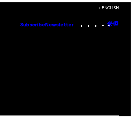
+ ENGLISH
Instagram
TikTok
YouTube
Google
Goog
Subscribe
Newsletter
Discove
Top
Posts