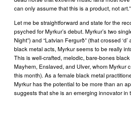
can only assume that this is a product, not art.”
Let me be straightforward and state for the rec
psyched for Myrkur’s debut. Myrkur’s two single
Night”) and “Latvian Fergurð” (that crossed ‘d’ at 
black metal acts, Myrkur seems to be really in
This is well-crafted, melodic, bare-bones black 
Mayhem, Enslaved, and Ulver, whom Myrkur ci
this month). As a female black metal practitio
Myrkur has the potential to be more than an ap
suggests that she is an emerging innovator in t