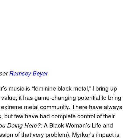
user
Ramsey Beyer
s music is “feminine black metal,” I bring up
 value, it has game-changing potential to bring
he extreme metal community. There have always
but few have had complete control of their
A Black Woman’s Life and
ou Doing Here?:
ssion of that very problem). Myrkur’s impact is