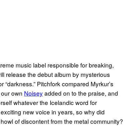
eme music label responsible for breaking,
l release the debut album by mysterious
for “darkness.” Pitchfork compared Myrkur’s
, our own
Noisey
added on to the praise, and
elf whatever the Icelandic word for
exciting new voice in years, so why did
howl of discontent from the metal community?