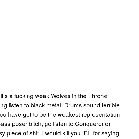
It’s a fucking weak Wolves in the Throne
 listen to black metal. Drums sound terrible.
 you have got to be the weakest representation
e-ass poser bitch, go listen to Conqueror or
 piece of shit. I would kill you IRL for saying