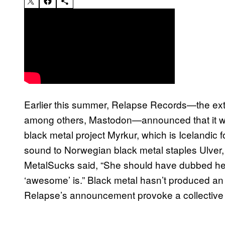
Earlier this summer, Relapse Records—the extr
among others, Mastodon—announced that it wil
black metal project Myrkur, which is Icelandic 
sound to Norwegian black metal staples Ulver
MetalSucks said, “She should have dubbed hers
‘awesome’ is.” Black metal hasn’t produced an 
Relapse’s announcement provoke a collective 