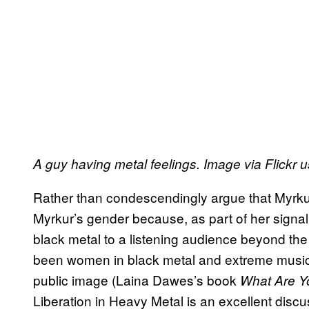
A guy having metal feelings. Image via Flickr 
Rather than condescendingly argue that Myrkur’
Myrkur’s gender because, as part of her signal
black metal to a listening audience beyond t
been women in black metal and extreme music, 
public image (Laina Dawes’s book
What Are Y
Liberation in Heavy Metal is an excellent discu