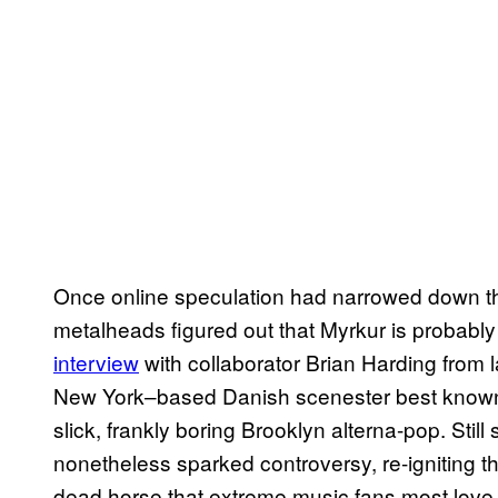
Once online speculation had narrowed down the 
metalheads figured out that Myrkur is probab
interview
with collaborator Brian Harding from l
New York–based Danish scenester best known
slick, frankly boring Brooklyn alterna-pop. Stil
nonetheless sparked controversy, re-igniting th
dead horse that extreme music fans most love 