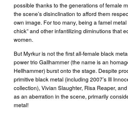
possible thanks to the generations of female
the scene’s disinclination to afford them respec
own image. For too many, being a famel metal f
chick” and other infantilizing diminutions that
women.
But Myrkur is not the first all-female black me
power trio Gallhammer (the name is an homage
Hellhammer) burst onto the stage. Despite prod
primitive black metal (including 2007’s Ill Inn
collection), Vivian Slaughter, Risa Reaper, an
as an aberration in the scene, primarily conside
metal!