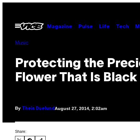
Skip
to
content
Open
Magazine
Pulse
Life
Tech
M
Menu
Music
Protecting the Prec
Flower That Is Black
By
August 27, 2014, 2:02am
Theis Duelund
Share: