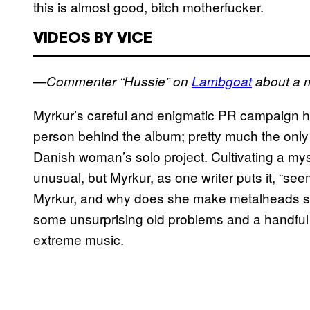
this is almost good, bitch motherfucker.
VIDEOS BY VICE
—Commenter “Hussie” on
Lambgoat
about a 
Myrkur’s careful and enigmatic PR campaign has 
person behind the album; pretty much the only
Danish woman’s solo project. Cultivating a mysti
unusual, but Myrkur, as one writer puts it, “se
Myrkur, and why does she make metalheads so
some unsurprising old problems and a handful o
extreme music.