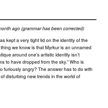
month ago (grammar has been corrected)
kept a very tight lid on the identity of the
 thing we know is that Myrkur is an unnamed
que around one’s artistic identity isn’t
ems to have dropped from the sky.” Who is
 furiously angry? The answer has to do with
f disturbing new trends in the world of