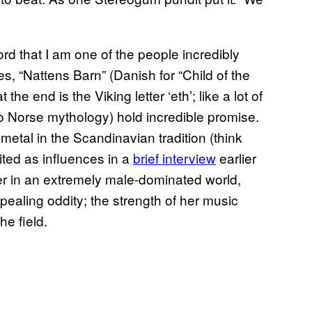
ord that I am one of the people incredibly
s, “Nattens Barn” (Danish for “Child of the
the end is the Viking letter ‘eth’; like a lot of
to Norse mythology) hold incredible promise.
metal in the Scandinavian tradition (think
ted as influences in a
brief interview
earlier
ner in an extremely male-dominated world,
pealing oddity; the strength of her music
he field.