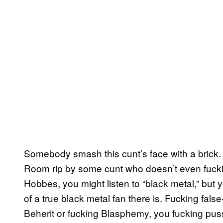
Somebody smash this cunt’s face with a brick. 
Room rip by some cunt who doesn’t even fucking
Hobbes, you might listen to “black metal,” but
of a true black metal fan there is. Fucking fals
Beherit or fucking Blasphemy, you fucking pussy