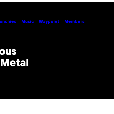
unchies
Music
Waypoint
Members
ious
 Metal