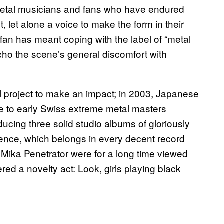
 metal musicians and fans who have endured
t, let alone a voice to make the form in their
an has meant coping with the label of “metal
 echo the scene’s general discomfort with
tal project to make an impact; in 2003, Japanese
 to early Swiss extreme metal masters
ucing three solid studio albums of gloriously
ocence, which belongs in every decent record
d Mika Penetrator were for a long time viewed
red a novelty act: Look, girls playing black