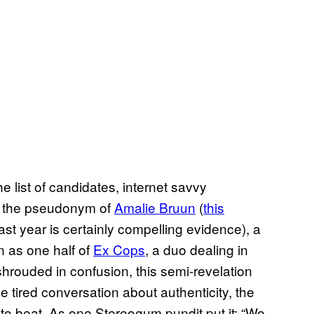
list of candidates, internet savvy
ly the pseudonym of
Amalie Bruun
(
this
ast year is certainly compelling evidence), a
 as one half of
Ex Cops
, a duo dealing in
l shrouded in confusion, this semi-revelation
e tired conversation about authenticity, the
to beat. As one Stereogum pundit put it: “We