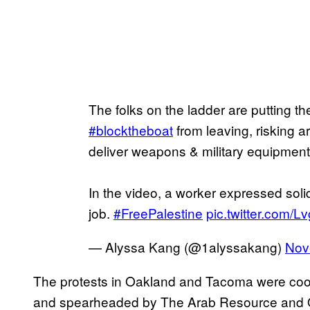
The folks on the ladder are putting the
#blocktheboat
from leaving, risking ar
deliver weapons & military equipment
In the video, a worker expressed soli
job.
#FreePalestine
pic.twitter.com/
— Alyssa Kang (@1alyssakang)
Nov
The protests in Oakland and Tacoma were coo
and spearheaded by The Arab Resource and O