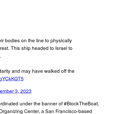
ir bodies on the line to physically
rest. This ship headed to Israel to
.
darity and may have walked off the
LvgYCkKGT5
ember 3, 2023
rdinated under the banner of #BlockTheBoat,
rganizing Center, a San Francisco-based