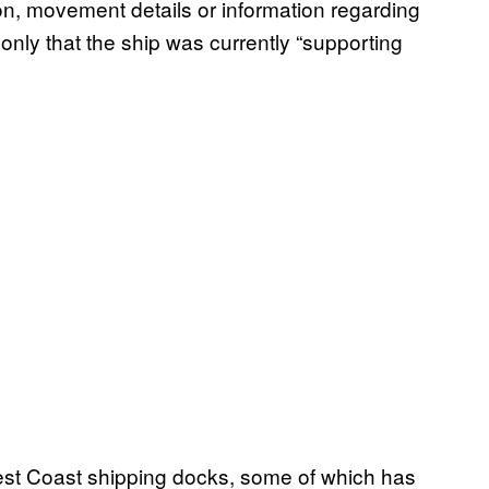
ion, movement details or information regarding
nly that the ship was currently “supporting
 West Coast shipping docks, some of which has