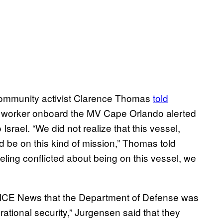
community activist Clarence Thomas
told
a worker onboard the MV Cape Orlando alerted
 Israel. “We did not realize that this vessel,
 be on this kind of mission,” Thomas told
feeling conflicted about being on this vessel, we
ICE News that the Department of Defense was
erational security,” Jurgensen said that they