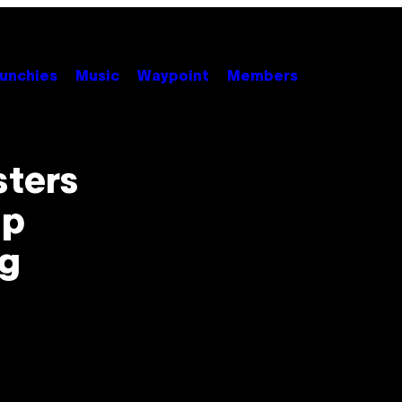
unchies
Music
Waypoint
Members
sters
ip
ng