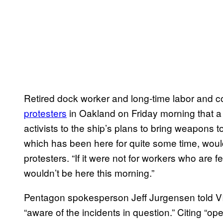
Retired dock worker and long-time labor and 
protesters
in Oakland on Friday morning that 
activists to the ship’s plans to bring weapons to
which has been here for quite some time, would
protesters. “If it were not for workers who are 
wouldn’t be here this morning.”
Pentagon spokesperson Jeff Jurgensen told V
“aware of the incidents in question.” Citing “op