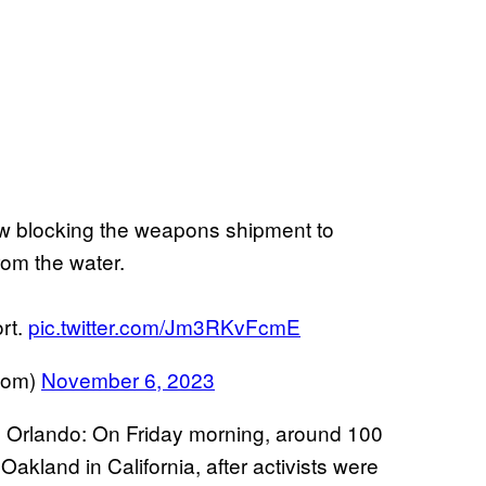
w blocking the weapons shipment to
rom the water.
ort.
pic.twitter.com/Jm3RKvFcmE
oom)
November 6, 2023
e Orlando: On Friday morning, around 100
akland in California, after activists were