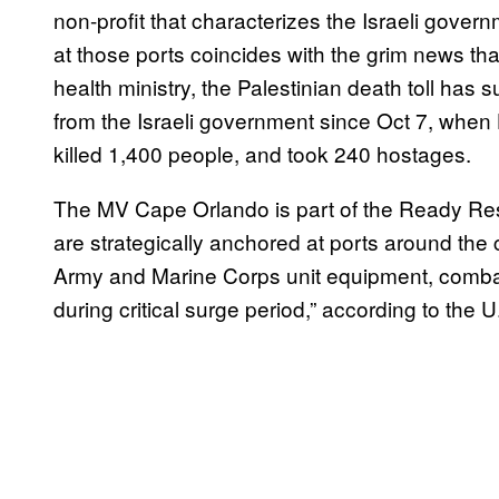
non-profit that characterizes the Israeli govern
at those ports coincides with the grim news th
health ministry, the Palestinian death toll h
from the Israeli government since Oct 7, when 
killed 1,400 people, and took 240 hostages.
The MV Cape Orlando is part of the Ready Rese
are strategically anchored at ports around the 
Army and Marine Corps unit equipment, combat
during critical surge period,” according to the 