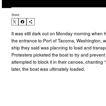
Share:
It was still dark out on Monday morning when 
the entrance to Port of Tacoma, Washington, wit
ship they said was planning to load and transpor
Protesters picketed the boat to try and prevent
attempted to block it in their canoes, chanting “
later, the boat was ultimately loaded.