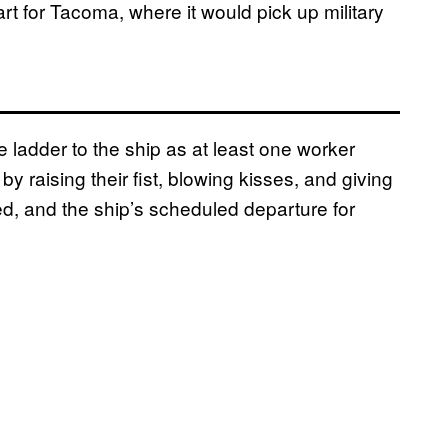
art for Tacoma, where it would pick up military
 ladder to the ship as at least one worker
y raising their fist, blowing kisses, and giving
d, and the ship’s scheduled departure for