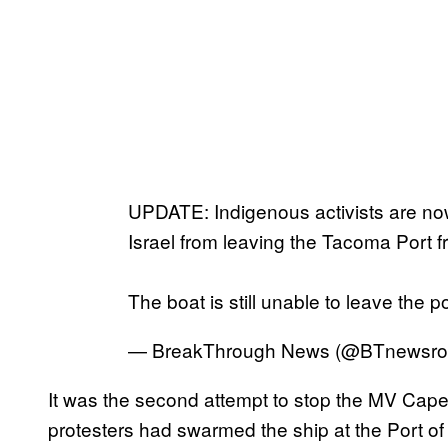
UPDATE: Indigenous activists are no
Israel from leaving the Tacoma Port f
The boat is still unable to leave the p
— BreakThrough News (@BTnewsr
It was the second attempt to stop the MV Cap
protesters had swarmed the ship at the Port of O