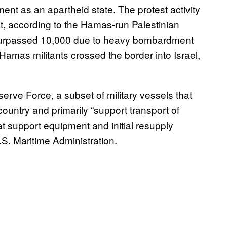
ment as an apartheid state. The protest activity
at, according to the Hamas-run Palestinian
as surpassed 10,000 due to heavy bombardment
Hamas militants crossed the border into Israel,
rve Force, a subset of military vessels that
country and primarily “support transport of
 support equipment and initial resupply
U.S. Maritime Administration.