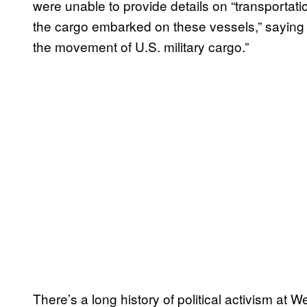
were unable to provide details on “transportat
the cargo embarked on these vessels,” saying o
the movement of U.S. military cargo.”
There’s a long history of political activism at