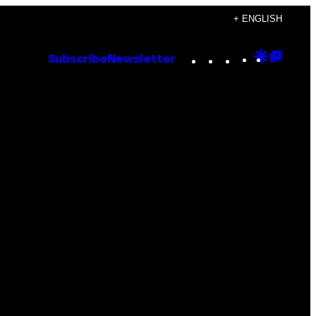
+ ENGLISH
Instagram
TikTok
YouTube
Google
Goog
Subscribe
Newsletter
Discove
Top
Posts