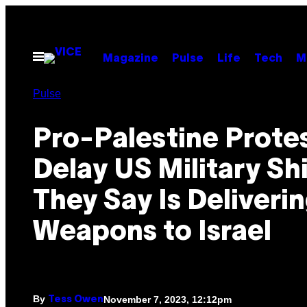
Skip
to
content
Open
Magazine
Pulse
Life
Tech
M
Menu
Pulse
Pro-Palestine Prote
Delay US Military Sh
They Say Is Deliveri
Weapons to Israel
By
November 7, 2023, 12:12pm
Tess Owen