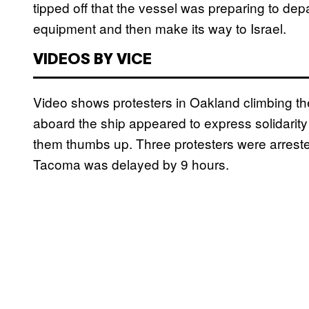
tipped off that the vessel was preparing to dep
equipment and then make its way to Israel.
VIDEOS BY VICE
Video shows protesters in Oakland climbing the
aboard the ship appeared to express solidarity b
them thumbs up. Three protesters were arreste
Tacoma was delayed by 9 hours.