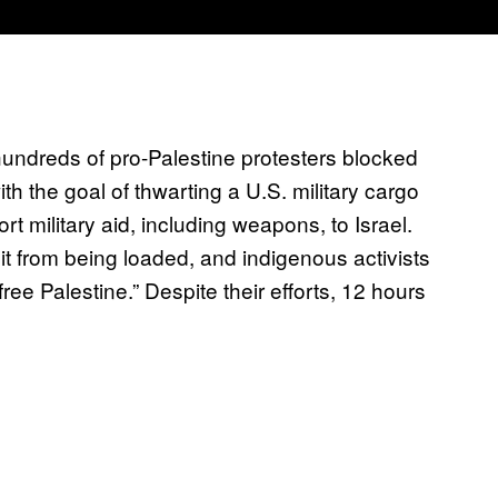
hundreds of pro-Palestine protesters blocked
h the goal of thwarting a U.S. military cargo
t military aid, including weapons, to Israel.
 it from being loaded, and indigenous activists
free Palestine.” Despite their efforts, 12 hours