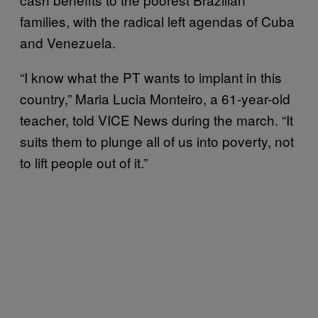
families, with the radical left agendas of Cuba
and Venezuela.
“I know what the PT wants to implant in this
country,” Maria Lucia Monteiro, a 61-year-old
teacher, told VICE News during the march. “It
suits them to plunge all of us into poverty, not
to lift people out of it.”