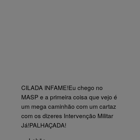
CILADA INFAME!Eu chego no
MASP e a primeira coisa que vejo é
um mega caminhão com um cartaz
com os dizeres Intervenção Militar
Já!PALHAÇADA!