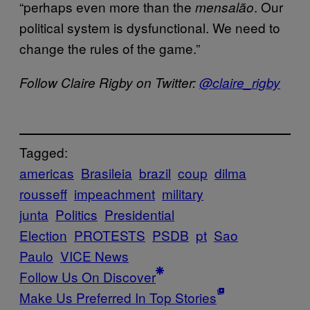
“perhaps even more than the
. Our
mensalão
political system is dysfunctional. We need to
change the rules of the game.”
Follow Claire Rigby on Twitter:
@claire_rigby
Tagged:
americas
Brasileia
brazil
coup
dilma
rousseff
impeachment
military
junta
Politics
Presidential
Election
PROTESTS
PSDB
pt
Sao
Paulo
VICE News
Follow Us On Discover
Make Us Preferred In Top Stories