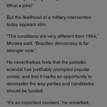
What a joke!”
But the likelihood of a military intervention
today appears slim.
“The conditions are very different from 1964,”
Moraes said. “Brazilian democracy is far
stronger now.”
He nevertheless feels that the petralão
scandal has justifiably prompted popular
unrest, and that it marks an opportunity to
reconsider the way parties and candidates
should be funded.
“It’s an important moment,” he remarked,