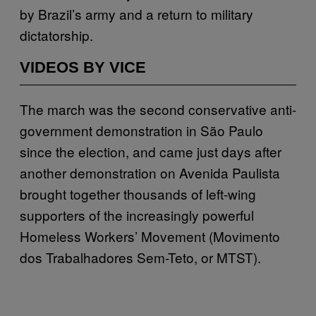
by Brazil’s army and a return to military
dictatorship.
VIDEOS BY VICE
The march was the second conservative anti-
government demonstration in São Paulo
since the election, and came just days after
another demonstration on Avenida Paulista
brought together thousands of left-wing
supporters of the increasingly powerful
Homeless Workers’ Movement (Movimento
dos Trabalhadores Sem-Teto, or MTST).