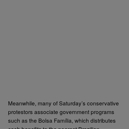
Meanwhile, many of Saturday’s conservative
protestors associate government programs
such as the Bolsa Família, which distributes
cash benefits to the poorest Brazilian