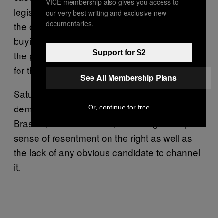
VICE membership also gives you access to
legislative or judicial — should usurp one of
our very best writing and exclusive new
documentaries.
the others. The executive has done that by
buying the legislative in the mensalão and in
Support for $2
the petrolão, by paying the opposition to vote
for them.”
See All Membership Plans
Saturday’s march coincided with smaller
demonstrations in Rio, the federal capital of
Or, continue for free
Brasília, and other cities, exhibiting a deep
sense of resentment on the right as well as
the lack of any obvious candidate to channel
it.