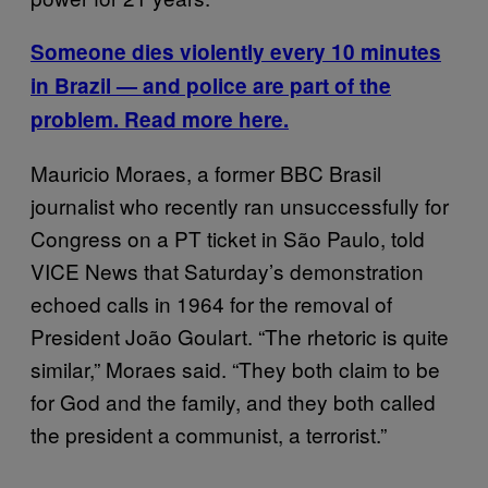
Someone dies violently every 10 minutes
in Brazil — and police are part of the
problem. Read more here.
Mauricio Moraes, a former BBC Brasil
journalist who recently ran unsuccessfully for
Congress on a PT ticket in São Paulo, told
VICE News that Saturday’s demonstration
echoed calls in 1964 for the removal of
President João Goulart. “The rhetoric is quite
similar,” Moraes said. “They both claim to be
for God and the family, and they both called
the president a communist, a terrorist.”