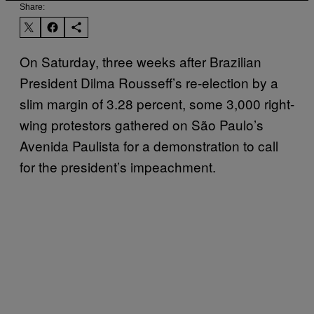
Share:
On Saturday, three weeks after Brazilian
President Dilma Rousseff’s re-election by a
slim margin of 3.28 percent, some 3,000 right-
wing protestors gathered on São Paulo’s
Avenida Paulista for a demonstration to call
for the president’s impeachment.