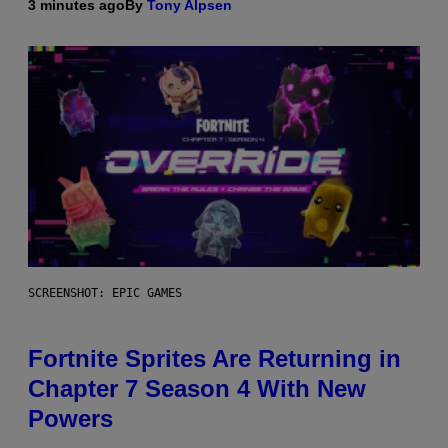
3 minutes ago
By
Tony Alpsen
SCREENSHOT: EPIC GAMES
Fortnite Sprites Are Returning in
Chapter 7 Season 4 With New
Powers