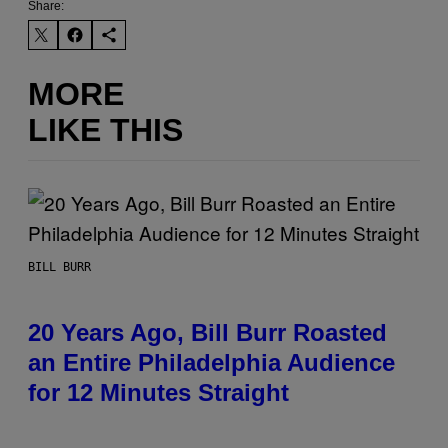
Share:
MORE
LIKE THIS
BILL BURR
20 Years Ago, Bill Burr Roasted
an Entire Philadelphia Audience
for 12 Minutes Straight