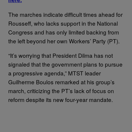
The marches indicate difficult times ahead for
Rousseff, who lacks support in the National
Congress and has only limited backing from
the left beyond her own Workers’ Party (PT).
“It’s worrying that President Dilma has not
signaled that the government plans to pursue
a progressive agenda,” MTST leader
Guilherme Boulos remarked at his group’s
march, criticizing the PT’s lack of focus on
reform despite its new four-year mandate.