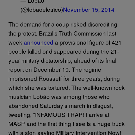
— Lobão
(@lobaoeletrico)
November 15, 2014
The demand for a coup risked discrediting
the protest. Brazil’s Truth Commission last
week
announced
a provisional figure of 421
people killed or disappeared during the 21-
year military dictatorship, ahead of its final
report on December 10. The regime
imprisoned Rousseff for three years, during
which she was tortured. The well-known rock
musician Lobão was among those who
abandoned Saturday’s march in disgust,
tweeting, “INFAMOUS TRAP! I arrive at
MASP and the first thing I see is a huge truck
with a sign saying Military Intervention Now!