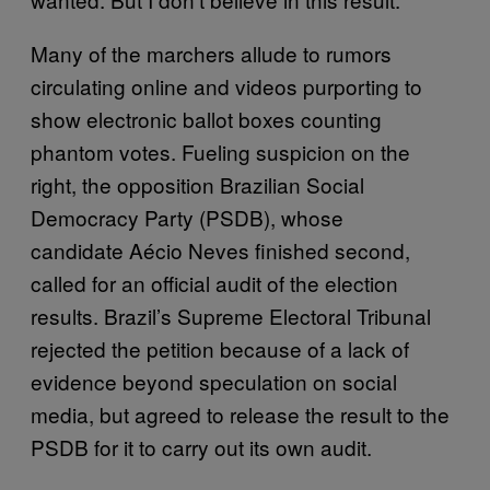
Many of the marchers allude to rumors
circulating online and videos purporting to
show electronic ballot boxes counting
phantom votes. Fueling suspicion on the
right, the opposition Brazilian Social
Democracy Party (PSDB), whose
candidate Aécio Neves finished second,
called for an official audit of the election
results. Brazil’s Supreme Electoral Tribunal
rejected the petition because of a lack of
evidence beyond speculation on social
media, but agreed to release the result to the
PSDB for it to carry out its own audit.