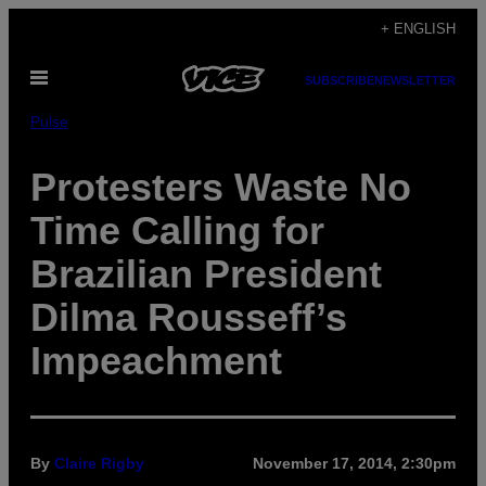
Skip
+ ENGLISH
to
Open
content
SUBSCRIBE
NEWSLETTER
Menu
Pulse
Protesters Waste No
Time Calling for
Brazilian President
Dilma Rousseff’s
Impeachment
By
Claire Rigby
November 17, 2014, 2:30pm