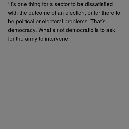
‘It’s one thing for a sector to be dissatisfied
with the outcome of an election, or for there to
be political or electoral problems. That’s
democracy. What’s not democratic is to ask
for the army to intervene.’