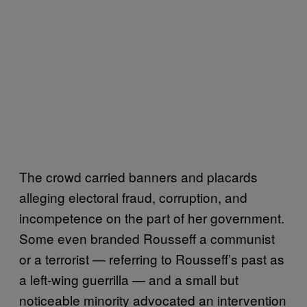
The crowd carried banners and placards
alleging electoral fraud, corruption, and
incompetence on the part of her government.
Some even branded Rousseff a communist
or a terrorist — referring to Rousseff’s past as
a left-wing guerrilla — and a small but
noticeable minority advocated an intervention