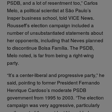
PSDB, and a lot of resentment too,” Carlos
Melo, a political scientist at São Paulo’s
Insper business school, told VICE News.
Rousseff’s election campaign included a
number of unsubstantiated statements about
her opponents, including that Neves planned
to discontinue Bolsa Família. The PSDB,
Melo noted, is far from being a right-wing
party.
“It’s a center-liberal and progressive party,” he
said, pointing to former President Fernando
Henrique Cardoso’s moderate PSDB
government from 1995 to 2003. “The election
campaign was very aggressive, particularly