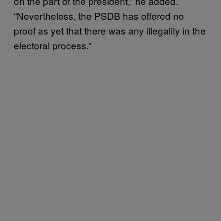
on the part of the president,” he added.
“Nevertheless, the PSDB has offered no
proof as yet that there was any illegality in the
electoral process.”