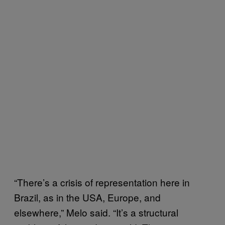
“There’s a crisis of representation here in
Brazil, as in the USA, Europe, and
elsewhere,” Melo said. “It’s a structural