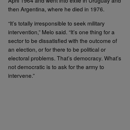
April 1964 and went into exile in Uruguay and
then Argentina, where he died in 1976.
“It’s totally irresponsible to seek military
intervention,” Melo said. “It’s one thing for a
sector to be dissatisfied with the outcome of
an election, or for there to be political or
electoral problems. That’s democracy. What’s
not democratic is to ask for the army to
intervene.”