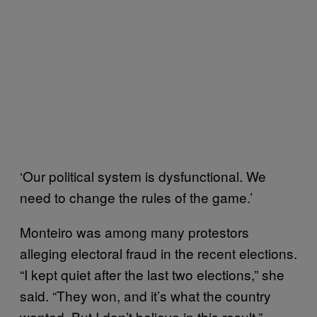
‘Our political system is dysfunctional. We
need to change the rules of the game.’
Monteiro was among many protestors
alleging electoral fraud in the recent elections.
“I kept quiet after the last two elections,” she
said. “They won, and it’s what the country
wanted. But I don’t believe in this result.”