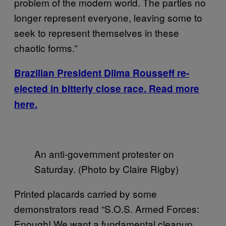
problem of the modern world. The parties no
longer represent everyone, leaving some to
seek to represent themselves in these
chaotic forms.”
Brazilian President Dilma Rousseff re-
elected in bitterly close race. Read more
here.
An anti-government protester on
Saturday. (Photo by Claire Rigby)
Printed placards carried by some
demonstrators read “S.O.S. Armed Forces:
Enough! We want a fundamental cleanup,