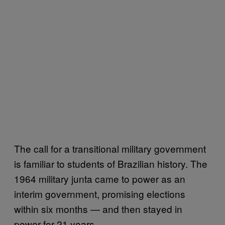
The call for a transitional military government
is familiar to students of Brazilian history. The
1964 military junta came to power as an
interim government, promising elections
within six months — and then stayed in
power for 21 years.