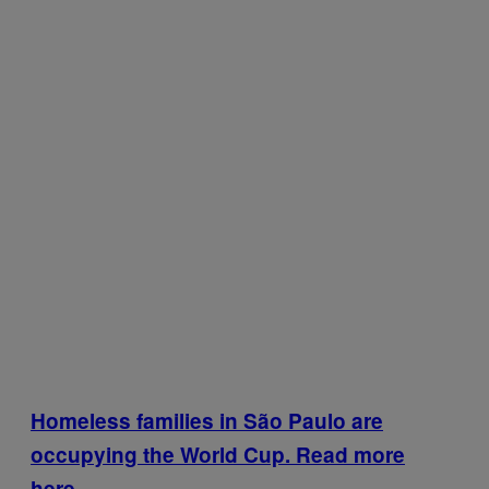
Homeless families in São Paulo are
occupying the World Cup. Read more
here.