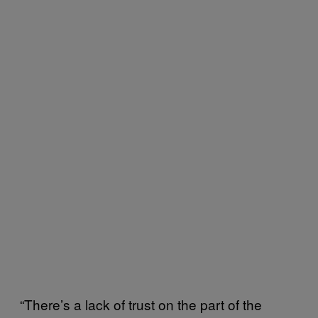
“There’s a lack of trust on the part of the