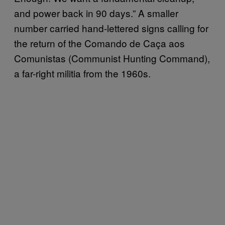
and power back in 90 days.” A smaller
number carried hand-lettered signs calling for
the return of the Comando de Caça aos
Comunistas (Communist Hunting Command),
a far-right militia from the 1960s.