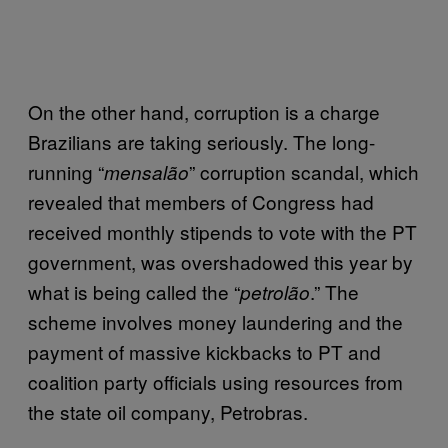
On the other hand, corruption is a charge
Brazilians are taking seriously. The long-
running “
” corruption scandal, which
mensalão
revealed that members of Congress had
received monthly stipends to vote with the PT
government, was overshadowed this year by
what is being called the “
.” The
petrolão
scheme involves money laundering and the
payment of massive kickbacks to PT and
coalition party officials using resources from
the state oil company, Petrobras.