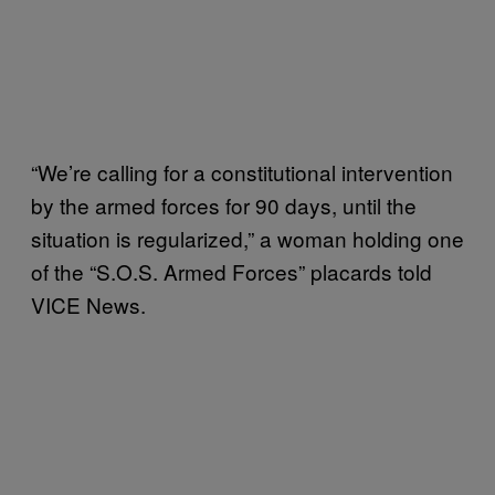
“We’re calling for a constitutional intervention
by the armed forces for 90 days, until the
situation is regularized,” a woman holding one
of the “S.O.S. Armed Forces” placards told
VICE News.