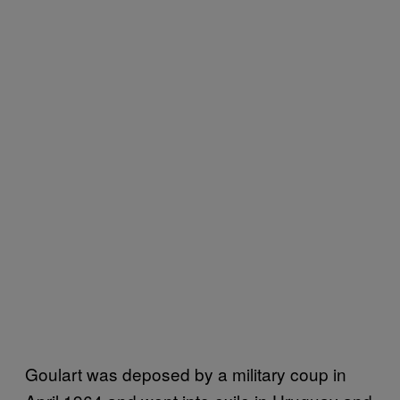
Goulart was deposed by a military coup in