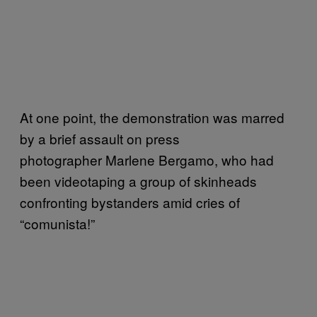
At one point, the demonstration was marred
by a brief assault on press
photographer Marlene Bergamo, who had
been videotaping a group of skinheads
confronting bystanders amid cries of
“c
omunista!”