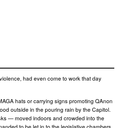
of violence, had even come to work that day
n MAGA hats or carrying signs promoting QAnon
ood outside in the pouring rain by the Capitol.
asks — moved indoors and crowded into the
anded to be let in to the legislative chambers.