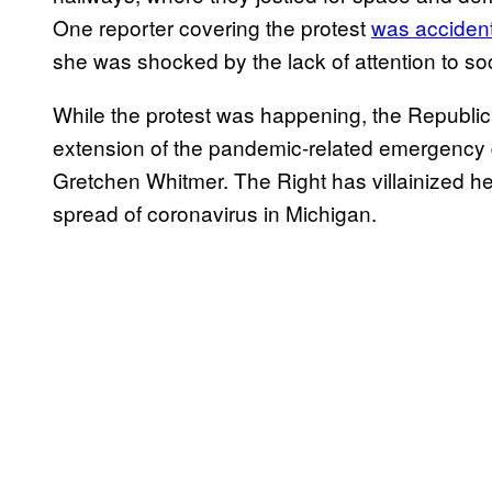
One reporter covering the protest
was accident
she was shocked by the lack of attention to soc
While the protest was happening, the Republi
extension of the pandemic-related emergency 
Gretchen Whitmer. The Right has villainized her
spread of coronavirus in Michigan.