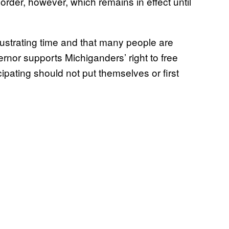
rder, however, which remains in effect until
rustrating time and that many people are
ernor supports Michiganders’ right to free
cipating should not put themselves or first