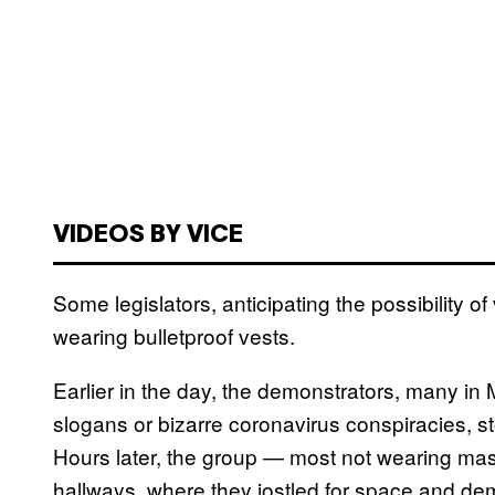
VIDEOS BY VICE
Some legislators, anticipating the possibility 
wearing bulletproof vests.
Earlier in the day, the demonstrators, many i
slogans or bizarre coronavirus conspiracies, st
Hours later, the group — most not wearing m
hallways, where they jostled for space and dem