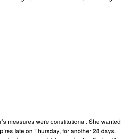
’s measures were constitutional. She wanted
ires late on Thursday, for another 28 days.