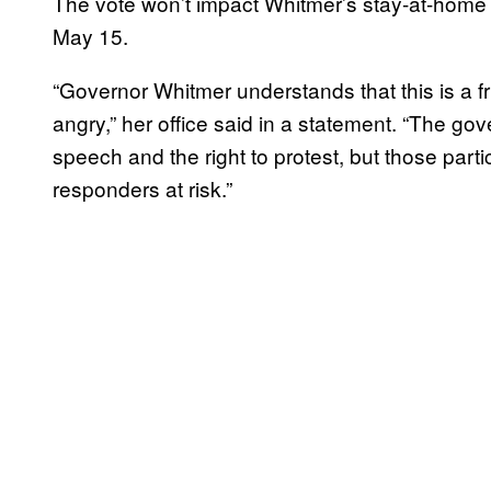
The vote won’t impact Whitmer’s stay-at-home o
May 15.
“Governor Whitmer understands that this is a f
angry,” her office said in a statement. “The gov
speech and the right to protest, but those parti
responders at risk.”