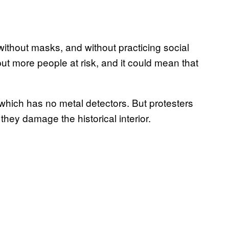
without masks, and without practicing social
l put more people at risk, and it could mean that
which has no metal detectors. But protesters
 they damage the historical interior.