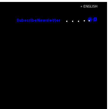
+ ENGLISH
Instagram
TikTok
YouTube
Google
Goog
Subscribe
Newsletter
Discove
Top
Posts