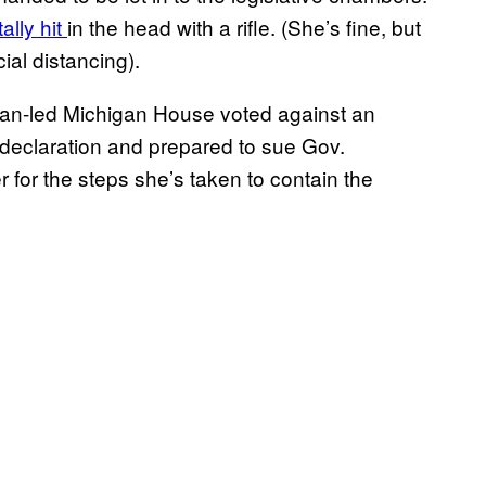
ally hit
in the head with a rifle. (She’s fine, but
ial distancing).
can-led Michigan House voted against an
declaration and prepared to sue Gov.
 for the steps she’s taken to contain the