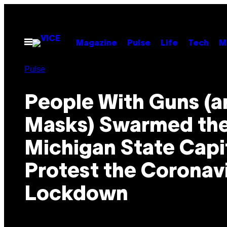
Skip
to
content
Open
Magazine
Pulse
Life
Tech
M
Menu
Pulse
People With Guns (
Masks) Swarmed th
Michigan State Capit
Protest the Coronav
Lockdown