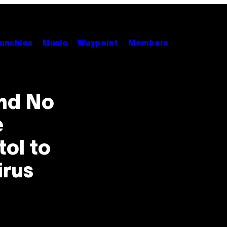
unchies
Music
Waypoint
Members
and No
e
ol to
irus