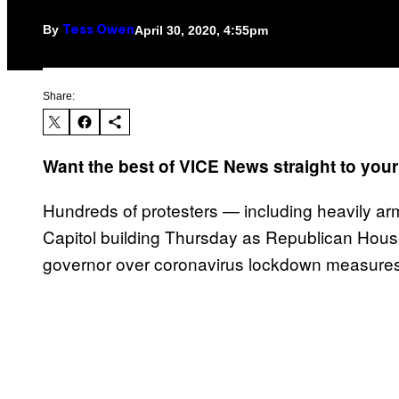
By
April 30, 2020, 4:55pm
Tess Owen
Share:
Want the best of VICE News straight to you
Hundreds of protesters — including heavily a
Capitol building Thursday as Republican House
governor over coronavirus lockdown measures