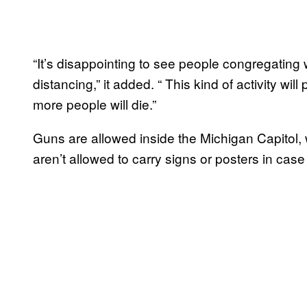
“It’s disappointing to see people congregating 
distancing,” it added. “ This kind of activity wil
more people will die.”
Guns are allowed inside the Michigan Capitol, 
aren’t allowed to carry signs or posters in case