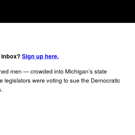
r inbox?
Sign up here.
rmed men — crowded into Michigan’s state
 legislators were voting to sue the Democratic
.