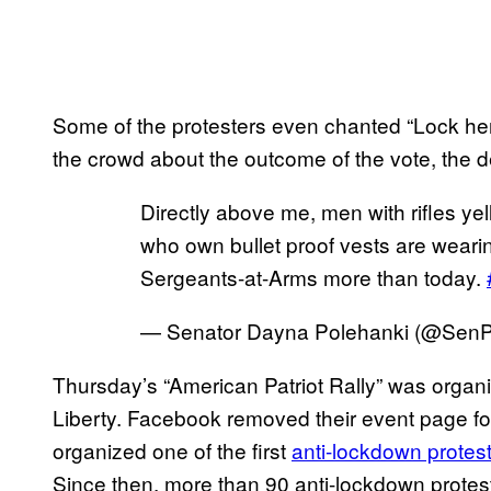
Some of the protesters even chanted “Lock her
the crowd about the outcome of the vote, the 
Directly above me, men with rifles ye
who own bullet proof vests are weari
Sergeants-at-Arms more than today.
— Senator Dayna Polehanki (@SenP
Thursday’s “American Patriot Rally” was organi
Liberty. Facebook removed their event page fo
organized one of the first
anti-lockdown protest
Since then, more than 90 anti-lockdown protes