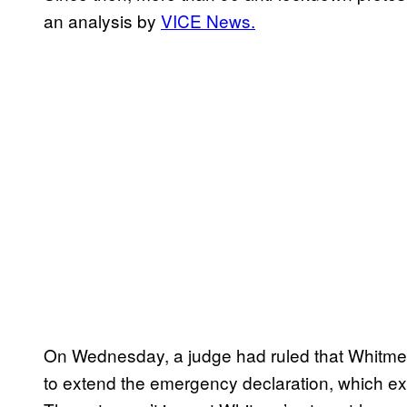
an analysis by
VICE News.
On Wednesday, a judge had ruled that Whitmer
to extend the emergency declaration, which exp