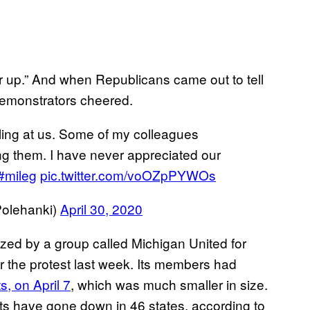
 up.” And when Republicans came out to tell
demonstrators cheered.
lling at us. Some of my colleagues
ng them. I have never appreciated our
#mileg
pic.twitter.com/voOZpPYWOs
olehanki)
April 30, 2020
zed by a group called Michigan United for
r the protest last week. Its members had
s, on April 7
, which was much smaller in size.
ts have gone down in 46 states, according to