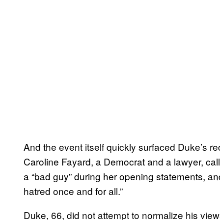
And the event itself quickly surfaced Duke’s re
Caroline Fayard, a Democrat and a lawyer, cal
a “bad guy” during her opening statements, and
hatred once and for all.”
Duke, 66, did not attempt to normalize his vie