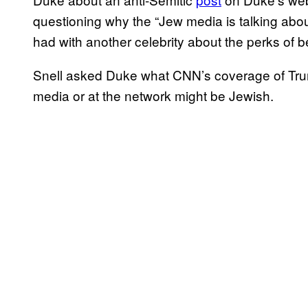
questioning why the “
Jew media is talking abo
had with another celebrity about the perks of b
Snell asked Duke what CNN’s coverage of Trump
media or at the network might be Jewish.