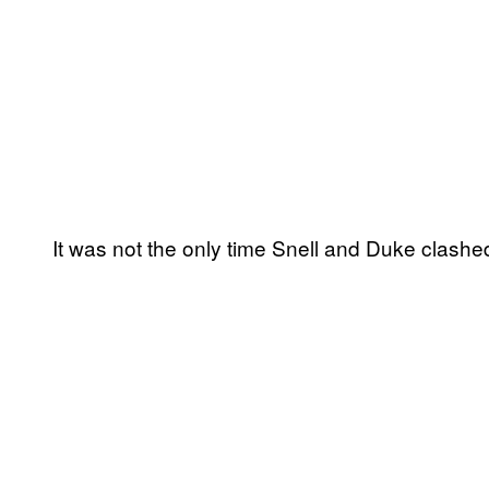
It was not the only time Snell and Duke clashe