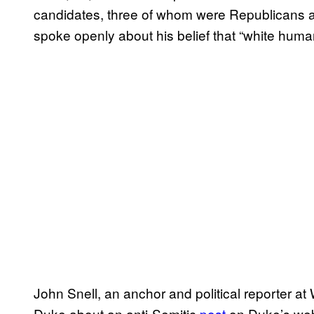
candidates, three of whom were Republicans 
spoke openly about his belief that “white human
John Snell, an anchor and political reporter
Duke about an anti-Semitic
post
on Duke’s web