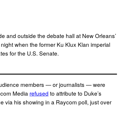
de and outside the debate hall at New Orleans’
y night when the former Ku Klux Klan imperial
tes for the U.S. Senate.
udience members — or journalists — were
Raycom Media
refused
to attribute to Duke’s
 via his showing in a Raycom poll, just over