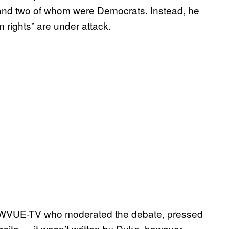
and two of whom were Democrats. Instead, he
 rights” are under attack.
 at WVUE-TV who moderated the debate, pressed
site — it wasn’t written by Duke, however —