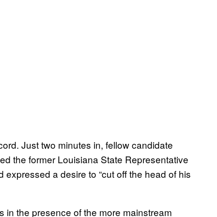
cord. Just two minutes in, fellow candidate
led the former Louisiana State Representative
 expressed a desire to “cut off the head of his
ws in the presence of the more mainstream