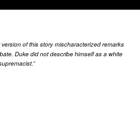
r version of this story mischaracterized remarks
ate. Duke did not describe himself as a white
 supremacist.”