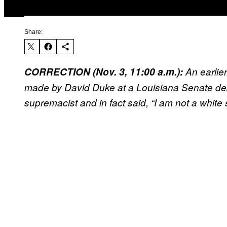
Share:
CORRECTION (Nov. 3, 11:00 a.m.):
An earlie
made by David Duke at a Louisiana Senate deb
supremacist and in fact said, “I am not a white