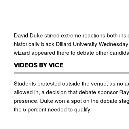
David Duke stirred extreme reactions both insi
historically black Dillard University Wednesda
wizard appeared there to debate other candida
VIDEOS BY VICE
Students protested outside the venue, as n
o a
allowed in, a decision that debate sponsor 
presence. Duke won a spot on the debate stage
the 5 percent needed to qualify.