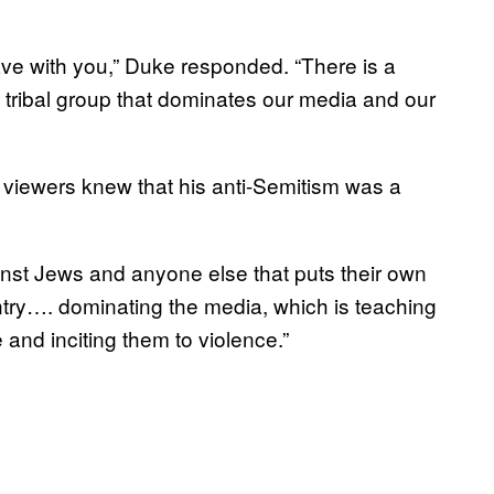
have with you,” Duke responded. “There is a
 tribal group that dominates our media and our
 viewers knew that his anti-Semitism was a
ainst Jews and anyone else that puts their own
ntry…. dominating the media, which is teaching
 and inciting them to violence.”