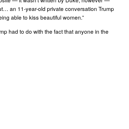
ut… an 11-year-old private conversation Trump
eing able to kiss beautiful women.”
 had to do with the fact that anyone in the