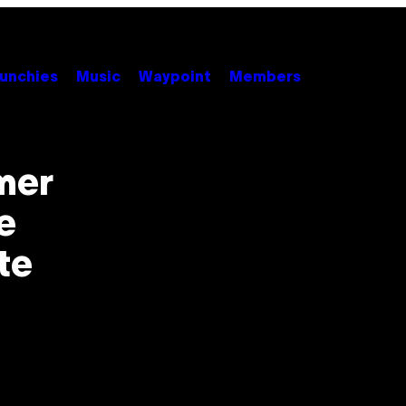
unchies
Music
Waypoint
Members
mer
e
te