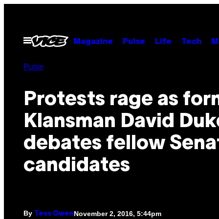
Skip
to
content
Open
Magazine
Pulse
Life
Tech
M
Menu
Pulse
Protests rage as for
Klansman David Duk
debates fellow Sena
candidates
By
November 2, 2016, 5:44pm
Tess Owen