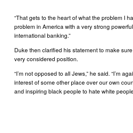
“That gets to the heart of what the problem I 
problem in America with a very strong powerful
international banking.”
Duke then clarified his statement to make sure
very considered position.
“I’m not opposed to all Jews,” he said. “I’m ag
interest of some other place over our own cou
and inspiring black people to hate white people