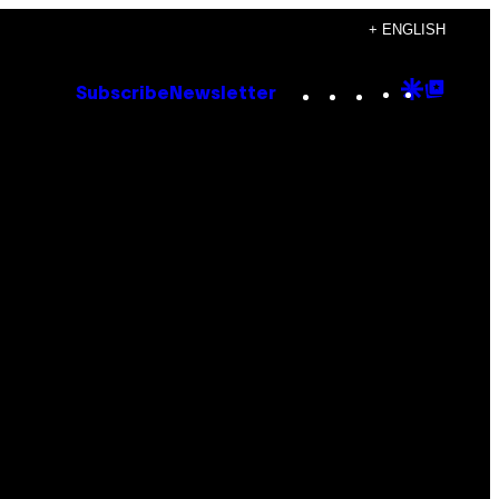
+ ENGLISH
Instagram
TikTok
YouTube
Google
Goog
Subscribe
Newsletter
Discove
Top
Posts