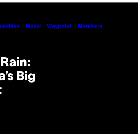
unchies
Music
Waypoint
Members
Rain:
’s Big
t