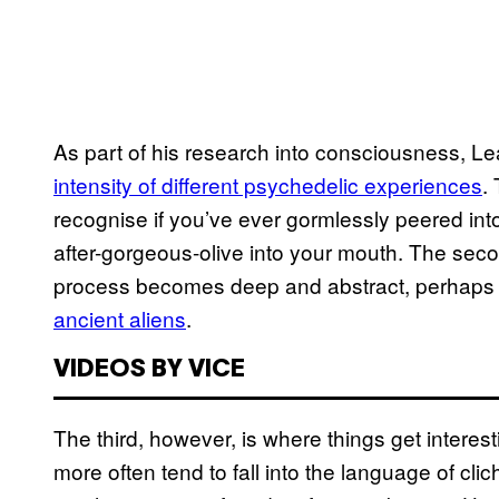
As part of his research into consciousness, L
intensity of different psychedelic experiences
.
recognise if you’ve ever gormlessly peered into
after-gorgeous-olive into your mouth. The secon
process becomes deep and abstract, perhaps 
ancient aliens
.
VIDEOS BY VICE
The third, however, is where things get interest
more often tend to fall into the language of cli