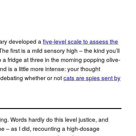
eary developed a
five-level scale to assess the
 The first is a mild sensory high – the kind you’ll
 a fridge at three in the morning popping olive-
d is a little more intense: your thought
debating whether or not
cats are spies sent by
ing. Words hardly do this level justice, and
che – as I did, recounting a high-dosage