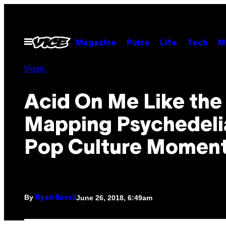
Skip
to
content
Open
Magazine
Pulse
Life
Tech
M
Menu
Music
Acid On Me Like the 
Mapping Psychedelia
Pop Culture Momen
By
June 26, 2018, 6:49am
Ryan Bassil