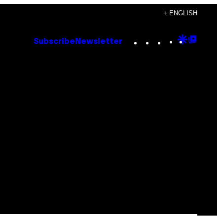
+ ENGLISH
Instagram
TikTok
YouTube
Google
Goog
Subscribe
Newsletter
Discove
Top
Posts