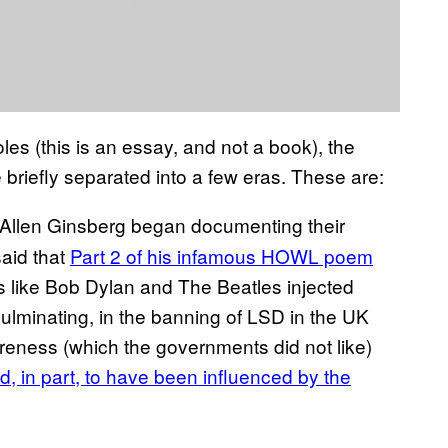
les (this is an essay, and not a book), the
 briefly separated into a few eras. These are:
 Allen Ginsberg began documenting their
aid that
Part 2 of his infamous HOWL poem
s like Bob Dylan and The Beatles injected
 culminating, in the banning of LSD in the UK
areness (which the governments did not like)
d, in part, to have been influenced by the