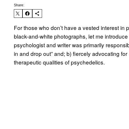
Share:
For those who don’t have a vested interest in 
black-and-white photographs, let me introduce 
psychologist and writer was primarily responsib
in and drop out” and; b) fiercely advocating f
therapeutic qualities of psychedelics.