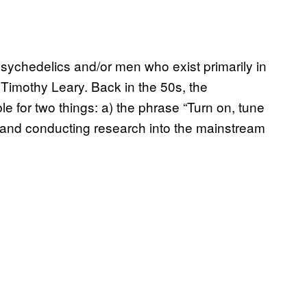
psychedelics and/or men who exist primarily in
Timothy Leary. Back in the 50s, the
le for two things: a) the phrase “Turn on, tune
or and conducting research into the mainstream