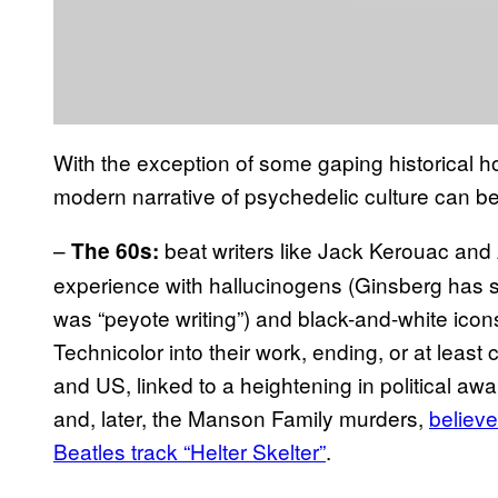
With the exception of some gaping historical ho
modern narrative of psychedelic culture can be
–
beat writers like Jack Kerouac and
The 60s:
experience with hallucinogens (Ginsberg has s
was “peyote writing”) and black-and-white icon
Technicolor into their work, ending, or at least
and US, linked to a heightening in political aw
and, later, the Manson Family murders,
believe
Beatles track “Helter Skelter”
.