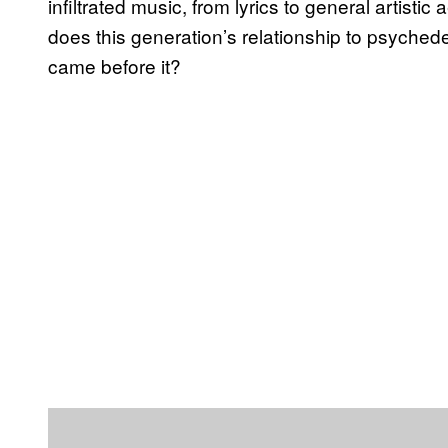
infiltrated music, from lyrics to general artistic
does this generation’s relationship to psychede
came before it?
P
l
a