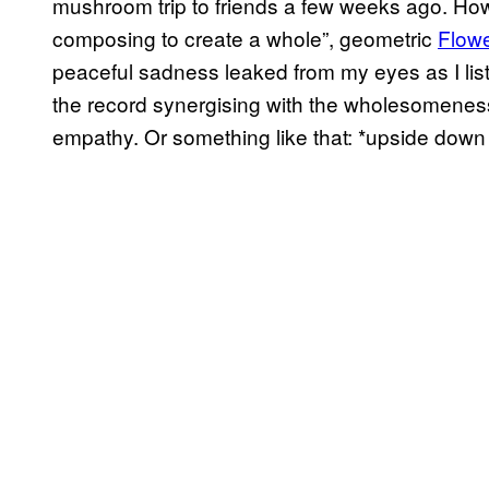
mushroom trip to friends a few weeks ago. How
composing to create a whole”, geometric
Flowe
peaceful sadness leaked from my eyes as I li
the record synergising with the wholesomeness 
empathy. Or something like that: *upside down 