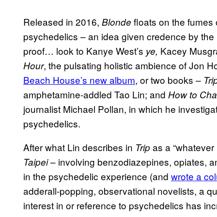
Released in 2016,
floats on the fumes 
Blonde
psychedelics – an idea given credence by the r
proof… look to Kanye West’s
Kacey Musgrav
ye,
, the pulsating holistic ambience of Jon H
Hour
Beach House’s new album
, or two books –
Tri
amphetamine-addled Tao Lin; and
How to Cha
journalist Michael Pollan, in which he investig
psychedelics.
After what Lin describes in
as a “whatever i
Trip
– involving benzodiazepines, opiates,
Taipei
in the psychedelic experience (and
wrote a co
adderall-popping, observational novelists, a qu
interest in or reference to psychedelics has i