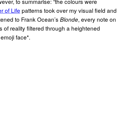
ever, to summarise: “the colours were
r of Life
patterns took over my visual field and
stened to Frank Ocean’s
, every note on
Blonde
of reality filtered through a heightened
emoji face*.