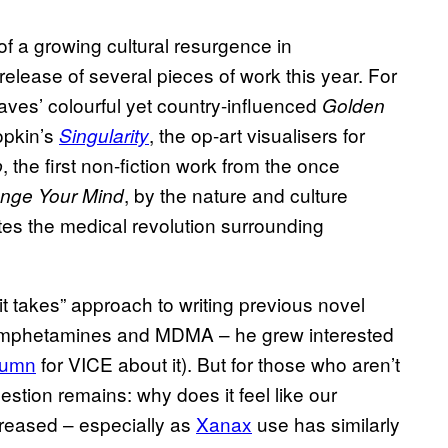
of a growing cultural resurgence in
elease of several pieces of work this year. For
es’ colourful yet country-influenced
Golden
opkin’s
, the op-art visualisers for
Singularity
, the first non-fiction work from the once
p
, by the nature and culture
nge Your Mind
ates the medical revolution surrounding
t takes” approach to writing previous novel
 amphetamines and MDMA – he grew interested
lumn
for VICE about it). But for those who aren’t
estion remains: why does it feel like our
ncreased – especially as
Xanax
use has similarly