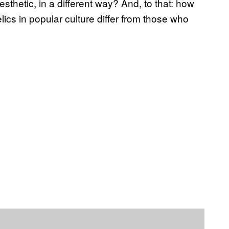
 aesthetic, in a different way? And, to that: how
lics in popular culture differ from those who