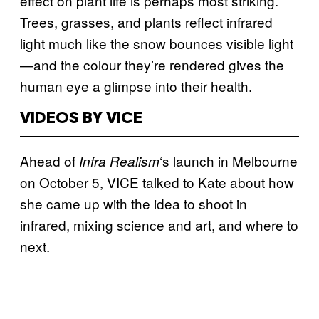
effect on plant life is perhaps most striking.
Trees, grasses, and plants reflect infrared
light much like the snow bounces visible light
—and the colour they’re rendered gives the
human eye a glimpse into their health.
VIDEOS BY VICE
Ahead of
‘s launch in Melbourne
Infra Realism
on October 5, VICE talked to Kate about how
she came up with the idea to shoot in
infrared, mixing science and art, and where to
next.