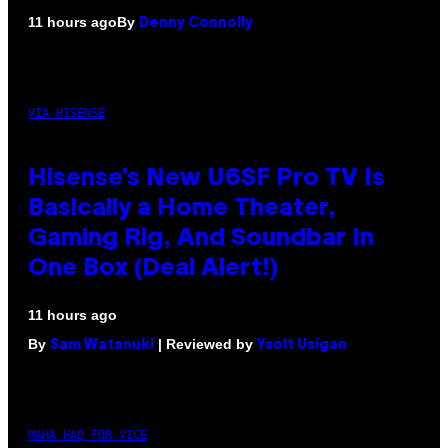
By
11 hours ago
Denny Connolly
VIA HISENSE
Hisense’s New U6SF Pro TV Is
Basically a Home Theater,
Gaming Rig, And Soundbar In
One Box (Deal Alert!)
11 hours ago
By
| Reviewed by
Sam Watanuki
Ysolt Usigan
MAHA HAQ FOR VICE