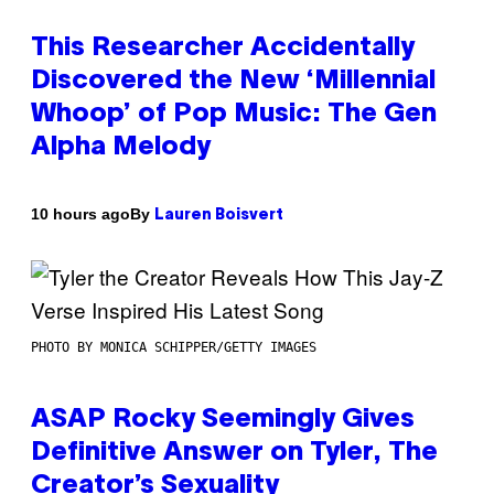
This Researcher Accidentally
Discovered the New ‘Millennial
Whoop’ of Pop Music: The Gen
Alpha Melody
By
10 hours ago
Lauren Boisvert
PHOTO BY MONICA SCHIPPER/GETTY IMAGES
ASAP Rocky Seemingly Gives
Definitive Answer on Tyler, The
Creator’s Sexuality