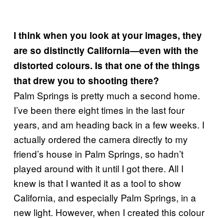
I think when you look at your images, they
are so distinctly California—even with the
distorted colours. Is that one of the things
that drew you to shooting there?
Palm Springs is pretty much a second home.
I’ve been there eight times in the last four
years, and am heading back in a few weeks. I
actually ordered the camera directly to my
friend’s house in Palm Springs, so hadn’t
played around with it until I got there. All I
knew is that I wanted it as a tool to show
California, and especially Palm Springs, in a
new light. However, when I created this colour