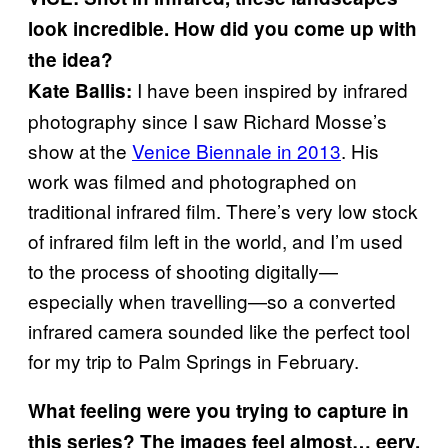
look incredible. How did you come up with
the idea?
I have been inspired by infrared
Kate Ballis:
photography since I saw Richard Mosse’s
show at the
Venice Biennale in 2013
. His
work was filmed and photographed on
traditional infrared film. There’s very low stock
of infrared film left in the world, and I’m used
to the process of shooting digitally—
especially when travelling—so a converted
infrared camera sounded like the perfect tool
for my trip to Palm Springs in February.
What feeling were you trying to capture in
this series? The images feel almost… eery.