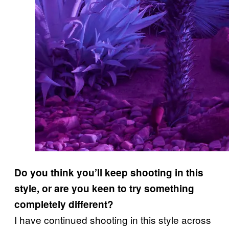
Do you think you’ll keep shooting in this
style, or are you keen to try something
completely different?
I have continued shooting in this style across