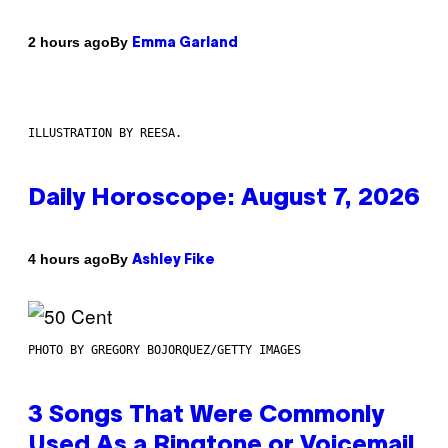
By
2 hours ago
Emma Garland
ILLUSTRATION BY REESA.
Daily Horoscope: August 7, 2026
By
4 hours ago
Ashley Fike
PHOTO BY GREGORY BOJORQUEZ/GETTY IMAGES
3 Songs That Were Commonly
Used As a Ringtone or Voicemail