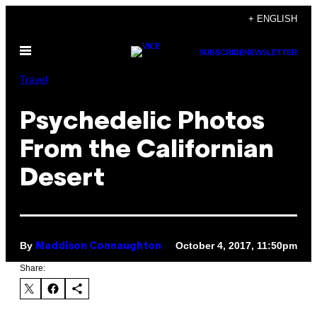
Skip
+ ENGLISH
to
Open
content
SUBSCRIBE
NEWSLETTER
Menu
Travel
Psychedelic Photos
From the Californian
Desert
By
October 4, 2017, 11:50pm
Maddison Connaughton
Share: