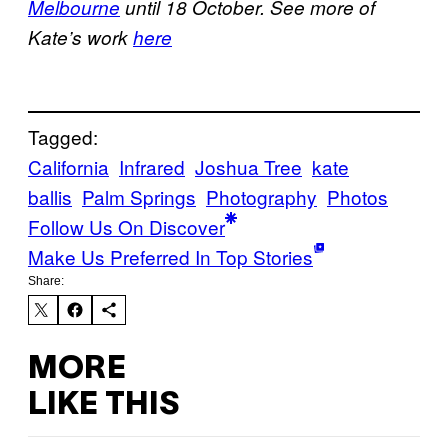
Melbourne
until 18 October. See more of
Kate’s work
here
Tagged:
California
Infrared
Joshua Tree
kate
ballis
Palm Springs
Photography
Photos
Follow Us On Discover
Make Us Preferred In Top Stories
Share:
MORE
LIKE THIS