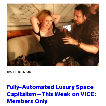
IMAGE: NICK DOVE
Fully-Automated Luxury Space
Capitalism—This Week on VICE:
Members Only