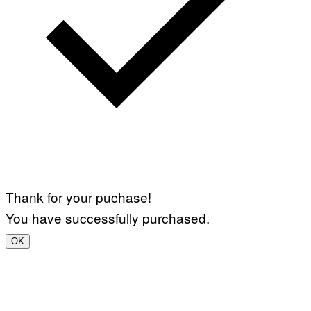
Thank for your puchase!
You have successfully purchased.
OK