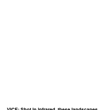
VICE: Shot in infrared, these landscapes