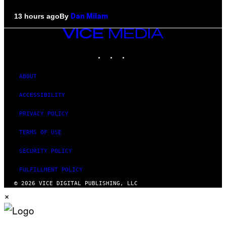
By
13 hours ago
Dan Milam
VICE
MEDIA
INSTAGRAM
TIKTOK
YOUTUBE
ABOUT
ACCESSIBILITY
PRIVACY POLICY
TERMS OF USE
SECURITY POLICY
FULFILLMENT POLICY
© 2026 VICE DIGITAL PUBLISHING, LLC
×