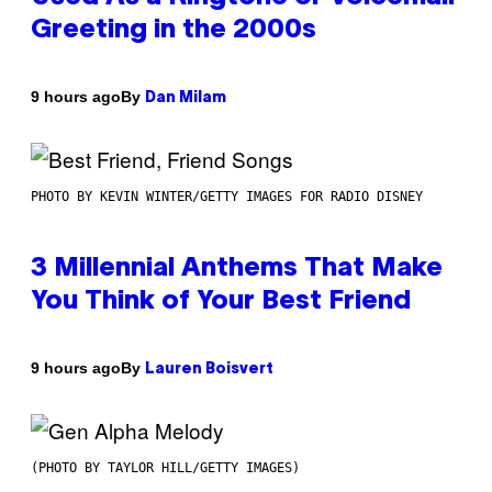
Greeting in the 2000s
By
9 hours ago
Dan Milam
PHOTO BY KEVIN WINTER/GETTY IMAGES FOR RADIO DISNEY
3 Millennial Anthems That Make
You Think of Your Best Friend
By
9 hours ago
Lauren Boisvert
(PHOTO BY TAYLOR HILL/GETTY IMAGES)