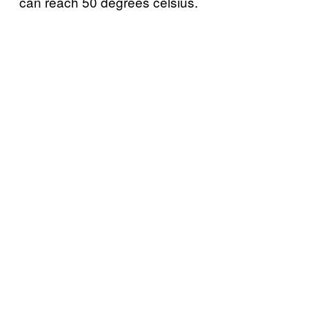
can reach 50 degrees celsius.