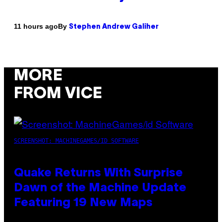
By
11 hours ago
Stephen Andrew Galiher
MORE
FROM VICE
SCREENSHOT: MACHINEGAMES/ID SOFTWARE
Quake Returns With Surprise
Dawn of the Machine Update
Featuring 19 New Maps