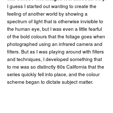
I guess I started out wanting to create the
feeling of another world by showing a
spectrum of light that is otherwise invisible to
the human eye, but I was even a little fearful
of the bold colours that the foliage goes when
photographed using an infrared camera and
filters. But as I was playing around with filters
and techniques, I developed something that
to me was so distinctly 80s California that the
series quickly fell into place, and the colour
scheme began to dictate subject matter.