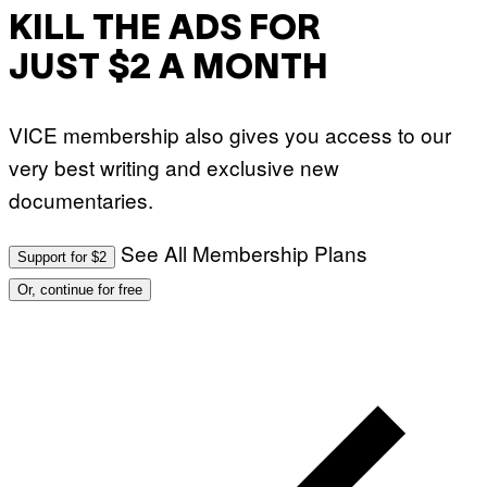
KILL THE ADS FOR
JUST $2 A MONTH
VICE membership also gives you access to our
very best writing and exclusive new
documentaries.
See All Membership Plans
Support for $2
Or, continue for free