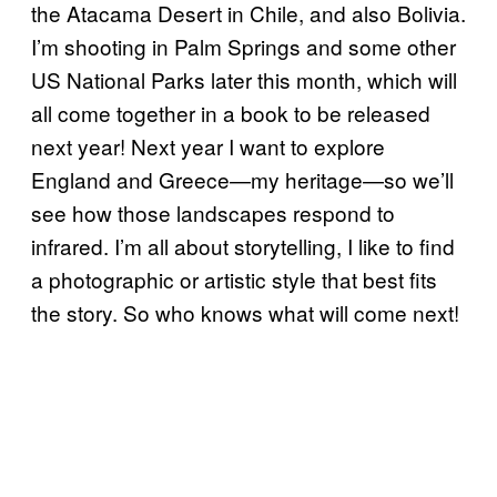
the Atacama Desert in Chile, and also Bolivia.
I’m shooting in Palm Springs and some other
US National Parks later this month, which will
all come together in a book to be released
next year! Next year I want to explore
England and Greece—my heritage—so we’ll
see how those landscapes respond to
infrared. I’m all about storytelling, I like to find
a photographic or artistic style that best fits
the story. So who knows what will come next!