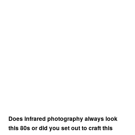
Does infrared photography always look
this 80s or did you set out to craft this