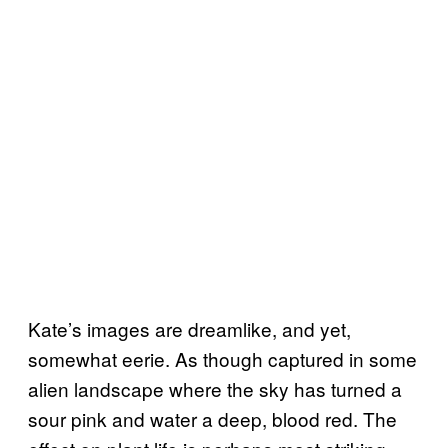
Kate’s images are dreamlike, and yet,
somewhat eerie. As though captured in some
alien landscape where the sky has turned a
sour pink and water a deep, blood red. The