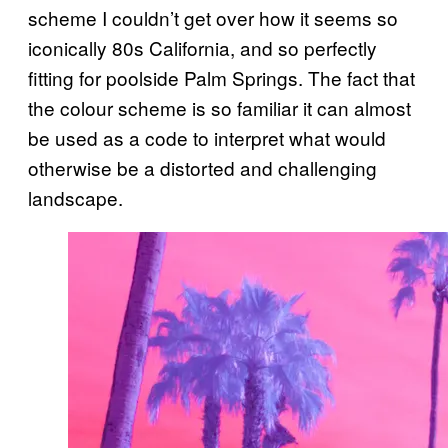
scheme I couldn’t get over how it seems so
iconically 80s California, and so perfectly
fitting for poolside Palm Springs. The fact that
the colour scheme is so familiar it can almost
be used as a code to interpret what would
otherwise be a distorted and challenging
landscape.