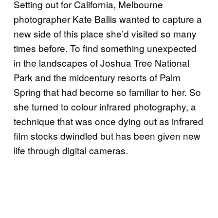
Setting out for California, Melbourne
photographer Kate Ballis wanted to capture a
new side of this place she’d visited so many
times before. To find something unexpected
in the landscapes of Joshua Tree National
Park and the midcentury resorts of Palm
Spring that had become so familiar to her. So
she turned to colour infrared photography, a
technique that was once dying out as infrared
film stocks dwindled but has been given new
life through digital cameras.