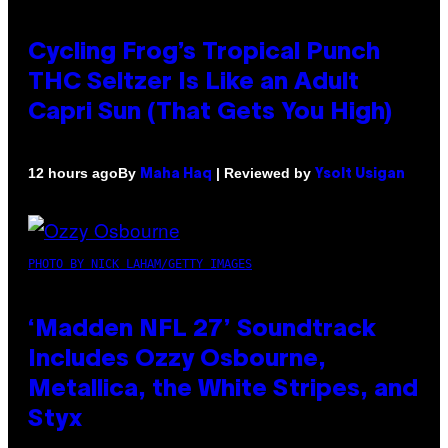
Cycling Frog’s Tropical Punch
THC Seltzer Is Like an Adult
Capri Sun (That Gets You High)
By
| Reviewed by
12 hours ago
Maha Haq
Ysolt Usigan
PHOTO BY NICK LAHAM/GETTY IMAGES
‘Madden NFL 27’ Soundtrack
Includes Ozzy Osbourne,
Metallica, the White Stripes, and
Styx