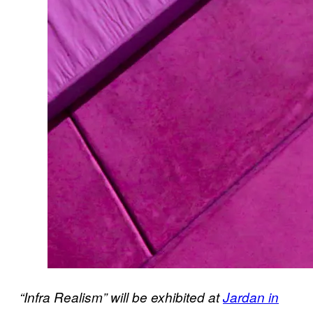
“Infra Realism” will be exhibited at
Jardan in