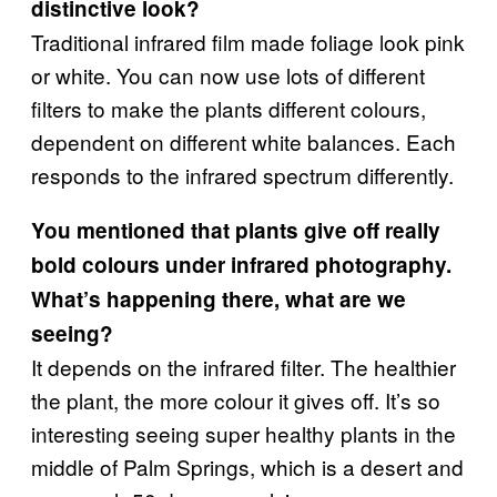
distinctive look?
Traditional infrared film made foliage look pink
or white. You can now use lots of different
filters to make the plants different colours,
dependent on different white balances. Each
responds to the infrared spectrum differently.
You mentioned that plants give off really
bold colours under infrared photography.
What’s happening there, what are we
seeing?
It depends on the infrared filter. The healthier
the plant, the more colour it gives off. It’s so
interesting seeing super healthy plants in the
middle of Palm Springs, which is a desert and