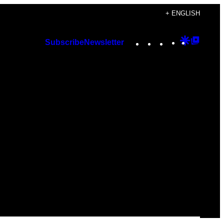
+ ENGLISH
Instagram
TikTok
YouTube
Google
Googl
Subscribe
Newsletter
Discover
Top
Posts