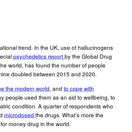
national trend. In the UK, use of hallucinogens
pecial
psychedelics report
by the Global Drug
the world, has found the number of people
mine doubled between 2015 and 2020.
e the modern world
, and
to cope with
y people used them as an aid to wellbeing, to
hiatric condition. A quarter of respondents who
ad
microdosed
the drugs. What’s more the
for money drug in the world.