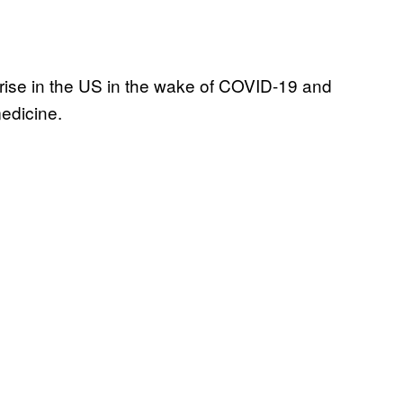
 rise in the US in the wake of COVID-19 and
medicine.