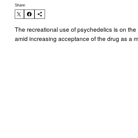
Share:
The recreational use of psychedelics is on the
amid increasing acceptance of the drug as a 