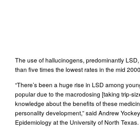
The use of hallucinogens, predominantly LSD, 
than five times the lowest rates in the mid 20
“There’s been a huge rise in LSD among younger
popular due to the macrodosing [taking trip-s
knowledge about the benefits of these medici
personality development,” said Andrew Yockey, 
Epidemiology at the University of North Texas.