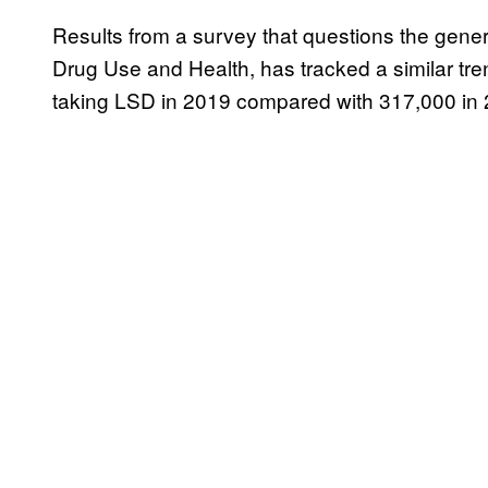
Results from a survey that questions the gener
Drug Use and Health, has tracked a similar tren
taking LSD in 2019 compared with 317,000 in 