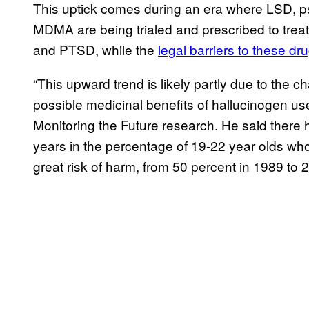
This uptick comes during an era where LSD, 
MDMA are being trialed and prescribed to trea
and PTSD, while the
legal barriers to these dr
“This upward trend is likely partly due to the
possible medicinal benefits of hallucinogen us
Monitoring the Future research. He said there
years in the percentage of 19-22 year olds wh
great risk of harm, from 50 percent in 1989 to 2