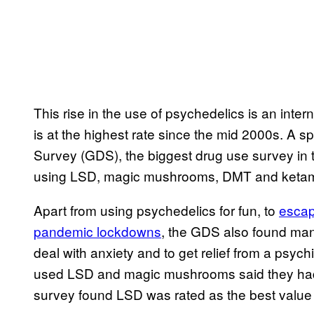
This rise in the use of psychedelics is an inter
is at the highest rate since the mid 2000s. A s
Survey (GDS), the biggest drug use survey in 
using LSD, magic mushrooms, DMT and keta
Apart from using psychedelics for fun, to
escap
pandemic lockdowns
, the GDS also found man
deal with anxiety and to get relief from a psyc
used LSD and magic mushrooms said they h
survey found LSD was rated as the best value 