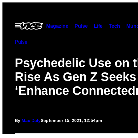
Skip
to
content
Open
Magazine
Pulse
Life
Tech
Munc
Menu
Pulse
Psychedelic Use on 
Rise As Gen Z Seeks
‘Enhance Connected
By
Max Daly
September 15, 2021, 12:54pm