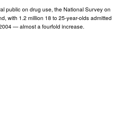
al public on drug use, the National Survey on
d, with 1.2 million 18 to 25-year-olds admitted
2004 — almost a fourfold increase.