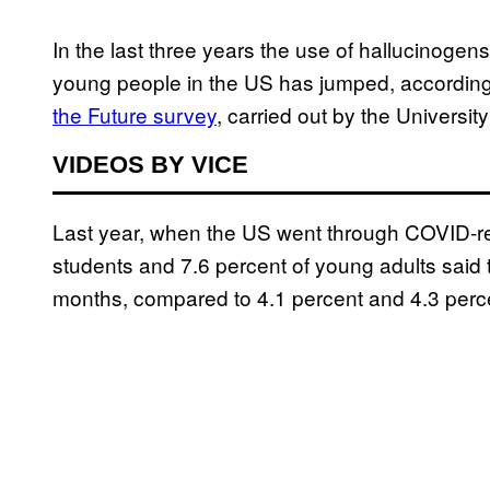
In the last three years the use of hallucin
young people in the US has jumped, according
the Future survey
, carried out by the Universit
VIDEOS BY VICE
Last year, when the US went through COVID-re
students and 7.6 percent of young adults said 
months, compared to 4.1 percent and 4.3 perc