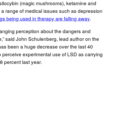
psilocybin (magic mushrooms), ketamine and
t a range of medical issues such as depression
ugs being used in therapy are falling away
.
 changing perception about the dangers and
e,” said John Schulenberg, lead author on the
 has been a huge decrease over the last 40
o perceive experimental use of LSD as carrying
8 percent last year.