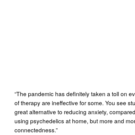
“The pandemic has definitely taken a toll on e
of therapy are ineffective for some. You see st
great alternative to reducing anxiety, compare
using psychedelics at home, but more and more
connectedness.”