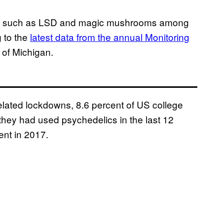
ogens such as LSD and magic mushrooms among
 to the
latest data from the annual Monitoring
y of Michigan.
lated lockdowns, 8.6 percent of US college
they had used psychedelics in the last 12
ent in 2017.