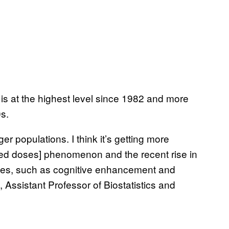
is at the highest level since 1982 and more
00s.
 populations. I think it’s getting more
ized doses] phenomenon and the recent rise in
nes, such as cognitive enhancement and
Assistant Professor of Biostatistics and