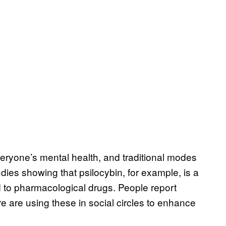
veryone’s mental health, and traditional modes
udies showing that psilocybin, for example, is a
d to pharmacological drugs. People report
 are using these in social circles to enhance