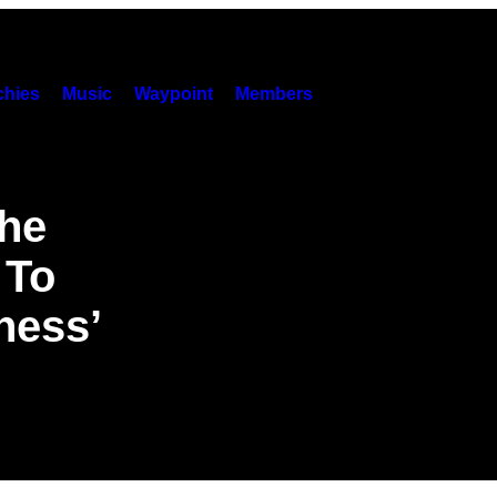
hies
Music
Waypoint
Members
the
 To
ness’