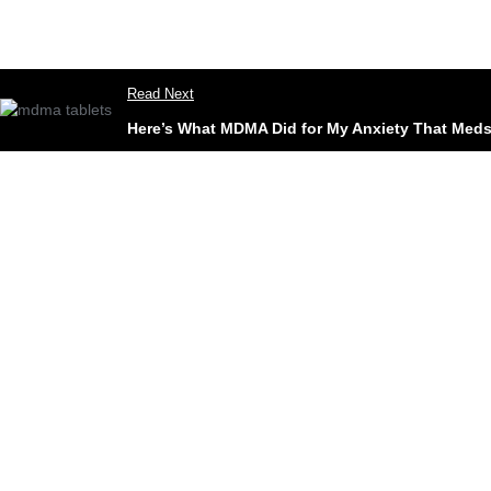
Read Next
Here’s What MDMA Did for My Anxiety That Meds