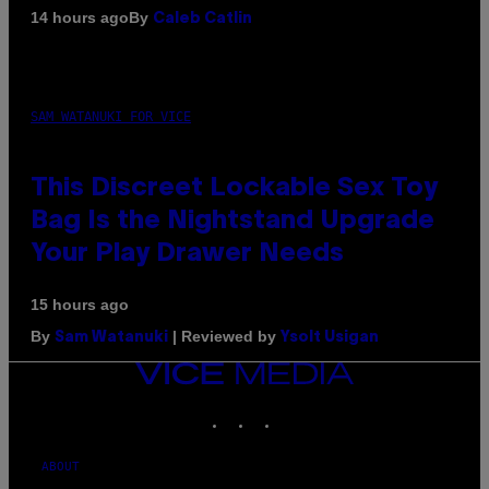
By
14 hours ago
Caleb Catlin
SAM WATANUKI FOR VICE
This Discreet Lockable Sex Toy
Bag Is the Nightstand Upgrade
Your Play Drawer Needs
15 hours ago
By
| Reviewed by
Sam Watanuki
Ysolt Usigan
VICE
MEDIA
INSTAGRAM
TIKTOK
YOUTUBE
ABOUT