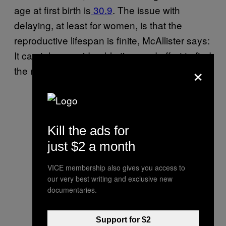
age at first birth is
30.9
. The issue with
delaying, at least for women, is that the
reproductive lifespan is finite, McAllister says:
It can take considerable time and effort to find
×
the mate you want.
Kill the ads for
just $2 a month
VICE membership also gives you access to
our very best writing and exclusive new
documentaries.
Support for $2