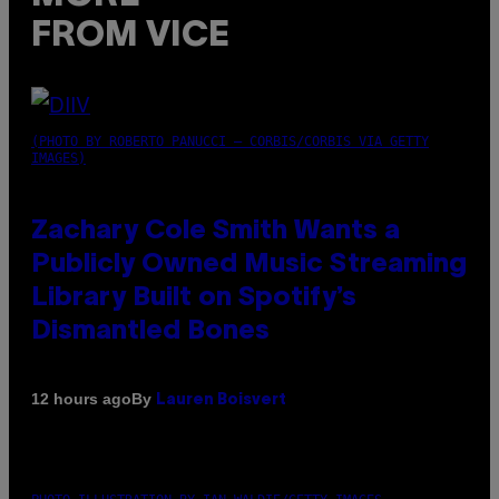
FROM VICE
(PHOTO BY ROBERTO PANUCCI – CORBIS/CORBIS VIA GETTY
IMAGES)
Zachary Cole Smith Wants a
Publicly Owned Music Streaming
Library Built on Spotify’s
Dismantled Bones
By
12 hours ago
Lauren Boisvert