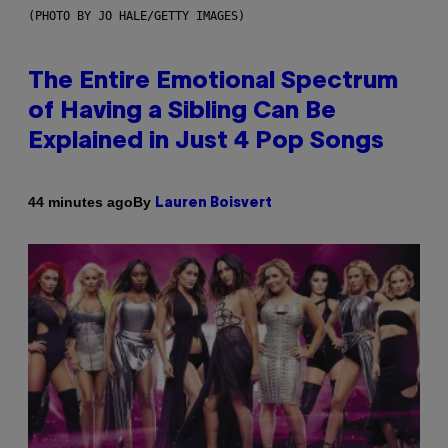
(PHOTO BY JO HALE/GETTY IMAGES)
The Entire Emotional Spectrum
of Having a Sibling Can Be
Explained in Just 4 Pop Songs
By
44 minutes ago
Lauren Boisvert