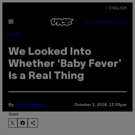
Skip
+ ENGLISH
to
Open
content
SUBSCRIBE
NEWSLETTER
Menu
Health
We Looked Into
Whether ‘Baby Fever’
Is a Real Thing
By
October 2, 2018, 12:03pm
Julie Stewart
Share: