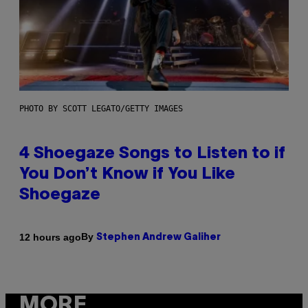
PHOTO BY SCOTT LEGATO/GETTY IMAGES
4 Shoegaze Songs to Listen to if
You Don’t Know if You Like
Shoegaze
By
12 hours ago
Stephen Andrew Galiher
MORE