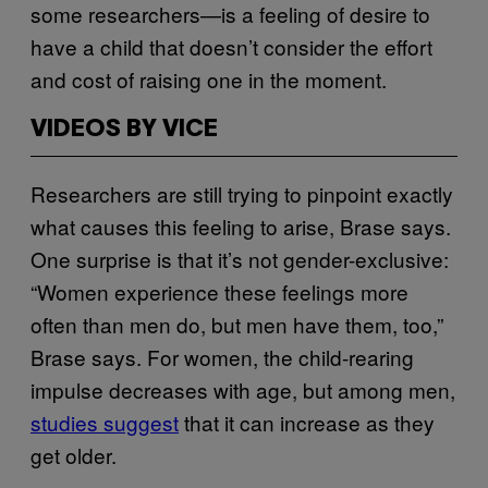
some researchers—is a feeling of desire to
have a child that doesn’t consider the effort
and cost of raising one in the moment.
VIDEOS BY VICE
Researchers are still trying to pinpoint exactly
what causes this feeling to arise, Brase says.
One surprise is that it’s not gender-exclusive:
“Women experience these feelings more
often than men do, but men have them, too,”
Brase says. For women, the child-rearing
impulse decreases with age, but among men,
studies suggest
that it can increase as they
get older.