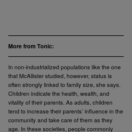
More from Tonic:
In non-industrialized populations like the one
that McAllister studied, however, status is
often strongly linked to family size, she says.
Children indicate the health, wealth, and
vitality of their parents. As adults, children
tend to increase their parents’ influence in the
community and take care of them as they
age. In these societies, people commonly