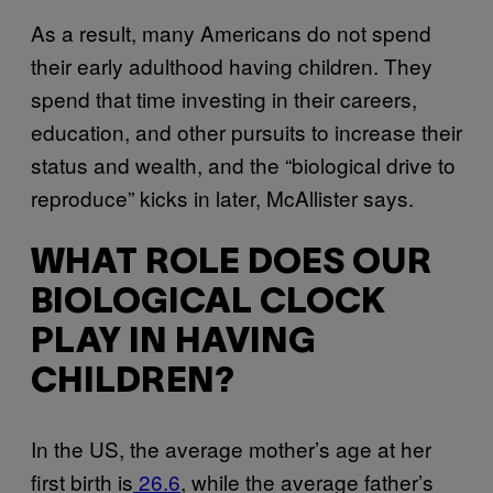
As a result, many Americans do not spend
their early adulthood having children. They
spend that time investing in their careers,
education, and other pursuits to increase their
status and wealth, and the “biological drive to
reproduce” kicks in later, McAllister says.
WHAT ROLE DOES OUR
BIOLOGICAL CLOCK
PLAY IN HAVING
CHILDREN?
In the US, the average mother’s age at her
first birth is
26.6
, while the average father’s