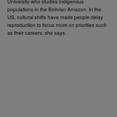
University who studies indigenous
populations in the Bolivian Amazon. In the
US, cultural shifts have made people delay
reproduction to focus more on priorities such
as their careers, she says.