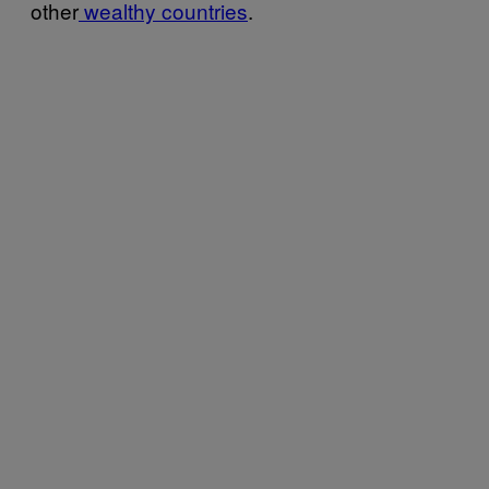
other
wealthy countries
.