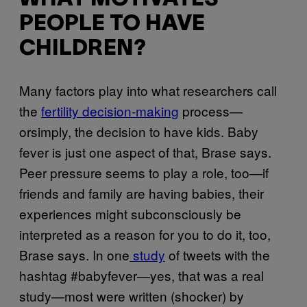
PEOPLE TO HAVE
CHILDREN?
Many factors play into what researchers call
the
fertility decision-making
process—
orsimply, the decision to have kids. Baby
fever is just one aspect of that, Brase says.
Peer pressure seems to play a role, too—if
friends and family are having babies, their
experiences might subconsciously be
interpreted as a reason for you to do it, too,
Brase says. In one
study
of tweets with the
hashtag #babyfever—yes, that was a real
study—most were written (shocker) by