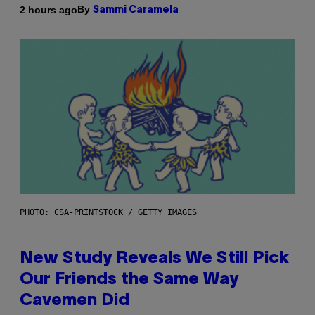
By
2 hours ago
Sammi Caramela
PHOTO: CSA-PRINTSTOCK / GETTY IMAGES
New Study Reveals We Still Pick
Our Friends the Same Way
Cavemen Did