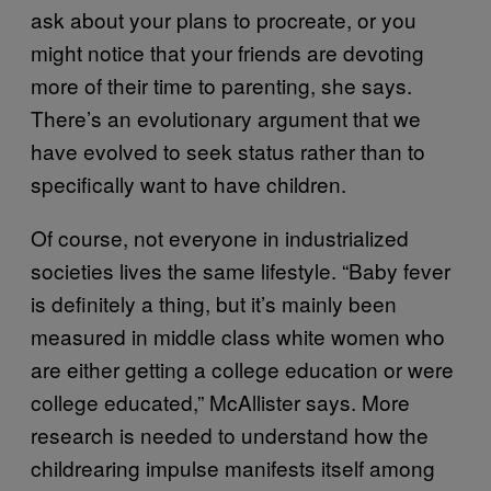
ask about your plans to procreate, or you
might notice that your friends are devoting
more of their time to parenting, she says.
There’s an evolutionary argument that we
have evolved to seek status rather than to
specifically want to have children.
Of course, not everyone in industrialized
societies lives the same lifestyle. “Baby fever
is definitely a thing, but it’s mainly been
measured in middle class white women who
are either getting a college education or were
college educated,” McAllister says. More
research is needed to understand how the
childrearing impulse manifests itself among