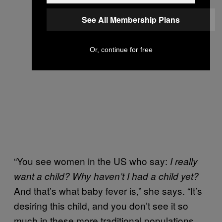
See All Membership Plans
Or, continue for free
“You see women in the US who say:
I really
want a child? Why haven’t I had a child yet?
And that’s what baby fever is,” she says. “It’s
desiring this child, and you don’t see it so
much in these more traditional populations