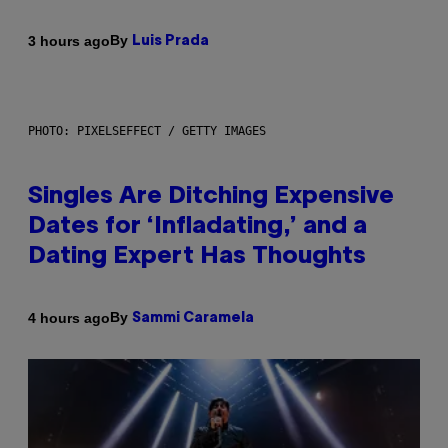
By
3 hours ago
Luis Prada
PHOTO: PIXELSEFFECT / GETTY IMAGES
Singles Are Ditching Expensive
Dates for ‘Infladating,’ and a
Dating Expert Has Thoughts
By
4 hours ago
Sammi Caramela