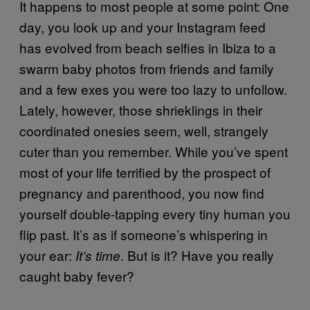
It happens to most people at some point: One
day, you look up and your Instagram feed
has evolved from beach selfies in Ibiza to a
swarm baby photos from friends and family
and a few exes you were too lazy to unfollow.
Lately, however, those shrieklings in their
coordinated onesies seem, well, strangely
cuter than you remember. While you’ve spent
most of your life terrified by the prospect of
pregnancy and parenthood, you now find
yourself double-tapping every tiny human you
flip past. It’s as if someone’s whispering in
your ear:
. But is it? Have you really
It’s time
caught baby fever?