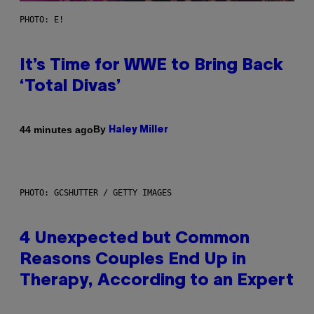
PHOTO: E!
It’s Time for WWE to Bring Back
‘Total Divas’
By
44 minutes ago
Haley Miller
PHOTO: GCSHUTTER / GETTY IMAGES
4 Unexpected but Common
Reasons Couples End Up in
Therapy, According to an Expert