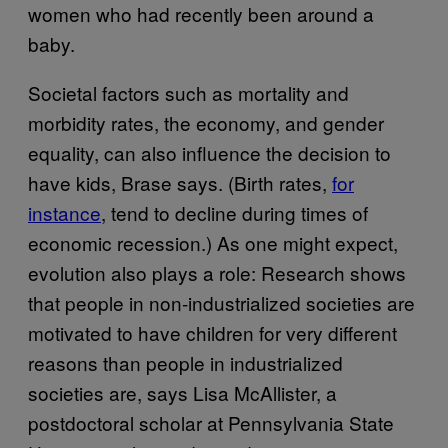
women who had recently been around a
baby.
Societal factors such as mortality and
morbidity rates, the economy, and gender
equality, can also influence the decision to
have kids, Brase says. (Birth rates,
for
instance
, tend to decline during times of
economic recession.) As one might expect,
evolution also plays a role: Research shows
that people in non-industrialized societies are
motivated to have children for very different
reasons than people in industrialized
societies are, says Lisa McAllister, a
postdoctoral scholar at Pennsylvania State