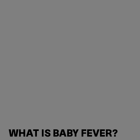
WHAT IS BABY FEVER?