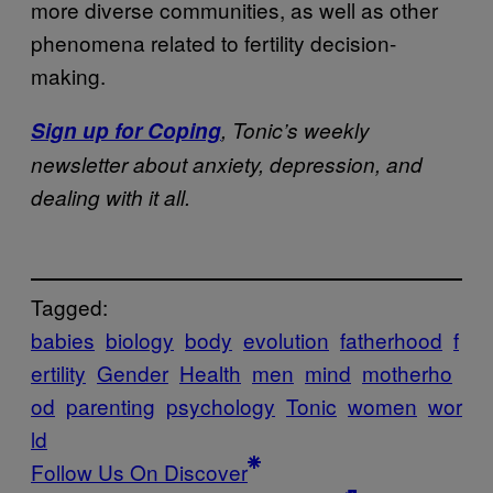
more diverse communities, as well as other
phenomena related to fertility decision-
making.
Sign up for
Coping
,
Tonic’s weekly
newsletter about anxiety, depression, and
dealing with it all.
Tagged:
babies
biology
body
evolution
fatherhood
f
ertility
Gender
Health
men
mind
motherho
od
parenting
psychology
Tonic
women
wor
ld
Follow Us On Discover