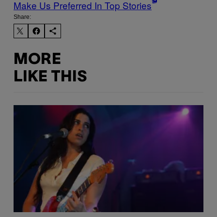
Make Us Preferred In Top Stories
Share:
MORE
LIKE THIS