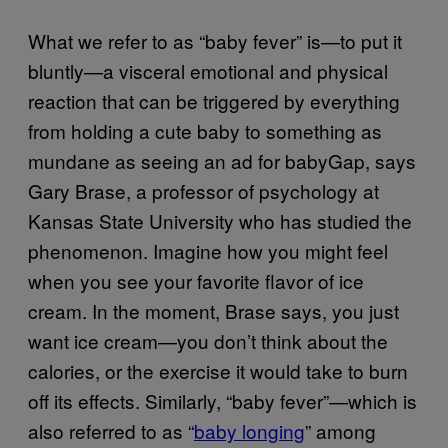
What we refer to as “baby fever” is—to put it
bluntly—a visceral emotional and physical
reaction that can be triggered by everything
from holding a cute baby to something as
mundane as seeing an ad for babyGap, says
Gary Brase, a professor of psychology at
Kansas State University who has studied the
phenomenon. Imagine how you might feel
when you see your favorite flavor of ice
cream. In the moment, Brase says, you just
want ice cream—you don’t think about the
calories, or the exercise it would take to burn
off its effects. Similarly, “baby fever”—which is
also referred to as “
baby longing
” among