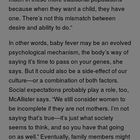
because when they want a child, they have
one. There’s not this mismatch between
desire and ability to do.”
In other words, baby fever may be an evolved
psychological mechanism, the body’s way of
saying it’s time to pass on your genes, she
says. But it could also be a side-effect of our
culture—or a combination of both factors.
Social expectations probably play a role, too,
McAllister says. “We still consider women to
be incomplete if they are not mothers. I’m not
saying that’s true—it’s just what society
seems to think, and so you have that going
on as well.” Eventually, family members might