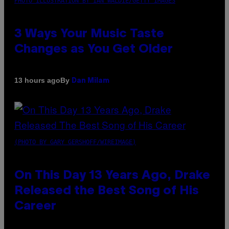
PHOTO ILLUSTRATION BY IAN WALDIE/GETTY IMAGES
3 Ways Your Music Taste
Changes as You Get Older
By
13 hours ago
Dan Milam
(PHOTO BY GARY GERSHOFF/WIREIMAGE)
On This Day 13 Years Ago, Drake
Released the Best Song of His
Career