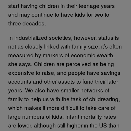
start having children in their teenage years
and may continue to have kids for two to
three decades.
In industrialized societies, however, status is
not as closely linked with family size; it’s often
measured by markers of economic wealth,
she says. Children are perceived as being
expensive to raise, and people have savings
accounts and other assets to fund their later
years. We also have smaller networks of
family to help us with the task of childrearing,
which makes it more difficult to take care of
large numbers of kids. Infant mortality rates
are lower, although still higher in the US than