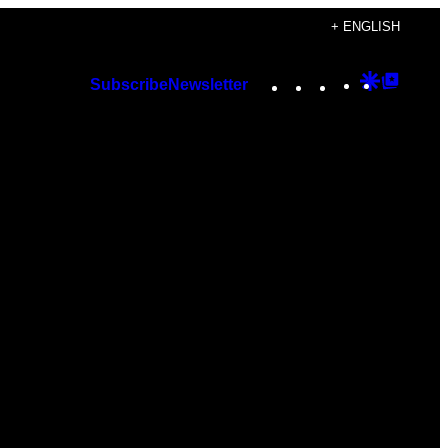
+ ENGLISH
Instagram
TikTok
YouTube
Google
Googl
Subscribe
Newsletter
Discover
Top
Posts