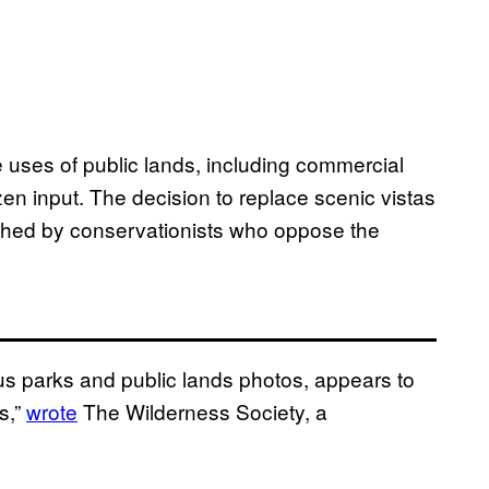
 uses of public lands, including commercial
zen input. The decision to replace scenic vistas
hed by conservationists who oppose the
us parks and public lands photos, appears to
s,”
wrote
The Wilderness Society, a