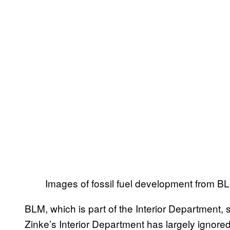
Images of fossil fuel development from BL
BLM, which is part of the Interior Department,
Zinke’s Interior Department has largely ignore