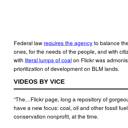
Federal law
requires the agency
to balance the
ones, for the needs of the people, and with citi
with
literal lumps of coal
on Flickr was admonis
prioritization of development on BLM lands.
VIDEOS BY VICE
“The…Flickr page, long a repository of gorgeo
have a new focus: coal, oil and other fossil fuel
conservation nonprofit, at the time.