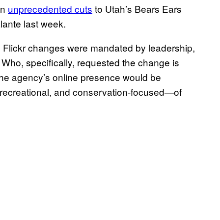
in
unprecedented cuts
to Utah’s Bears Ears
ante last week.
e Flickr changes were mandated by leadership,
. Who, specifically, requested the change is
 the agency’s online presence would be
recreational, and conservation-focused—of