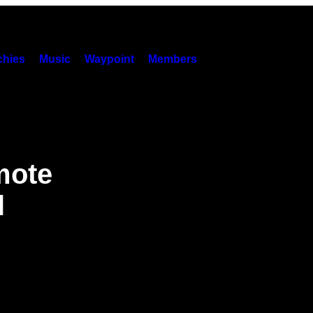
hies
Music
Waypoint
Members
mote
l