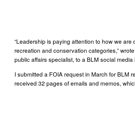
“Leadership is paying attention to how we are 
recreation and conservation categories,” wrot
public affairs specialist, to a BLM social media 
I submitted a FOIA request in March for BLM rec
received 32 pages of emails and memos, which 