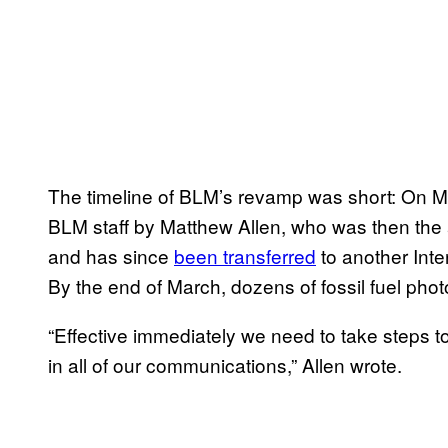
The timeline of BLM’s revamp was short: On Ma
BLM staff by Matthew Allen, who was then the 
and has since
been transferred
to another Inte
By the end of March, dozens of fossil fuel pho
“Effective immediately we need to take steps 
in all of our communications,” Allen wrote.