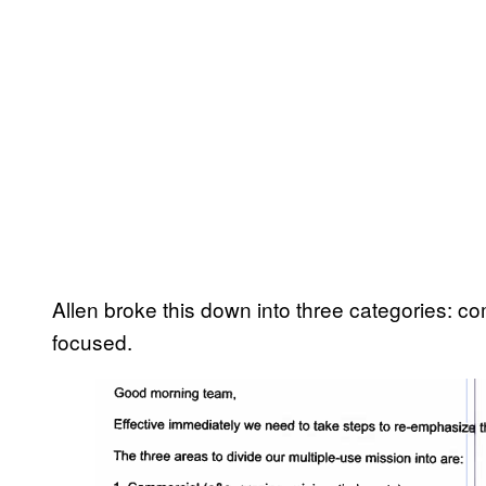
Allen broke this down into three categories: c
focused.