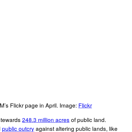
M’s Flickr page in April. Image:
Flickr
 stewards
248.3 million acres
of public land.
d
public outcry
against altering public lands, like