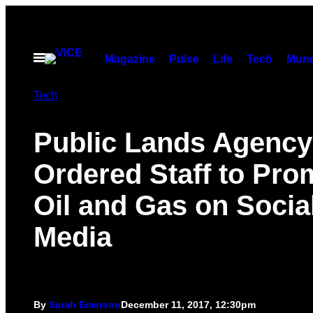
Skip
to
content
Open
Magazine
Pulse
Life
Tech
Munc
Menu
Tech
Public Lands Agency
Ordered Staff to Pro
Oil and Gas on Socia
Media
By
Sarah Emerson
December 11, 2017, 12:30pm