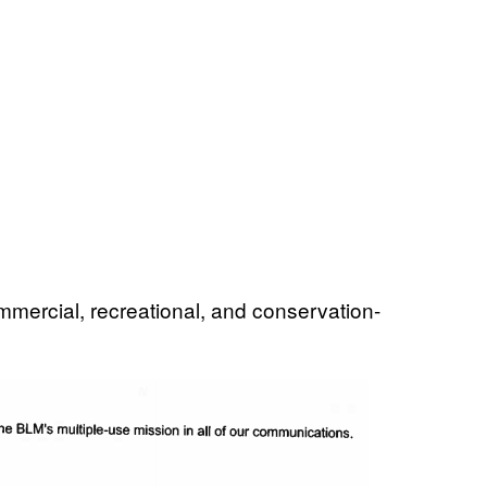
ommercial, recreational, and conservation-