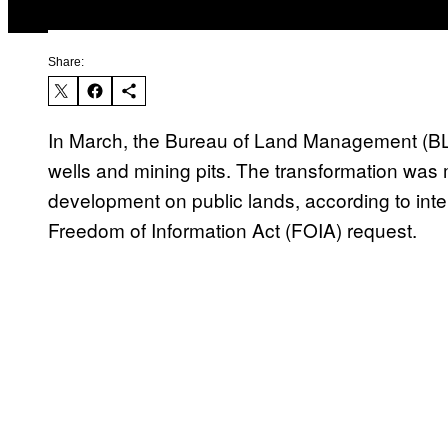
Share:
In March, the Bureau of Land Management (
wells and mining pits. The transformation was mea
development on public lands, according to int
Freedom of Information Act (FOIA) request.