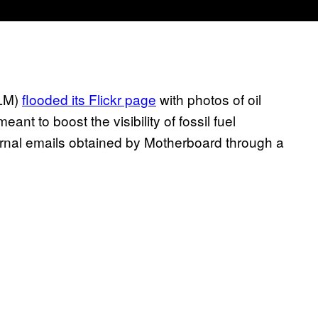
BLM)
flooded its Flickr page
with photos of oil
nt to boost the visibility of fossil fuel
ernal emails obtained by Motherboard through a