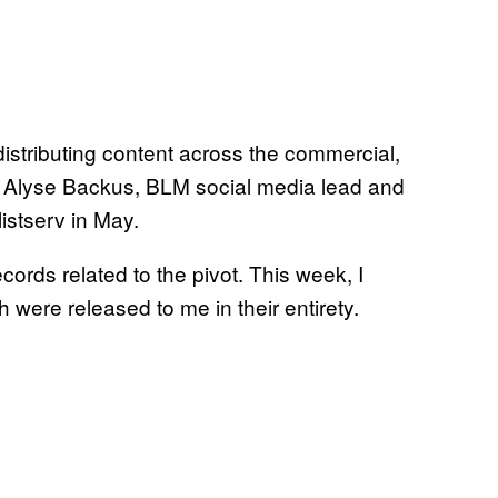
distributing content across the commercial,
e Alyse Backus, BLM social media lead and
listserv in May.
ords related to the pivot. This week, I
were released to me in their entirety.