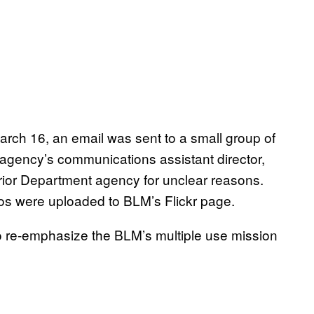
rch 16, an email was sent to a small group of
agency’s communications assistant director,
rior Department agency for unclear reasons.
tos were uploaded to BLM’s Flickr page.
to re-emphasize the BLM’s multiple use mission