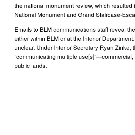
the national monument review, which resulted 
National Monument and Grand Staircase-Escal
Emails to BLM communications staff reveal th
either within BLM or at the Interior Department
unclear. Under Interior Secretary Ryan Zinke,
“communicating multiple use[s]”—commercial, 
public lands.