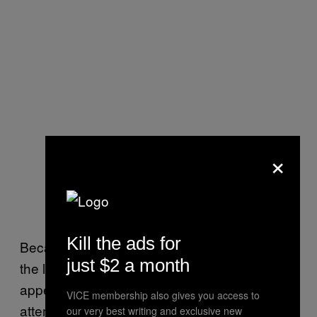
×
Kill the ads for
Because Monday’s default only concerned
just $2 a month
the legislature-backed PFC bonds, it
appeared that the government was
VICE membership also gives you access to
attempting to prioritize certain payments as it
our very best writing and exclusive new