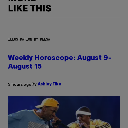
LIKE THIS
ILLUSTRATION BY REESA
Weekly Horoscope: August 9-
August 15
By
5 hours ago
Ashley Fike