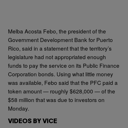
Melba Acosta Febo, the president of the
Government Development Bank for Puerto
Rico, said in a statement that the territory’s
legislature had not appropriated enough
funds to pay the service on its Public Finance
Corporation bonds. Using what little money
was available, Febo said that the PFC paid a
token amount — roughly $628,000 — of the
$58 million that was due to investors on
Monday.
VIDEOS BY VICE