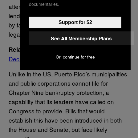
documentaries.
attempts to broker negotiations with its
lenders. Other bonds, such as those backed
Support for $2
by tax revenues, offer bondholders greater
legal recourse in the event of a default.
See All Membership Plans
Puerto Rico Really Wants to
Related:
Or, continue for free
Declare Bankruptcy — But It Can’t
Unlike in the US, Puerto Rico’s municipalities
and public corporations cannot file for
Chapter Nine bankruptcy protection, a
capability that its leaders have called on
Congress to provide. Bills that would
establish this have been introduced in both
the House and Senate, but face likely