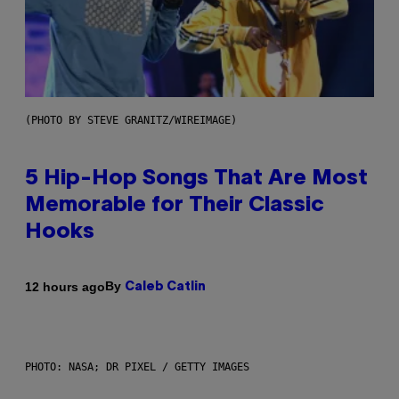
(PHOTO BY STEVE GRANITZ/WIREIMAGE)
5 Hip-Hop Songs That Are Most
Memorable for Their Classic
Hooks
By
12 hours ago
Caleb Catlin
PHOTO: NASA; DR PIXEL / GETTY IMAGES