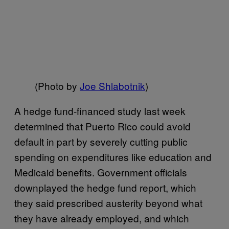
(Photo by
Joe Shlabotnik
)
A hedge fund-financed study last week
determined that Puerto Rico could avoid
default in part by severely cutting public
spending on expenditures like education and
Medicaid benefits. Government officials
downplayed the hedge fund report, which
they said prescribed austerity beyond what
they have already employed, and which