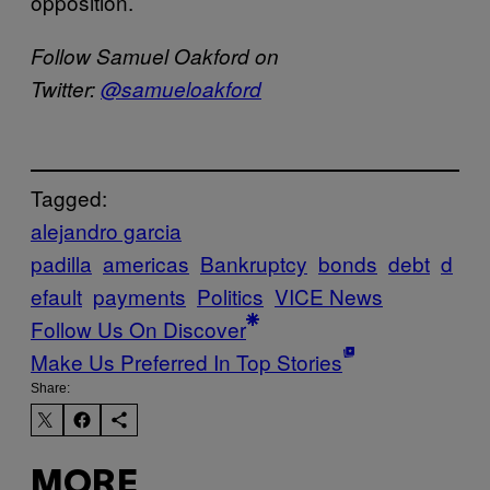
opposition.
Follow Samuel Oakford on
Twitter:
@samueloakford
Tagged:
alejandro garcia
padilla
americas
Bankruptcy
bonds
debt
d
efault
payments
Politics
VICE News
Follow Us On Discover
Make Us Preferred In Top Stories
Share:
MORE