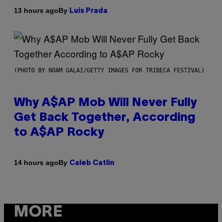
By
13 hours ago
Luis Prada
(PHOTO BY NOAM GALAI/GETTY IMAGES FOR TRIBECA FESTIVAL)
Why A$AP Mob Will Never Fully
Get Back Together, According
to A$AP Rocky
By
14 hours ago
Caleb Catlin
MORE