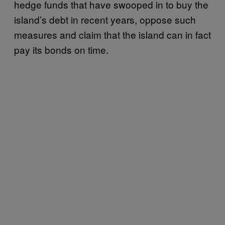
hedge funds that have swooped in to buy the
island’s debt in recent years, oppose such
measures and claim that the island can in fact
pay its bonds on time.