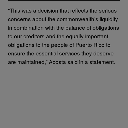
“This was a decision that reflects the serious
concerns about the commonwealth’s liquidity
in combination with the balance of obligations
to our creditors and the equally important
obligations to the people of Puerto Rico to
ensure the essential services they deserve
are maintained,” Acosta said in a statement.