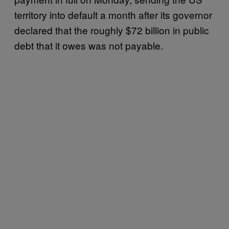
territory into default a month after its governor
declared that the roughly $72 billion in public
debt that it owes was not payable.