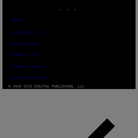
INSTAGRAM
TIKTOK
YOUTUBE
ABOUT
ACCESSIBILITY
PRIVACY POLICY
TERMS OF USE
SECURITY POLICY
FULFILLMENT POLICY
© 2026 VICE DIGITAL PUBLISHING, LLC