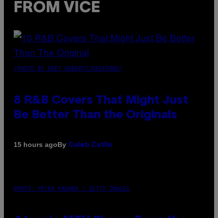
FROM VICE
(PHOTO BY EBET ROBERTS/REDFERNS)
8 R&B Covers That Might Just
Be Better Than the Originals
By
15 hours ago
Caleb Catlin
PHOTO: PETER KRAMER / GETTY IMAGES