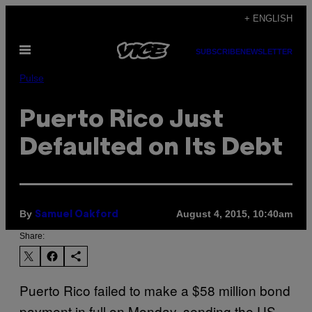
Skip
+ ENGLISH
to
Open
content
SUBSCRIBE
NEWSLETTER
Menu
Pulse
Puerto Rico Just
Defaulted on Its Debt
By
August 4, 2015, 10:40am
Samuel Oakford
Share:
Puerto Rico failed to make a $58 million bond
payment in full on Monday, sending the US