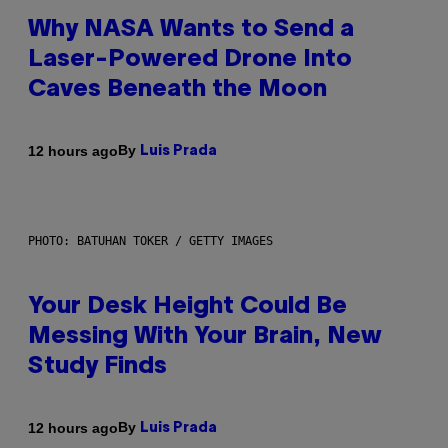
Why NASA Wants to Send a
Laser-Powered Drone Into
Caves Beneath the Moon
By
12 hours ago
Luis Prada
PHOTO: BATUHAN TOKER / GETTY IMAGES
Your Desk Height Could Be
Messing With Your Brain, New
Study Finds
By
12 hours ago
Luis Prada