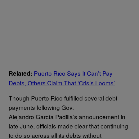
Puerto Rico Says It Can’t Pay
Related:
Debts, Others Claim That ‘Crisis Looms’
Though Puerto Rico fulfilled several debt
payments following Gov.
Alejandro García Padilla’s announcement in
late June, officials made clear that continuing
to do so across all its debts without