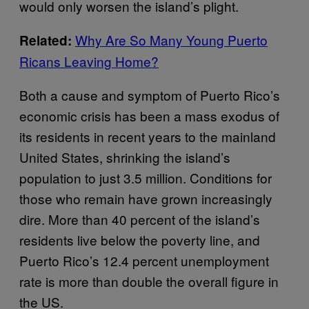
would only worsen the island’s plight.
Why Are So Many Young Puerto
Related:
Ricans Leaving Home?
Both a cause and symptom of Puerto Rico’s
economic crisis has been a mass exodus of
its residents in recent years to the mainland
United States, shrinking the island’s
population to just 3.5 million. Conditions for
those who remain have grown increasingly
dire. More than 40 percent of the island’s
residents live below the poverty line, and
Puerto Rico’s 12.4 percent unemployment
rate is more than double the overall figure in
the US.