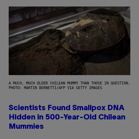
A MUCH, MUCH OLDER CHILEAN MUMMY THAN THOSE IN QUESTION.
PHOTO: MARTIN BERNETTI/AFP VIA GETTY IMAGES
Scientists Found Smallpox DNA
Hidden in 500-Year-Old Chilean
Mummies