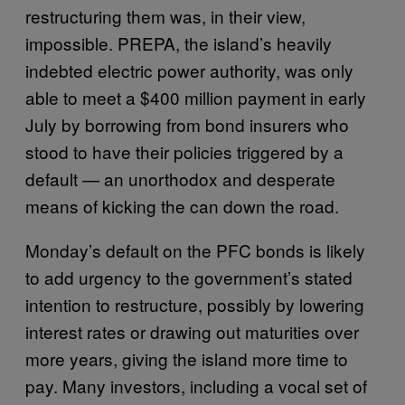
restructuring them was, in their view,
impossible. PREPA, the island’s heavily
indebted electric power authority, was only
able to meet a $400 million payment in early
July by borrowing from bond insurers who
stood to have their policies triggered by a
default — an unorthodox and desperate
means of kicking the can down the road.
Monday’s default on the PFC bonds is likely
to add urgency to the government’s stated
intention to restructure, possibly by lowering
interest rates or drawing out maturities over
more years, giving the island more time to
pay. Many investors, including a vocal set of