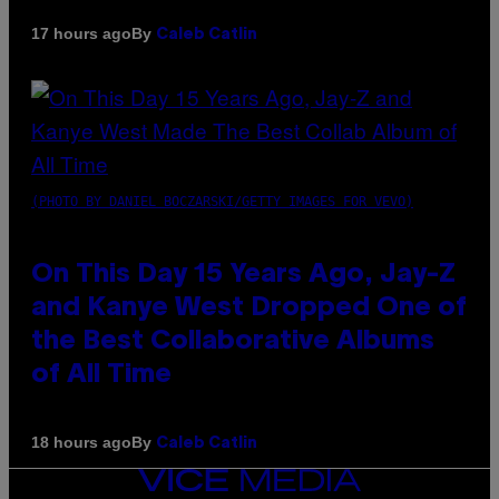
By
17 hours ago
Caleb Catlin
(PHOTO BY DANIEL BOCZARSKI/GETTY IMAGES FOR VEVO)
On This Day 15 Years Ago, Jay-Z
and Kanye West Dropped One of
the Best Collaborative Albums
of All Time
By
18 hours ago
Caleb Catlin
VICE
MEDIA