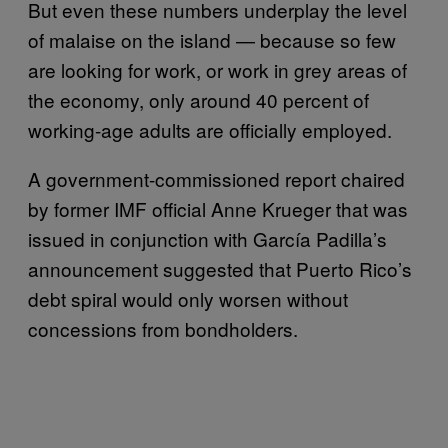
But even these numbers underplay the level
of malaise on the island — because so few
are looking for work, or work in grey areas of
the economy, only around 40 percent of
working-age adults are officially employed.
A government-commissioned report chaired
by former IMF official Anne Krueger that was
issued in conjunction with García Padilla’s
announcement suggested that Puerto Rico’s
debt spiral would only worsen without
concessions from bondholders.