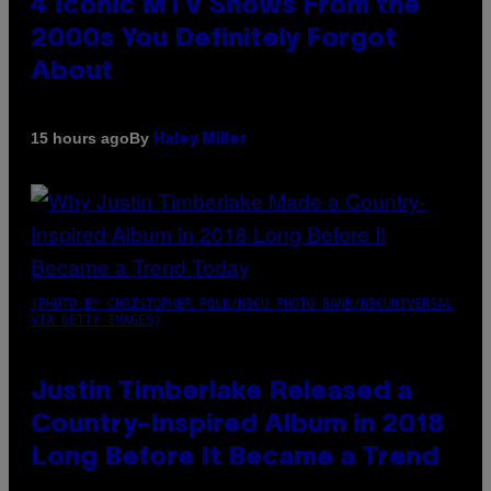
4 Iconic MTV Shows From the
2000s You Definitely Forgot
About
By
15 hours ago
Haley Miller
(PHOTO BY CHRISTOPHER POLK/NBCU PHOTO BANK/NBCUNIVERSAL
VIA GETTY IMAGES)
Justin Timberlake Released a
Country-Inspired Album in 2018
Long Before It Became a Trend