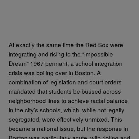
At exactly the same time the Red Sox were
integrating and rising to the “Impossible
Dream” 1967 pennant, a school integration
crisis was boiling over in Boston. A
combination of legislation and court orders
mandated that students be bussed across
neighborhood lines to achieve racial balance
in the city’s schools, which, while not legally
segregated, were effectively unmixed. This
became a national issue, but the response in
Boston was particularly acute, with rioting and