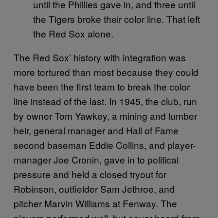
until the Phillies gave in, and three until
the Tigers broke their color line. That left
the Red Sox alone.
The Red Sox’ history with integration was
more tortured than most because they could
have been the first team to break the color
line instead of the last. In 1945, the club, run
by owner Tom Yawkey, a mining and lumber
heir, general manager and Hall of Fame
second baseman Eddie Collins, and player-
manager Joe Cronin, gave in to political
pressure and held a closed tryout for
Robinson, outfielder Sam Jethroe, and
pitcher Marvin Williams at Fenway. The
players performed well, but never heard from