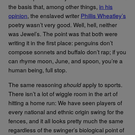
the basis that, among other things,
in his
opinion
, the enslaved writer
Phillis Wheatley’s
poetry wasn’t very good. Well, hell, neither
was Jewel’s. The point was that both were
writing it in the first place: penguins don’t
compose sonnets and buffalo don’t rap; if you
can rhyme moon, June, and spoon, you’re a
human being, full stop.
The same reasoning
apply to sports.
should
There isn’t a lot of wiggle room in the art of
hitting a home run: We have seen players of
every national and ethnic origin swing for the
fences, and it all looks pretty much the same
regardless of the swinger’s biological point of