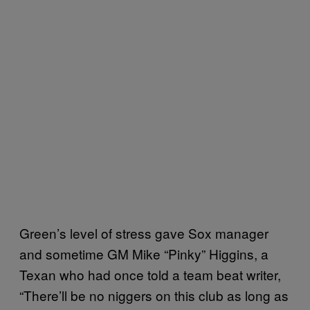
Green’s level of stress gave Sox manager
and sometime GM Mike “Pinky” Higgins, a
Texan who had once told a team beat writer,
“There’ll be no niggers on this club as long as