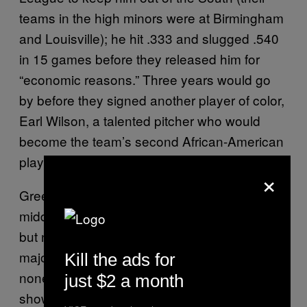
teams in the high minors were at Birmingham
and Louisville); he hit .333 and slugged .540
in 15 games before they released him for
“economic reasons.” Three years would go
by before they signed another player of color,
Earl Wilson, a talented pitcher who would
become the team’s second African-American
player a week after Green made his debut.
×
Green himself was just a run-of-the-mill
middle infielder, a switch-hitter with patience
but not much pop—in a five-year career in the
majors he hit .246/.347/.364. He was,
Kill the ads for
nonetheless, clearly viable after a strong
just $2 a month
showing at Panama in the offseason and a