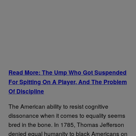
Read More: The Ump Who Got Suspended
For Spitting On A Player, And The Problem
Of Discipline
The American ability to resist cognitive
dissonance when it comes to equality seems
bred in the bone. In 1785, Thomas Jefferson
denied equal humanity to black Americans on