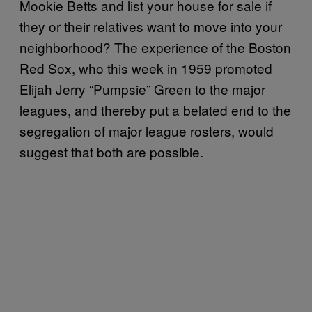
Mookie Betts and list your house for sale if
they or their relatives want to move into your
neighborhood? The experience of the Boston
Red Sox, who this week in 1959 promoted
Elijah Jerry “Pumpsie” Green to the major
leagues, and thereby put a belated end to the
segregation of major league rosters, would
suggest that both are possible.