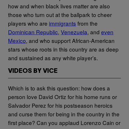
how and when black lives matter are also
those who turn out at the ballpark to cheer
players who are
immigrants
from the
Dominican Republic
,
Venezuela
, and
even
Mexico
, and who support African-American
stars whose roots in this country are as deep
and sustained as any white player’s.
VIDEOS BY VICE
Which is to ask this question: how does a
person love David Ortiz for his home runs or
Salvador Perez for his postseason heroics
and curse them for being in the country in the
first place? Can you applaud Lorenzo Cain or