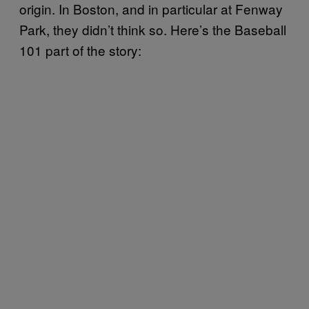
origin. In Boston, and in particular at Fenway
Park, they didn’t think so. Here’s the Baseball
101 part of the story: