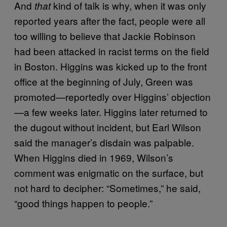
And
kind of talk is why, when it was only
that
reported years after the fact, people were all
too willing to believe that Jackie Robinson
had been attacked in racist terms on the field
in Boston. Higgins was kicked up to the front
office at the beginning of July, Green was
promoted—reportedly over Higgins’ objection
—a few weeks later. Higgins later returned to
the dugout without incident, but Earl Wilson
said the manager’s disdain was palpable.
When Higgins died in 1969, Wilson’s
comment was enigmatic on the surface, but
not hard to decipher: “Sometimes,” he said,
“good things happen to people.”