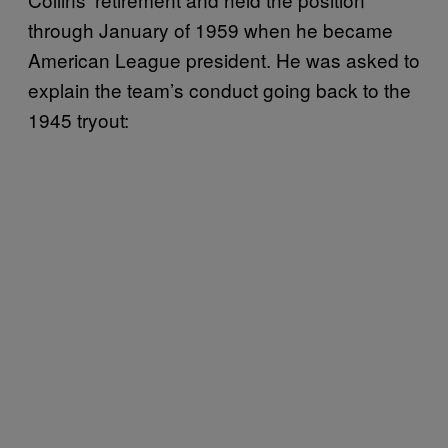
through January of 1959 when he became
American League president. He was asked to
explain the team’s conduct going back to the
1945 tryout: