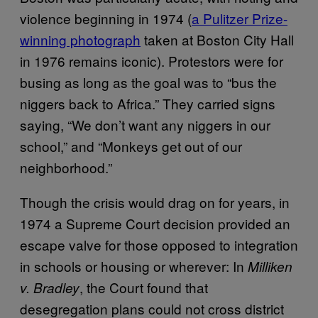
violence beginning in 1974 (
a Pulitzer Prize-
winning photograph
taken at Boston City Hall
in 1976 remains iconic). Protestors were for
busing as long as the goal was to “bus the
niggers back to Africa.” They carried signs
saying, “We don’t want any niggers in our
school,” and “Monkeys get out of our
neighborhood.”
Though the crisis would drag on for years, in
1974 a Supreme Court decision provided an
escape valve for those opposed to integration
in schools or housing or wherever: In
Milliken
, the Court found that
v. Bradley
desegregation plans could not cross district