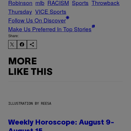
Robinson
mlb
RACISM
Sports
Throwback
Thursday
VICE Sports
Follow Us On Discover
Make Us Preferred In Top Stories
Share:
MORE
LIKE THIS
ILLUSTRATION BY REESA
Weekly Horoscope: August 9-