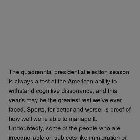
The quadrennial presidential election season
is always a test of the American ability to
withstand cognitive dissonance, and this
year’s may be the greatest test we’ve ever
faced. Sports, for better and worse, is proof of
how well we’re able to manage it.
Undoubtedly, some of the people who are
irreconcilable on subjects like immigration or