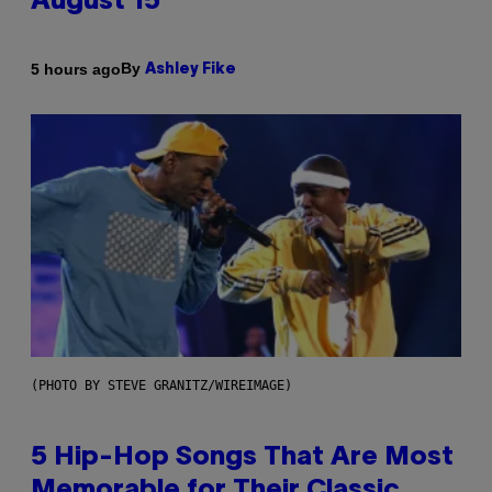
August 15
By
5 hours ago
Ashley Fike
(PHOTO BY STEVE GRANITZ/WIREIMAGE)
5 Hip-Hop Songs That Are Most
Memorable for Their Classic