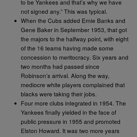
to be Yankees and that’s why we have
not signed any.” This was typical.
When the Cubs added Ernie Banks and
Gene Baker in September 1953, that got
the majors to the halfway point, with eight
of the 16 teams having made some
concession to meritocracy. Six years and
two months had passed since
Robinson’s arrival. Along the way,
mediocre white players complained that
blacks were taking their jobs.
Four more clubs integrated in 1954. The
Yankees finally yielded in the face of
public pressure in 1955 and promoted
Elston Howard. It was two more years