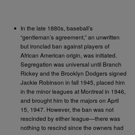
In the late 1880s, baseball’s
“gentleman’s agreement,” an unwritten
but ironclad ban against players of
African American origin, was initiated.
Segregation was universal until Branch
Rickey and the Brooklyn Dodgers signed
Jackie Robinson in fall 1945, placed him
in the minor leagues at Montreal in 1946,
and brought him to the majors on April
15, 1947. However, the ban was not
rescinded by either league—there was
nothing to rescind since the owners had