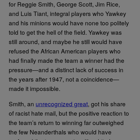
for Reggie Smith, George Scott, Jim Rice,
and Luis Tiant, integral players who Yawkey
and his minions would have none too politely
told to get the hell of the field. Yawkey was
still around, and maybe he still would have
refused the African American players who
had finally made the team a winner had the
pressure—and a distinct lack of success in
the years after 1947, not a coincidence—
made it impossible.
Smith, an
unrecognized great
, got his share
of racist hate mail, but the positive reaction to
the team’s return to winning far outweighed
the few Neanderthals who would have