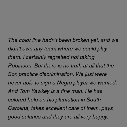
The color line hadn’t been broken yet, and we
didn’t own any team where we could play
them. I certainly regretted not taking
Robinson, But there is no truth at all that the
Sox practice discrimination. We just were
never able to sign a Negro player we wanted.
And Tom Yawkey is a fine man. He has
colored help on his plantation in South
Carolina, takes excellent care of them, pays
good salaries and they are all very happy.