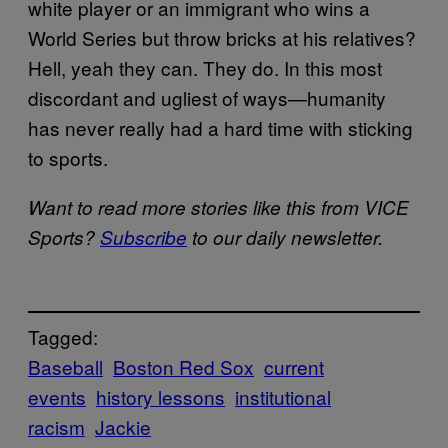
white player or an immigrant who wins a
World Series but throw bricks at his relatives?
Hell, yeah they can. They do. In this most
discordant and ugliest of ways—humanity
has never really had a hard time with sticking
to sports.
Want to read more stories like this from VICE
Sports?
Subscribe
to our daily newsletter.
Tagged:
Baseball
Boston Red Sox
current
events
history lessons
institutional
racism
Jackie