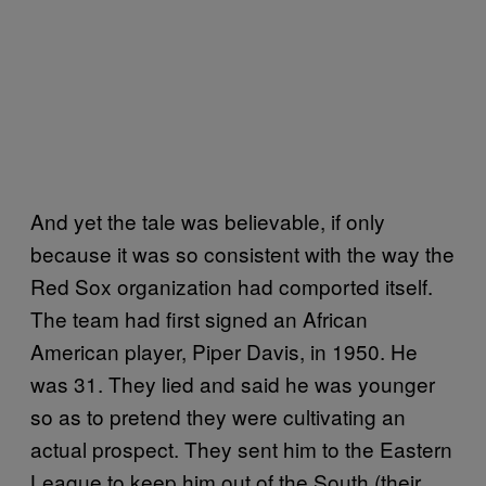
And yet the tale was believable, if only
because it was so consistent with the way the
Red Sox organization had comported itself.
The team had first signed an African
American player, Piper Davis, in 1950. He
was 31. They lied and said he was younger
so as to pretend they were cultivating an
actual prospect. They sent him to the Eastern
League to keep him out of the South (their