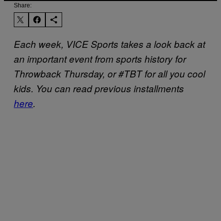
Share:
Each week, VICE Sports takes a look back at
an important event from sports history for
Throwback Thursday, or #TBT for all you cool
kids. You can read previous installments
here
.