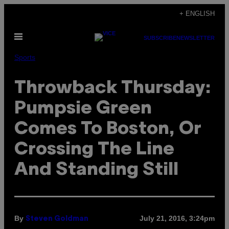
Skip
+ ENGLISH
to
Open
content
SUBSCRIBE
NEWSLETTER
Menu
Sports
Throwback Thursday:
Pumpsie Green
Comes To Boston, Or
Crossing The Line
And Standing Still
By
July 21, 2016, 3:24pm
Steven Goldman