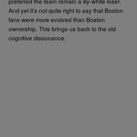
preferred the team remain a lily-white loser.
And yet it’s not quite right to say that Boston
fans were more evolved than Boston
ownership. This brings us back to the old
cognitive dissonance.