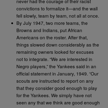
never had the courage of their racist
convictions to formalize it—and the wall
fell slowly, team by team, not all at once.
By July 1947, two more teams, the
Browns and Indians, put African
Americans on the roster. After that,
things slowed down considerably as the
remaining owners looked for excuses
not to integrate. “We are interested in
Negro players,” the Yankees said in an
official statement in January, 1949. “Our
scouts are instructed to report on any
that they consider good enough to play
for the Yankees. We simply have not
seen any that we think are good enough