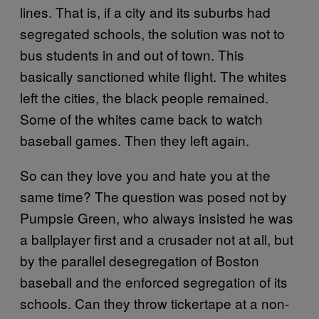
lines. That is, if a city and its suburbs had
segregated schools, the solution was not to
bus students in and out of town. This
basically sanctioned white flight. The whites
left the cities, the black people remained.
Some of the whites came back to watch
baseball games. Then they left again.
So can they love you and hate you at the
same time? The question was posed not by
Pumpsie Green, who always insisted he was
a ballplayer first and a crusader not at all, but
by the parallel desegregation of Boston
baseball and the enforced segregation of its
schools. Can they throw tickertape at a non-