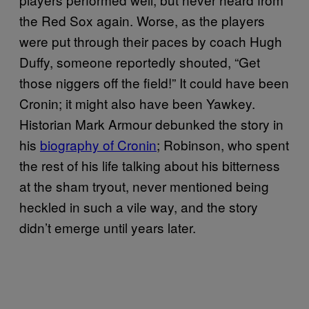
the Red Sox again. Worse, as the players
were put through their paces by coach Hugh
Duffy, someone reportedly shouted, “Get
those niggers off the field!” It could have been
Cronin; it might also have been Yawkey.
Historian Mark Armour debunked the story in
his
biography of Cronin
; Robinson, who spent
the rest of his life talking about his bitterness
at the sham tryout, never mentioned being
heckled in such a vile way, and the story
didn’t emerge until years later.