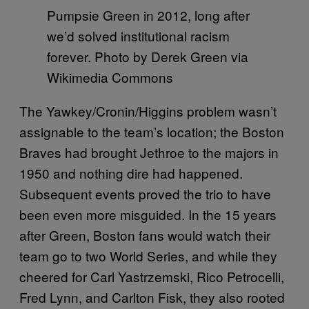
Pumpsie Green in 2012, long after
we’d solved institutional racism
forever. Photo by Derek Green via
Wikimedia Commons
The Yawkey/Cronin/Higgins problem wasn’t
assignable to the team’s location; the Boston
Braves had brought Jethroe to the majors in
1950 and nothing dire had happened.
Subsequent events proved the trio to have
been even more misguided. In the 15 years
after Green, Boston fans would watch their
team go to two World Series, and while they
cheered for Carl Yastrzemski, Rico Petrocelli,
Fred Lynn, and Carlton Fisk, they also rooted