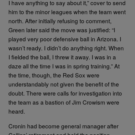
I have anything to say about it,” cover to send
him to the minor leagues when the team went
north. After initially refusing to comment,
Green later said the move was justified: “I
played very poor defensive ball in Arizona. I
wasn’t ready. I didn’t do anything right. When
I fielded the ball, I threw it away. I was in a
daze all the time I was in spring training.” At
the time, though, the Red Sox were
understandably not given the benefit of the
doubt. There were calls for investigation into
the team as a bastion of Jim Crowism were
heard.
Cronin had become general manager after
Collins’ retirement and held the position