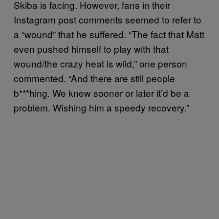
Skiba is facing. However, fans in their
Instagram post comments seemed to refer to
a “wound” that he suffered. “The fact that Matt
even pushed himself to play with that
wound/the crazy heat is wild,” one person
commented. “And there are still people
b***hing. We knew sooner or later it’d be a
problem. Wishing him a speedy recovery.”