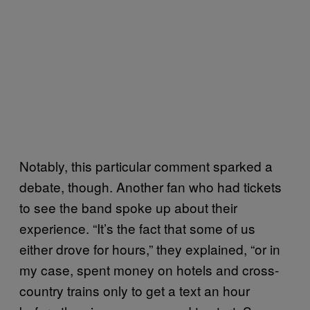
Notably, this particular comment sparked a
debate, though. Another fan who had tickets
to see the band spoke up about their
experience. “It’s the fact that some of us
either drove for hours,” they explained, “or in
my case, spent money on hotels and cross-
country trains only to get a text an hour