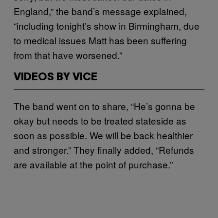
England,” the band’s message explained,
“including tonight’s show in Birmingham, due
to medical issues Matt has been suffering
from that have worsened.”
VIDEOS BY VICE
The band went on to share, “He’s gonna be
okay but needs to be treated stateside as
soon as possible. We will be back healthier
and stronger.” They finally added, “Refunds
are available at the point of purchase.”