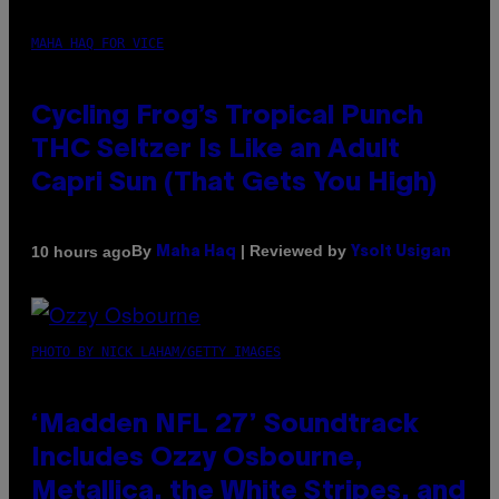
MAHA HAQ FOR VICE
Cycling Frog’s Tropical Punch
THC Seltzer Is Like an Adult
Capri Sun (That Gets You High)
By
| Reviewed by
10 hours ago
Maha Haq
Ysolt Usigan
PHOTO BY NICK LAHAM/GETTY IMAGES
‘Madden NFL 27’ Soundtrack
Includes Ozzy Osbourne,
Metallica, the White Stripes, and