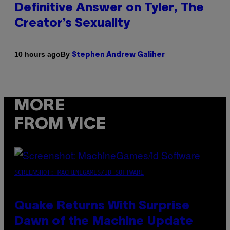
Definitive Answer on Tyler, The
Creator’s Sexuality
By
10 hours ago
Stephen Andrew Galiher
MORE
FROM VICE
SCREENSHOT: MACHINEGAMES/ID SOFTWARE
Quake Returns With Surprise
Dawn of the Machine Update