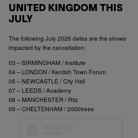
UNITED KINGDOM THIS
JULY
The following July 2026 dates are the shows
impacted by the cancellation:
03 – BIRMINGHAM / Institute
04 – LONDON / Kentish Town Forum
05 – NEWCASTLE / City Hall
07 – LEEDS / Academy
08 – MANCHESTER / Ritz
09 – CHELTENHAM / 2000trees