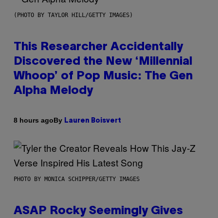
(PHOTO BY TAYLOR HILL/GETTY IMAGES)
This Researcher Accidentally
Discovered the New ‘Millennial
Whoop’ of Pop Music: The Gen
Alpha Melody
By
8 hours ago
Lauren Boisvert
PHOTO BY MONICA SCHIPPER/GETTY IMAGES
ASAP Rocky Seemingly Gives