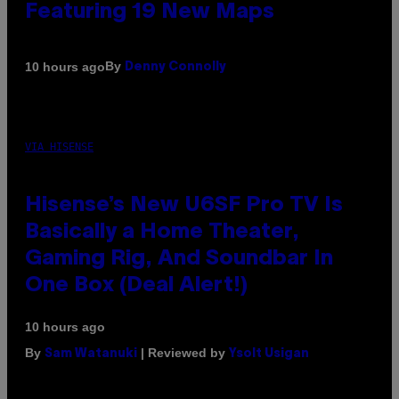
Featuring 19 New Maps
By
10 hours ago
Denny Connolly
VIA HISENSE
Hisense’s New U6SF Pro TV Is
Basically a Home Theater,
Gaming Rig, And Soundbar In
One Box (Deal Alert!)
10 hours ago
By
| Reviewed by
Sam Watanuki
Ysolt Usigan