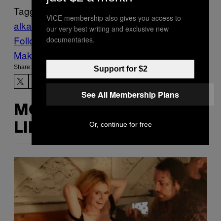
Tagged:
VICE membership also gives you access to
alkaline trio
Music
Noisey
punk rock
our very best writing and exclusive new
Follow Us On Discover
documentaries.
Make Us Preferred In Top Stories
Share:
Support for $2
See All Membership Plans
MORE
Or, continue for free
LIKE THIS