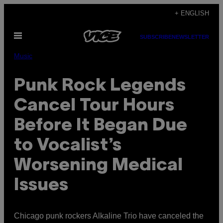
Skip
+ ENGLISH
to
Open
content
SUBSCRIBE
NEWSLETTER
Menu
Music
Punk Rock Legends
Cancel Tour Hours
Before It Began Due
to Vocalist’s
Worsening Medical
Issues
Chicago punk rockers Alkaline Trio have canceled the