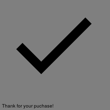
Thank for your puchase!