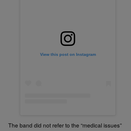
View this post on Instagram
The band did not refer to the “medical issues”