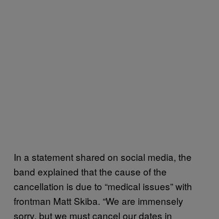
In a statement shared on social media, the
band explained that the cause of the
cancellation is due to “medical issues” with
frontman Matt Skiba. “We are immensely
sorry, but we must cancel our dates in