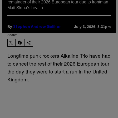
remainder of their 2026 European tour due to frontman
Matt Skiba’s health.
By
July 3, 2026, 3:31pm
Stephen Andrew Galiher
Share:
Longtime punk rockers Alkaline Trio have had
to cancel the rest of their 2026 European tour
the day they were to start a run in the United
Kingdom.