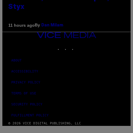
Styx
By
11 hours ago
Dan Milam
VICE
MEDIA
INSTAGRAM
TIKTOK
YOUTUBE
ABOUT
ACCESSIBILITY
PRIVACY POLICY
TERMS OF USE
SECURITY POLICY
FULFILLMENT POLICY
© 2026 VICE DIGITAL PUBLISHING, LLC