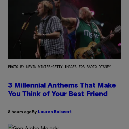
PHOTO BY KEVIN WINTER/GETTY IMAGES FOR RADIO DISNEY
3 Millennial Anthems That Make
You Think of Your Best Friend
By
8 hours ago
Lauren Boisvert