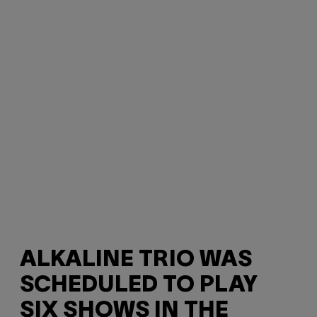
ALKALINE TRIO WAS
SCHEDULED TO PLAY
SIX SHOWS IN THE