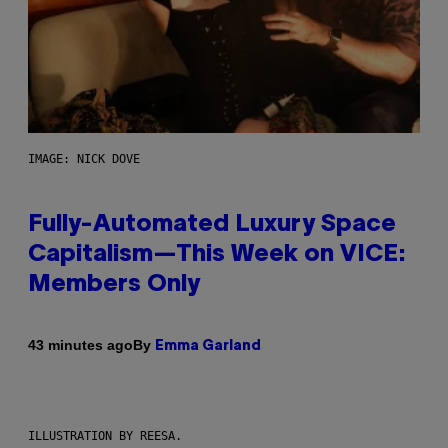
IMAGE: NICK DOVE
Fully-Automated Luxury Space
Capitalism—This Week on VICE:
Members Only
By
43 minutes ago
Emma Garland
ILLUSTRATION BY REESA.