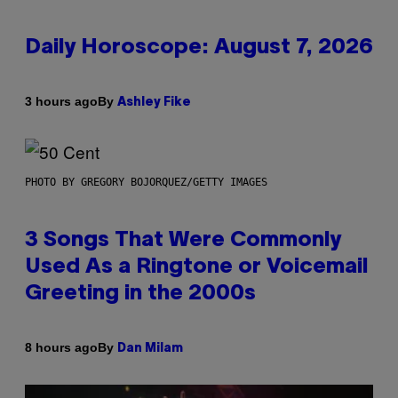
Daily Horoscope: August 7, 2026
By
3 hours ago
Ashley Fike
PHOTO BY GREGORY BOJORQUEZ/GETTY IMAGES
3 Songs That Were Commonly
Used As a Ringtone or Voicemail
Greeting in the 2000s
By
8 hours ago
Dan Milam