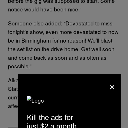
before the gig was supposed to start. Some
notice would have been nice.”
Someone else added: “Devastated to miss
tonight’s show, even more devastated to now
be in Birmingham for no reason! We’ll blast
the set list on the drive home. Get well soon
and come back as soon and as often as
possible.”
Alkaline Trio is scheduled to tour the United
×
States this fall with Rise Against. There’s
currently no word on whether this tour will be
affected by Skiba’s health issues.
Kill the ads for
just $2 a month