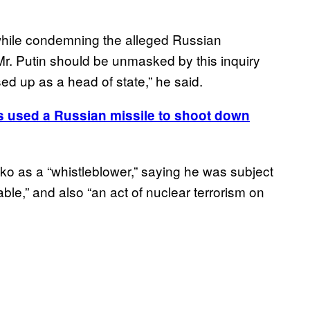
while condemning the alleged Russian
Mr. Putin should be unmasked by this inquiry
d up as a head of state,” he said.
s used a Russian missile to shoot down
o as a “whistleblower,” saying he was subject
ble,” and also “an act of nuclear terrorism on