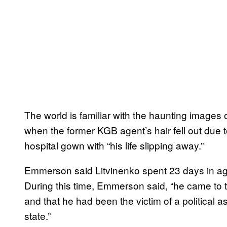
The world is familiar with the haunting images 
when the former KGB agent’s hair fell out due t
hospital gown with “his life slipping away.”
Emmerson said Litvinenko spent 23 days in agon
During this time, Emmerson said, “he came to t
and that he had been the victim of a political 
state.”