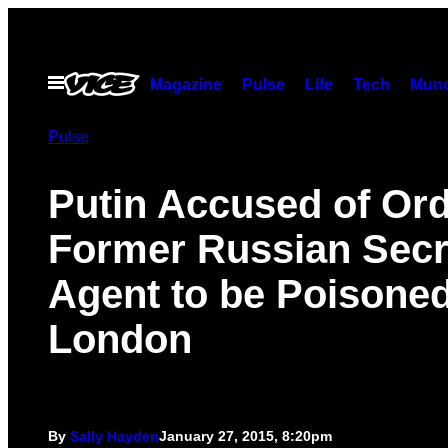
Skip
to
content
Open
Magazine
Pulse
Life
Tech
Munc
Menu
Pulse
Putin Accused of Or
Former Russian Secr
Agent to be Poisoned
London
By
Sally Hayden
January 27, 2015, 8:20pm