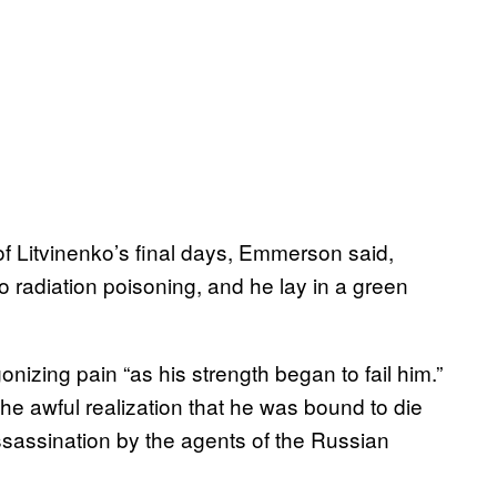
of Litvinenko’s final days, Emmerson said,
o radiation poisoning, and he lay in a green
izing pain “as his strength began to fail him.”
he awful realization that he was bound to die
assassination by the agents of the Russian