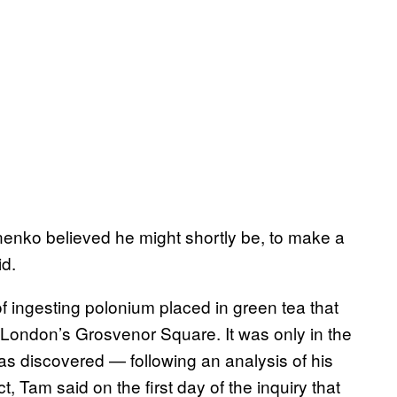
tvinenko believed he might shortly be, to make a
id.
of ingesting polonium placed in green tea that
n London’s Grosvenor Square. It was only in the
as discovered — following an analysis of his
t, Tam said on the first day of the inquiry that