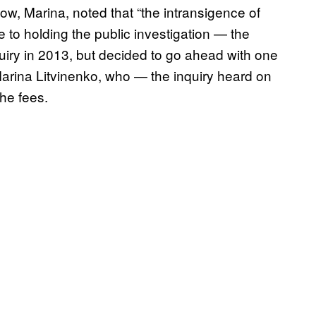
w, Marina, noted that “the intransigence of
 to holding the public investigation — the
uiry in 2013, but decided to go ahead with one
 Marina Litvinenko, who — the inquiry heard on
he fees.