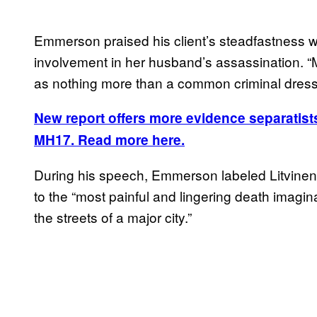
Emmerson praised his client’s steadfastness 
involvement in her husband’s assassination. “
as nothing more than a common criminal dresse
New report offers more evidence separatist
MH17. Read more here.
During his speech, Emmerson labeled Litvinenk
to the “most painful and lingering death imagina
the streets of a major city.”