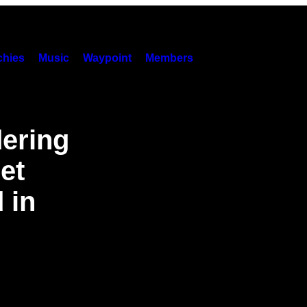
hies
Music
Waypoint
Members
dering
et
 in