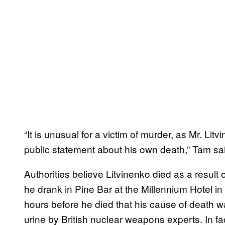
“It is unusual for a victim of murder, as Mr. Li
public statement about his own death,” Tam sa
Authorities believe Litvinenko died as a result 
he drank in Pine Bar at the Millennium Hotel i
hours before he died that his cause of death w
urine by British nuclear weapons experts. In fac