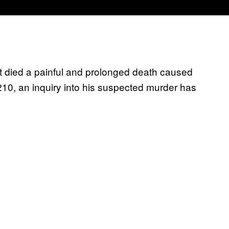
nt died a painful and prolonged death caused
210, an inquiry into his suspected murder has