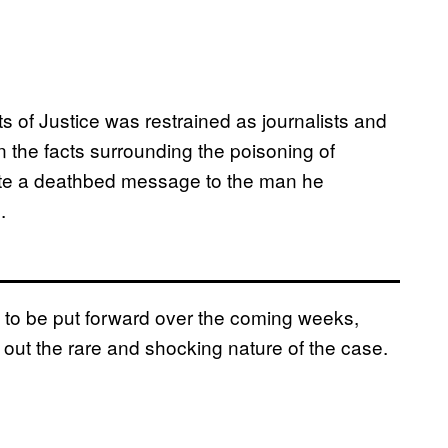
 of Justice was restrained as journalists and
n the facts surrounding the poisoning of
rote a deathbed message to the man he
.
 to be put forward over the coming weeks,
 out the rare and shocking nature of the case.