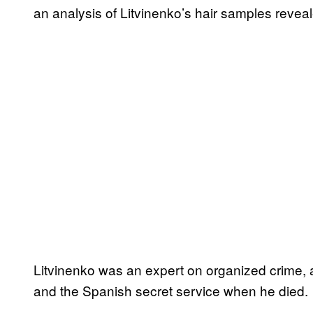
an analysis of Litvinenko’s hair samples reveal
Litvinenko was an expert on organized crime, a
and the Spanish secret service when he died.