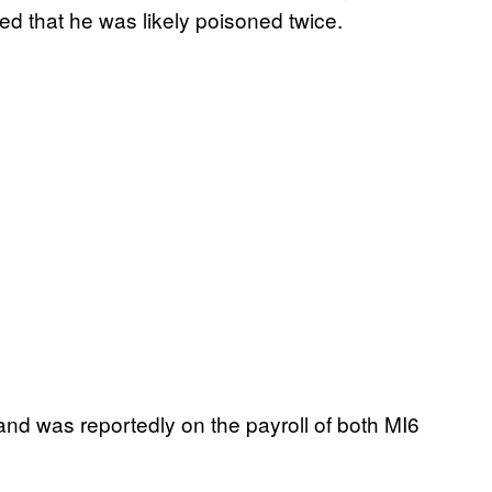
ed that he was likely poisoned twice.
nd was reportedly on the payroll of both MI6