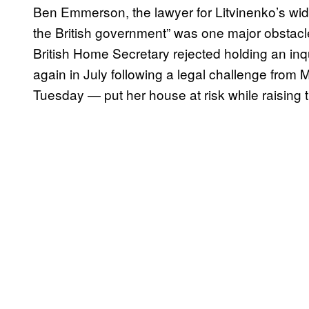
Ben Emmerson, the lawyer for Litvinenko’s wido
the British government” was one major obstacle
British Home Secretary rejected holding an inq
again in July following a legal challenge from
Tuesday — put her house at risk while raising t