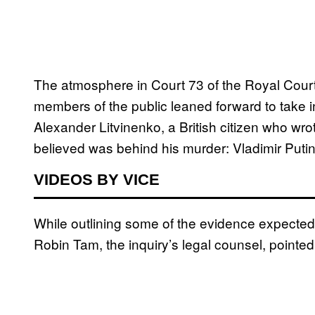
The atmosphere in Court 73 of the Royal Courts
members of the public leaned forward to take i
Alexander Litvinenko, a British citizen who w
believed was behind his murder: Vladimir Putin
VIDEOS BY VICE
While outlining some of the evidence expected
Robin Tam, the inquiry’s legal counsel, pointed