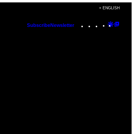
+ ENGLISH
Instagram
TikTok
YouTube
Google
Googl
Subscribe
Newsletter
Discover
Top
Posts