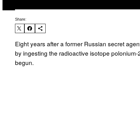
Share:
Eight years after a former Russian secret age
by ingesting the radioactive isotope polonium-
begun.