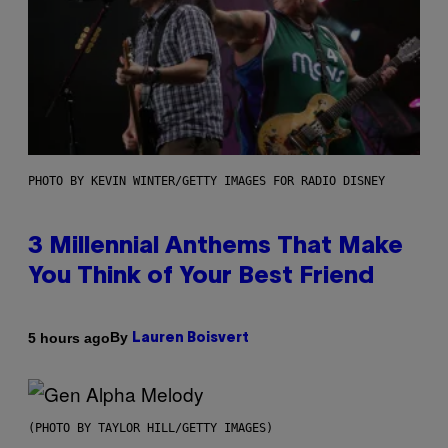
PHOTO BY KEVIN WINTER/GETTY IMAGES FOR RADIO DISNEY
3 Millennial Anthems That Make
You Think of Your Best Friend
By
5 hours ago
Lauren Boisvert
(PHOTO BY TAYLOR HILL/GETTY IMAGES)