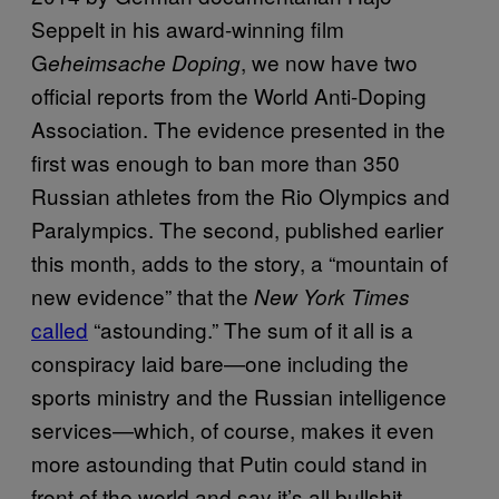
Seppelt in his award-winning film
G
, we now have two
eheimsache Doping
official reports from the World Anti-Doping
Association. The evidence presented in the
first was enough to ban more than 350
Russian athletes from the Rio Olympics and
Paralympics. The second, published earlier
this month, adds to the story, a “mountain of
new evidence” that the
New York Times
called
“astounding.” The sum of it all is a
conspiracy laid bare—one including the
sports ministry and the Russian intelligence
services—which, of course, makes it even
more astounding that Putin could stand in
front of the world and say it’s all bullshit.