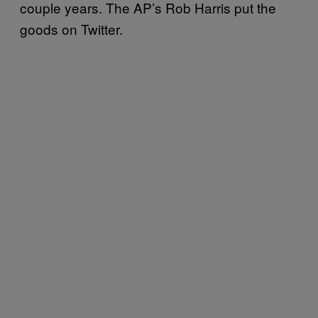
couple years. The AP’s Rob Harris put the
goods on Twitter.