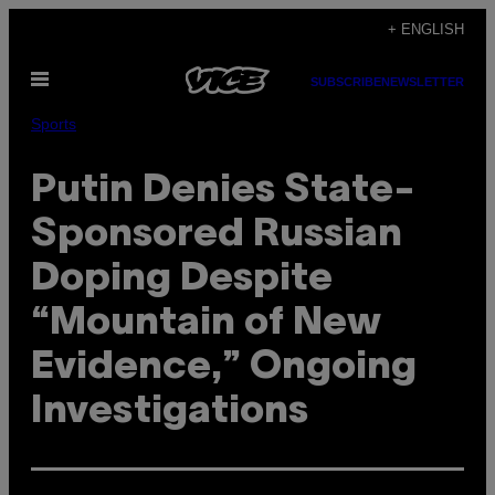
Skip
+ ENGLISH
to
Open
content
SUBSCRIBE
NEWSLETTER
Menu
Sports
Putin Denies State-
Sponsored Russian
Doping Despite
“Mountain of New
Evidence,” Ongoing
Investigations