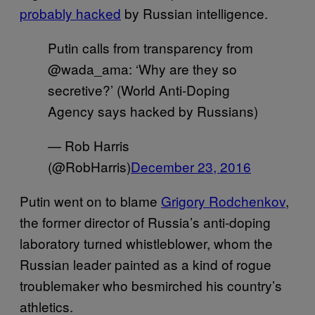
probably hacked
by Russian intelligence.
Putin calls from transparency from
@wada_ama: ‘Why are they so
secretive?’ (World Anti-Doping
Agency says hacked by Russians)
— Rob Harris
(@RobHarris)
December 23, 2016
Putin went on to blame
Grigory Rodchenkov
,
the former director of Russia’s anti-doping
laboratory turned whistleblower, whom the
Russian leader painted as a kind of rogue
troublemaker who besmirched his country’s
athletics.