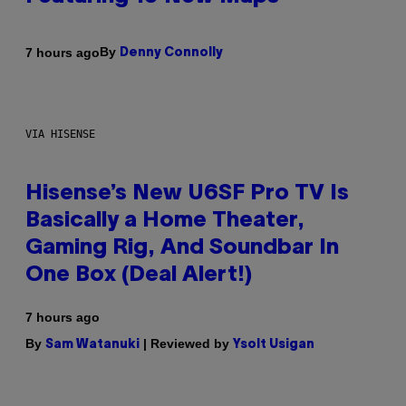
By
7 hours ago
Denny Connolly
VIA HISENSE
Hisense’s New U6SF Pro TV Is
Basically a Home Theater,
Gaming Rig, And Soundbar In
One Box (Deal Alert!)
7 hours ago
By
| Reviewed by
Sam Watanuki
Ysolt Usigan