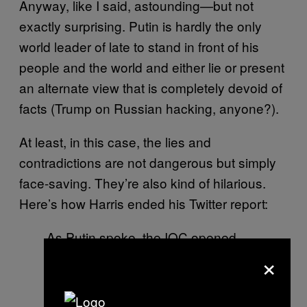
Anyway, like I said, astounding—but not
exactly surprising. Putin is hardly the only
world leader of late to stand in front of his
people and the world and either lie or present
an alternate view that is completely devoid of
facts (Trump on Russian hacking, anyone?).
At least, in this case, the lies and
contradictions are not dangerous but simply
face-saving. They’re also kind of hilarious.
Here’s how Harris ended his Twitter report:
As Putin spoke, the IOC opened
×
disciplinary cases against 28
Russian athletes over evidence
urine samples manipulated at 2014