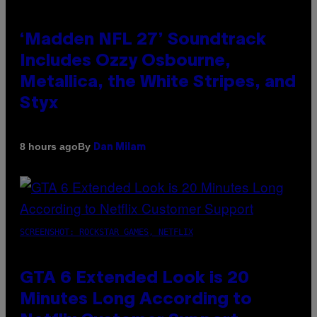
‘Madden NFL 27’ Soundtrack
Includes Ozzy Osbourne,
Metallica, the White Stripes, and
Styx
By
8 hours ago
Dan Milam
SCREENSHOT: ROCKSTAR GAMES, NETFLIX
GTA 6 Extended Look is 20
Minutes Long According to