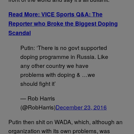
Read More: VICE Sports Q&A: The
Reporter who Broke the Biggest Doping
Scandal
Putin: ‘There is no govt supported
doping programme in Russia. Like
any other country we have
problems with doping & …we
should fight it’
— Rob Harris
(@RobHarris)
December 23, 2016
Putin then shit on WADA, which, although an
organization with its own problems, was