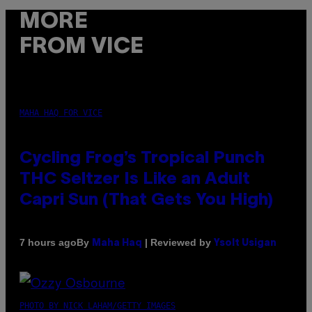
MORE
FROM VICE
MAHA HAQ FOR VICE
Cycling Frog’s Tropical Punch
THC Seltzer Is Like an Adult
Capri Sun (That Gets You High)
By
| Reviewed by
7 hours ago
Maha Haq
Ysolt Usigan
PHOTO BY NICK LAHAM/GETTY IMAGES