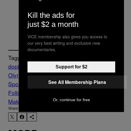
Sochi Olympics
Kill the ads for
— Rob Harris
just $2 a month
(@RobHarris)
December 23, 2016
VICE membership also gives you access to
our very best writing and exclusive new
documentaries.
Tagged:
doping
hajo seppelt
Highlights
Putin
Rio
Support for $2
Olympics
russian doping
Sports
VICE
See All Membership Plans
Sports
Vladimir Putin
WADA
Follow Us On Discover
Or, continue for free
Make Us Preferred In Top Stories
Share: