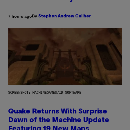
By
7 hours ago
Stephen Andrew Galiher
SCREENSHOT: MACHINEGAMES/ID SOFTWARE
Quake Returns With Surprise
Dawn of the Machine Update
Featuring 19 New Maps