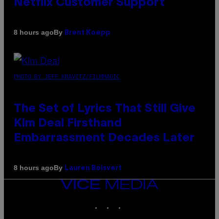
Netflix Customer Support
By
8 hours ago
Brent Koepp
PHOTO BY JEFF KRAVITZ/FILMMAGIC
The Set of Lyrics That Still Give
Kim Deal Firsthand
Embarrassment Decades Later
By
8 hours ago
Lauren Boisvert
VICE
MEDIA
INSTAGRAM
TIKTOK
YOUTUBE