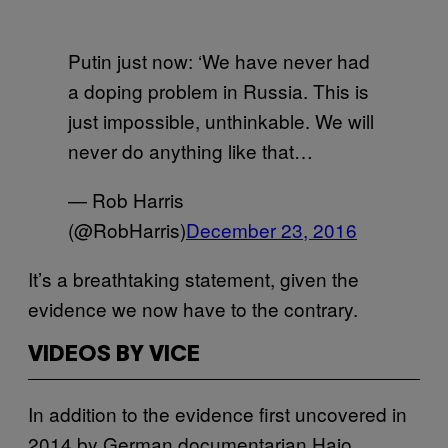
Putin just now: ‘We have never had
a doping problem in Russia. This is
just impossible, unthinkable. We will
never do anything like that…
— Rob Harris
(@RobHarris)
December 23, 2016
It’s a breathtaking statement, given the
evidence we now have to the contrary.
VIDEOS BY VICE
In addition to the evidence first uncovered in
2014 by German documentarian Hajo