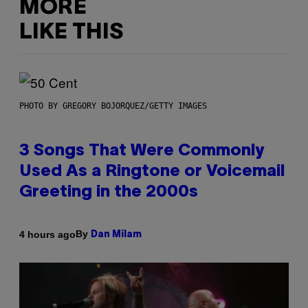
MORE
LIKE THIS
PHOTO BY GREGORY BOJORQUEZ/GETTY IMAGES
3 Songs That Were Commonly
Used As a Ringtone or Voicemail
Greeting in the 2000s
By
4 hours ago
Dan Milam