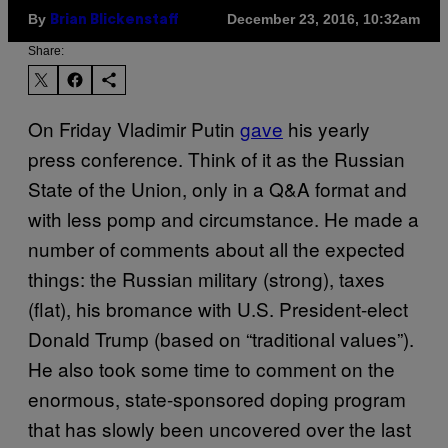
By
December 23, 2016, 10:32am
Brian Blickenstaff
Share:
On Friday Vladimir Putin
gave
his yearly
press conference. Think of it as the Russian
State of the Union, only in a Q&A format and
with less pomp and circumstance. He made a
number of comments about all the expected
things: the Russian military (strong), taxes
(flat), his bromance with U.S. President-elect
Donald Trump (based on “traditional values”).
He also took some time to comment on the
enormous, state-sponsored doping program
that has slowly been uncovered over the last