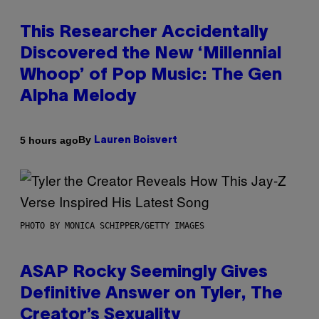
This Researcher Accidentally
Discovered the New ‘Millennial
Whoop’ of Pop Music: The Gen
Alpha Melody
By
5 hours ago
Lauren Boisvert
PHOTO BY MONICA SCHIPPER/GETTY IMAGES
ASAP Rocky Seemingly Gives
Definitive Answer on Tyler, The
Creator’s Sexuality