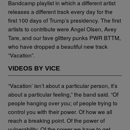
Bandcamp playlist in which a different artist
releases a different track every day for the
first 100 days of Trump’s presidency. The first
artists to contribute were Angel Olsen, Avey
Tare, and our fave glittery punks PWR BTTM,
who have dropped a beautiful new track
“Vacation”.
VIDEOS BY VICE
“Vacation’ isn’t about a particular person, it’s
about a particular feeling,” the band said. “Of
people hanging over you; of people trying to
control you with their power. Of how we all
reach a breaking point. Of the power of
vulnerability. Of the power we have to get