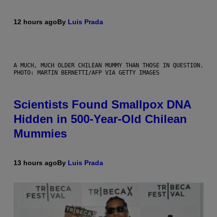
12 hours ago
By
Luis Prada
A MUCH, MUCH OLDER CHILEAN MUMMY THAN THOSE IN QUESTION.
PHOTO: MARTIN BERNETTI/AFP VIA GETTY IMAGES
Scientists Found Smallpox DNA
Hidden in 500-Year-Old Chilean
Mummies
13 hours ago
By
Luis Prada