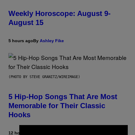
Weekly Horoscope: August 9-
August 15
5 hours ago
By
Ashley Fike
(PHOTO BY STEVE GRANITZ/WIREIMAGE)
5 Hip-Hop Songs That Are Most
Memorable for Their Classic
Hooks
12 hours ago
By
Caleb Catlin