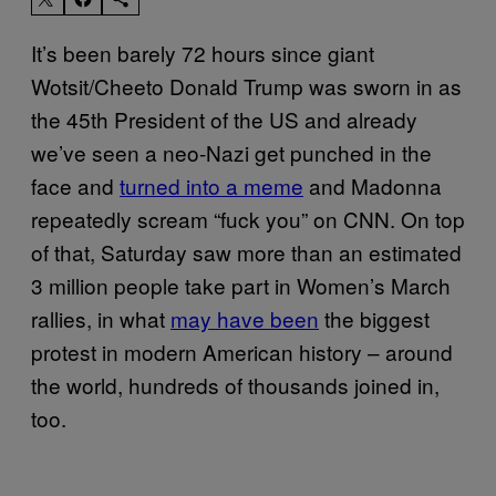
It’s been barely 72 hours since giant
Wotsit/Cheeto Donald Trump was sworn in as
the 45th President of the US and already
we’ve seen a neo-Nazi get punched in the
face and
turned into a meme
and Madonna
repeatedly scream “fuck you” on CNN. On top
of that, Saturday saw more than an estimated
3 million people take part in Women’s March
rallies, in what
may have been
the biggest
protest in modern American history – around
the world, hundreds of thousands joined in,
too.