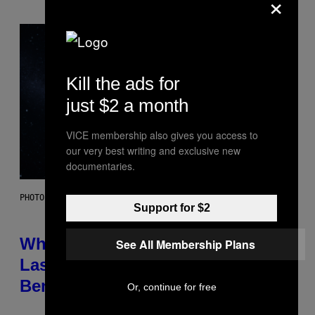
×
Kill the ads for
just $2 a month
VICE membership also gives you access to
our very best writing and exclusive new
documentaries.
PHOTO: NASA; DR PIXEL / GETTY IMAGES
Support for $2
Why NASA Wants to Send a
See All Membership Plans
Laser-Powered Drone Into Caves
Beneath the Moon
Or, continue for free