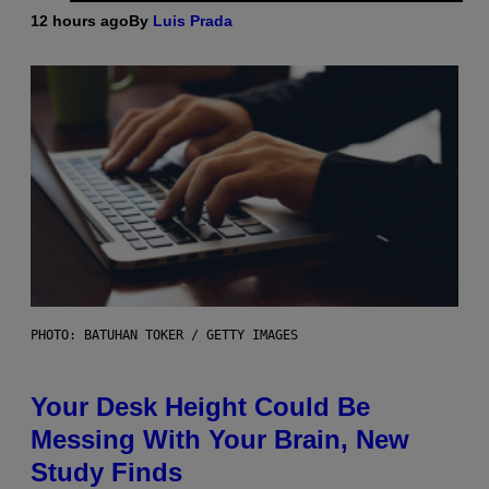
12 hours ago
By
Luis Prada
PHOTO: BATUHAN TOKER / GETTY IMAGES
Your Desk Height Could Be
Messing With Your Brain, New
Study Finds