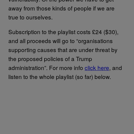
away from those kinds of people if we are
true to ourselves.
Subscription to the playlist costs £24 ($30),
and all proceeds will go to “organisations
supporting causes that are under threat by
the proposed policies of a Trump
administration”. For more info
click here
, and
listen to the whole playlist (so far) below.