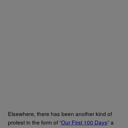
Elsewhere, there has been another kind of
protest in the form of “
Our First 100 Days
” a