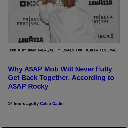
(PHOTO BY NOAM GALAI/GETTY IMAGES FOR TRIBECA FESTIVAL)
Why A$AP Mob Will Never Fully
Get Back Together, According to
A$AP Rocky
14 hours ago
By
Caleb Catlin