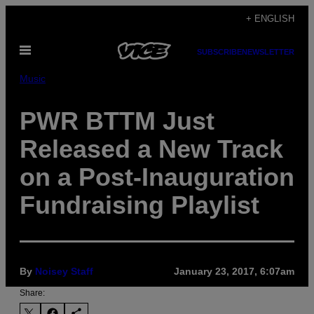
Skip
+ ENGLISH
to
Open
content
SUBSCRIBE
NEWSLETTER
Menu
Music
PWR BTTM Just
Released a New Track
on a Post-Inauguration
Fundraising Playlist
By
Noisey Staff
January 23, 2017, 6:07am
Share: