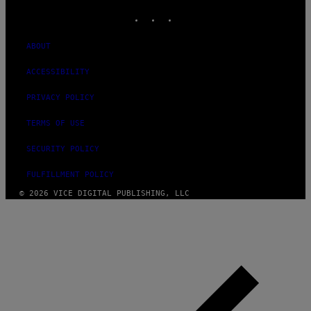
INSTAGRAM
TIKTOK
YOUTUBE
ABOUT
ACCESSIBILITY
PRIVACY POLICY
TERMS OF USE
SECURITY POLICY
FULFILLMENT POLICY
© 2026 VICE DIGITAL PUBLISHING, LLC