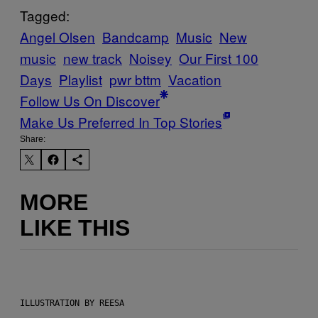
Tagged:
Angel Olsen
Bandcamp
Music
New
music
new track
Noisey
Our First 100
Days
Playlist
pwr bttm
Vacation
Follow Us On Discover
Make Us Preferred In Top Stories
Share:
MORE
LIKE THIS
ILLUSTRATION BY REESA