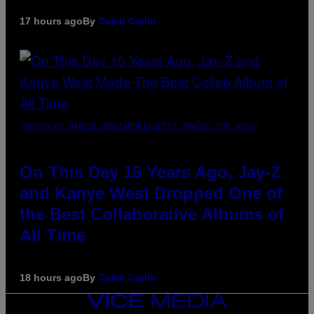
17 hours ago
By
Caleb Catlin
(PHOTO BY DANIEL BOCZARSKI/GETTY IMAGES FOR VEVO)
On This Day 15 Years Ago, Jay-Z
and Kanye West Dropped One of
the Best Collaborative Albums of
All Time
18 hours ago
By
Caleb Catlin
VICE
MEDIA