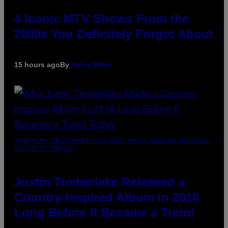
4 Iconic MTV Shows From the
2000s You Definitely Forgot About
15 hours ago
By
Haley Miller
(PHOTO BY CHRISTOPHER POLK/NBCU PHOTO BANK/NBCUNIVERSAL
VIA GETTY IMAGES)
Justin Timberlake Released a
Country-Inspired Album in 2018
Long Before It Became a Trend