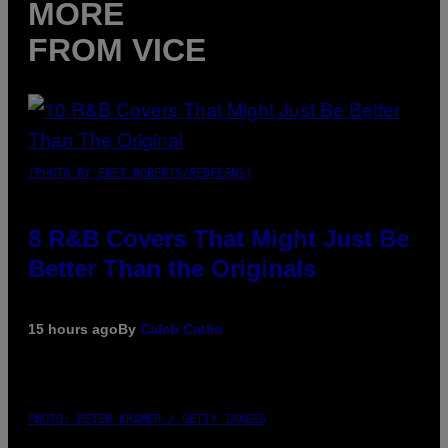
MORE
FROM VICE
(PHOTO BY EBET ROBERTS/REDFERNS)
8 R&B Covers That Might Just Be
Better Than the Originals
15 hours ago
By
Caleb Catlin
PHOTO: PETER KRAMER / GETTY IMAGES