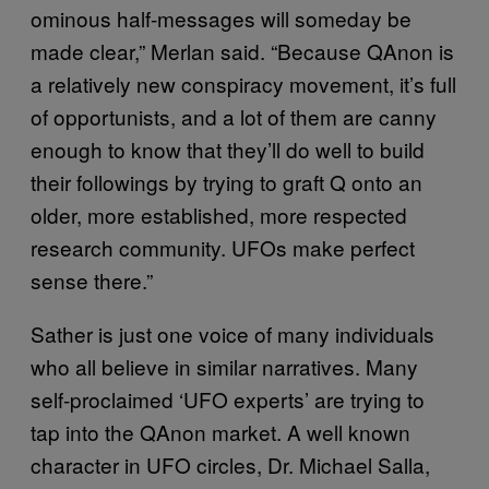
ominous half-messages will someday be
made clear,” Merlan said. “Because QAnon is
a relatively new conspiracy movement, it’s full
of opportunists, and a lot of them are canny
enough to know that they’ll do well to build
their followings by trying to graft Q onto an
older, more established, more respected
research community. UFOs make perfect
sense there.”
Sather is just one voice of many individuals
who all believe in similar narratives. Many
self-proclaimed ‘UFO experts’ are trying to
tap into the QAnon market. A well known
character in UFO circles, Dr. Michael Salla,