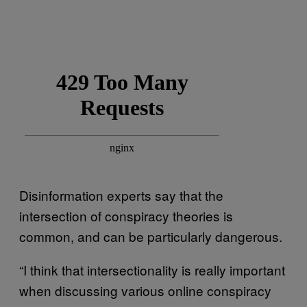
Disinformation experts say that the
intersection of conspiracy theories is
common, and can be particularly dangerous.
“I think that intersectionality is really important
when discussing various online conspiracy