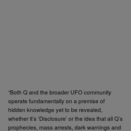
“Both Q and the broader UFO community
operate fundamentally on a premise of
hidden knowledge yet to be revealed,
whether it’s ‘Disclosure’ or the idea that all Q’s
prophecies, mass arrests, dark warnings and