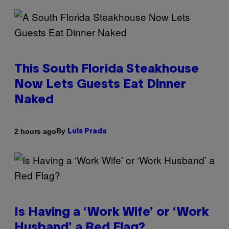
This South Florida Steakhouse
Now Lets Guests Eat Dinner
Naked
By
2 hours ago
Luis Prada
Is Having a ‘Work Wife’ or ‘Work
Husband’ a Red Flag?