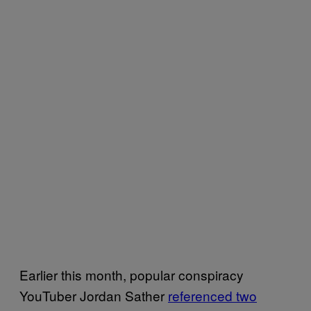
Earlier this month, popular conspiracy
YouTuber Jordan Sather
referenced two