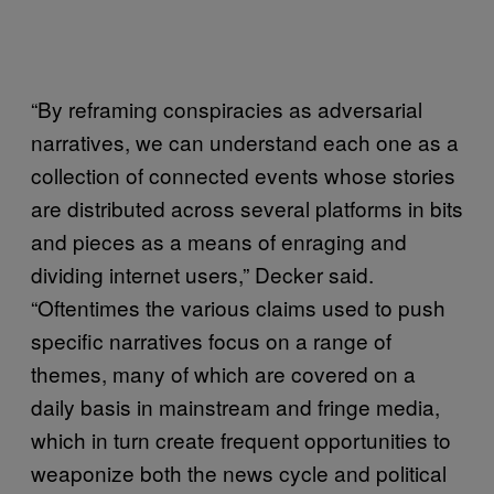
“By reframing conspiracies as adversarial
narratives, we can understand each one as a
collection of connected events whose stories
are distributed across several platforms in bits
and pieces as a means of enraging and
dividing internet users,” Decker said.
“Oftentimes the various claims used to push
specific narratives focus on a range of
themes, many of which are covered on a
daily basis in mainstream and fringe media,
which in turn create frequent opportunities to
weaponize both the news cycle and political