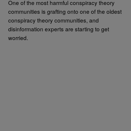
One of the most harmful conspiracy theory
communities is grafting onto one of the oldest
conspiracy theory communities, and
disinformation experts are starting to get
worried.