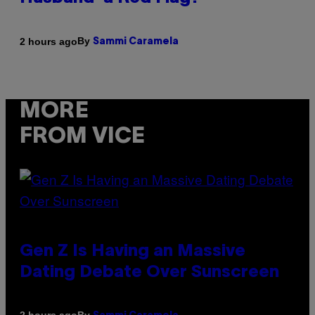
By
2 hours ago
Sammi Caramela
MORE
FROM VICE
Gen Z Is Having an Massive
Dating Debate Over Sunscreen
By