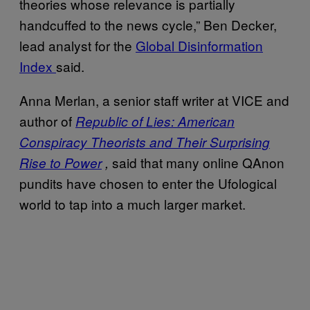
theories whose relevance is partially
handcuffed to the news cycle,” Ben Decker,
lead analyst for the
Global Disinformation
Index
said.
Anna Merlan, a senior staff writer at VICE and
author of
Republic of Lies: American
Conspiracy Theorists and Their Surprising
said that many online QAnon
Rise to Power
,
pundits have chosen to enter the Ufological
world to tap into a much larger market.