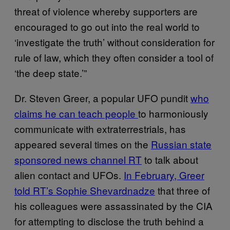
threat of violence whereby supporters are
encouraged to go out into the real world to
‘investigate the truth’ without consideration for
rule of law, which they often consider a tool of
‘the deep state.’”
Dr. Steven Greer, a popular UFO pundit
who
claims he can teach people
to harmoniously
communicate with extraterrestrials, has
appeared several times on the
Russian state
sponsored news channel RT
to talk about
alien contact and UFOs.
In February, Greer
told RT’s Sophie Shevardnadze
that three of
his colleagues were assassinated by the CIA
for attempting to disclose the truth behind a