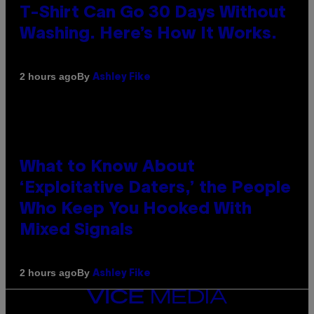
T-Shirt Can Go 30 Days Without
Washing. Here’s How It Works.
By
2 hours ago
Ashley Fike
What to Know About
‘Exploitative Daters,’ the People
Who Keep You Hooked With
Mixed Signals
By
2 hours ago
Ashley Fike
VICE
MEDIA