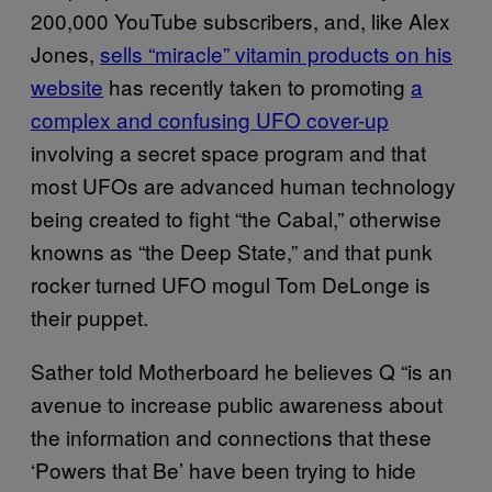
200,000 YouTube subscribers, and, like Alex
Jones,
sells “miracle” vitamin products on his
website
has recently taken to promoting
a
complex and confusing UFO cover-up
involving a secret space program and that
most UFOs are advanced human technology
being created to fight “the Cabal,” otherwise
knowns as “the Deep State,” and that punk
rocker turned UFO mogul Tom DeLonge is
their puppet.
Sather told Motherboard he believes Q “is an
avenue to increase public awareness about
the information and connections that these
‘Powers that Be’ have been trying to hide