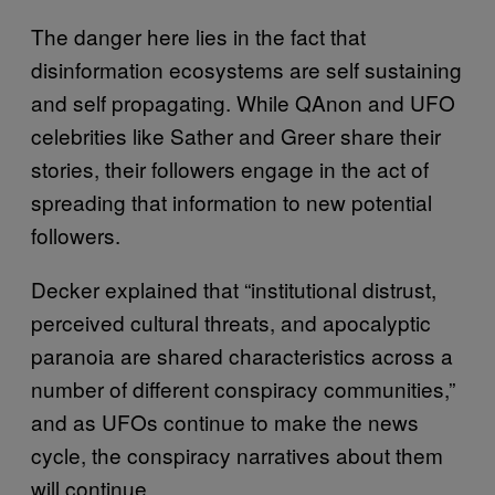
The danger here lies in the fact that
disinformation ecosystems are self sustaining
and self propagating. While QAnon and UFO
celebrities like Sather and Greer share their
stories, their followers engage in the act of
spreading that information to new potential
followers.
Decker explained that “institutional distrust,
perceived cultural threats, and apocalyptic
paranoia are shared characteristics across a
number of different conspiracy communities,”
and as UFOs continue to make the news
cycle, the conspiracy narratives about them
will continue.