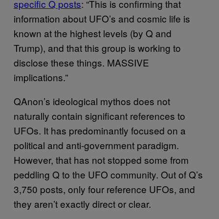
specific Q posts
: “This is confirming that
information about UFO’s and cosmic life is
known at the highest levels (by Q and
Trump), and that this group is working to
disclose these things. MASSIVE
implications.”
QAnon’s ideological mythos does not
naturally contain significant references to
UFOs. It has predominantly focused on a
political and anti-government paradigm.
However, that has not stopped some from
peddling Q to the UFO community. Out of Q’s
3,750 posts, only four reference UFOs, and
they aren’t exactly direct or clear.