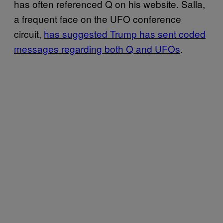
has often referenced Q on his website. Salla,
a frequent face on the UFO conference
circuit,
has suggested Trump has sent coded
messages regarding both Q and UFOs
.