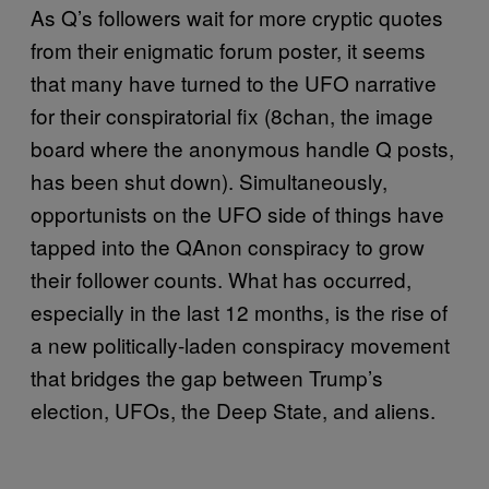
As Q’s followers wait for more cryptic quotes
from their enigmatic forum poster, it seems
that many have turned to the UFO narrative
for their conspiratorial fix (8chan, the image
board where the anonymous handle Q posts,
has been shut down). Simultaneously,
opportunists on the UFO side of things have
tapped into the QAnon conspiracy to grow
their follower counts. What has occurred,
especially in the last 12 months, is the rise of
a new politically-laden conspiracy movement
that bridges the gap between Trump’s
election, UFOs, the Deep State, and aliens.