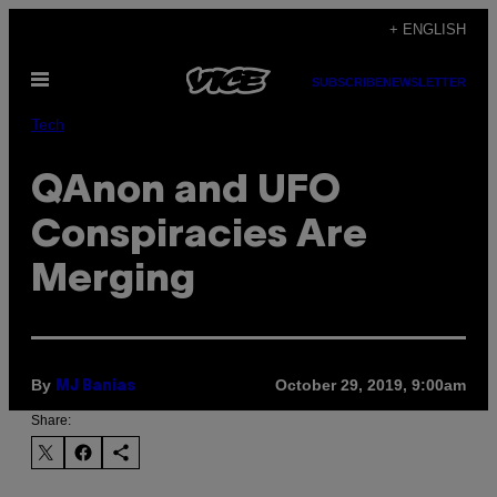
Skip
+ ENGLISH
to
Open
content
SUBSCRIBE
NEWSLETTER
Menu
Tech
QAnon and UFO
Conspiracies Are
Merging
By
October 29, 2019, 9:00am
MJ Banias
Share: