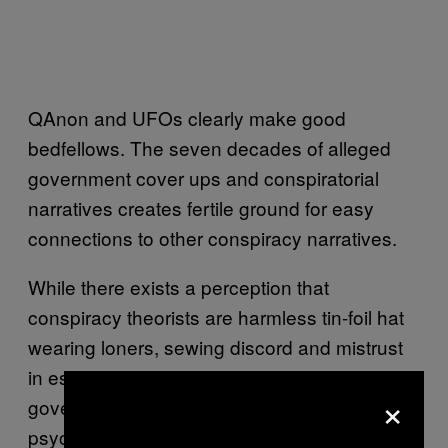
QAnon and UFOs clearly make good
bedfellows. The seven decades of alleged
government cover ups and conspiratorial
narratives creates fertile ground for easy
connections to other conspiracy narratives.
While there exists a perception that
conspiracy theorists are harmless tin-foil hat
wearing loners, sewing discord and mistrust
in established institutions, such as the
×
government or military, is a known tool of
psychological warfare and social engineering.