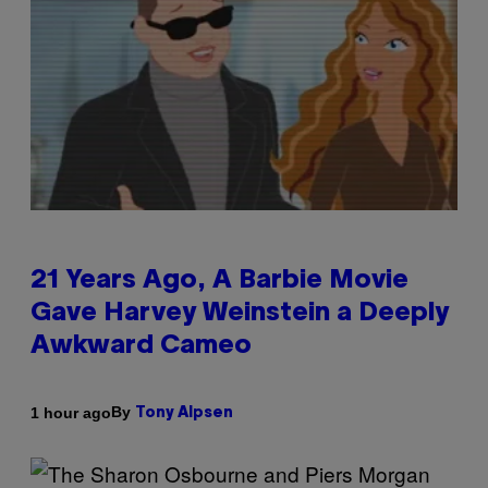
21 Years Ago, A Barbie Movie
Gave Harvey Weinstein a Deeply
Awkward Cameo
By
1 hour ago
Tony Alpsen