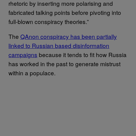
rhetoric by inserting more polarising and
fabricated talking points before pivoting into
full-blown conspiracy theories.”
The
QAnon conspiracy has been partially
linked to Russian based disinformation
campaigns
because it tends to fit how Russia
has worked in the past to generate mistrust
within a populace.