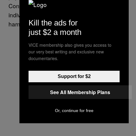
Conspiracies, conspiracy theorists and those
individuals who promote them can be far from
Kill the ads for
harmless.
just $2 a month
VICE membership also gives you access to
our very best writing and exclusive new
documentaries.
Support for $2
See All Membership Plans
Or, continue for free