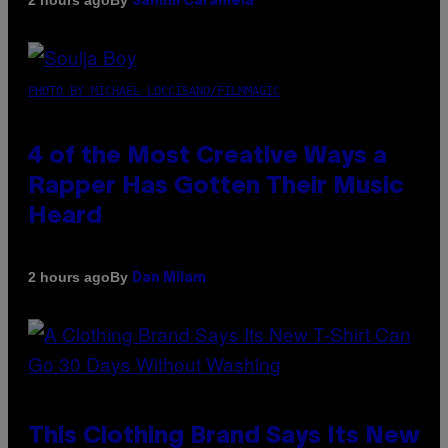
2 hours ago
Sammi Caramela
PHOTO BY MICHAEL LOCCISANO/FILMMAGIC
4 of the Most Creative Ways a
Rapper Has Gotten Their Music
Heard
By
2 hours ago
Dan Milam
This Clothing Brand Says Its New