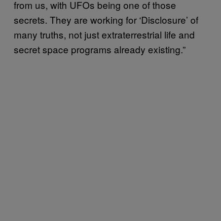
from us, with UFOs being one of those
secrets. They are working for ‘Disclosure’ of
many truths, not just extraterrestrial life and
secret space programs already existing.”