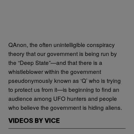
QAnon, the often unintelligible conspiracy
theory that our government is being run by
the “Deep State”—and that there is a
whistleblower within the government
pseudonymously known as ‘Q’ who is trying
to protect us from it—is beginning to find an
audience among UFO hunters and people
who believe the government is hiding aliens.
VIDEOS BY VICE