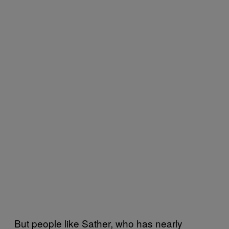
But people like Sather, who has nearly