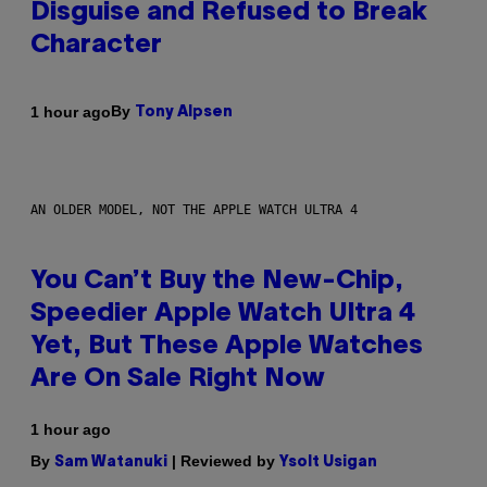
Disguise and Refused to Break
Character
By
1 hour ago
Tony Alpsen
AN OLDER MODEL, NOT THE APPLE WATCH ULTRA 4
You Can’t Buy the New-Chip,
Speedier Apple Watch Ultra 4
Yet, But These Apple Watches
Are On Sale Right Now
1 hour ago
By
| Reviewed by
Sam Watanuki
Ysolt Usigan