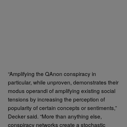
“Amplifying the QAnon conspiracy in
particular, while unproven, demonstrates their
modus operandi of amplifying existing social
tensions by increasing the perception of
popularity of certain concepts or sentiments,”
Decker said. “More than anything else,
conspiracy networks create a stochastic