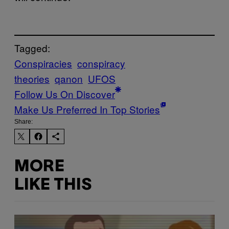
Tagged:
Conspiracies
conspiracy
theories
qanon
UFOS
Follow Us On Discover
Make Us Preferred In Top Stories
Share:
MORE
LIKE THIS