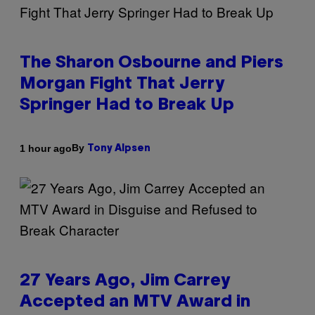
The Sharon Osbourne and Piers
Morgan Fight That Jerry
Springer Had to Break Up
By
1 hour ago
Tony Alpsen
27 Years Ago, Jim Carrey
Accepted an MTV Award in