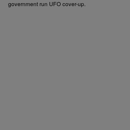
government run UFO cover-up.