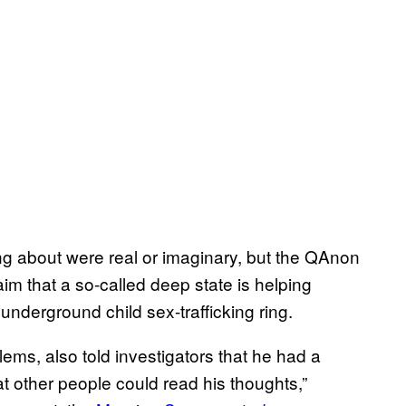
ng about were real or imaginary, but the QAnon
im that a so-called deep state is helping
nderground child sex-trafficking ring.
ems, also told investigators that he had a
hat other people could read his thoughts,”