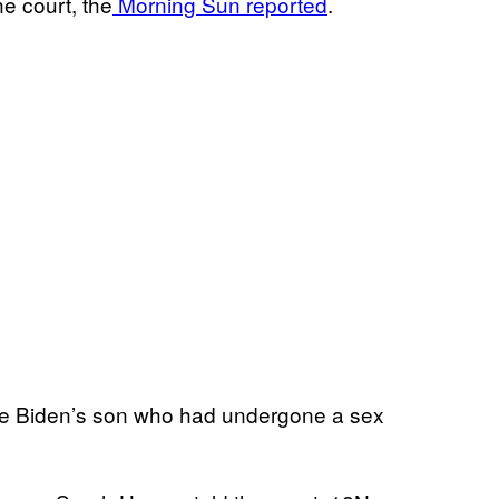
e court, the
Morning Sun reported
.
 Joe Biden’s son who had undergone a sex