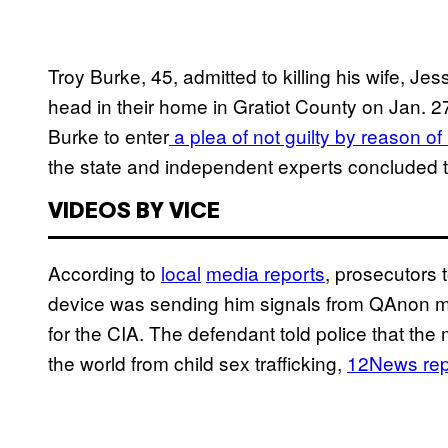
Troy Burke, 45, admitted to killing his wife, Jes
head in their home in Gratiot County on Jan. 2
Burke to enter
a plea of not guilty by reason of 
the state and independent experts concluded tha
VIDEOS BY VICE
According to
local
media reports
, prosecutors t
device was sending him signals from QAnon me
for the CIA. The defendant told police that the 
the world from child sex trafficking,
12News rep