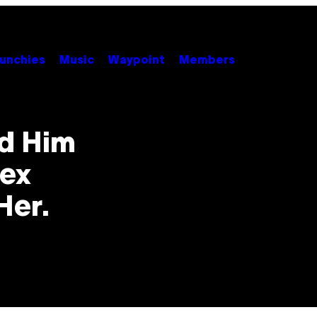
unchies
Music
Waypoint
Members
d Him
Sex
Her.