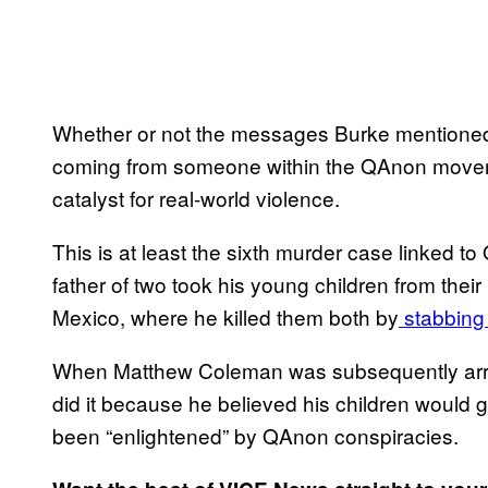
Whether or not the messages Burke mentioned 
coming from someone within the QAnon movemen
catalyst for real-world violence.
This is at least the sixth murder case linked t
father of two took his young children from the
Mexico, where he killed them both by
stabbing 
When Matthew Coleman was subsequently arrest
did it because he believed his children would 
been “enlightened” by QAnon conspiracies.