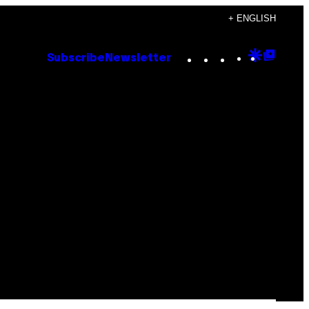
+ ENGLISH
Instagram
TikTok
YouTube
Google
Goog
Subscribe
Newsletter
Discove
Top
Posts