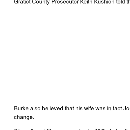
Gratiot County Prosecutor Keith Kushion told th
Burke also believed that his wife was in fact
change.