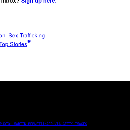
r inbox?
Sign up here.
on
Sex Trafficking
Top Stories
PHOTO: MARTIN BERNETTI/AFP VIA GETTY IMAGES