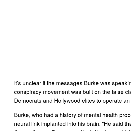
It’s unclear if the messages Burke was speaki
conspiracy movement was built on the false cla
Democrats and Hollywood elites to operate an u
Burke, who had a history of mental health probl
neural link implanted into his brain. “He said t