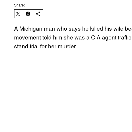
Share:
A Michigan man who says he killed his wife 
movement told him she was a CIA agent traffic
stand trial for her murder.