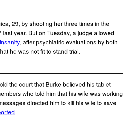
sica, 29, by shooting her three times in the
7 last year. But on Tuesday, a judge allowed
insanity
, after psychiatric evaluations by both
t he was not fit to stand trial.
old the court that Burke believed his tablet
mbers who told him that his wife was working
messages directed him to kill his wife to save
orted
.