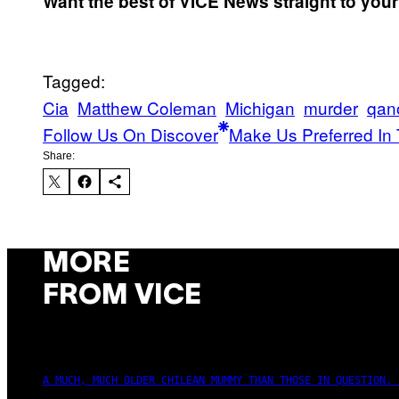
Want the best of VICE News straight to you
Tagged:
Cia
Matthew Coleman
Michigan
murder
qan
Follow Us On Discover
Make Us Preferred In 
Share:
MORE
FROM VICE
A MUCH, MUCH OLDER CHILEAN MUMMY THAN THOSE IN QUESTION. 