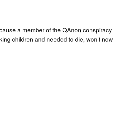
because a member of the QAnon conspiracy
king children and needed to die, won’t now