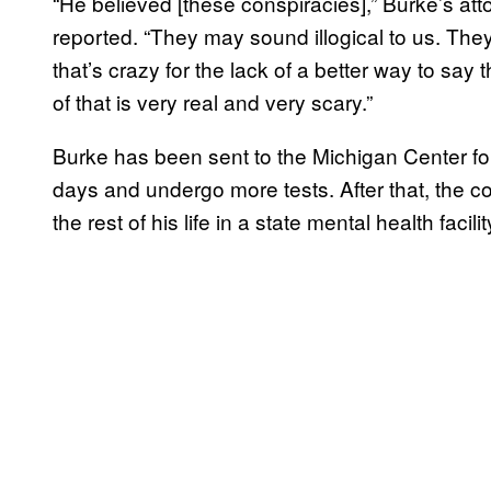
“He believed [these conspiracies],” Burke’s at
reported. “They may sound illogical to us. Th
that’s crazy for the lack of a better way to say
of that is very real and very scary.”
Burke has been sent to the Michigan Center fo
days and undergo more tests. After that, the cour
the rest of his life in a state mental health facilit