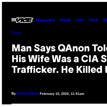
Skip
to
content
Open
Magazine
Pulse
Life
Tech
M
Menu
Pulse
Man Says QAnon Tol
His Wife Was a CIA 
Trafficker. He Killed 
By
February 10, 2022, 11:41am
David Gilbert