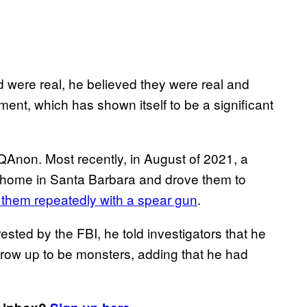
were real, he believed they were real and
t, which has shown itself to be a significant
o QAnon. Most recently, in August of 2021, a
ir home in Santa Barbara and drove them to
them repeatedly with a spear gun
.
ed by the FBI, he told investigators that he
grow up to be monsters, adding that he had