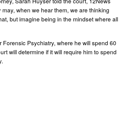
torney, Sarah Huyser told the court, 12News
ey may, when we hear them, we are thinking
 that, but imagine being in the mindset where all
r Forensic Psychiatry, where he will spend 60
t will determine if it will require him to spend
y.