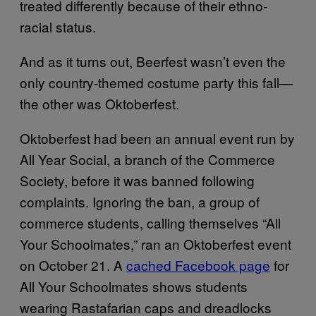
treated differently because of their ethno-
racial status.
And as it turns out, Beerfest wasn’t even the
only country-themed costume party this fall—
the other was Oktoberfest.
Oktoberfest had been an annual event run by
All Year Social, a branch of the Commerce
Society, before it was banned following
complaints. Ignoring the ban, a group of
commerce students, calling themselves “All
Your Schoolmates,” ran an Oktoberfest event
on October 21. A
cached Facebook page
for
All Your Schoolmates shows students
wearing Rastafarian caps and dreadlocks