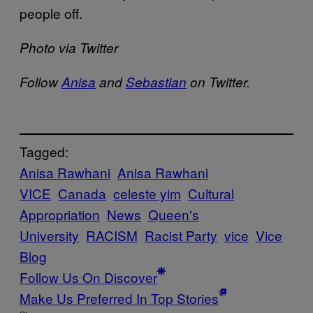
people off.
Photo via Twitter
Follow
Anisa
and
Sebastian
on Twitter.
Tagged:
Anisa Rawhani
Anisa Rawhani
VICE
Canada
celeste yim
Cultural
Appropriation
News
Queen's
University
RACISM
Racist Party
vice
Vice
Blog
Follow Us On Discover
Make Us Preferred In Top Stories