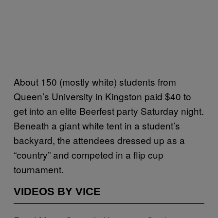
About 150 (mostly white) students from
Queen’s University in Kingston paid $40 to
get into an elite Beerfest party Saturday night.
Beneath a giant white tent in a student’s
backyard, the attendees dressed up as a
“country” and competed in a flip cup
tournament.
VIDEOS BY VICE