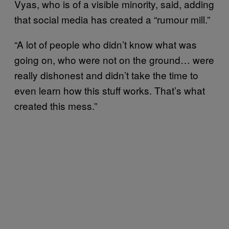
Vyas, who is of a visible minority, said, adding
that social media has created a “rumour mill.”
“A lot of people who didn’t know what was
going on, who were not on the ground… were
really dishonest and didn’t take the time to
even learn how this stuff works. That’s what
created this mess.”