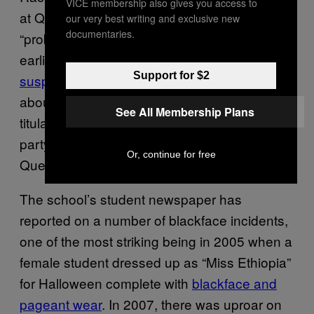
VICE membership also gives you access to
at Queen’s, though they’ve ranged from
our very best writing and exclusive new
documentaries.
“probably racist” to “definitely racist.” Just
earlier this month, a production of Othello
was
Support for $2
suspended
after students raised concerns
about the casting of a white woman as the
See All Membership Plans
titular Moorish character. Long before the
party, students of colour have
spoken
about
Or, continue for free
Queen’s
alienating white culture.
The school’s student newspaper has
reported on a number of blackface incidents,
one of the most striking being in 2005 when a
female student dressed up as “Miss Ethiopia”
for Halloween complete with
blackface and
pageant wear
. In 2007, there was uproar on