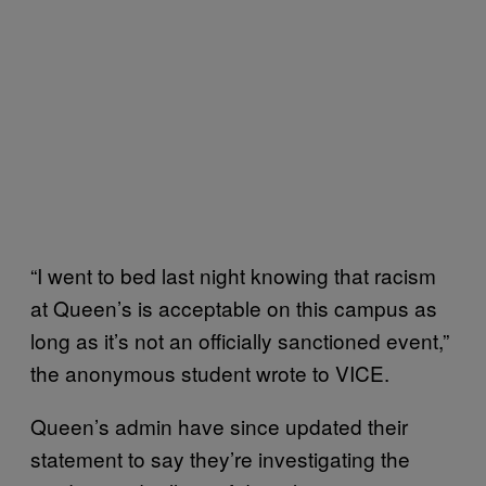
“I went to bed last night knowing that racism
at Queen’s is acceptable on this campus as
long as it’s not an officially sanctioned event,”
the anonymous student wrote to VICE.
Queen’s admin have since updated their
statement to say they’re investigating the