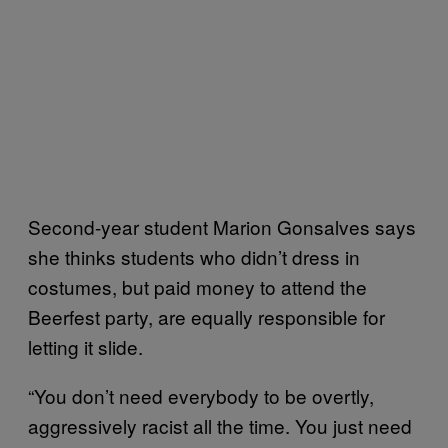
Second-year student Marion Gonsalves says
she thinks students who didn’t dress in
costumes, but paid money to attend the
Beerfest party, are equally responsible for
letting it slide.
“You don’t need everybody to be overtly,
aggressively racist all the time. You just need