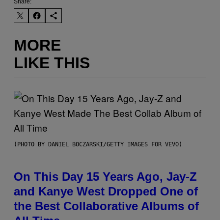
Share:
MORE
LIKE THIS
(PHOTO BY DANIEL BOCZARSKI/GETTY IMAGES FOR VEVO)
On This Day 15 Years Ago, Jay-Z
and Kanye West Dropped One of
the Best Collaborative Albums of