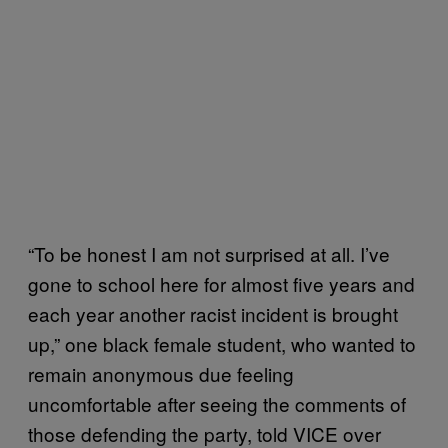
“To be honest I am not surprised at all. I’ve
gone to school here for almost five years and
each year another racist incident is brought
up,” one black female student, who wanted to
remain anonymous due feeling
uncomfortable after seeing the comments of
those defending the party, told VICE over