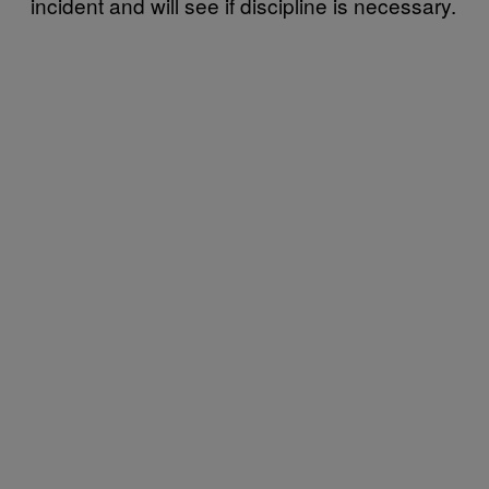
incident and will see if discipline is necessary.