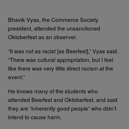
Bhavik Vyas, the Commerce Society
president, attended the unsanctioned
Oktoberfest as an observer.
“It was not as racist [as Beerfest],” Vyas said.
“There was cultural appropriation, but I feel
like there was very little direct racism at the
event.”
He knows many of the students who
attended Beerfest and Oktoberfest, and said
they are “inherently good people” who didn’t
intend to cause harm.