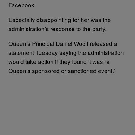
Facebook.
Especially disappointing for her was the
administration’s response to the party.
Queen’s Principal Daniel Woolf released a
statement Tuesday saying the administration
would take action if they found it was “a
Queen’s sponsored or sanctioned event.”