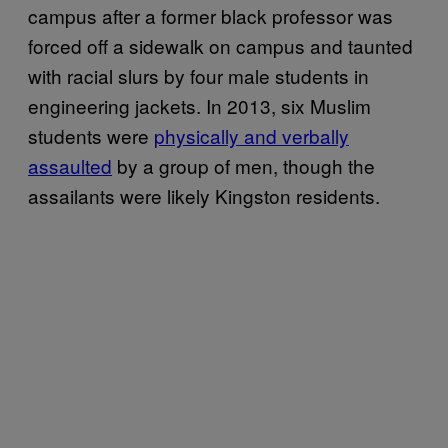
campus after a former black professor was
forced off a sidewalk on campus and taunted
with racial slurs by four male students in
engineering jackets. In 2013, six Muslim
students were
physically and verbally
assaulted
by a group of men, though the
assailants were likely Kingston residents.