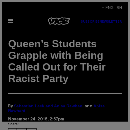
Skip
+ ENGLISH
to
Open
content
SUBSCRIBE
NEWSLETTER
Menu
Queen’s Students
Grapple with Being
Called Out for Their
Racist Party
Sebastian Leck and Anisa Rawhani
Anisa
By
and
Rawhani
November 24, 2016, 2:57pm
Share: