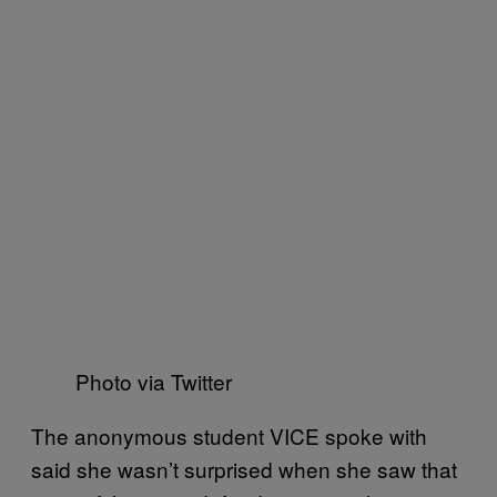
Photo via Twitter
The anonymous student VICE spoke with
said she wasn’t surprised when she saw that