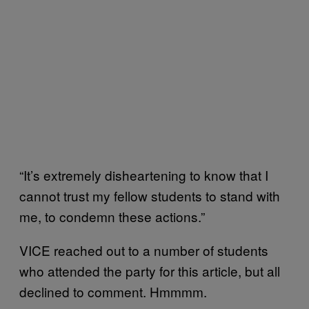
“It’s extremely disheartening to know that I
cannot trust my fellow students to stand with
me, to condemn these actions.”
VICE reached out to a number of students
who attended the party for this article, but all
declined to comment. Hmmmm.