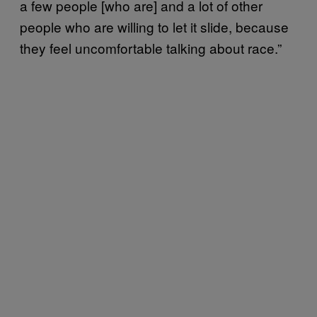
a few people [who are] and a lot of other
people who are willing to let it slide, because
they feel uncomfortable talking about race.”