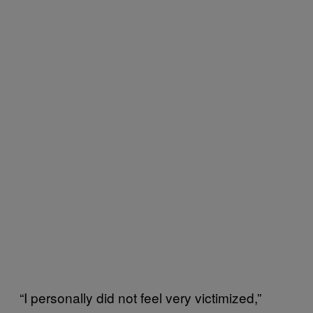
“I personally did not feel very victimized,”