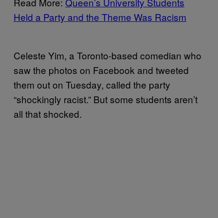
Read More:
Queen’s University Students
Held a Party and the Theme Was Racism
Celeste Yim, a Toronto-based comedian who
saw the photos on Facebook and tweeted
them out on Tuesday, called the party
“shockingly racist.” But some students aren’t
all that shocked.