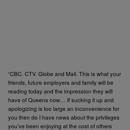
“CBC. CTV. Globe and Mail. This is what your
friends, future employers and family will be
reading today and the impression they will
have of Queens now… If sucking it up and
apologizing is too large an inconvenience for
you then do I have news about the privileges
you’ve been enjoying at the cost of others