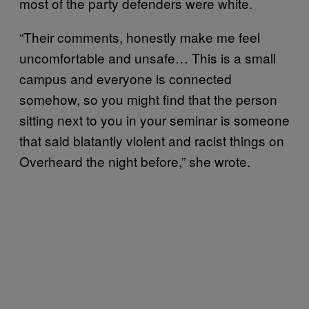
most of the party defenders were white.
“Their comments, honestly make me feel
uncomfortable and unsafe… This is a small
campus and everyone is connected
somehow, so you might find that the person
sitting next to you in your seminar is someone
that said blatantly violent and racist things on
Overheard the night before,” she wrote.