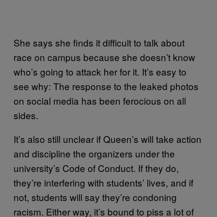
She says she finds it difficult to talk about
race on campus because she doesn’t know
who’s going to attack her for it. It’s easy to
see why: The response to the leaked photos
on social media has been ferocious on all
sides.
It’s also still unclear if Queen’s will take action
and discipline the organizers under the
university’s Code of Conduct. If they do,
they’re interfering with students’ lives, and if
not, students will say they’re condoning
racism. Either way, it’s bound to piss a lot of