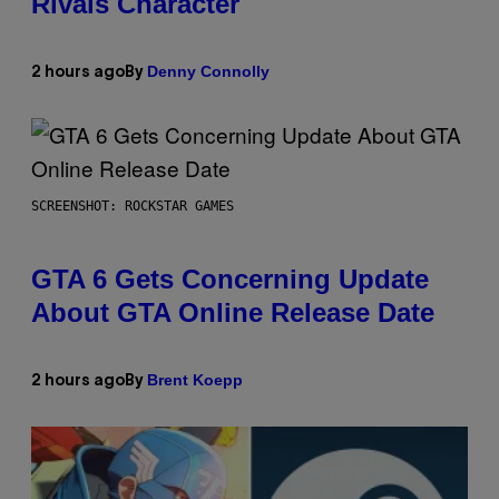
Rivals Character
Denny Connolly
2 hours ago
By
SCREENSHOT: ROCKSTAR GAMES
GTA 6 Gets Concerning Update
About GTA Online Release Date
Brent Koepp
2 hours ago
By