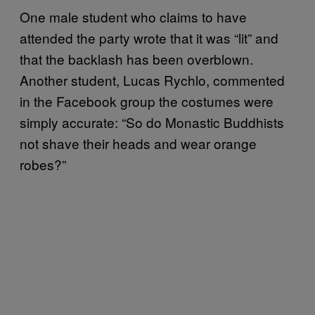
One male student who claims to have
attended the party wrote that it was “lit” and
that the backlash has been overblown.
Another student, Lucas Rychlo, commented
in the Facebook group the costumes were
simply accurate: “So do Monastic Buddhists
not shave their heads and wear orange
robes?”