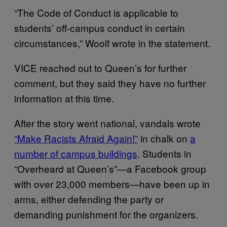
“The Code of Conduct is applicable to
students’ off-campus conduct in certain
circumstances,” Woolf wrote in the statement.
VICE reached out to Queen’s for further
comment, but they said they have no further
information at this time.
After the story went national, vandals wrote
“Make Racists Afraid Again!”
in chalk on
a
number of campus buildings
. Students in
“Overheard at Queen’s”—a Facebook group
with over 23,000 members—have been up in
arms, either defending the party or
demanding punishment for the organizers.