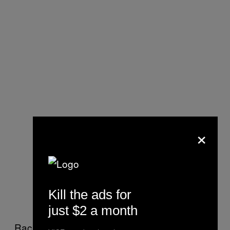
×
Kill the ads for
just $2 a month
Racially-charged incidents aren’t unheard of