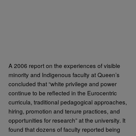
A 2006 report on the experiences of visible
minority and Indigenous faculty at Queen’s
concluded that “white privilege and power
continue to be reflected in the Eurocentric
curricula, traditional pedagogical approaches,
hiring, promotion and tenure practices, and
opportunities for research” at the university. It
found that dozens of faculty reported being