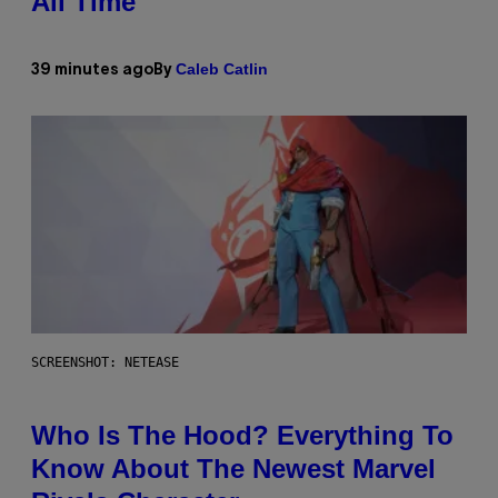
All Time
Caleb Catlin
39 minutes ago
By
SCREENSHOT: NETEASE
Who Is The Hood? Everything To
Know About The Newest Marvel