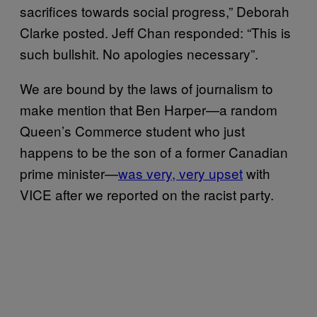
sacrifices towards social progress,” Deborah
Clarke posted. Jeff Chan responded: “This is
such bullshit. No apologies necessary”.
We are bound by the laws of journalism to
make mention that Ben Harper—a random
Queen’s Commerce student who just
happens to be the son of a former Canadian
prime minister—
was very, very upset
with
VICE after we reported on the racist party.