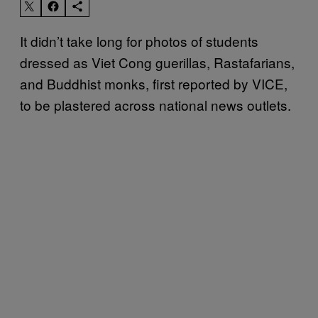
It didn’t take long for photos of students
dressed as Viet Cong guerillas, Rastafarians,
and Buddhist monks, first reported by VICE,
to be plastered across national news outlets.