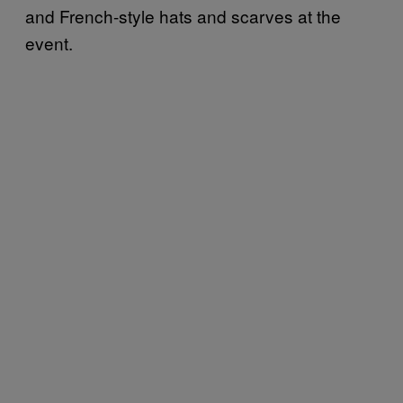
and French-style hats and scarves at the
event.