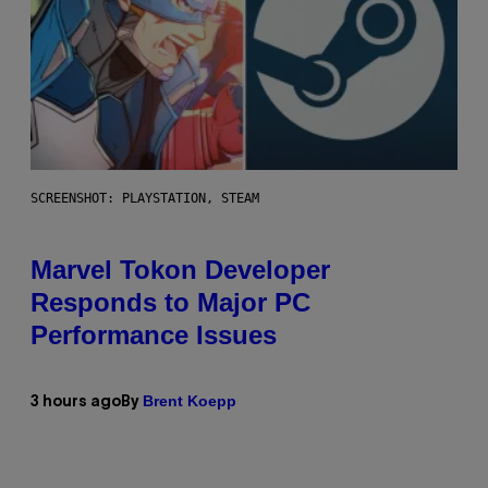
SCREENSHOT: PLAYSTATION, STEAM
Marvel Tokon Developer
Responds to Major PC
Performance Issues
Brent Koepp
3 hours ago
By