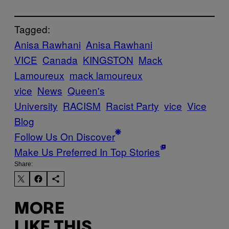
Tagged:
Anisa Rawhani
Anisa Rawhani
VICE
Canada
KINGSTON
Mack
Lamoureux
mack lamoureux
vice
News
Queen's
University
RACISM
Racist Party
vice
Vice
Blog
Follow Us On Discover
Make Us Preferred In Top Stories
Share:
MORE
LIKE THIS