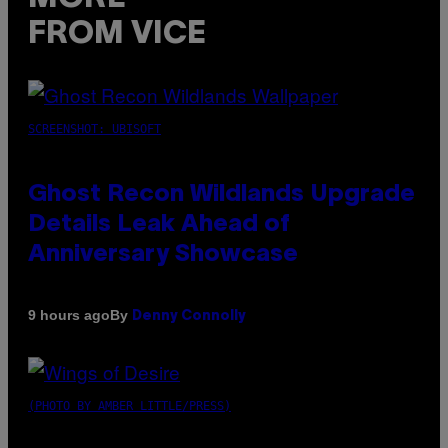
FROM VICE
SCREENSHOT: UBISOFT
Ghost Recon Wildlands Upgrade
Details Leak Ahead of
Anniversary Showcase
By
9 hours ago
Denny Connolly
(PHOTO BY AMBER LITTLE/PRESS)