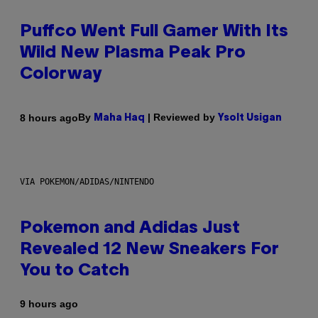
Puffco Went Full Gamer With Its
Wild New Plasma Peak Pro
Colorway
By
| Reviewed by
8 hours ago
Maha Haq
Ysolt Usigan
VIA POKEMON/ADIDAS/NINTENDO
Pokemon and Adidas Just
Revealed 12 New Sneakers For
You to Catch
9 hours ago