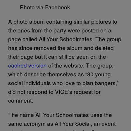
Photo via Facebook
A photo album containing similar pictures to
the ones from the party were posted on a
page called All Your Schoolmates. The group
has since removed the album and deleted
their page but it can still be seen on the
cached version
of the website. The group,
which describe themselves as “30 young
social individuals who love to plan bangers,”
did not respond to VICE’s request for
comment.
The name All Your Schoolmates uses the
same acronym as All Year Social, an event