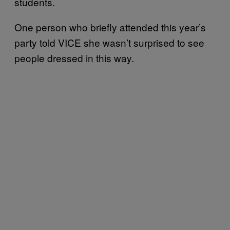
students.
One person who briefly attended this year’s
party told VICE she wasn’t surprised to see
people dressed in this way.