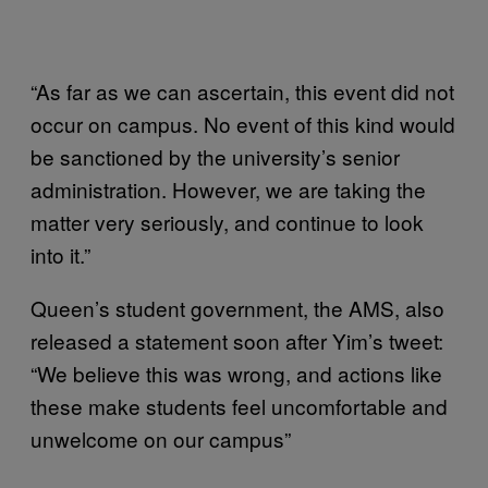
“As far as we can ascertain, this event did not
occur on campus. No event of this kind would
be sanctioned by the university’s senior
administration. However, we are taking the
matter very seriously, and continue to look
into it.”
Queen’s student government, the AMS, also
released a statement soon after Yim’s tweet:
“We believe this was wrong, and actions like
these make students feel uncomfortable and
unwelcome on our campus”