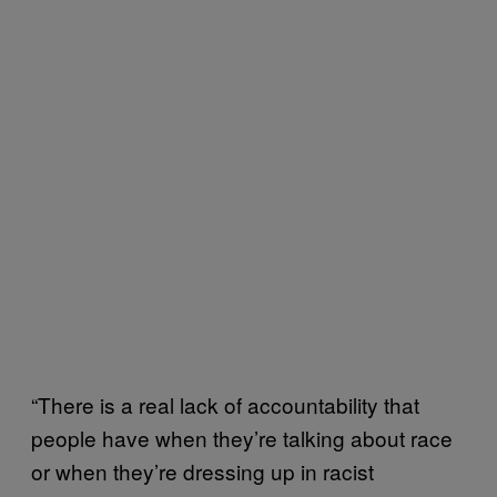
“There is a real lack of accountability that
people have when they’re talking about race
or when they’re dressing up in racist