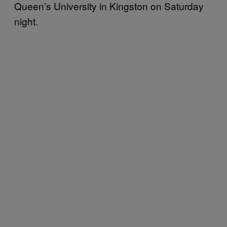
Queen’s University in Kingston on Saturday
night.