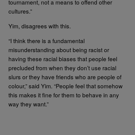
tournament, not a means to offend other
cultures.”
Yim, disagrees with this.
“I think there is a fundamental
misunderstanding about being racist or
having these racial biases that people feel
precluded from when they don’t use racial
slurs or they have friends who are people of
colour,” said Yim. “People feel that somehow
this makes it fine for them to behave in any
way they want.”