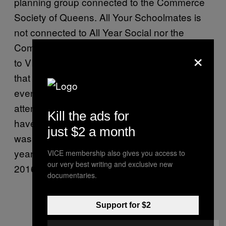
planning group connected to the Commerce
Society of Queens. All Your Schoolmates is
not connected to All Year Social nor the
Commerce Society. In a statement provided
×
to VICE, the Commerce Society confirmed
that up until 2015 All Year Social did run an
event called Oktoberfest in which “event
attendees dressed up in costumes that could
Kill the ads for
have been considered offensive.” The event
just $2 a month
was banned by the Commerce Society this
year but put on by All Your Schoolmates in
VICE membership also gives you access to
our very best writing and exclusive new
2016 regardless.
documentaries.
Support for $2