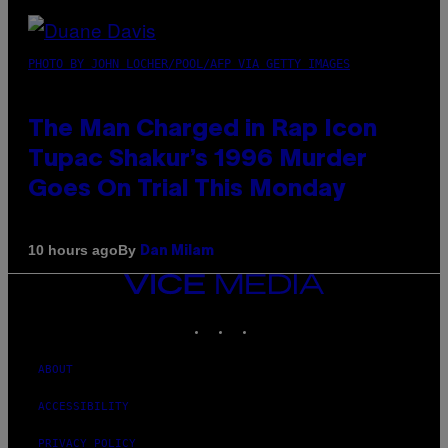
PHOTO BY JOHN LOCHER/POOL/AFP VIA GETTY IMAGES
The Man Charged in Rap Icon
Tupac Shakur’s 1996 Murder
Goes On Trial This Monday
By
10 hours ago
Dan Milam
VICE
MEDIA
INSTAGRAM
TIKTOK
YOUTUBE
ABOUT
ACCESSIBILITY
PRIVACY POLICY