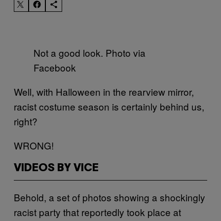
Not a good look. Photo via
Facebook
Well, with Halloween in the rearview mirror,
racist costume season is certainly behind us,
right?
WRONG!
VIDEOS BY VICE
Behold, a set of photos showing a shockingly
racist party that reportedly took place at