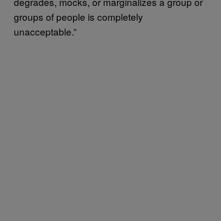
degrades, mocks, or marginalizes a group or
groups of people is completely
unacceptable.”