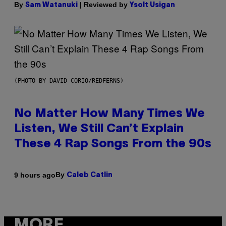
By
| Reviewed by
Sam Watanuki
Ysolt Usigan
(PHOTO BY DAVID CORIO/REDFERNS)
No Matter How Many Times We
Listen, We Still Can’t Explain
These 4 Rap Songs From the 90s
By
9 hours ago
Caleb Catlin
MORE