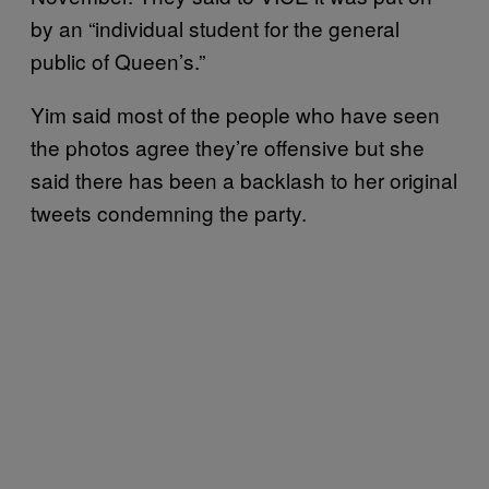
by an “individual student for the general
public of Queen’s.”
Yim said most of the people who have seen
the photos agree they’re offensive but she
said there has been a backlash to her original
tweets condemning the party.