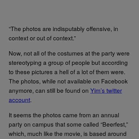
“The photos are indisputably offensive, in
context or out of context.”
Now, not all of the costumes at the party were
stereotyping a group of people but according
to these pictures a hell of a lot of them were.
The photos, while not available on Facebook
anymore, can still be found on
Yim’s twitter
account
.
It seems the photos came from an annual
party on campus that some called “Beerfest,”
which, much like the movie, is based around