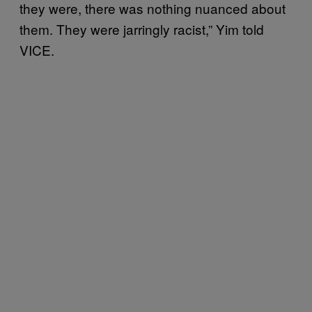
they were, there was nothing nuanced about
them. They were jarringly racist,” Yim told
VICE.