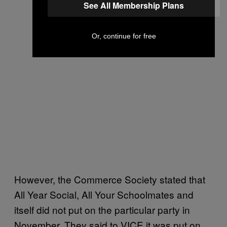
See All Membership Plans
Or, continue for free
However, the Commerce Society stated that
All Year Social, All Your Schoolmates and
itself did not put on the particular party in
November. They said to VICE it was put on