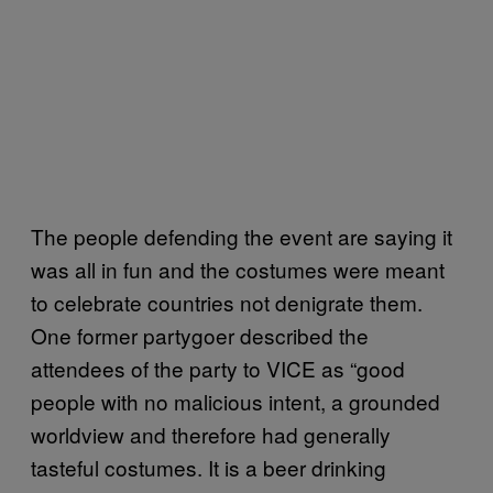
The people defending the event are saying it
was all in fun and the costumes were meant
to celebrate countries not denigrate them.
One former partygoer described the
attendees of the party to VICE as “good
people with no malicious intent, a grounded
worldview and therefore had generally
tasteful costumes. It is a beer drinking