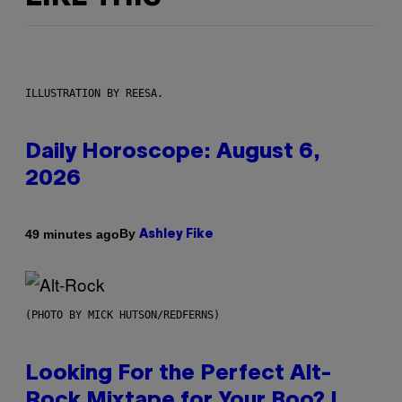
ILLUSTRATION BY REESA.
Daily Horoscope: August 6,
2026
By
49 minutes ago
Ashley Fike
(PHOTO BY MICK HUTSON/REDFERNS)
Looking For the Perfect Alt-
Rock Mixtape for Your Boo? I