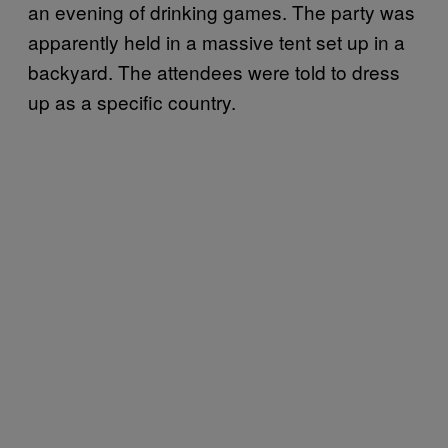
an evening of drinking games. The party was
apparently held in a massive tent set up in a
backyard. The attendees were told to dress
up as a specific country.