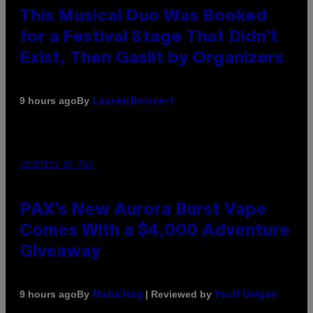
This Musical Duo Was Booked
for a Festival Stage That Didn’t
Exist, Then Gaslit by Organizers
By
9 hours ago
Lauren Boisvert
COURTESY OF PAX
PAX’s New Aurora Burst Vape
Comes With a $4,000 Adventure
Giveaway
By
| Reviewed by
9 hours ago
Maha Haq
Ysolt Usigan