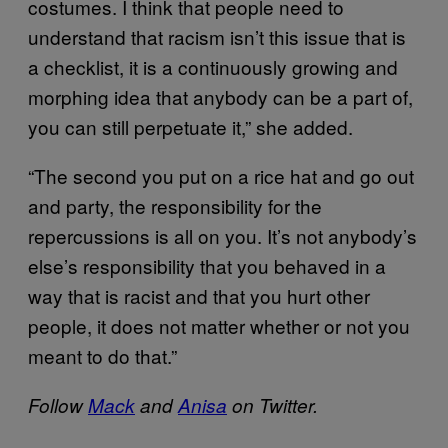
costumes. I think that people need to
understand that racism isn’t this issue that is
a checklist, it is a continuously growing and
morphing idea that anybody can be a part of,
you can still perpetuate it,” she added.
“The second you put on a rice hat and go out
and party, the responsibility for the
repercussions is all on you. It’s not anybody’s
else’s responsibility that you behaved in a
way that is racist and that you hurt other
people, it does not matter whether or not you
meant to do that.”
Follow
Mack
and
Anisa
on Twitter.