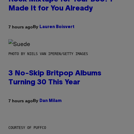
Made It for You Already
By
7 hours ago
Lauren Boisvert
PHOTO BY NIELS VAN IPEREN/GETTY IMAGES
3 No-Skip Britpop Albums
Turning 30 This Year
By
7 hours ago
Dan Milam
COURTESY OF PUFFCO