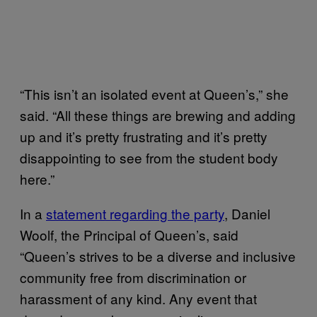
“This isn’t an isolated event at Queen’s,” she
said. “All these things are brewing and adding
up and it’s pretty frustrating and it’s pretty
disappointing to see from the student body
here.”
In a
statement regarding the party
, Daniel
Woolf, the Principal of Queen’s, said
“Queen’s strives to be a diverse and inclusive
community free from discrimination or
harassment of any kind. Any event that