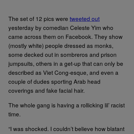
The set of 12 pics were
tweeted out
yesterday by comedian Celeste Yim who
came across them on Facebook. They show
(mostly white) people dressed as monks,
some decked out in sombreros and prison
jumpsuits, others in a get-up that can only be
described as Viet Cong-esque, and even a
couple of dudes sporting Arab head
coverings and fake facial hair.
The whole gang is having a rollicking lil’ racist
time.
“I was shocked. I couldn’t believe how blatant