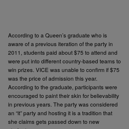
According to a Queen’s graduate who is
aware of a previous iteration of the party in
2011, students paid about $75 to attend and
were put into different country-based teams to
win prizes. VICE was unable to confirm if $75
was the price of admission this year.
According to the graduate, participants were
encouraged to paint their skin for believability
in previous years. The party was considered
an “it” party and hosting it is a tradition that
she claims gets passed down to new