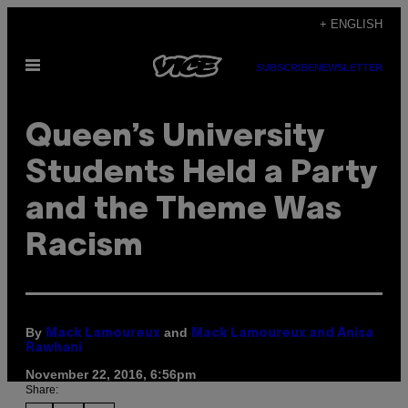
Skip
+ ENGLISH
to
Open
content
SUBSCRIBE
NEWSLETTER
Menu
Queen’s University
Students Held a Party
and the Theme Was
Racism
By
and
Mack Lamoureux
Mack Lamoureux and Anisa
Rawhani
November 22, 2016, 6:56pm
Share: