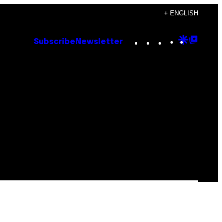
+ ENGLISH
Instagram
TikTok
YouTube
Google
Goog
Subscribe
Newsletter
Discove
Top
Posts