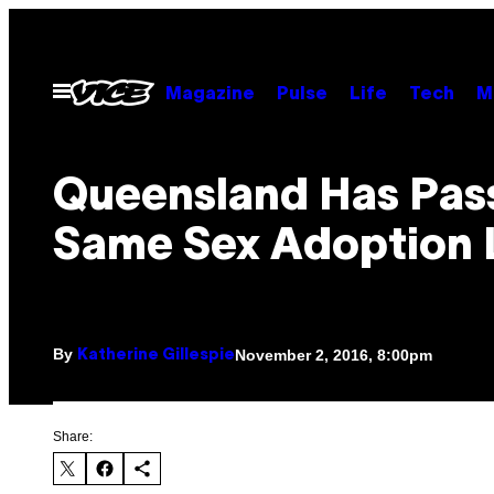
Skip
to
content
Open
Magazine
Pulse
Life
Tech
M
Menu
Queensland Has Pas
Same Sex Adoption
By
November 2, 2016, 8:00pm
Katherine Gillespie
Share: