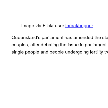
Image via Flickr user
torbakhopper
Queensland’s parliament has amended the sta
couples, after debating the issue in parliamen
single people and people undergoing fertility tre