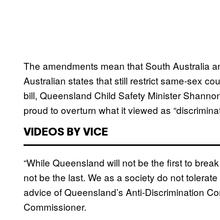
The amendments mean that South Australia and
Australian states that still restrict same-sex c
bill, Queensland Child Safety Minister Shann
proud to overturn what it viewed as “discrimina
VIDEOS BY VICE
“While Queensland will not be the first to break
not be the last. We as a society do not tolerate 
advice of Queensland’s Anti-Discrimination C
Commissioner.