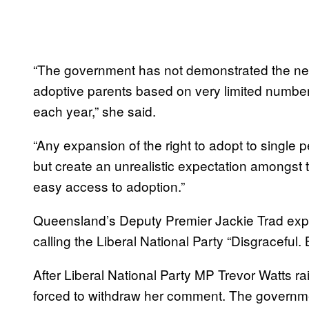
“The government has not demonstrated the nee
adoptive parents based on very limited numbe
each year,” she said.
“Any expansion of the right to adopt to single
but create an unrealistic expectation amongst
easy access to adoption.”
Queensland’s Deputy Premier Jackie Trad expre
calling the Liberal National Party “Disgraceful. 
After Liberal National Party MP Trevor Watts ra
forced to withdraw her comment. The governme