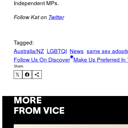
Independent MPs.
Follow Kat on
Twitter
Tagged:
Australia/NZ
LGBTQI
News
same sex adopti
Follow Us On Discover
Make Us Preferred In 
Share:
MORE
FROM VICE