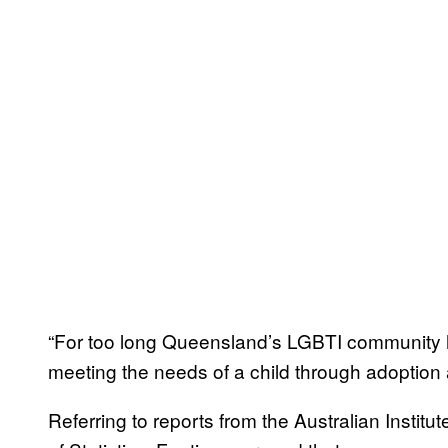
“For too long Queensland’s LGBTI community 
meeting the needs of a child through adoption 
Referring to reports from the Australian Instit