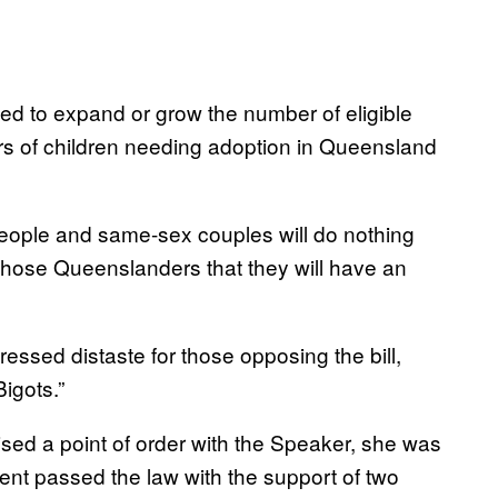
d to expand or grow the number of eligible
rs of children needing adoption in Queensland
 people and same-sex couples will do nothing
 those Queenslanders that they will have an
ssed distaste for those opposing the bill,
Bigots.”
ised a point of order with the Speaker, she was
nt passed the law with the support of two