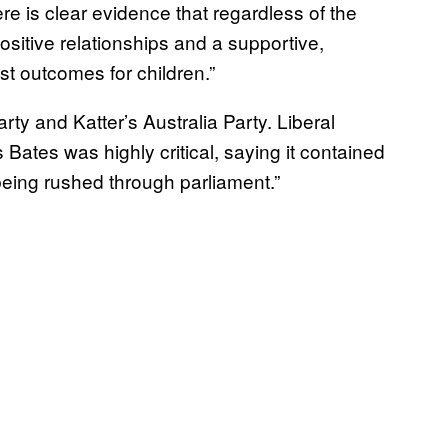
here is clear evidence that regardless of the
positive relationships and a supportive,
st outcomes for children.”
rty and Katter’s Australia Party. Liberal
ates was highly critical, saying it contained
being rushed through parliament.”