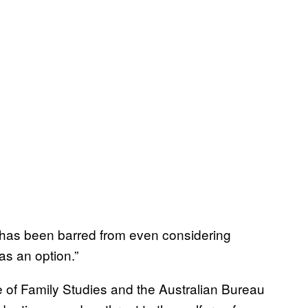
has been barred from even considering
as an option.”
ute of Family Studies and the Australian Bureau