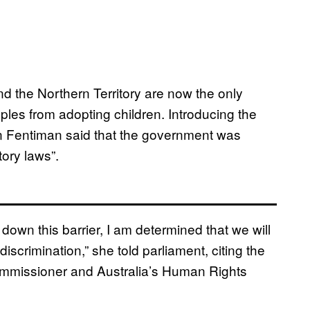
 the Northern Territory are now the only
ouples from adopting children. Introducing the
on Fentiman said that the government was
tory laws”.
 down this barrier, I am determined that we will
discrimination,” she told parliament, citing the
ommissioner and Australia’s Human Rights