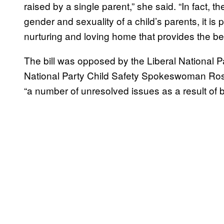
raised by a single parent,” she said. “In fact, t
gender and sexuality of a child’s parents, it is 
nurturing and loving home that provides the be
The bill was opposed by the Liberal National Pa
National Party Child Safety Spokeswoman Ros B
“a number of unresolved issues as a result of 