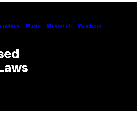
unchies
Music
Waypoint
Members
sed
 Laws