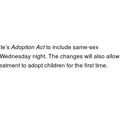
te’s
to include same-sex
Adoption Act
t Wednesday night. The changes will also allow
atment to adopt children for the first time.