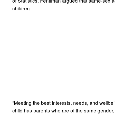
of Statistics, Fentiman argued that same-sex a
children.
“Meeting the best interests, needs, and wellbe
child has parents who are of the same gender,