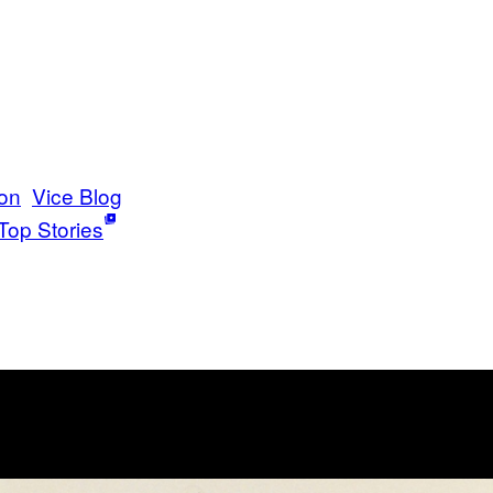
on
Vice Blog
Top Stories