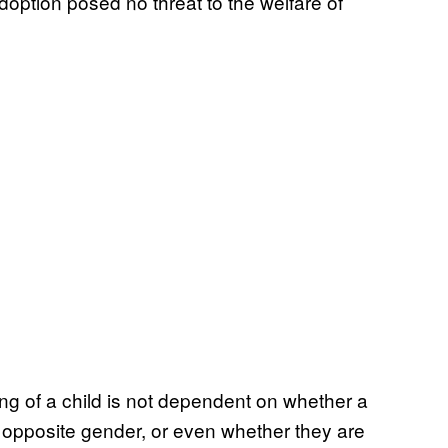
doption posed no threat to the welfare of
ing of a child is not dependent on whether a
 opposite gender, or even whether they are