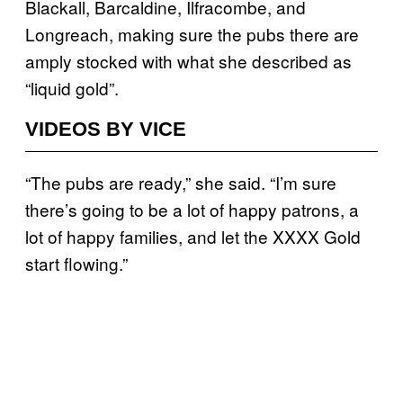
Blackall, Barcaldine, Ilfracombe, and
Longreach, making sure the pubs there are
amply stocked with what she described as
“liquid gold”.
VIDEOS BY VICE
“The pubs are ready,” she said. “I’m sure
there’s going to be a lot of happy patrons, a
lot of happy families, and let the XXXX Gold
start flowing.”