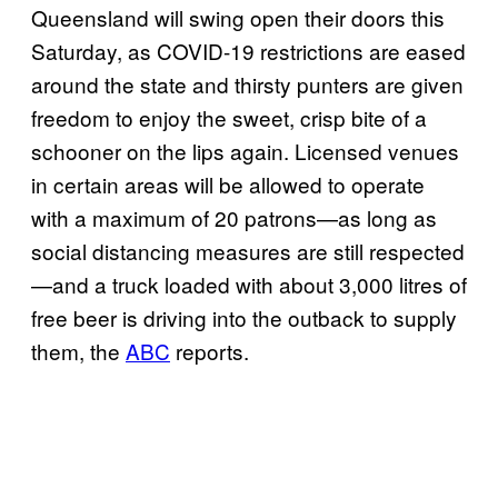
Queensland will swing open their doors this
Saturday, as COVID-19 restrictions are eased
around the state and thirsty punters are given
freedom to enjoy the sweet, crisp bite of a
schooner on the lips again. Licensed venues
in certain areas will be allowed to operate
with a maximum of 20 patrons—as long as
social distancing measures are still respected
—and a truck loaded with about 3,000 litres of
free beer is driving into the outback to supply
them, the
ABC
reports.