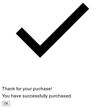
Thank for your puchase!
You have successfully purchased.
OK