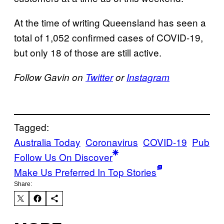
At the time of writing Queensland has seen a
total of 1,052 confirmed cases of COVID-19,
but only 18 of those are still active.
Follow Gavin on
Twitter
or
Instagram
Tagged:
Australia Today
Coronavirus
COVID-19
Pub
Follow Us On Discover
Make Us Preferred In Top Stories
Share: