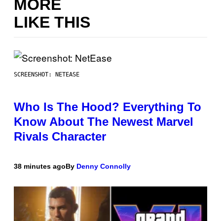
MORE
LIKE THIS
SCREENSHOT: NETEASE
Who Is The Hood? Everything To
Know About The Newest Marvel
Rivals Character
38 minutes ago
By
Denny Connolly