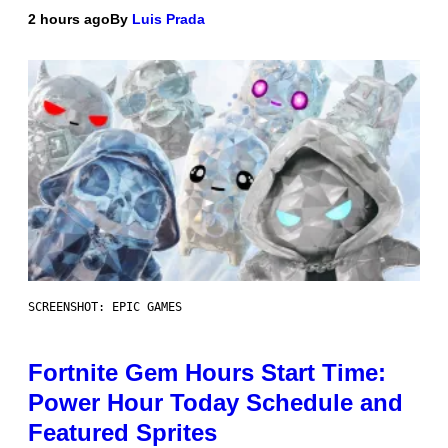
2 hours ago
By
Luis Prada
SCREENSHOT: EPIC GAMES
Fortnite Gem Hours Start Time:
Power Hour Today Schedule and
Featured Sprites