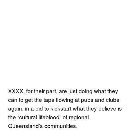
XXXX, for their part, are just doing what they
can to get the taps flowing at pubs and clubs
again, in a bid to kickstart what they believe is
the “cultural lifeblood” of regional
Queensland’s communities.