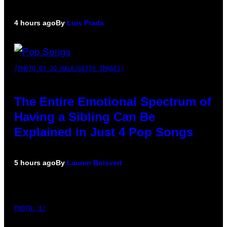
4 hours ago
By
Luis Prada
(PHOTO BY JO HALE/GETTY IMAGES)
The Entire Emotional Spectrum of
Having a Sibling Can Be
Explained in Just 4 Pop Songs
5 hours ago
By
Lauren Boisvert
PHOTO: E!