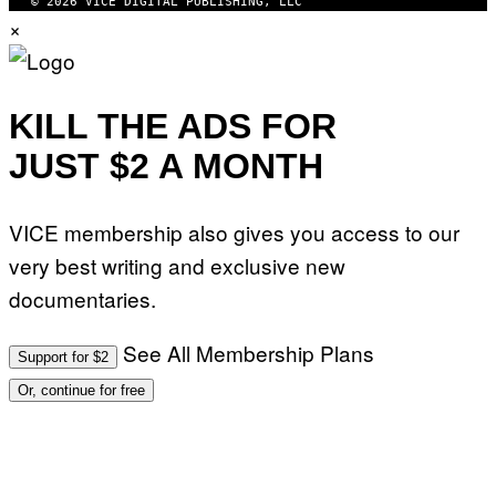
© 2026 VICE DIGITAL PUBLISHING, LLC
×
KILL THE ADS FOR
JUST $2 A MONTH
VICE membership also gives you access to our
very best writing and exclusive new
documentaries.
See All Membership Plans
Support for $2
Or, continue for free