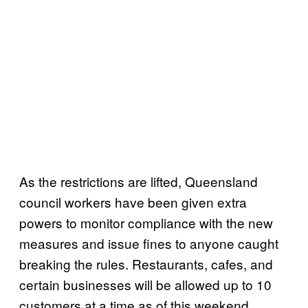
As the restrictions are lifted, Queensland
council workers have been given extra
powers to monitor compliance with the new
measures and issue fines to anyone caught
breaking the rules. Restaurants, cafes, and
certain businesses will be allowed up to 10
customers at a time as of this weekend.