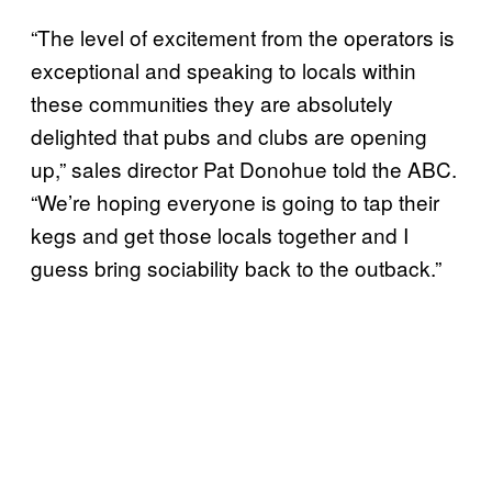
“The level of excitement from the operators is
exceptional and speaking to locals within
these communities they are absolutely
delighted that pubs and clubs are opening
up,” sales director Pat Donohue told the ABC.
“We’re hoping everyone is going to tap their
kegs and get those locals together and I
guess bring sociability back to the outback.”