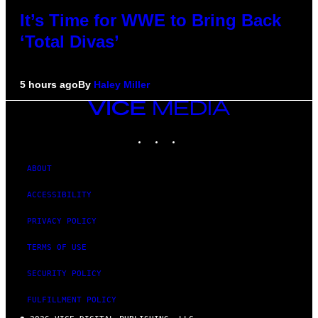
It’s Time for WWE to Bring Back
‘Total Divas’
5 hours ago
By
Haley Miller
VICE
MEDIA
INSTAGRAM
TIKTOK
YOUTUBE
ABOUT
ACCESSIBILITY
PRIVACY POLICY
TERMS OF USE
SECURITY POLICY
FULFILLMENT POLICY