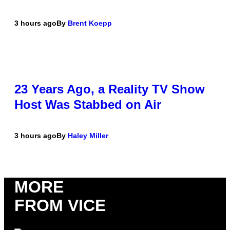
3 hours ago
By
Brent Koepp
23 Years Ago, a Reality TV Show
Host Was Stabbed on Air
3 hours ago
By
Haley Miller
MORE
FROM VICE