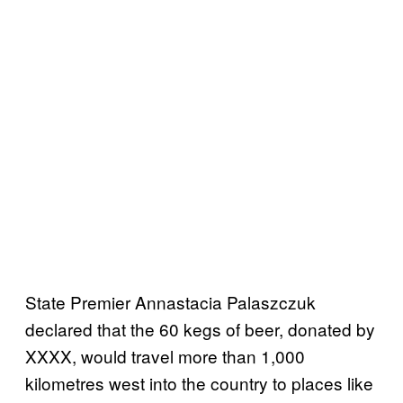
State Premier Annastacia Palaszczuk
declared that the 60 kegs of beer, donated by
XXXX, would travel more than 1,000
kilometres west into the country to places like