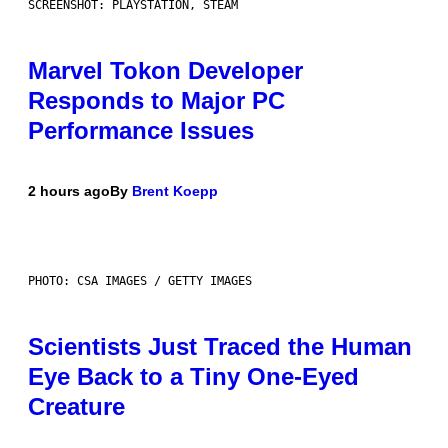
SCREENSHOT: PLAYSTATION, STEAM
Marvel Tokon Developer
Responds to Major PC
Performance Issues
2 hours ago
By
Brent Koepp
PHOTO: CSA IMAGES / GETTY IMAGES
Scientists Just Traced the Human
Eye Back to a Tiny One-Eyed
Creature