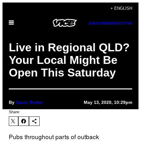
Skip
+ ENGLISH
to
Open
content
SUBSCRIBE
NEWSLETTER
Menu
Live in Regional QLD?
Your Local Might Be
Open This Saturday
By
Gavin Butler
May 13, 2020, 10:29pm
Share:
Pubs throughout parts of outback