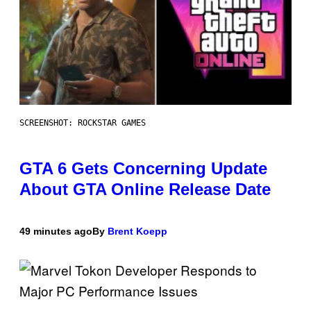
SCREENSHOT: ROCKSTAR GAMES
GTA 6 Gets Concerning Update
About GTA Online Release Date
49 minutes ago
By
Brent Koepp