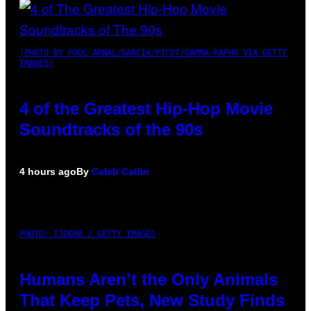
(PHOTO BY POOL ARNAL/GARCIA/PICOT/GAMMA-RAPHO VIA GETTY
IMAGES)
4 of the Greatest Hip-Hop Movie
Soundtracks of the 90s
4 hours ago
By
Caleb Catlin
PHOTO: IJDEMA / GETTY IMAGES
Humans Aren’t the Only Animals
That Keep Pets, New Study Finds