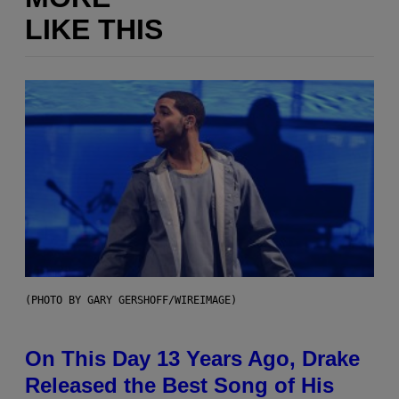
LIKE THIS
(PHOTO BY GARY GERSHOFF/WIREIMAGE)
On This Day 13 Years Ago, Drake
Released the Best Song of His