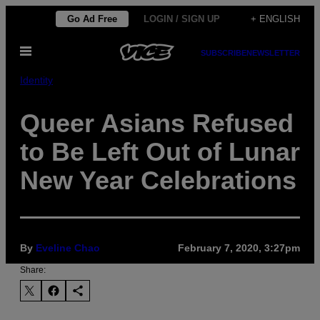
Skip
Go Ad Free
LOGIN / SIGN UP
+ ENGLISH
to
Open
content
SUBSCRIBE
NEWSLETTER
Menu
Identity
Queer Asians Refused
to Be Left Out of Lunar
New Year Celebrations
By
Eveline Chao
February 7, 2020, 3:27pm
Share: