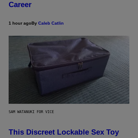
Career
1 hour ago
By
Caleb Catlin
SAM WATANUKI FOR VICE
This Discreet Lockable Sex Toy