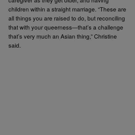
children within a straight marriage. “These are
all things you are raised to do, but reconciling
that with your queerness—that’s a challenge
that’s very much an Asian thing,” Christine
said.