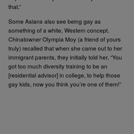
that.”
Some Asians also see being gay as
something of a white, Western concept.
Chinatowner Olympia Moy (a friend of yours
truly) recalled that when she came out to her
immigrant parents, they initially told her, “You
got too much diversity training to be an
[residential advisor] in college, to help those
gay kids, now you think you’re one of them!”