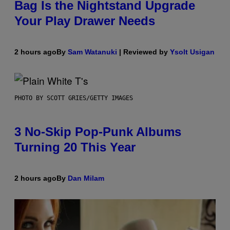
Bag Is the Nightstand Upgrade
Your Play Drawer Needs
2 hours ago
By
Sam Watanuki
| Reviewed by
Ysolt Usigan
PHOTO BY SCOTT GRIES/GETTY IMAGES
3 No-Skip Pop-Punk Albums
Turning 20 This Year
2 hours ago
By
Dan Milam