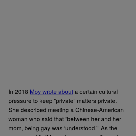
In 2018
Moy wrote about
a certain cultural
pressure to keep “private” matters private.
She described meeting a Chinese-American
woman who said that “between her and her
mom, being gay was ‘understood.’” As the