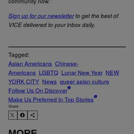
community now.”
Sign up for our newsletter
to get the best of
VICE delivered to your inbox daily.
Tagged:
Asian Americans
Chinese-
Americans
LGBTQ
Lunar New Year
NEW
YORK CITY
News
queer asian culture
Follow Us On Discover
Make Us Preferred In Top Stories
Share:
MORE