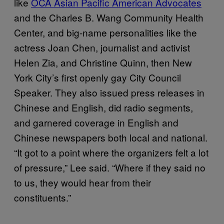
like
OCA Asian Pacific American Advocates
and the Charles B. Wang Community Health
Center, and big-name personalities like the
actress Joan Chen, journalist and activist
Helen Zia, and Christine Quinn, then New
York City’s first openly gay City Council
Speaker. They also issued press releases in
Chinese and English, did radio segments,
and garnered coverage in English and
Chinese newspapers both local and national.
“It got to a point where the organizers felt a lot
of pressure,” Lee said. “Where if they said no
to us, they would hear from their
constituents.”