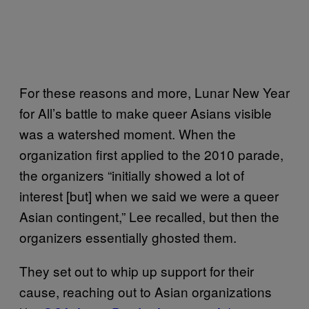
For these reasons and more, Lunar New Year
for All’s battle to make queer Asians visible
was a watershed moment. When the
organization first applied to the 2010 parade,
the organizers “initially showed a lot of
interest [but] when we said we were a queer
Asian contingent,” Lee recalled, but then the
organizers essentially ghosted them.
They set out to whip up support for their
cause, reaching out to Asian organizations