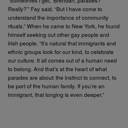
“Sometimes I get, ‘Brendan, parades?
Really?’” Fay said. “But I have come to
understand the importance of community
rituals.” When he came to New York, he found
himself seeking out other gay people and
Irish people. “It’s natural that immigrants and
ethnic groups look for our kind, to celebrate
our culture. It all comes out of a human need
to belong. And that’s at the heart of what
parades are about: the instinct to connect, to
be part of the human family. If you’re an
immigrant, that longing is even deeper.”