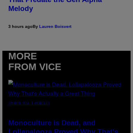
Melody
3 hours ago
By
Lauren Boisvert
MORE
FROM VICE
(PHOTO VIA T-MOBILE)
Monoculture is Dead, and
Lollapalooza Proved Why That’s