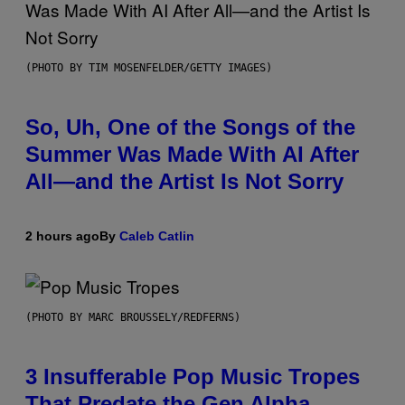
(PHOTO BY TIM MOSENFELDER/GETTY IMAGES)
So, Uh, One of the Songs of the
Summer Was Made With AI After
All—and the Artist Is Not Sorry
2 hours ago
By
Caleb Catlin
(PHOTO BY MARC BROUSSELY/REDFERNS)
3 Insufferable Pop Music Tropes
That Predate the Gen Alpha