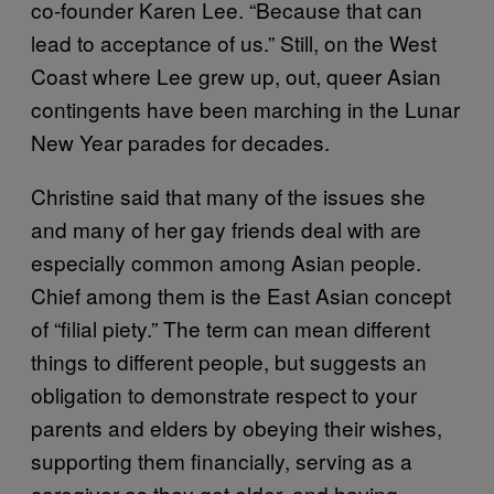
co-founder Karen Lee. “Because that can
lead to acceptance of us.” Still, on the West
Coast where Lee grew up, out, queer Asian
contingents have been marching in the Lunar
New Year parades for decades.
Christine said that many of the issues she
and many of her gay friends deal with are
especially common among Asian people.
Chief among them is the East Asian concept
of “filial piety.” The term can mean different
things to different people, but suggests an
obligation to demonstrate respect to your
parents and elders by obeying their wishes,
supporting them financially, serving as a
caregiver as they get older, and having