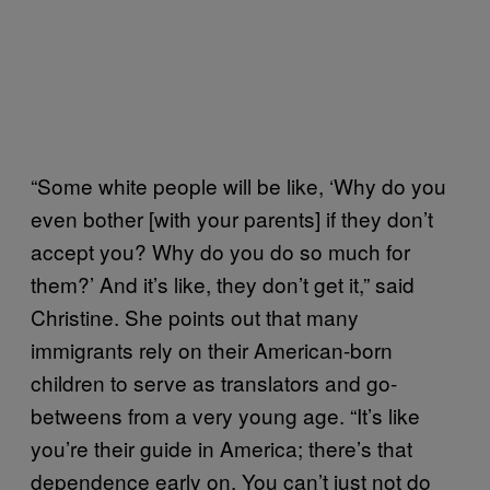
“Some white people will be like, ‘Why do you
even bother [with your parents] if they don’t
accept you? Why do you do so much for
them?’ And it’s like, they don’t get it,” said
Christine. She points out that many
immigrants rely on their American-born
children to serve as translators and go-
betweens from a very young age. “It’s like
you’re their guide in America; there’s that
dependence early on. You can’t just not do