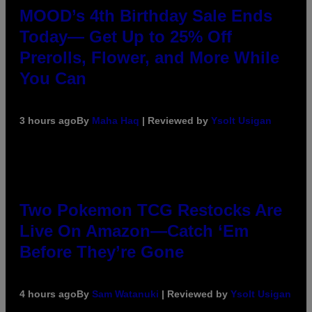
MOOD’s 4th Birthday Sale Ends
Today— Get Up to 25% Off
Prerolls, Flower, and More While
You Can
3 hours ago
By
Maha Haq
| Reviewed by
Ysolt Usigan
Two Pokemon TCG Restocks Are
Live On Amazon—Catch ‘Em
Before They’re Gone
4 hours ago
By
Sam Watanuki
| Reviewed by
Ysolt Usigan