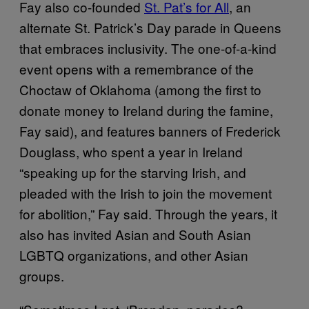
Fay also co-founded
St. Pat’s for All
, an
alternate St. Patrick’s Day parade in Queens
that embraces inclusivity. The one-of-a-kind
event opens with a remembrance of the
Choctaw of Oklahoma (among the first to
donate money to Ireland during the famine,
Fay said), and features banners of Frederick
Douglass, who spent a year in Ireland
“speaking up for the starving Irish, and
pleaded with the Irish to join the movement
for abolition,” Fay said. Through the years, it
also has invited Asian and South Asian
LGBTQ organizations, and other Asian
groups.