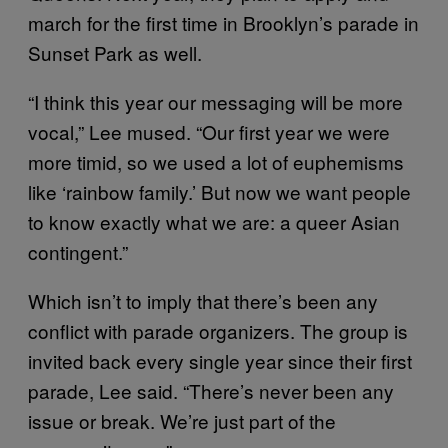
march for the first time in Brooklyn’s parade in
Sunset Park as well.
“I think this year our messaging will be more
vocal,” Lee mused. “Our first year we were
more timid, so we used a lot of euphemisms
like ‘rainbow family.’ But now we want people
to know exactly what we are: a queer Asian
contingent.”
Which isn’t to imply that there’s been any
conflict with parade organizers. The group is
invited back every single year since their first
parade, Lee said. “There’s never been any
issue or break. We’re just part of the