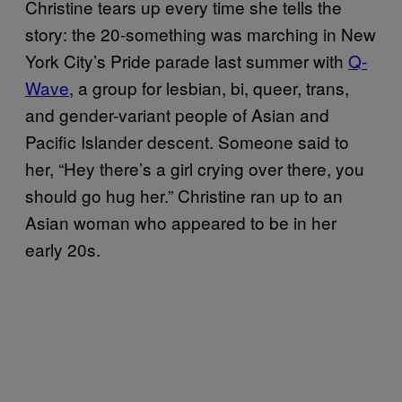
Christine tears up every time she tells the
story: the 20-something was marching in New
York City’s Pride parade last summer with
Q-
Wave
, a group for lesbian, bi, queer, trans,
and gender-variant people of Asian and
Pacific Islander descent. Someone said to
her, “Hey there’s a girl crying over there, you
should go hug her.” Christine ran up to an
Asian woman who appeared to be in her
early 20s.