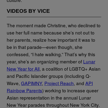
VIDEOS BY VICE
The moment made Christine, who declined to
use her full name because she’s not out to
her parents, realize how important it was to
be in that parade—even though, she
confessed, “I hate walking.” That’s why this
year, she’s an organizing member of
Lunar
New Year for All
, a coalition of LGBTQ+ Asian
and Pacific Islander groups (including Q-
Wave,
GAPIMNY
,
Project Reach
, and
API
Rainbow Parents
) working to increase queer
Asian representation in the annual Lunar
New Year parades throughout New York City.