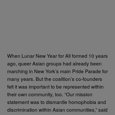
When Lunar New Year for All formed 10 years
ago, queer Asian groups had already been
marching in New York’s main Pride Parade for
many years. But the coalition’s co-founders
felt it was important to be represented within
their own community, too. “Our mission
statement was to dismantle homophobia and
discrimination within Asian communities,” said