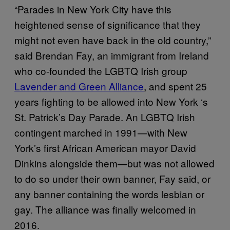
“Parades in New York City have this
heightened sense of significance that they
might not even have back in the old country,”
said Brendan Fay, an immigrant from Ireland
who co-founded the LGBTQ Irish group
Lavender and Green Alliance
, and spent 25
years fighting to be allowed into New York ‘s
St. Patrick’s Day Parade. An LGBTQ Irish
contingent marched in 1991—with New
York’s first African American mayor David
Dinkins alongside them—but was not allowed
to do so under their own banner, Fay said, or
any banner containing the words lesbian or
gay. The alliance was finally welcomed in
2016.