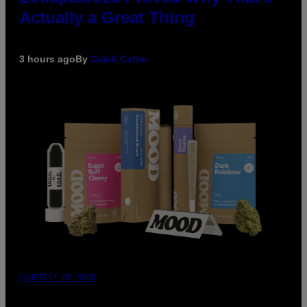
Actually a Great Thing
3 hours ago
By
Caleb Catlin
COURTESY OF MOOD