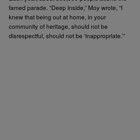
famed parade. “Deep inside,” Moy wrote, “I
knew that being out at home, in your
community of heritage, should not be
disrespectful, should not be ‘inappropriate.’”