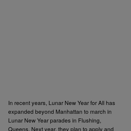
In recent years, Lunar New Year for All has
expanded beyond Manhattan to march in
Lunar New Year parades in Flushing,
Queens. Next year, they plan to apply and