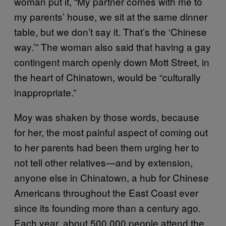
woman put it, “My partner comes with me to
my parents’ house, we sit at the same dinner
table, but we don’t say it. That’s the ‘Chinese
way.’” The woman also said that having a gay
contingent march openly down Mott Street, in
the heart of Chinatown, would be “culturally
inappropriate.”
Moy was shaken by those words, because
for her, the most painful aspect of coming out
to her parents had been them urging her to
not tell other relatives—and by extension,
anyone else in Chinatown, a hub for Chinese
Americans throughout the East Coast ever
since its founding more than a century ago.
Each year, about 500,000 people attend the