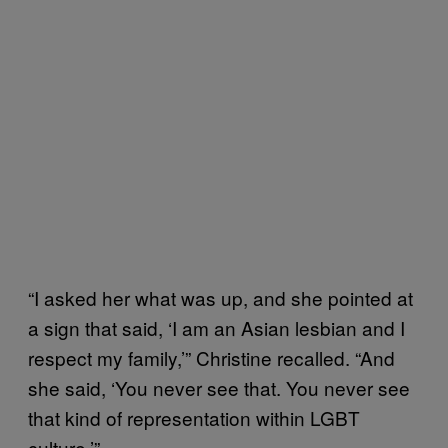
“I asked her what was up, and she pointed at
a sign that said, ‘I am an Asian lesbian and I
respect my family,’” Christine recalled. “And
she said, ‘You never see that. You never see
that kind of representation within LGBT
culture.’”