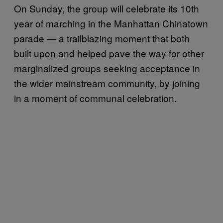
On Sunday, the group will celebrate its 10th
year of marching in the Manhattan Chinatown
parade — a trailblazing moment that both
built upon and helped pave the way for other
marginalized groups seeking acceptance in
the wider mainstream community, by joining
in a moment of communal celebration.