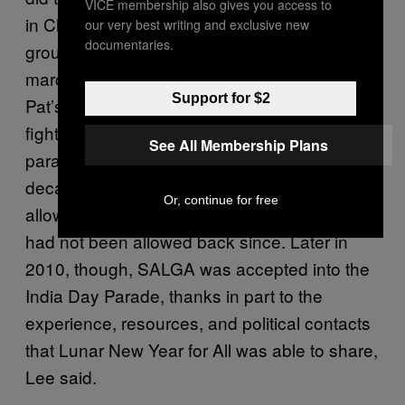
VICE membership also gives you access to
in Chinatown, but they also invited other
our very best writing and exclusive new
documentaries.
groups who’d been waging similar battles to
march alongside them. Those included St.
Support for $2
Pat’s for All, an organization that had been
fighting to get into the St. Patrick’s Day
See All Membership Plans
parade on Fifth Avenue for nearly two
decades, and
SALGA-NYC
, which after being
Or, continue for free
allowed into the India Day Parade in 2000,
had not been allowed back since. Later in
2010, though, SALGA was accepted into the
India Day Parade, thanks in part to the
experience, resources, and political contacts
that Lunar New Year for All was able to share,
Lee said.