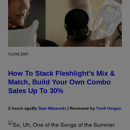
FLESHLIGHT
How To Stack Fleshlight’s Mix &
Match, Build Your Own Combo
Sales Up To 30%
2 hours ago
By
Sam Watanuki
| Reviewed by
Ysolt Usigan