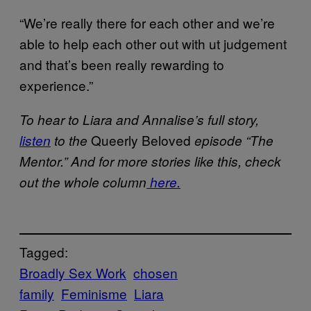
“We’re really there for each other and we’re
able to help each other out with ut judgement
and that’s been really rewarding to
experience.”
To hear to Liara and Annalise’s full story
,
Queerly Beloved
listen
to the
episode “The
Mentor.” And for more stories like this, check
out the whole column
here.
Tagged:
Broadly Sex Work
chosen
family
Feminisme
Liara