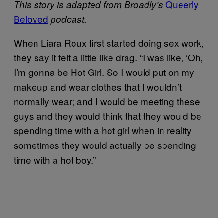
Queerly
This story is adapted from Broadly’s
Beloved
podcast.
When Liara Roux first started doing sex work,
they say it felt a little like drag. “I was like, ‘Oh,
I’m gonna be Hot Girl. So I would put on my
makeup and wear clothes that I wouldn’t
normally wear; and I would be meeting these
guys and they would think that they would be
spending time with a hot girl when in reality
sometimes they would actually be spending
time with a hot boy.”