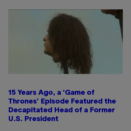
15 Years Ago, a ‘Game of
Thrones’ Episode Featured the
Decapitated Head of a Former
U.S. President