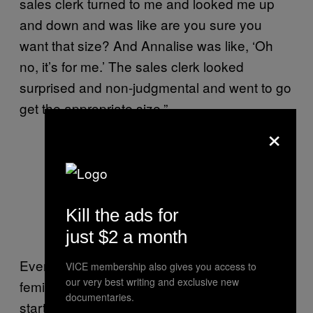
sales clerk turned to me and looked me up
and down and was like are you sure you
want that size? And Annalise was like, ‘Oh
no, it’s for me.’ The sales clerk looked
surprised and non-judgmental and went to go
get the appropriate size.”
×
Kill the ads for
just $2 a month
Eventually, Liara christened Annalise with her
VICE membership also gives you access to
our very best writing and exclusive new
feminine name and Annalise asked her to
documentaries.
start referring to her with female pronouns.