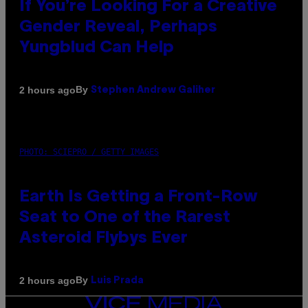
If You’re Looking For a Creative
Gender Reveal, Perhaps
Yungblud Can Help
By
2 hours ago
Stephen Andrew Galiher
PHOTO: SCIEPRO / GETTY IMAGES
Earth Is Getting a Front-Row
Seat to One of the Rarest
Asteroid Flybys Ever
By
2 hours ago
Luis Prada
VICE