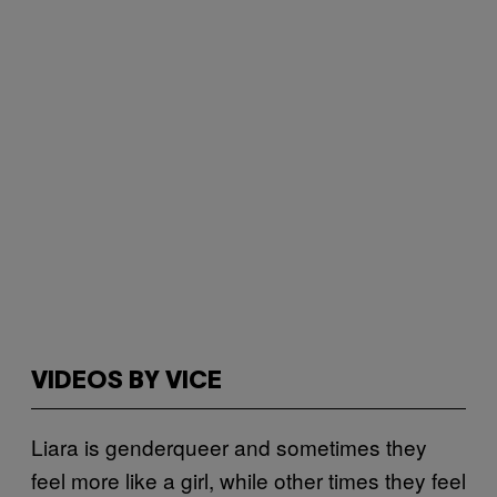
VIDEOS BY VICE
Liara is genderqueer and sometimes they
feel more like a girl, while other times they feel