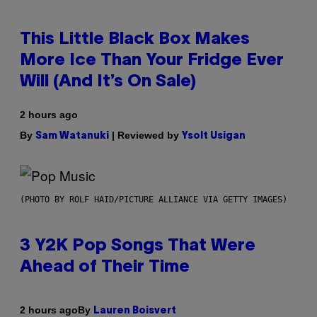
This Little Black Box Makes
More Ice Than Your Fridge Ever
Will (And It’s On Sale)
2 hours ago
By
| Reviewed by
Sam Watanuki
Ysolt Usigan
(PHOTO BY ROLF HAID/PICTURE ALLIANCE VIA GETTY IMAGES)
3 Y2K Pop Songs That Were
Ahead of Their Time
By
2 hours ago
Lauren Boisvert