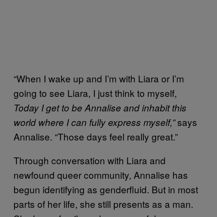
“When I wake up and I’m with Liara or I’m
going to see Liara, I just think to myself,
Today I get to be Annalise
and inhabit this
says
world where I can fully express myself,”
Annalise. “Those days feel really great.”
Through conversation with Liara and
newfound queer community, Annalise has
begun identifying as genderfluid. But in most
parts of her life, she still presents as a man.