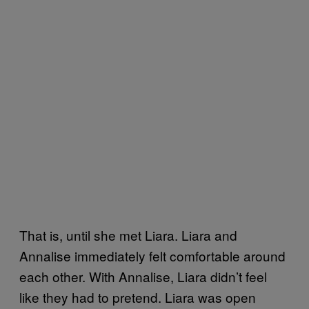
That is, until she met Liara. Liara and
Annalise immediately felt comfortable around
each other. With Annalise, Liara didn’t feel
like they had to pretend. Liara was open