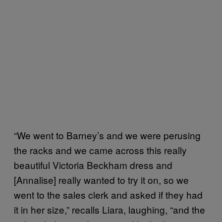
“We went to Barney’s and we were perusing
the racks and we came across this really
beautiful Victoria Beckham dress and
[Annalise] really wanted to try it on, so we
went to the sales clerk and asked if they had
it in her size,” recalls Liara, laughing, “and the