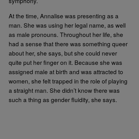
symphony.
At the time, Annalise was presenting as a
man. She was using her legal name, as well
as male pronouns. Throughout her life, she
had a sense that there was something queer
about her, she says, but she could never
quite put her finger on it. Because she was
assigned male at birth and was attracted to
women, she felt trapped in the role of playing
a straight man. She didn’t know there was
such a thing as gender fluidity, she says.