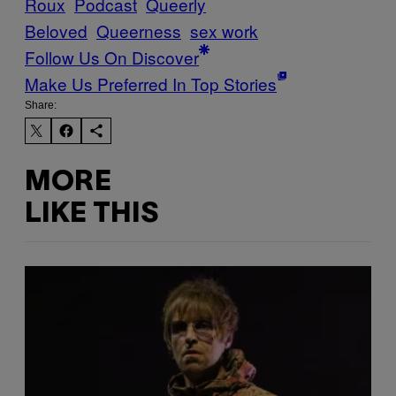
Roux
Podcast
Queerly
Beloved
Queerness
sex work
Follow Us On Discover
Make Us Preferred In Top Stories
Share:
MORE
LIKE THIS