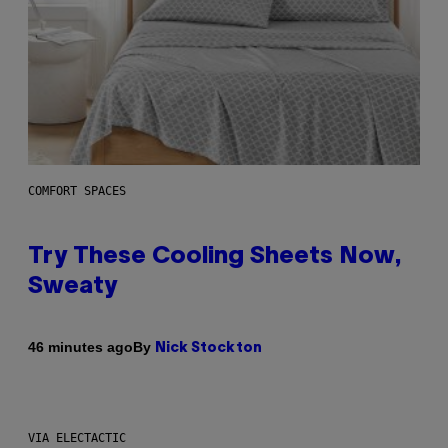
COMFORT SPACES
Try These Cooling Sheets Now,
Sweaty
By
46 minutes ago
Nick Stockton
VIA ELECTACTIC