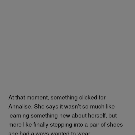
At that moment, something clicked for
Annalise. She says it wasn’t so much like
learning something new about herself, but
more like finally stepping into a pair of shoes
she had always wanted to wear.