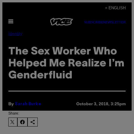
Skip
+ ENGLISH
to
Open
content
SUBSCRIBE
NEWSLETTER
Menu
Identity
The Sex Worker Who
Helped Me Realize I’m
Genderfluid
By
October 3, 2018, 3:25pm
Sarah Burke
Share: