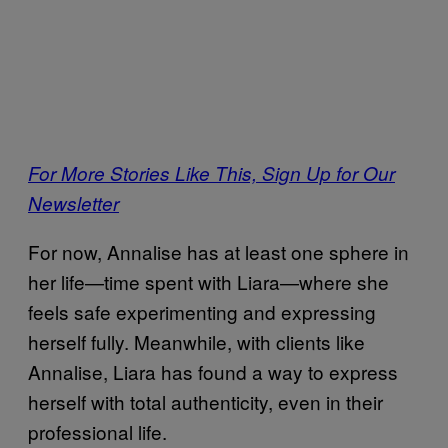
For More Stories Like This, Sign Up for Our
Newsletter
For now, Annalise has at least one sphere in
her life—time spent with Liara—where she
feels safe experimenting and expressing
herself fully. Meanwhile, with clients like
Annalise, Liara has found a way to express
herself with total authenticity, even in their
professional life.