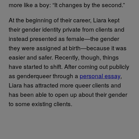
more like a boy: “It changes by the second.”
At the beginning of their career, Liara kept
their gender identity private from clients and
instead presented as female—the gender
they were assigned at birth—because it was
easier and safer. Recently, though, things
have started to shift. After coming out publicly
as genderqueer through a
personal essay
,
Liara has attracted more queer clients and
has been able to open up about their gender
to some existing clients.