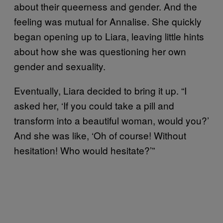
about their queerness and gender. And the
feeling was mutual for Annalise. She quickly
began opening up to Liara, leaving little hints
about how she was questioning her own
gender and sexuality.
Eventually, Liara decided to bring it up. “I
asked her, ‘If you could take a pill and
transform into a beautiful woman, would you?’
And she was like, ‘Oh of course! Without
hesitation! Who would hesitate?’”