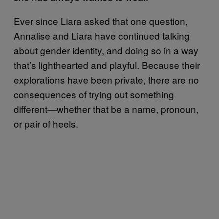
Ever since Liara asked that one question,
Annalise and Liara have continued talking
about gender identity, and doing so in a way
that’s lighthearted and playful. Because their
explorations have been private, there are no
consequences of trying out something
different—whether that be a name, pronoun,
or pair of heels.