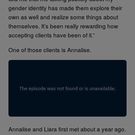
gender identity has made them explore their
own as well and realize some things about
themselves. It’s been really rewarding how
accepting clients have been of it.”
One of those clients is Annalise.
Annalise and Liara first met about a year ago.