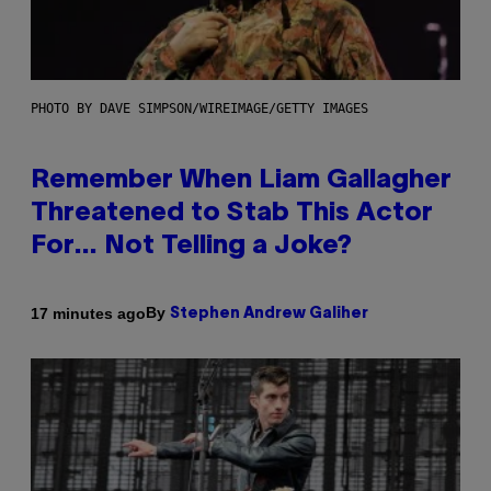
PHOTO BY DAVE SIMPSON/WIREIMAGE/GETTY IMAGES
Remember When Liam Gallagher
Threatened to Stab This Actor
For… Not Telling a Joke?
By
17 minutes ago
Stephen Andrew Galiher