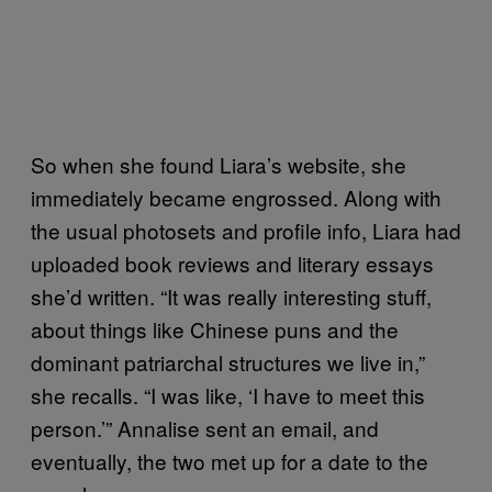
So when she found Liara’s website, she
immediately became engrossed. Along with
the usual photosets and profile info, Liara had
uploaded book reviews and literary essays
she’d written. “It was really interesting stuff,
about things like Chinese puns and the
dominant patriarchal structures we live in,”
she recalls. “I was like, ‘I have to meet this
person.’” Annalise sent an email, and
eventually, the two met up for a date to the