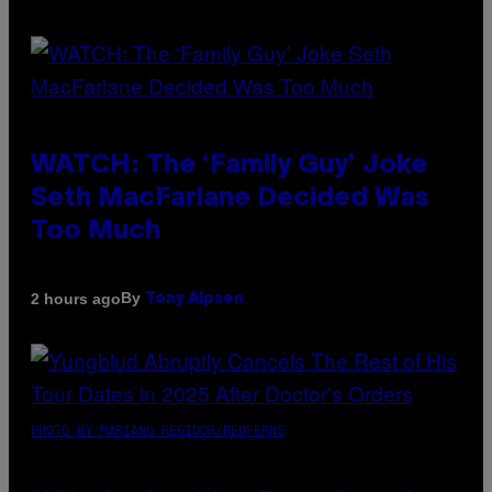
WATCH: The ‘Family Guy’ Joke
Seth MacFarlane Decided Was
Too Much
By
2 hours ago
Tony Alpsen
PHOTO BY MARIANO REGIDOR/REDFERNS