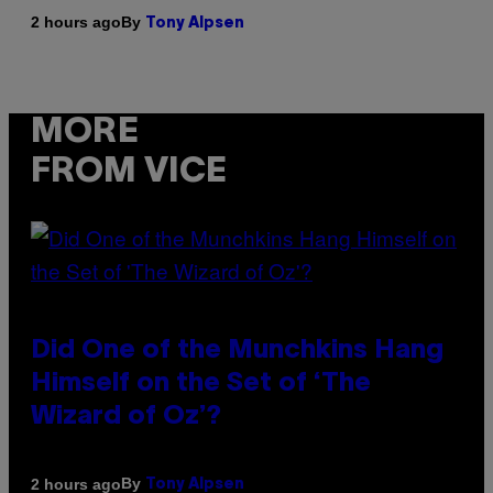
By
2 hours ago
Tony Alpsen
MORE
FROM VICE
Did One of the Munchkins Hang
Himself on the Set of ‘The
Wizard of Oz’?
By
2 hours ago
Tony Alpsen