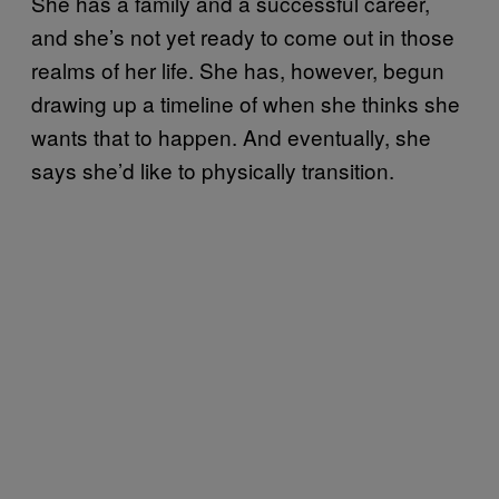
She has a family and a successful career,
and she’s not yet ready to come out in those
realms of her life. She has, however, begun
drawing up a timeline of when she thinks she
wants that to happen. And eventually, she
says she’d like to physically transition.