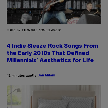
PHOTO BY FILMMAGIC.COM/FILMMAGIC
4 Indie Sleaze Rock Songs From
the Early 2010s That Defined
Millennials’ Aesthetics for Life
By
42 minutes ago
Dan Milam