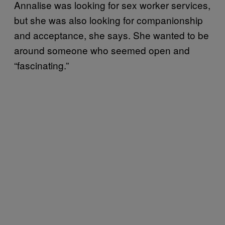
Annalise was looking for sex worker services,
but she was also looking for companionship
and acceptance, she says. She wanted to be
around someone who seemed open and
“fascinating.”