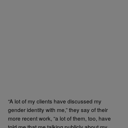
“A lot of my clients have discussed my
gender identity with me,” they say of their
more recent work, “a lot of them, too, have
told me that me talking publicly about my