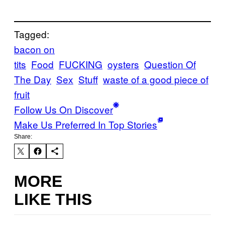
Tagged:
bacon on
tits
Food
FUCKING
oysters
Question Of
The Day
Sex
Stuff
waste of a good piece of
fruit
Follow Us On Discover
Make Us Preferred In Top Stories
Share:
MORE
LIKE THIS