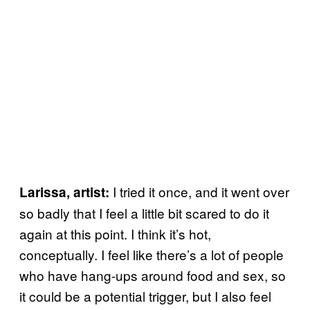
I tried it once, and it went over
Larissa, artist:
so badly that I feel a little bit scared to do it
again at this point. I think it’s hot,
conceptually. I feel like there’s a lot of people
who have hang-ups around food and sex, so
it could be a potential trigger, but I also feel