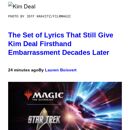
PHOTO BY JEFF KRAVITZ/FILMMAGIC
The Set of Lyrics That Still Give
Kim Deal Firsthand
Embarrassment Decades Later
24 minutes ago
By
Lauren Boisvert