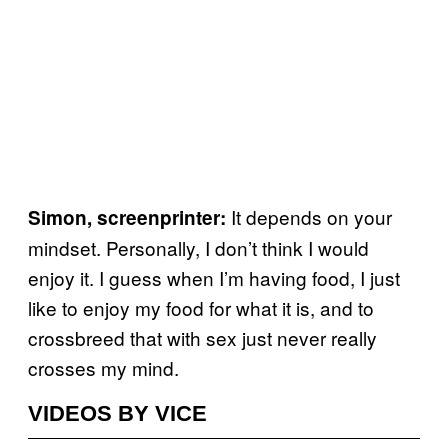
It depends on your
Simon, screenprinter:
mindset. Personally, I don’t think I would
enjoy it. I guess when I’m having food, I just
like to enjoy my food for what it is, and to
crossbreed that with sex just never really
crosses my mind.
VIDEOS BY VICE