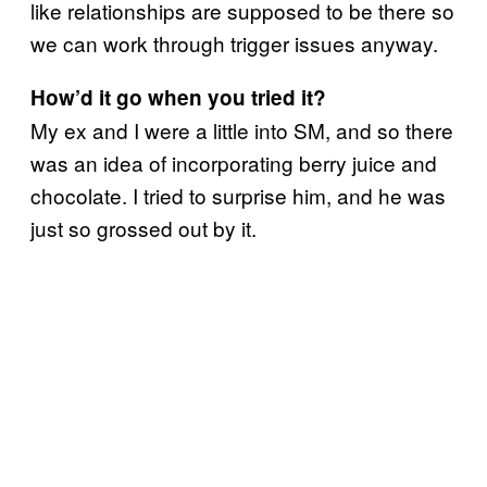
like relationships are supposed to be there so
we can work through trigger issues anyway.
How’d it go when you tried it?
My ex and I were a little into SM, and so there
was an idea of incorporating berry juice and
chocolate. I tried to surprise him, and he was
just so grossed out by it.