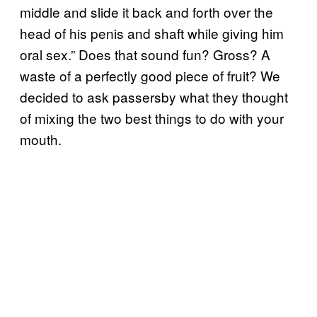
middle and slide it back and forth over the
head of his penis and shaft while giving him
oral sex.” Does that sound fun? Gross? A
waste of a perfectly good piece of fruit? We
decided to ask passersby what they thought
of mixing the two best things to do with your
mouth.