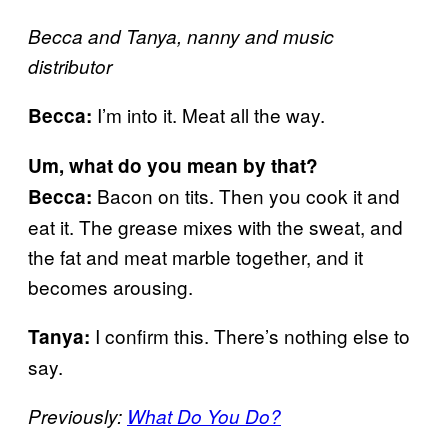
Becca and Tanya, nanny and music
distributor
I’m into it. Meat all the way.
Becca:
Um, what do you mean by that?
Bacon on tits. Then you cook it and
Becca:
eat it. The grease mixes with the sweat, and
the fat and meat marble together, and it
becomes arousing.
I confirm this. There’s nothing else to
Tanya:
say.
Previously:
What Do You Do?