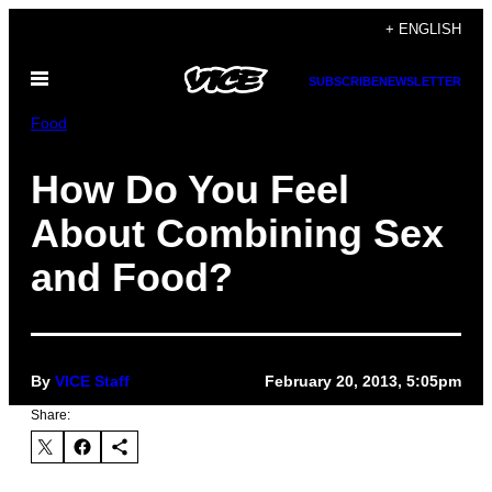
Skip
+ ENGLISH
to
Open
content
SUBSCRIBE
NEWSLETTER
Menu
Food
How Do You Feel
About Combining Sex
and Food?
By
VICE Staff
February 20, 2013, 5:05pm
Share: