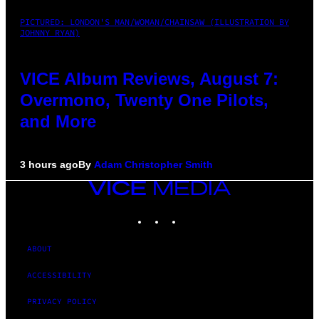
PICTURED: LONDON'S MAN/WOMAN/CHAINSAW (ILLUSTRATION BY
JOHNNY RYAN)
VICE Album Reviews, August 7:
Overmono, Twenty One Pilots,
and More
3 hours ago
By
Adam Christopher Smith
VICE
MEDIA
INSTAGRAM
TIKTOK
YOUTUBE
ABOUT
ACCESSIBILITY
PRIVACY POLICY