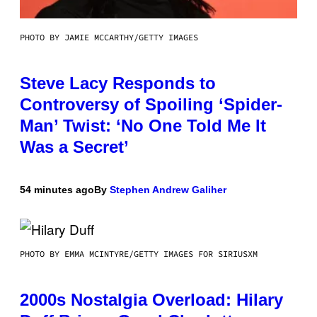
PHOTO BY JAMIE MCCARTHY/GETTY IMAGES
Steve Lacy Responds to
Controversy of Spoiling ‘Spider-
Man’ Twist: ‘No One Told Me It
Was a Secret’
54 minutes ago
By
Stephen Andrew Galiher
PHOTO BY EMMA MCINTYRE/GETTY IMAGES FOR SIRIUSXM
2000s Nostalgia Overload: Hilary