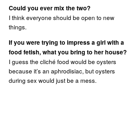
Could you ever mix the two?
I think everyone should be open to new
things.
If you were trying to impress a girl with a
food fetish, what you bring to her house?
I guess the cliché food would be oysters
because it’s an aphrodisiac, but oysters
during sex would just be a mess.