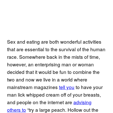
Sex and eating are both wonderful activities
that are essential to the survival of the human
race. Somewhere back in the mists of time,
however, an enterprising man or woman
decided that it would be fun to combine the
two and now we live in a world where
mainstream magazines
tell you
to have your
man lick whipped cream off of your breasts,
and people on the internet are
advising
others to
“try a large peach. Hollow out the