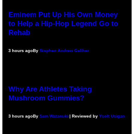
Eminem Put Up His Own Money
to Help a Hip-Hop Legend Go to
Rehab
3 hours ago
By
Stephen Andrew Galiher
Why Are Athletes Taking
Mushroom Gummies?
3 hours ago
By
Sam Watanuki
| Reviewed by
Ysolt Usigan