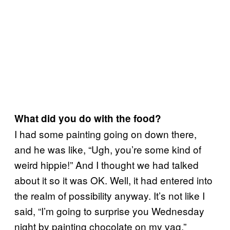
What did you do with the food?
I had some painting going on down there,
and he was like, “Ugh, you’re some kind of
weird hippie!” And I thought we had talked
about it so it was OK. Well, it had entered into
the realm of possibility anyway. It’s not like I
said, “I’m going to surprise you Wednesday
night by painting chocolate on my vag.”