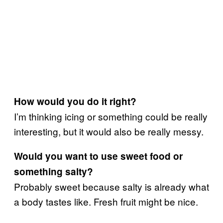
How would you do it right?
I’m thinking icing or something could be really
interesting, but it would also be really messy.
Would you want to use sweet food or
something salty?
Probably sweet because salty is already what
a body tastes like. Fresh fruit might be nice.