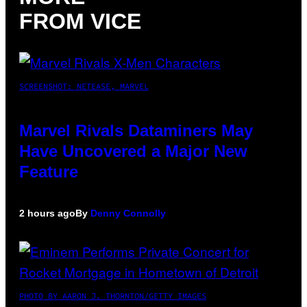
FROM VICE
SCREENSHOT: NETEASE, MARVEL
Marvel Rivals Dataminers May
Have Uncovered a Major New
Feature
2 hours ago
By
Denny Connolly
PHOTO BY AARON J. THORNTON/GETTY IMAGES