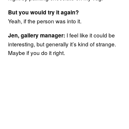
But you would try it again?
Yeah, if the person was into it.
I feel like it could be
Jen, gallery manager:
interesting, but generally it’s kind of strange.
Maybe if you do it right.