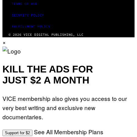
TERMS OF USE
SECURITY POLICY
FULFILLMENT POLICY
© 2026 VICE DIGITAL PUBLISHING, LLC
×
KILL THE ADS FOR
JUST $2 A MONTH
VICE membership also gives you access to our
very best writing and exclusive new
documentaries.
See All Membership Plans
Support for $2