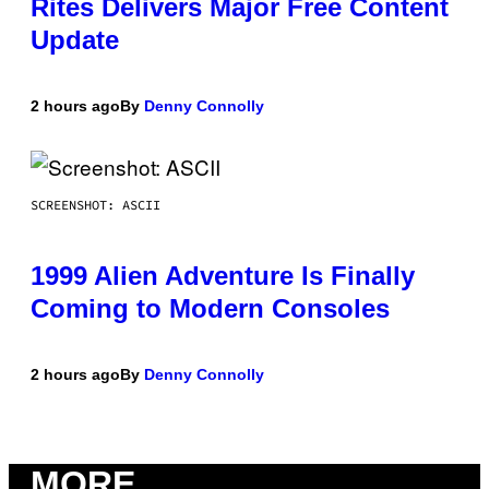
Rites Delivers Major Free Content
Update
2 hours ago
By
Denny Connolly
SCREENSHOT: ASCII
1999 Alien Adventure Is Finally
Coming to Modern Consoles
2 hours ago
By
Denny Connolly
MORE