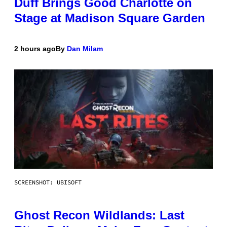
Duff Brings Good Charlotte on
Stage at Madison Square Garden
2 hours ago
By
Dan Milam
SCREENSHOT: UBISOFT
Ghost Recon Wildlands: Last