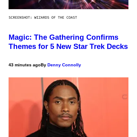
SCREENSHOT: WIZARDS OF THE COAST
Magic: The Gathering Confirms
Themes for 5 New Star Trek Decks
43 minutes ago
By
Denny Connolly