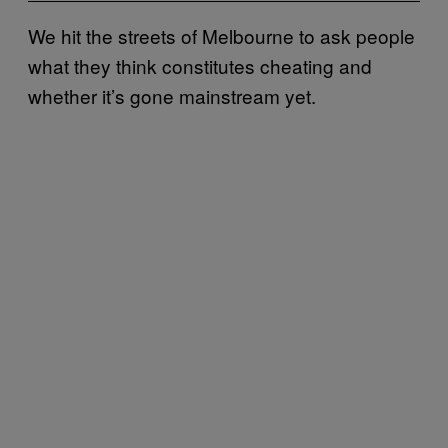
We hit the streets of Melbourne to ask people
what they think constitutes cheating and
whether it’s gone mainstream yet.