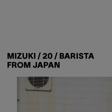
MIZUKI / 20 / BARISTA
FROM JAPAN