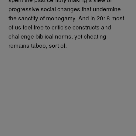
progressive social changes that undermine
the sanctity of monogamy. And in 2018 most
of us feel free to criticise constructs and
challenge biblical norms, yet cheating
remains taboo, sort of.