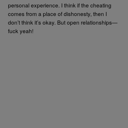
personal experience. I think if the cheating
comes from a place of dishonesty, then I
don’t think it’s okay. But open relationships—
fuck yeah!