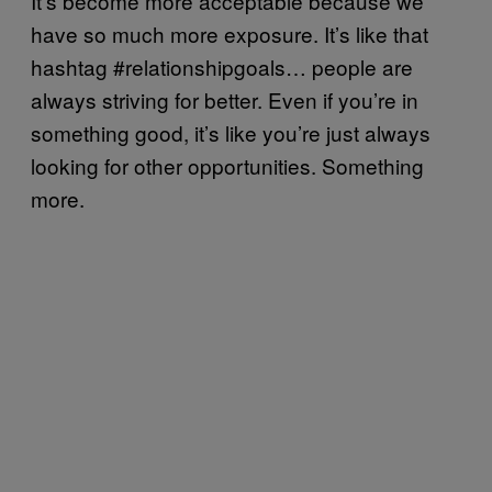
It’s become more acceptable because we
have so much more exposure. It’s like that
hashtag #relationshipgoals… people are
always striving for better. Even if you’re in
something good, it’s like you’re just always
looking for other opportunities. Something
more.