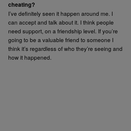
cheating?
I’ve definitely seen it happen around me. I
can accept and talk about it. I think people
need support, on a friendship level. If you’re
going to be a valuable friend to someone I
think it’s regardless of who they’re seeing and
how it happened.