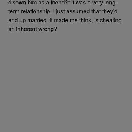
disown him as a friend?” It was a very long-
term relationship. I just assumed that they’d
end up married. It made me think, is cheating
an inherent wrong?