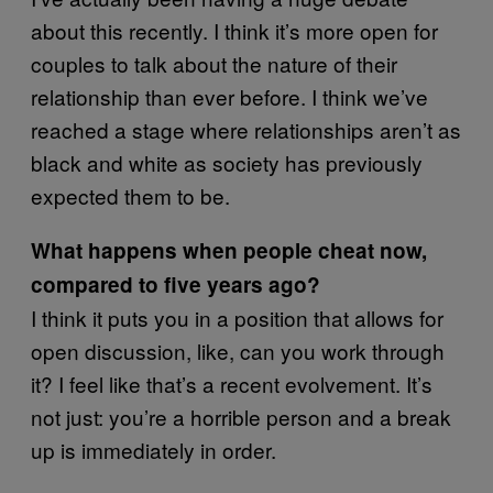
about this recently. I think it’s more open for
couples to talk about the nature of their
relationship than ever before. I think we’ve
reached a stage where relationships aren’t as
black and white as society has previously
expected them to be.
What happens when people cheat now,
compared to five years ago?
I think it puts you in a position that allows for
open discussion, like, can you work through
it? I feel like that’s a recent evolvement. It’s
not just: you’re a horrible person and a break
up is immediately in order.