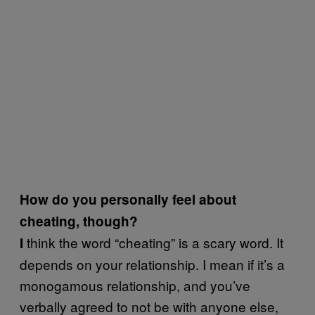
How do you personally feel about
cheating, though?
think the word “cheating” is a scary word. It
I
depends on your relationship. I mean if it’s a
monogamous relationship, and you’ve
verbally agreed to not be with anyone else,