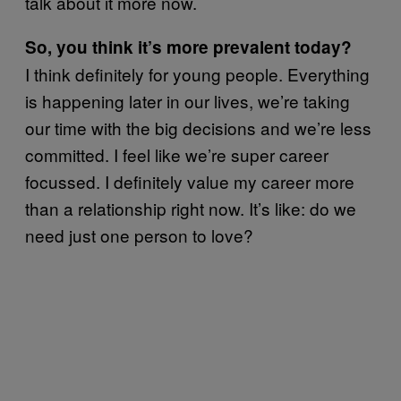
talk about it more now.
So, you think it’s more prevalent today?
I think definitely for young people. Everything
is happening later in our lives, we’re taking
our time with the big decisions and we’re less
committed. I feel like we’re super career
focussed. I definitely value my career more
than a relationship right now. It’s like: do we
need just one person to love?