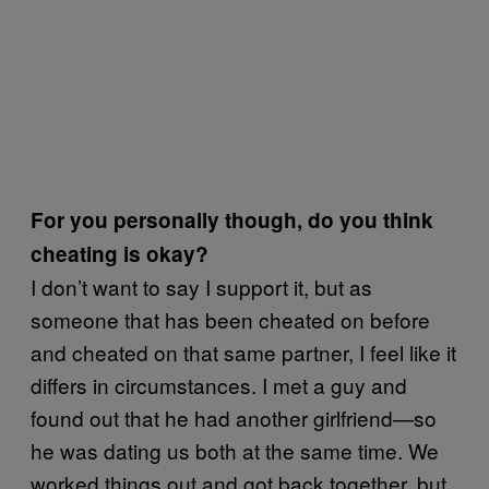
For you personally though, do you think
cheating is okay?
I don’t want to say I support it, but as
someone that has been cheated on before
and cheated on that same partner, I feel like it
differs in circumstances. I met a guy and
found out that he had another girlfriend—so
he was dating us both at the same time. We
worked things out and got back together, but