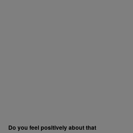
Do you feel positively about that