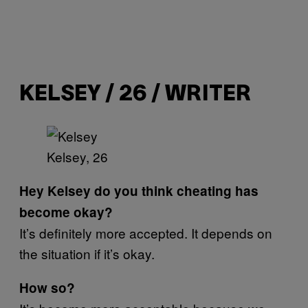
KELSEY / 26 / WRITER
Kelsey, 26
Hey Kelsey do you think cheating has
become okay?
It’s definitely more accepted. It depends on
the situation if it’s okay.
How so?