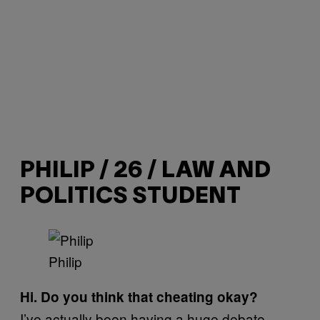
PHILIP / 26 / LAW AND
POLITICS STUDENT
Philip
Hi. Do you think that cheating okay?
I’ve actually been having a huge debate