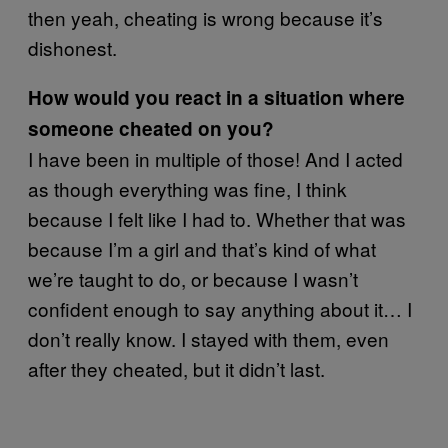
then yeah, cheating is wrong because it’s
dishonest.
How would you react in a situation where
someone cheated on you?
I have been in multiple of those! And I acted
as though everything was fine, I think
because I felt like I had to. Whether that was
because I’m a girl and that’s kind of what
we’re taught to do, or because I wasn’t
confident enough to say anything about it… I
don’t really know. I stayed with them, even
after they cheated, but it didn’t last.