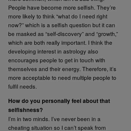
People have become more selfish. They’re
more likely to think “what do I need right
now?” which is a selfish question but it can
be masked as “self-discovery” and “growth,”
which are both really important. I think the
developing interest in astrology also
encourages people to get in touch with
themselves and their energy. Therefore, it’s
more acceptable to need multiple people to
fulfil needs.
How do you personally feel about that
selfishness?
I’m in two minds. I’ve never been in a
cheating situation so I can’t speak from