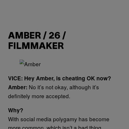
AMBER / 26 /
FILMMAKER
VICE: Hey Amber, is cheating OK now?
No it’s not okay, although it’s
Amber:
definitely more accepted.
Why?
With social media polygamy has become
more common, which isn’t a bad thing.