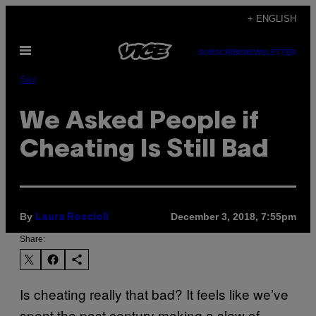
Skip
+ ENGLISH
to
Open
content
SUBSCRIBE
NEWSLETTER
Menu
Sex
We Asked People if
Cheating Is Still Bad
By
December 3, 2018, 7:55pm
Laura Roscioli
Share:
Is cheating really that bad? It feels like we’ve
spent the past century making a slew of