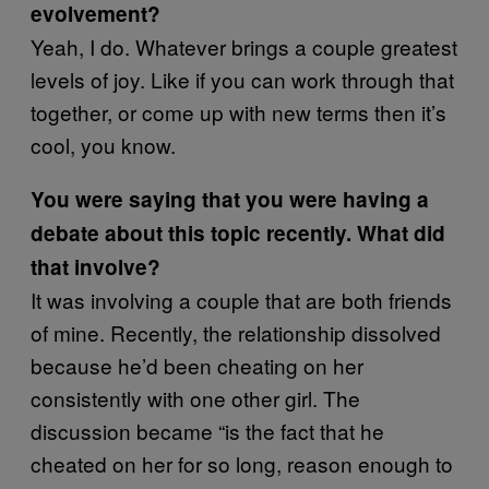
evolvement?
Yeah, I do. Whatever brings a couple greatest
levels of joy. Like if you can work through that
together, or come up with new terms then it’s
cool, you know.
You were saying that you were having a
debate about this topic recently. What did
that involve?
It was involving a couple that are both friends
of mine. Recently, the relationship dissolved
because he’d been cheating on her
consistently with one other girl. The
discussion became “is the fact that he
cheated on her for so long, reason enough to