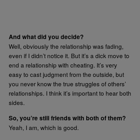
And what did you decide?
Well, obviously the relationship was fading,
even if I didn’t notice it. But it’s a dick move to
end a relationship with cheating. It’s very
easy to cast judgment from the outside, but
you never know the true struggles of others’
relationships. I think it’s important to hear both
sides.
So, you’re still friends with both of them?
Yeah, I am, which is good.