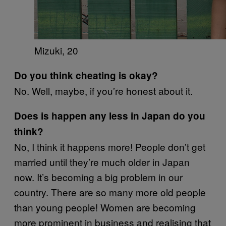
Mizuki, 20
Do you think cheating is okay?
No. Well, maybe, if you’re honest about it.
Does is happen any less in Japan do you
think?
No, I think it happens more! People don’t get
married until they’re much older in Japan
now. It’s becoming a big problem in our
country. There are so many more old people
than young people! Women are becoming
more prominent in business and realising that