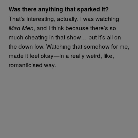
Was there anything that sparked it?
That’s interesting, actually. I was watching
, and I think because there’s so
Mad Men
much cheating in that show… but it’s all on
the down low. Watching that somehow for me,
made it feel okay—in a really weird, like,
romanticised way.