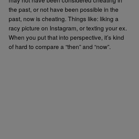
the past, or not have been possible in the
past, now is cheating. Things like: liking a
racy picture on Instagram, or texting your ex.
When you put that into perspective, it’s kind
of hard to compare a “then” and “now”.