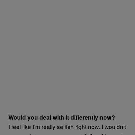
Would you deal with it differently now?
I feel like I’m really selfish right now. I wouldn’t