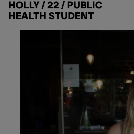
HOLLY / 22 / PUBLIC
HEALTH STUDENT