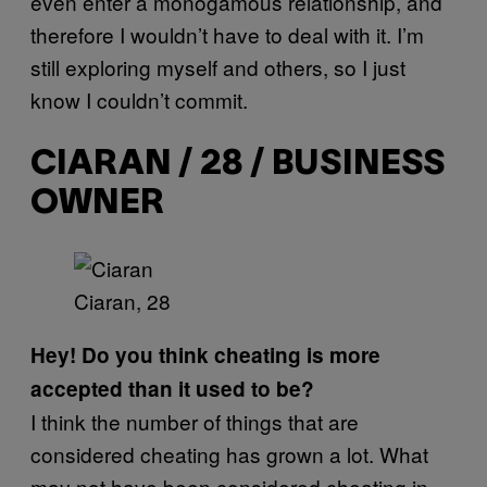
even enter a monogamous relationship, and
therefore I wouldn’t have to deal with it. I’m
still exploring myself and others, so I just
know I couldn’t commit.
CIARAN / 28 / BUSINESS
OWNER
Ciaran, 28
Hey! Do you think cheating is more
accepted than it used to be?
I think the number of things that are
considered cheating has grown a lot. What
may not have been considered cheating in