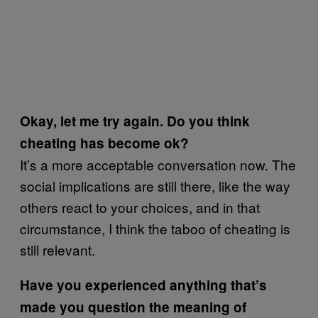
Okay, let me try again. Do you think
cheating has become ok?
It’s a more acceptable conversation now. The
social implications are still there, like the way
others react to your choices, and in that
circumstance, I think the taboo of cheating is
still relevant.
Have you experienced anything that’s
made you question the meaning of