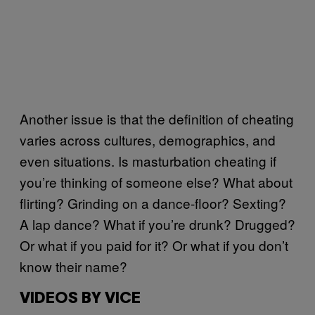
Another issue is that the definition of cheating
varies across cultures, demographics, and
even situations. Is masturbation cheating if
you’re thinking of someone else? What about
flirting? Grinding on a dance-floor? Sexting?
A lap dance? What if you’re drunk? Drugged?
Or what if you paid for it? Or what if you don’t
know their name?
VIDEOS BY VICE