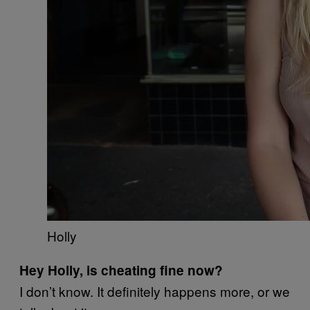
Holly
Hey Holly, is cheating fine now?
I don’t know. It definitely happens more, or we