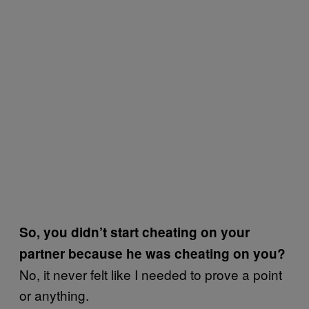
So, you didn’t start cheating on your
partner because he was cheating on you?
No, it never felt like I needed to prove a point
or anything.