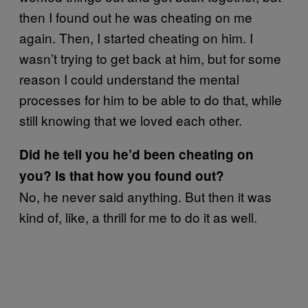
then I found out he was cheating on me
again. Then, I started cheating on him. I
wasn’t trying to get back at him, but for some
reason I could understand the mental
processes for him to be able to do that, while
still knowing that we loved each other.
Did he tell you he’d been cheating on
you? Is that how you found out?
No, he never said anything. But then it was
kind of, like, a thrill for me to do it as well.