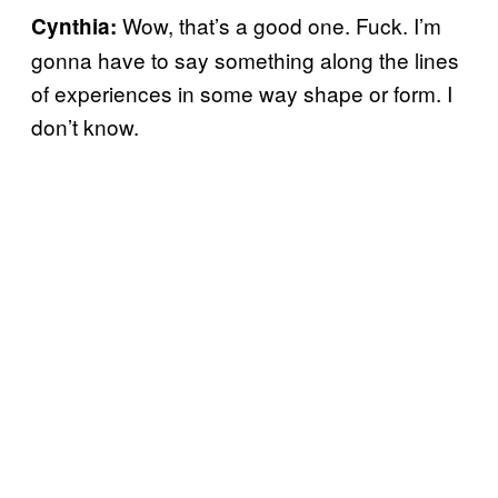
Wow, that’s a good one. Fuck. I’m
Cynthia:
gonna have to say something along the lines
of experiences in some way shape or form. I
don’t know.