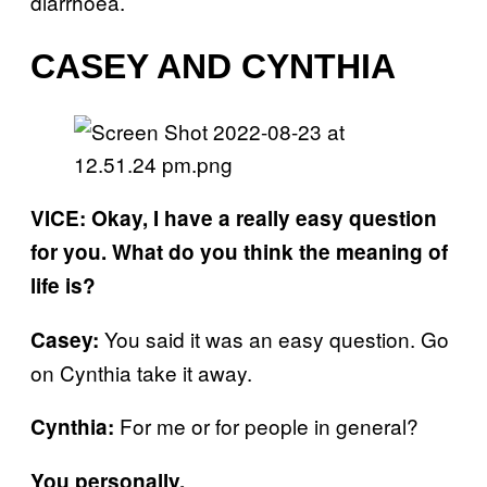
diarrhoea.
CASEY AND CYNTHIA
VICE: Okay, I have a really easy question
for you. What do you think the meaning of
life is?
You said it was an easy question. Go
Casey:
on Cynthia take it away.
For me or for people in general?
Cynthia:
You personally.