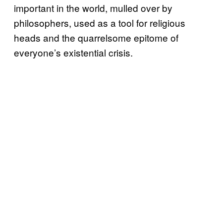
important in the world, mulled over by
philosophers, used as a tool for religious
heads and the quarrelsome epitome of
everyone’s existential crisis.