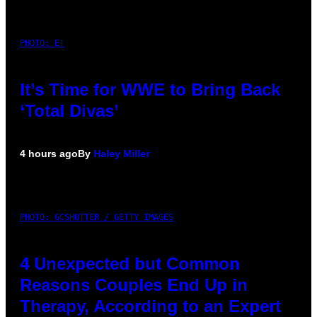
PHOTO: E!
It’s Time for WWE to Bring Back
‘Total Divas’
4 hours ago
By
Haley Miller
PHOTO: GCSHUTTER / GETTY IMAGES
4 Unexpected but Common
Reasons Couples End Up in
Therapy, According to an Expert