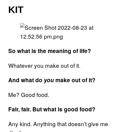
KIT
So what is the meaning of life?
Whatever you make out of it.
And what do
you
make out of it?
Me? Good food.
Fair, fair. But what is good food?
Any kind. Anything that doesn’t give me