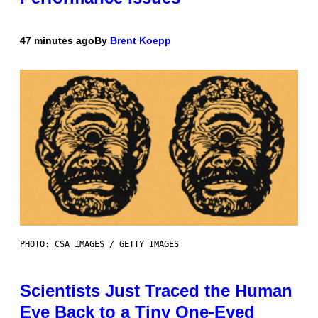
47 minutes ago
By
Brent Koepp
PHOTO: CSA IMAGES / GETTY IMAGES
Scientists Just Traced the Human
Eye Back to a Tiny One-Eyed