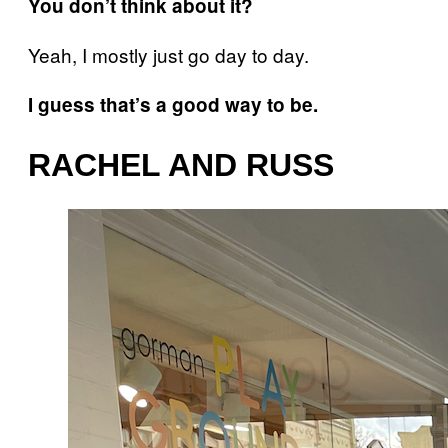
You don’t think about it?
Yeah, I mostly just go day to day.
I guess that’s a good way to be.
RACHEL AND RUSS