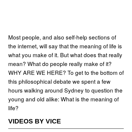
Most people, and also self-help sections of
the internet, will say that the meaning of life is
what you make of it. But what does that really
mean? What do people really make of it?
WHY ARE WE HERE? To get to the bottom of
this philosophical debate we spent a few
hours walking around Sydney to question the
young and old alike: What is the meaning of
life?
VIDEOS BY VICE