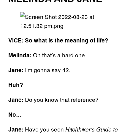
VICE: So what is the meaning of life?
Oh that’s a hard one.
Melinda:
I’m gonna say 42.
Jane:
Huh?
Do you know that reference?
Jane:
No…
Have you seen
Jane:
Hitchhiker’s Guide to