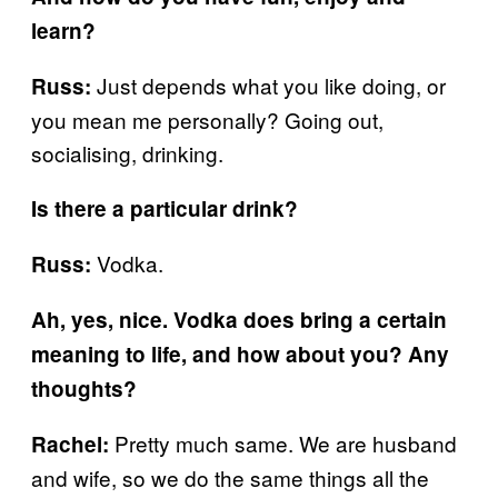
learn?
Just depends what you like doing, or
Russ:
you mean me personally? Going out,
socialising, drinking.
Is there a particular drink?
Vodka.
Russ:
Ah, yes, nice. Vodka does bring a certain
meaning to life, and how about you? Any
thoughts?
Pretty much same. We are husband
Rachel:
and wife, so we do the same things all the