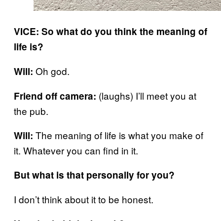
VICE: So what do you think the meaning of
life is?
Oh god.
Will:
(laughs) I’ll meet you at
Friend off camera:
the pub.
The meaning of life is what you make of
Will:
it. Whatever you can find in it.
But what is that personally for you?
I don’t think about it to be honest.