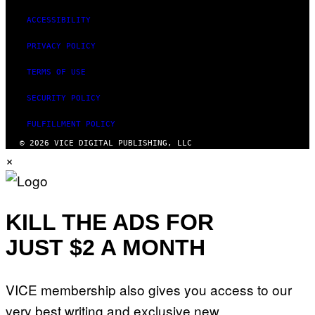
ACCESSIBILITY
PRIVACY POLICY
TERMS OF USE
SECURITY POLICY
FULFILLMENT POLICY
© 2026 VICE DIGITAL PUBLISHING, LLC
×
KILL THE ADS FOR
JUST $2 A MONTH
VICE membership also gives you access to our
very best writing and exclusive new