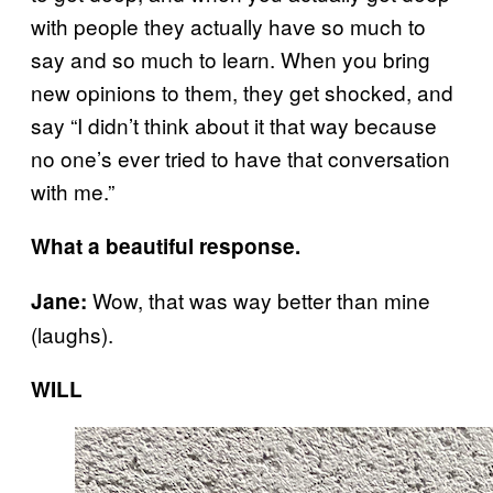
with people they actually have so much to
say and so much to learn. When you bring
new opinions to them, they get shocked, and
say “I didn’t think about it that way because
no one’s ever tried to have that conversation
with me.”
What a beautiful response.
Wow, that was way better than mine
Jane:
(laughs).
WILL