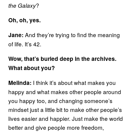
?
the Galaxy
Oh, oh, yes.
And they’re trying to find the meaning
Jane:
of life. It’s 42.
Wow, that’s buried deep in the archives.
What about you?
I think it’s about what makes you
Melinda:
happy and what makes other people around
you happy too, and changing someone’s
mindset just a little bit to make other people’s
lives easier and happier. Just make the world
better and give people more freedom,