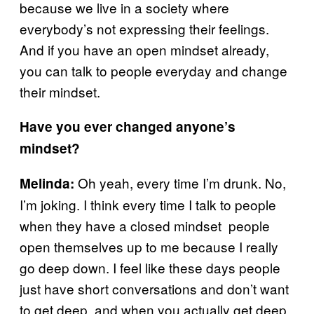
because we live in a society where
everybody’s not expressing their feelings.
And if you have an open mindset already,
you can talk to people everyday and change
their mindset.
Have you ever changed anyone’s
mindset?
Oh yeah, every time I’m drunk. No,
Melinda:
I’m joking. I think every time I talk to people
when they have a closed mindset people
open themselves up to me because I really
go deep down. I feel like these days people
just have short conversations and don’t want
to get deep, and when you actually get deep