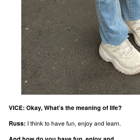
VICE:
Okay, What’s the meaning of life?
I think to have fun, enjoy and learn.
Russ:
And how do you have fun, enjoy and