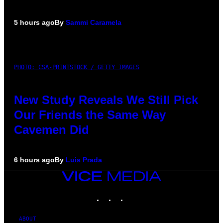
5 hours ago
By
Sammi Caramela
PHOTO: CSA-PRINTSTOCK / GETTY IMAGES
New Study Reveals We Still Pick
Our Friends the Same Way
Cavemen Did
6 hours ago
By
Luis Prada
VICE
MEDIA
INSTAGRAM
TIKTOK
YOUTUBE
ABOUT