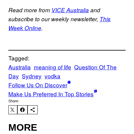
Read more from
VICE Australia
and
subscribe to our weekly newsletter,
This
Week Online
.
Tagged:
Australia
meaning of life
Question Of The
Day
Sydney
vodka
Follow Us On Discover
Make Us Preferred In Top Stories
Share:
MORE