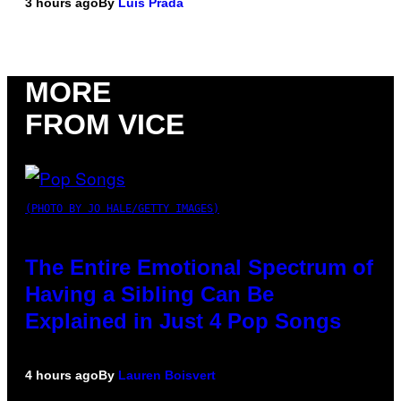
3 hours ago
By
Luis Prada
MORE
FROM VICE
(PHOTO BY JO HALE/GETTY IMAGES)
The Entire Emotional Spectrum of
Having a Sibling Can Be
Explained in Just 4 Pop Songs
4 hours ago
By
Lauren Boisvert