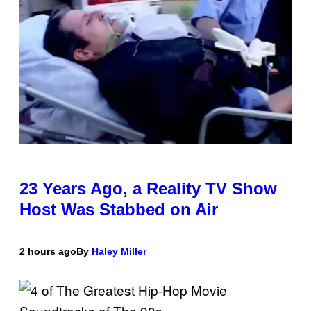
23 Years Ago, a Reality TV Show
Host Was Stabbed on Air
2 hours ago
By
Haley Miller