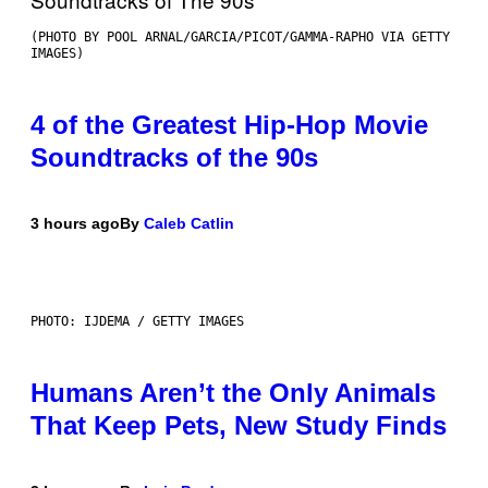
(PHOTO BY POOL ARNAL/GARCIA/PICOT/GAMMA-RAPHO VIA GETTY
IMAGES)
4 of the Greatest Hip-Hop Movie
Soundtracks of the 90s
3 hours ago
By
Caleb Catlin
PHOTO: IJDEMA / GETTY IMAGES
Humans Aren’t the Only Animals
That Keep Pets, New Study Finds