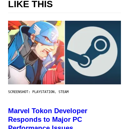
LIKE THIS
SCREENSHOT: PLAYSTATION, STEAM
Marvel Tokon Developer
Responds to Major PC
Performance Issues