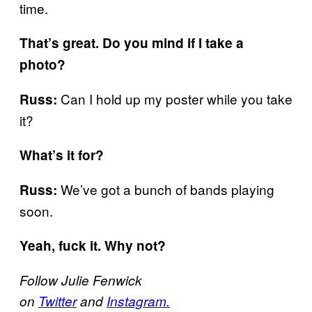
time.
That’s great. Do you mind if I take a
photo?
Can I hold up my poster while you take
Russ:
it?
What’s it for?
We’ve got a bunch of bands playing
Russ:
soon.
Yeah, fuck it. Why not?
Follow Julie Fenwick
on
Twitter
and
Instagram.