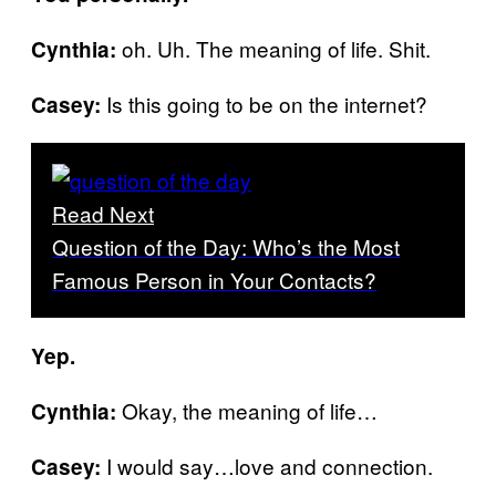
oh. Uh. The meaning of life. Shit.
Cynthia:
Is this going to be on the internet?
Casey:
Read Next
Question of the Day: Who’s the Most
Famous Person in Your Contacts?
Yep.
Okay, the meaning of life…
Cynthia:
I would say…love and connection.
Casey: