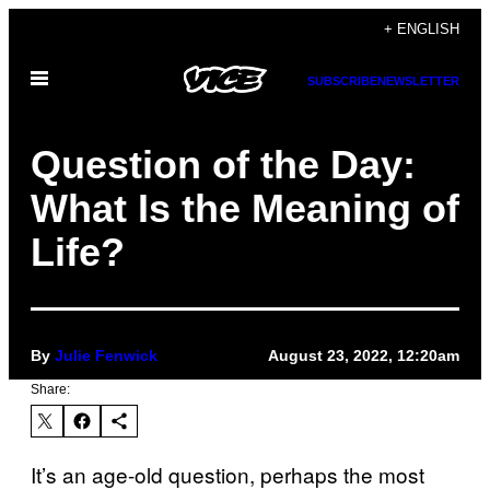
Skip
+ ENGLISH
to
Open
content
SUBSCRIBE
NEWSLETTER
Menu
Question of the Day:
What Is the Meaning of
Life?
By
Julie Fenwick
August 23, 2022, 12:20am
Share:
It’s an age-old question, perhaps the most