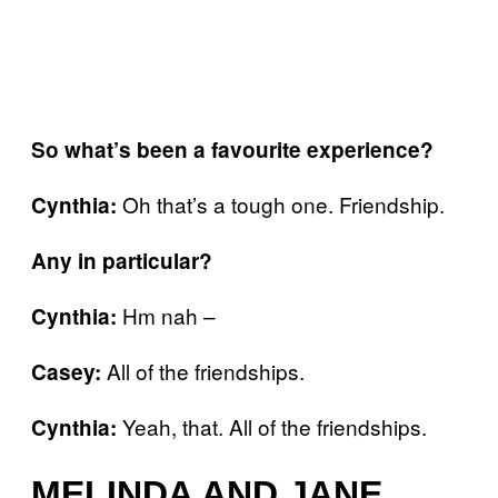
So what’s been a favourite experience?
Oh that’s a tough one. Friendship.
Cynthia:
Any in particular?
Hm nah –
Cynthia:
All of the friendships.
Casey:
Yeah, that. All of the friendships.
Cynthia:
MELINDA AND JANE