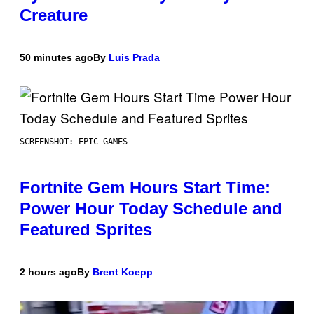
Creature
50 minutes ago
By
Luis Prada
SCREENSHOT: EPIC GAMES
Fortnite Gem Hours Start Time:
Power Hour Today Schedule and
Featured Sprites
2 hours ago
By
Brent Koepp