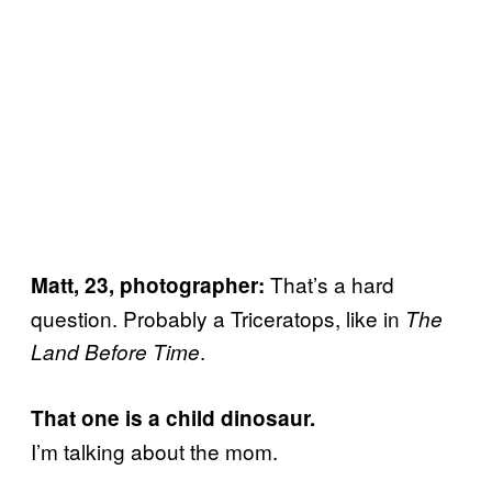
That’s a hard
Matt, 23, photographer:
question. Probably a Triceratops, like in
The
.
Land Before Time
That one is a child dinosaur.
I’m talking about the mom.