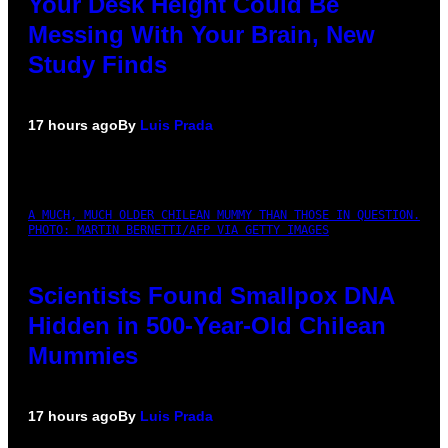
Your Desk Height Could Be
Messing With Your Brain, New
Study Finds
17 hours ago
By
Luis Prada
A MUCH, MUCH OLDER CHILEAN MUMMY THAN THOSE IN QUESTION.
PHOTO: MARTIN BERNETTI/AFP VIA GETTY IMAGES
Scientists Found Smallpox DNA
Hidden in 500-Year-Old Chilean
Mummies
17 hours ago
By
Luis Prada