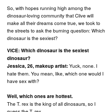
So, with hopes running high among the
dinosaur-loving community that Clive will
make all their dreams come true, we took to
the streets to ask the burning question: Which
dinosaur is the sexiest?
VICE: Which dinosaur is the sexiest
dinosaur?
Yuck, none. I
Jessica, 26, makeup artist:
hate them. You mean, like, which one would I
have sex with?
Well, which ones are hottest.
The T. rex is the king of all dinosaurs, so I
guess the T. rex.