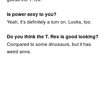
Is power sexy to you?
Yeah, it’s definitely a turn on. Looks, too.
Do you think the T. Rex is good looking?
Compared to some dinosaurs, but it has
weird arms.