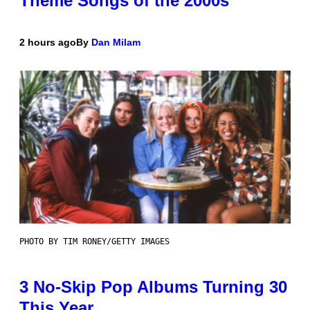
Theme Songs of the 2000s
2 hours ago
By
Dan Milam
PHOTO BY TIM RONEY/GETTY IMAGES
3 No-Skip Pop Albums Turning 30
This Year