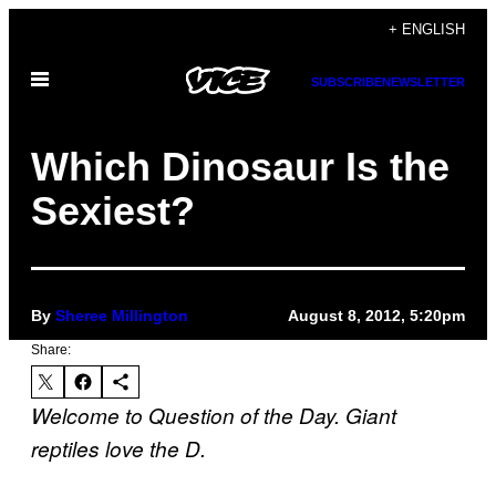
Skip
+ ENGLISH
to
Open
content
SUBSCRIBE
NEWSLETTER
Menu
Which Dinosaur Is the
Sexiest?
By
Sheree Millington
August 8, 2012, 5:20pm
Share:
Welcome to Question of the Day. Giant
reptiles love the D.