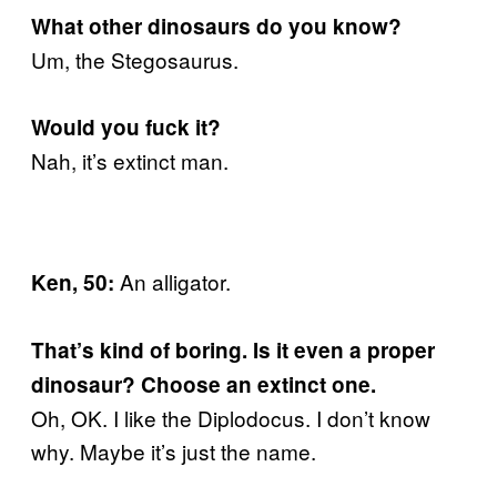
What other dinosaurs do you know?
Um, the Stegosaurus.
Would you fuck it?
Nah, it’s extinct man.
An alligator.
Ken, 50:
That’s kind of boring. Is it even a proper
dinosaur? Choose an extinct one.
Oh, OK. I like the Diplodocus. I don’t know
why. Maybe it’s just the name.