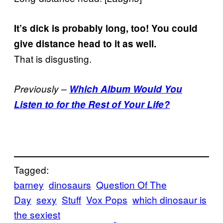
It’s dick is probably long, too! You could
give distance head to it as well.
That is disgusting.
Previously –
Which Album Would You
Listen to for the Rest of Your Life?
Tagged:
barney
dinosaurs
Question Of The
Day
sexy
Stuff
Vox Pops
which dinosaur is
the sexiest