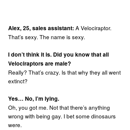
A Velociraptor.
Alex, 25, sales assistant:
That’s sexy. The name is sexy.
I don’t think it is. Did you know that all
Velociraptors are male?
Really? That’s crazy. Is that why they all went
extinct?
Yes… No, I’m lying.
Oh, you got me. Not that there’s anything
wrong with being gay. I bet some dinosaurs
were.