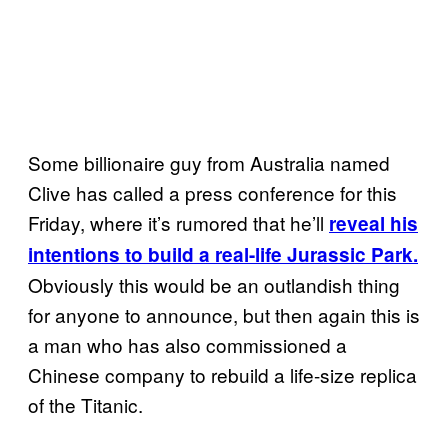
Some billionaire guy from Australia named
Clive has called a press conference for this
Friday, where it’s rumored that he’ll
reveal his
intentions to build a real-life Jurassic Park.
Obviously this would be an outlandish thing
for anyone to announce, but then again this is
a man who has also commissioned a
Chinese company to rebuild a life-size replica
of the Titanic.