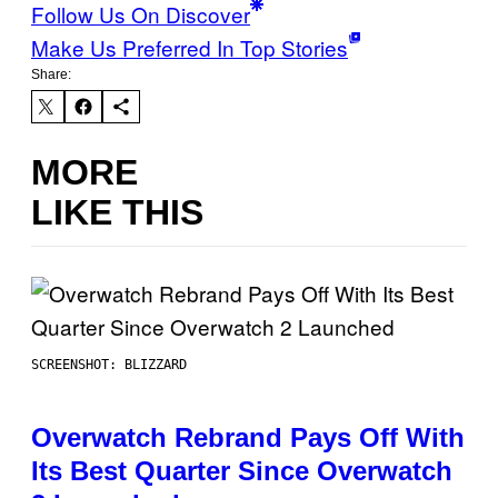
Follow Us On Discover
Make Us Preferred In Top Stories
Share:
MORE
LIKE THIS
SCREENSHOT: BLIZZARD
Overwatch Rebrand Pays Off With
Its Best Quarter Since Overwatch