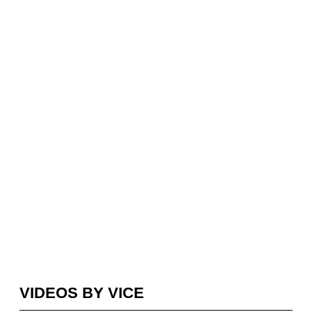
VIDEOS BY VICE