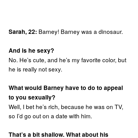
Barney! Barney was a dinosaur.
Sarah, 22:
And is he sexy?
No. He’s cute, and he’s my favorite color, but
he is really not sexy.
What would Barney have to do to appeal
to you sexually?
Well, I bet he’s rich, because he was on TV,
so I’d go out on a date with him.
That’s a bit shallow. What about his