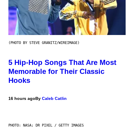
(PHOTO BY STEVE GRANITZ/WIREIMAGE)
5 Hip-Hop Songs That Are Most
Memorable for Their Classic
Hooks
16 hours ago
By
Caleb Catlin
PHOTO: NASA; DR PIXEL / GETTY IMAGES