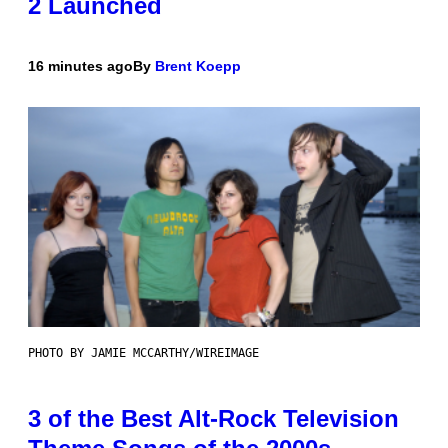
2 Launched
16 minutes ago
By
Brent Koepp
PHOTO BY JAMIE MCCARTHY/WIREIMAGE
3 of the Best Alt-Rock Television