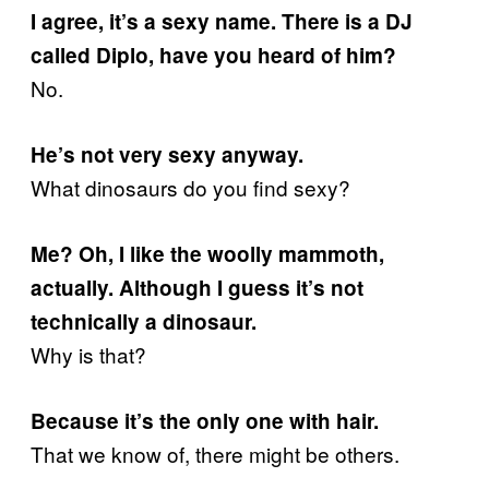
I agree, it’s a sexy name. There is a DJ
called Diplo, have you heard of him?
No.
He’s not very sexy anyway.
What dinosaurs do you find sexy?
Me? Oh, I like the woolly mammoth,
actually. Although I guess it’s not
technically a dinosaur.
Why is that?
Because it’s the only one with hair.
That we know of, there might be others.