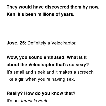
They would have discovered them by now,
Ken. It’s been millions of years.
Definitely a Velociraptor.
Jose, 25:
Wow, you sound enthused. What is it
about the Velociraptor that’s so sexy?
It’s small and sleek and it makes a screech
like a girl when you’re having sex.
Really? How do you know that?
It’s on
.
Jurassic Park