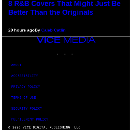
8 R&B Covers That Might Just Be
Better Than the Originals
20 hours ago
By
Caleb Catlin
VICE
MEDIA
INSTAGRAM
TIKTOK
YOUTUBE
ABOUT
ACCESSIBILITY
PRIVACY POLICY
TERMS OF USE
SECURITY POLICY
FULFILLMENT POLICY
© 2026 VICE DIGITAL PUBLISHING, LLC