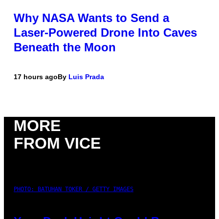
Why NASA Wants to Send a
Laser-Powered Drone Into Caves
Beneath the Moon
17 hours ago
By
Luis Prada
MORE
FROM VICE
PHOTO: BATUHAN TOKER / GETTY IMAGES