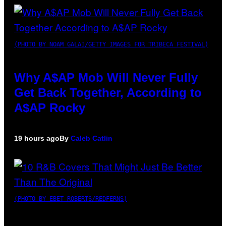
(PHOTO BY NOAM GALAI/GETTY IMAGES FOR TRIBECA FESTIVAL)
Why A$AP Mob Will Never Fully
Get Back Together, According to
A$AP Rocky
19 hours ago
By
Caleb Catlin
(PHOTO BY EBET ROBERTS/REDFERNS)