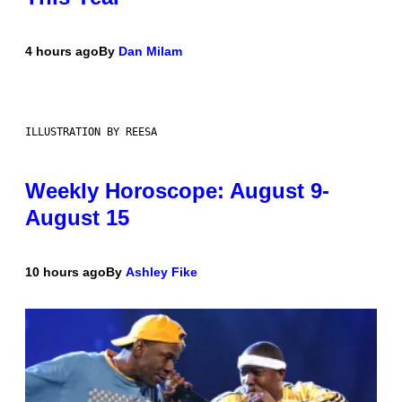
4 hours ago
By
Dan Milam
ILLUSTRATION BY REESA
Weekly Horoscope: August 9-
August 15
10 hours ago
By
Ashley Fike