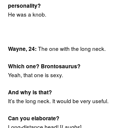
personality?
He was a knob.
The one with the long neck.
Wayne, 24:
Which one? Brontosaurus?
Yeah, that one is sexy.
And why is that?
It’s the long neck. It would be very useful.
Can you elaborate?
Long-distance head! [
]
Laughs