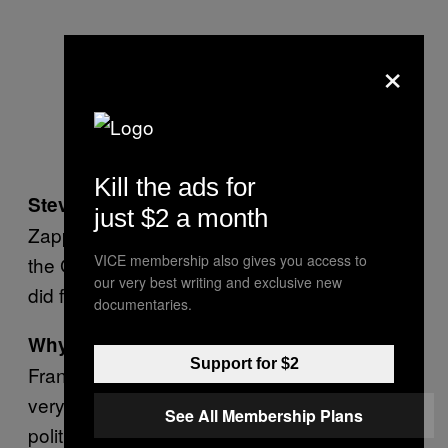
×
Kill the ads for
It’s between Jello Biafra and Frank
Steve:
just $2 a month
Zappa. Jello was a real political guy, part of
VICE membership also gives you access to
the Green Party. I just really respect what he
our very best writing and exclusive new
did for music and what he fought for.
documentaries.
Why is it between him and Frank Zappa?
Support for $2
Frank Zappa had the ability to play something
very difficult and make it look easy. He was
See All Membership Plans
political too, more of a libertarian. He fought