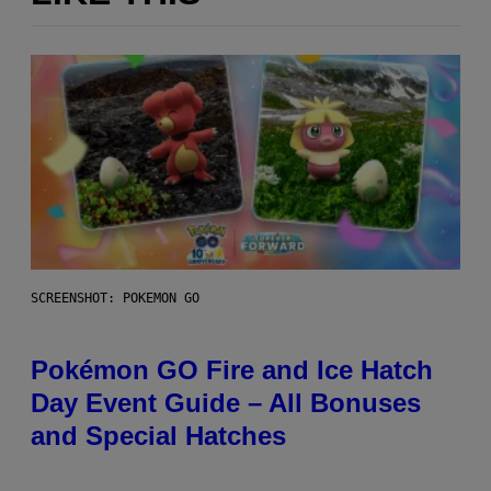
SCREENSHOT: POKEMON GO
Pokémon GO Fire and Ice Hatch
Day Event Guide – All Bonuses
and Special Hatches