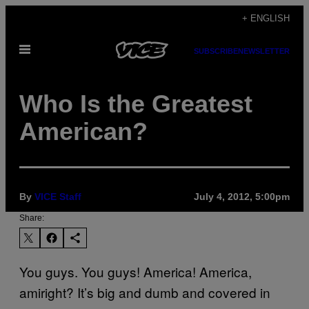
Skip
+ ENGLISH
to
Open
content
SUBSCRIBE
NEWSLETTER
Menu
Who Is the Greatest
American?
By
VICE Staff
July 4, 2012, 5:00pm
Share:
You guys. You guys! America! America,
amiright? It’s big and dumb and covered in