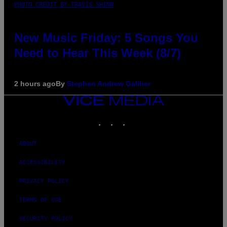
PHOTO CREDIT BY TRAVIS SHINN
New Music Friday: 5 Songs You
Need to Hear This Week (8/7)
2 hours ago
By
Stephen Andrew Galiher
VICE
MEDIA
INSTAGRAM
TIKTOK
YOUTUBE
ABOUT
ACCESSIBILITY
PRIVACY POLICY
TERMS OF USE
SECURITY POLICY