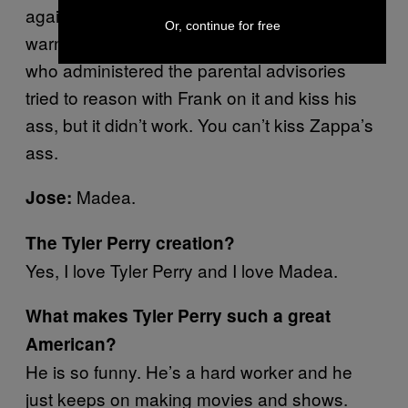
against the people who were putting
Or, continue for free
warnings and advisories on music. The guys
who administered the parental advisories
tried to reason with Frank on it and kiss his
ass, but it didn’t work. You can’t kiss Zappa’s
ass.
Madea.
Jose:
The Tyler Perry creation?
Yes, I love Tyler Perry and I love Madea.
What makes Tyler Perry such a great
American?
He is so funny. He’s a hard worker and he
just keeps on making movies and shows.