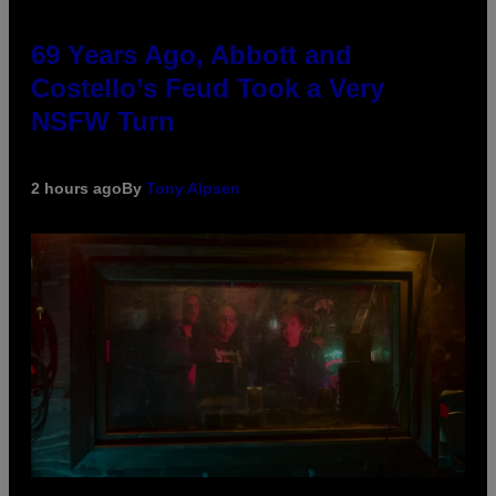
69 Years Ago, Abbott and
Costello’s Feud Took a Very
NSFW Turn
2 hours ago
By
Tony Alpsen