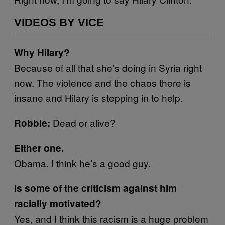
VIDEOS BY VICE
Why Hilary?
Because of all that she’s doing in Syria right
now. The violence and the chaos there is
insane and Hilary is stepping in to help.
Dead or alive?
Robbie:
Either one.
Obama. I think he’s a good guy.
Is some of the criticism against him
racially motivated?
Yes, and I think this racism is a huge problem