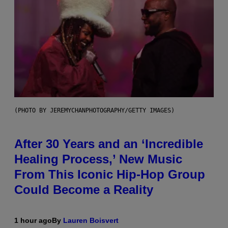
(PHOTO BY JEREMYCHANPHOTOGRAPHY/GETTY IMAGES)
After 30 Years and an ‘Incredible
Healing Process,’ New Music
From This Iconic Hip-Hop Group
Could Become a Reality
1 hour ago
By
Lauren Boisvert