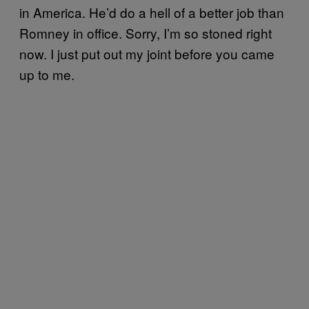
in America. He’d do a hell of a better job than
Romney in office. Sorry, I’m so stoned right
now. I just put out my joint before you came
up to me.