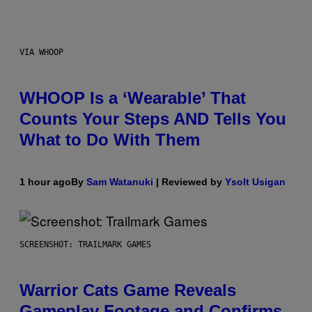
VIA WHOOP
WHOOP Is a ‘Wearable’ That
Counts Your Steps AND Tells You
What to Do With Them
1 hour ago
By
Sam Watanuki
| Reviewed by
Ysolt Usigan
SCREENSHOT: TRAILMARK GAMES
Warrior Cats Game Reveals
Gameplay Footage and Confirms