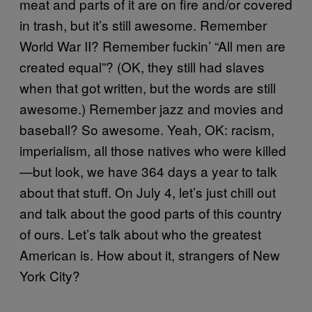
meat and parts of it are on fire and/or covered
in trash, but it’s still awesome. Remember
World War II? Remember fuckin’ “All men are
created equal”? (OK, they still had slaves
when that got written, but the words are still
awesome.) Remember jazz and movies and
baseball? So awesome. Yeah, OK: racism,
imperialism, all those natives who were killed
—but look, we have 364 days a year to talk
about that stuff. On July 4, let’s just chill out
and talk about the good parts of this country
of ours. Let’s talk about who the greatest
American is. How about it, strangers of New
York City?