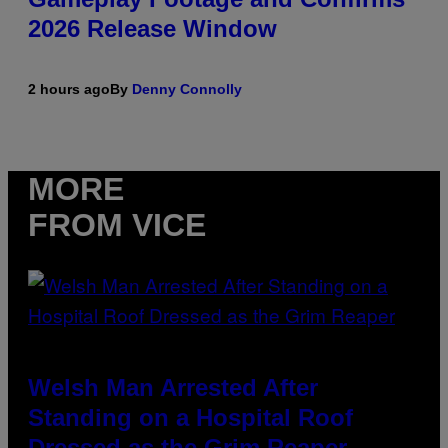
2026 Release Window
2 hours ago
By
Denny Connolly
MORE
FROM VICE
Welsh Man Arrested After
Standing on a Hospital Roof
Dressed as the Grim Reaper