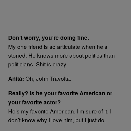
Don’t worry, you’re doing fine.
My one friend is so articulate when he’s
stoned. He knows more about politics than
politicians. Shit is crazy.
Oh, John Travolta.
Anita:
Really? Is he your favorite American or
your favorite actor?
He’s my favorite American, I’m sure of it. I
don’t know why I love him, but I just do.