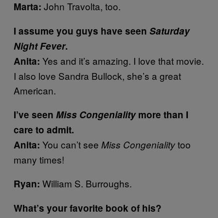
John Travolta, too.
Marta:
I assume you guys have seen
Saturday
Night Fever
.
Yes and it’s amazing. I love that movie.
Anita:
I also love Sandra Bullock, she’s a great
American.
I’ve seen
Miss Congeniality
more than I
care to admit.
You can’t see
too
Anita:
Miss Congeniality
many times!
William S. Burroughs.
Ryan:
What’s your favorite book of his?