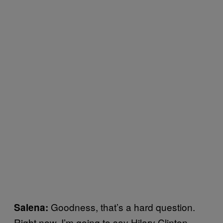
Goodness, that’s a hard question.
Salena:
Right now, I’m going to say Hilary Clinton.