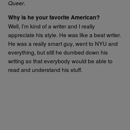
.
Queer
Why is he your favorite American?
Well, I’m kind of a writer and I really
appreciate his style. He was like a beat writer.
He was a really smart guy, went to NYU and
everything, but still he dumbed down his
writing so that everybody would be able to
read and understand his stuff.