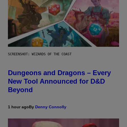
SCREENSHOT: WIZARDS OF THE COAST
Dungeons and Dragons – Every
New Tool Announced for D&D
Beyond
1 hour ago
By
Denny Connolly