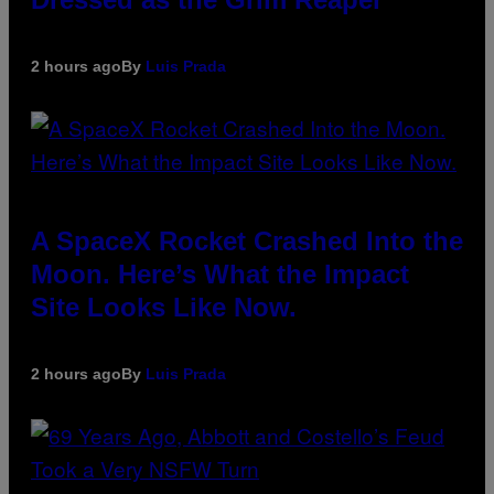
2 hours ago
By
Luis Prada
A SpaceX Rocket Crashed Into the
Moon. Here’s What the Impact
Site Looks Like Now.
2 hours ago
By
Luis Prada