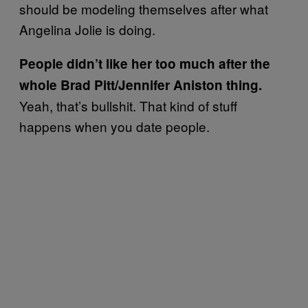
should be modeling themselves after what
Angelina Jolie is doing.
People didn’t like her too much after the
whole Brad Pitt/Jennifer Aniston thing.
Yeah, that’s bullshit. That kind of stuff
happens when you date people.