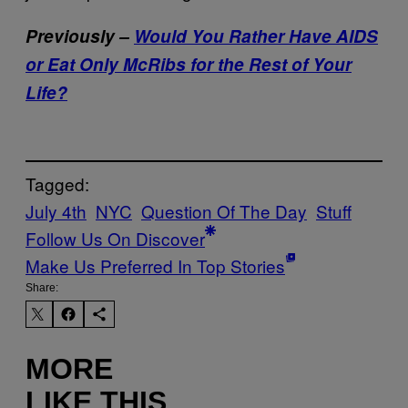
Previously –
Would You Rather Have AIDS
or Eat Only McRibs for the Rest of Your
Life?
Tagged:
July 4th
NYC
Question Of The Day
Stuff
Follow Us On Discover
Make Us Preferred In Top Stories
Share:
MORE
LIKE THIS