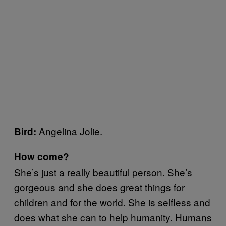
Angelina Jolie.
Bird:
How come?
She’s just a really beautiful person. She’s
gorgeous and she does great things for
children and for the world. She is selfless and
does what she can to help humanity. Humans