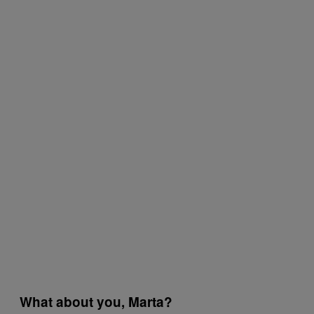
What about you, Marta?