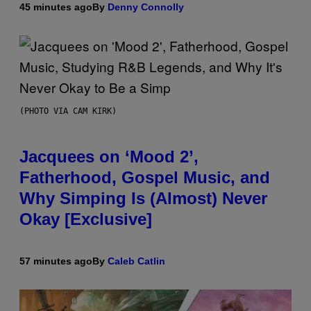
45 minutes ago
By
Denny Connolly
(PHOTO VIA CAM KIRK)
Jacquees on ‘Mood 2’,
Fatherhood, Gospel Music, and
Why Simping Is (Almost) Never
Okay [Exclusive]
57 minutes ago
By
Caleb Catlin