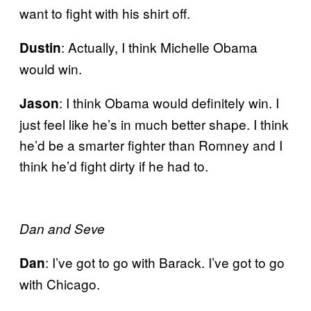
want to fight with his shirt off.
: Actually, I think Michelle Obama
Dustin
would win.
: I think Obama would definitely win. I
Jason
just feel like he’s in much better shape. I think
he’d be a smarter fighter than Romney and I
think he’d fight dirty if he had to.
Dan and Seve
: I’ve got to go with Barack. I’ve got to go
Dan
with Chicago.