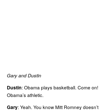
Gary and Dustin
: Obama plays basketball. Come on!
Dustin
Obama’s athletic.
: Yeah. You know Mitt Romney doesn’t
Gary