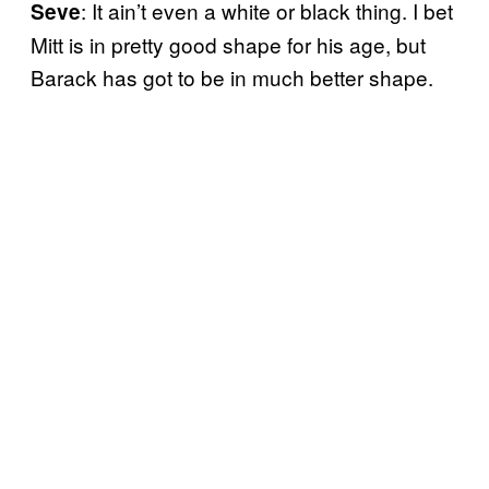
: It ain’t even a white or black thing. I bet
Seve
Mitt is in pretty good shape for his age, but
Barack has got to be in much better shape.