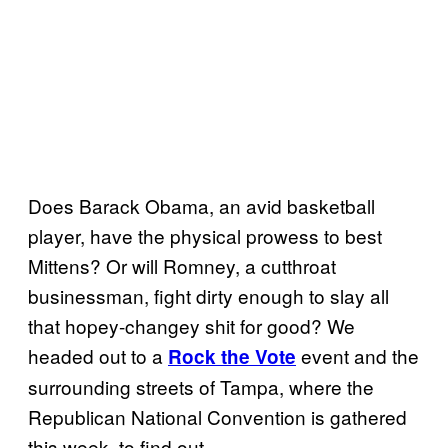
Does Barack Obama, an avid basketball
player, have the physical prowess to best
Mittens? Or will Romney, a cutthroat
businessman, fight dirty enough to slay all
that hopey-changey shit for good? We
headed out to a
event and the
Rock the Vote
surrounding streets of Tampa, where the
Republican National Convention is gathered
this week, to find out.