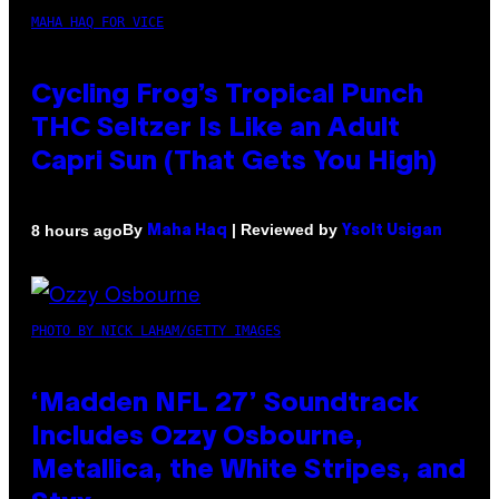
MAHA HAQ FOR VICE
Cycling Frog’s Tropical Punch
THC Seltzer Is Like an Adult
Capri Sun (That Gets You High)
By
| Reviewed by
8 hours ago
Maha Haq
Ysolt Usigan
PHOTO BY NICK LAHAM/GETTY IMAGES
‘Madden NFL 27’ Soundtrack
Includes Ozzy Osbourne,
Metallica, the White Stripes, and