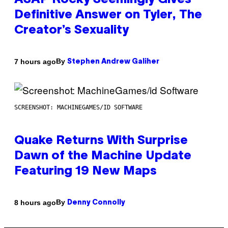
ASAP Rocky Seemingly Gives
Definitive Answer on Tyler, The
Creator’s Sexuality
By
7 hours ago
Stephen Andrew Galiher
SCREENSHOT: MACHINEGAMES/ID SOFTWARE
Quake Returns With Surprise
Dawn of the Machine Update
Featuring 19 New Maps
By
8 hours ago
Denny Connolly