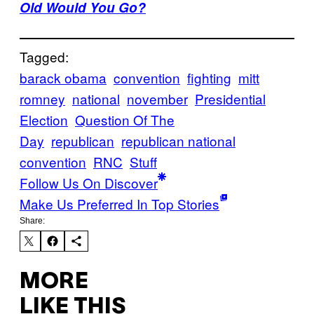
Old Would You Go?
Tagged:
barack obama
convention
fighting
mitt
romney
national
november
Presidential
Election
Question Of The
Day
republican
republican national
convention
RNC
Stuff
Follow Us On Discover
Make Us Preferred In Top Stories
Share:
MORE
LIKE THIS