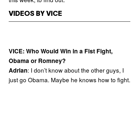
VIDEOS BY VICE
VICE: Who Would Win in a Fist Fight,
Obama or Romney?
: I don’t know about the other guys, I
Adrian
just go Obama. Maybe he knows how to fight.