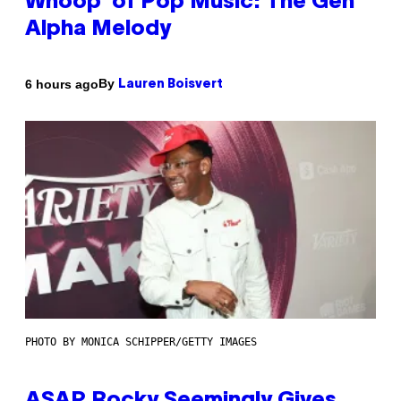
Whoop’ of Pop Music: The Gen
Alpha Melody
By
6 hours ago
Lauren Boisvert
PHOTO BY MONICA SCHIPPER/GETTY IMAGES