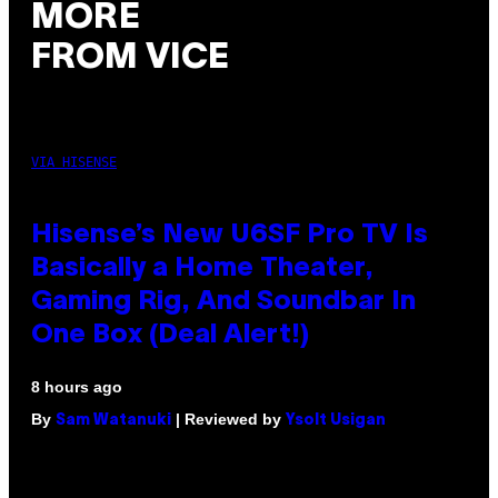
MORE
FROM VICE
VIA HISENSE
Hisense’s New U6SF Pro TV Is
Basically a Home Theater,
Gaming Rig, And Soundbar In
One Box (Deal Alert!)
8 hours ago
By
| Reviewed by
Sam Watanuki
Ysolt Usigan