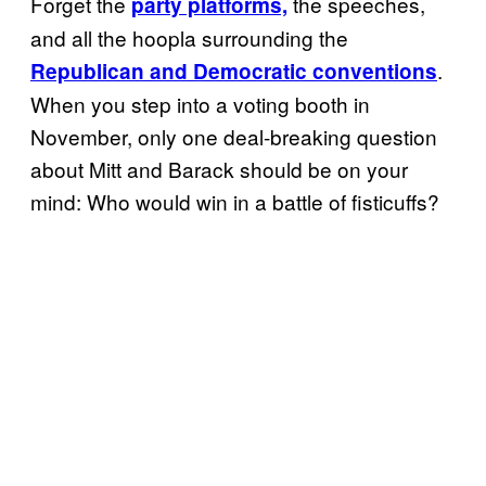
Forget the
the speeches,
party platforms,
and all the hoopla surrounding the
.
Republican and Democratic conventions
When you step into a voting booth in
November, only one deal-breaking question
about Mitt and Barack should be on your
mind: Who would win in a battle of fisticuffs?