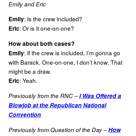
Emily and Eric
: Is the crew included?
Emily
: Or is it one-on-one?
Eric
How about both cases?
: If the crew is included, I’m gonna go
Emily
with Barack. One-on-one, I don’t know. That
might be a draw.
: Yeah.
Eric
Previously from the RNC –
I Was Offered a
Blowjob at the Republican National
Convention
Previously from Question of the Day –
How