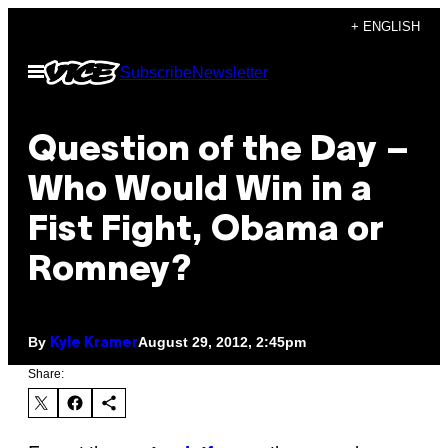
Skip
+ ENGLISH
to
Open
Subscribe
Newsletter
content
Menu
Question of the Day –
Who Would Win in a
Fist Fight, Obama or
Romney?
By
August 29, 2012, 2:45pm
Kyle Kramer
Share: