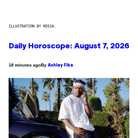
ILLUSTRATION BY REESA.
Daily Horoscope: August 7, 2026
By
18 minutes ago
Ashley Fike