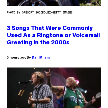
PHOTO BY GREGORY BOJORQUEZ/GETTY IMAGES
3 Songs That Were Commonly
Used As a Ringtone or Voicemail
Greeting in the 2000s
By
5 hours ago
Dan Milam