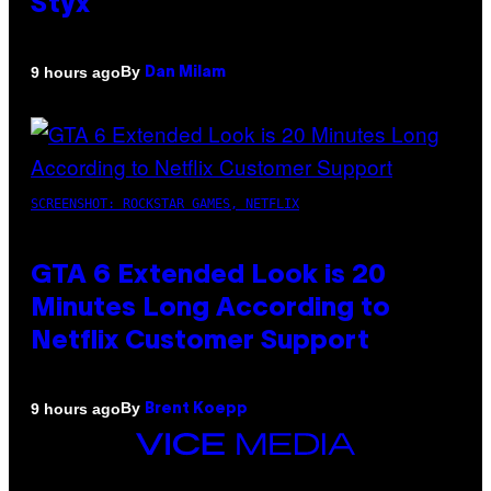
Styx
By
9 hours ago
Dan Milam
SCREENSHOT: ROCKSTAR GAMES, NETFLIX
GTA 6 Extended Look is 20
Minutes Long According to
Netflix Customer Support
By
9 hours ago
Brent Koepp
VICE
MEDIA
INSTAGRAM
TIKTOK
YOUTUBE