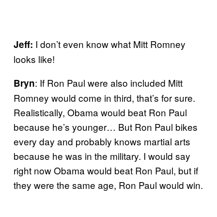
I don’t even know what Mitt Romney
Jeff:
looks like!
: If Ron Paul were also included Mitt
Bryn
Romney would come in third, that’s for sure.
Realistically, Obama would beat Ron Paul
because he’s younger… But Ron Paul bikes
every day and probably knows martial arts
because he was in the military. I would say
right now Obama would beat Ron Paul, but if
they were the same age, Ron Paul would win.