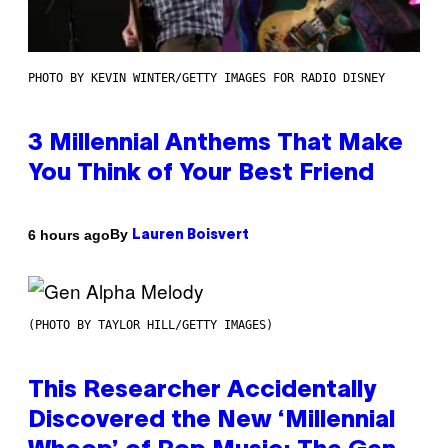
PHOTO BY KEVIN WINTER/GETTY IMAGES FOR RADIO DISNEY
3 Millennial Anthems That Make
You Think of Your Best Friend
By
6 hours ago
Lauren Boisvert
(PHOTO BY TAYLOR HILL/GETTY IMAGES)
This Researcher Accidentally
Discovered the New ‘Millennial