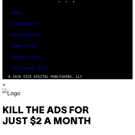
ABOUT
ACCESSIBILITY
PRIVACY POLICY
TERMS OF USE
SECURITY POLICY
FULFILLMENT POLICY
© 2026 VICE DIGITAL PUBLISHING, LLC
×
KILL THE ADS FOR
JUST $2 A MONTH