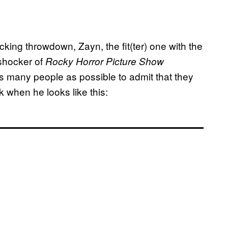
cking throwdown, Zayn, the fit(ter) one with the
 shocker of
Rocky Horror Picture Show
s many people as possible to admit that they
 when he looks like this: