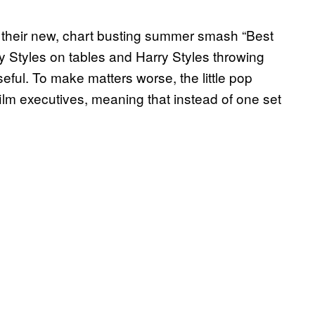
 their new, chart busting summer smash “Best
ry Styles on tables and Harry Styles throwing
seful. To make matters worse, the little pop
m executives, meaning that instead of one set