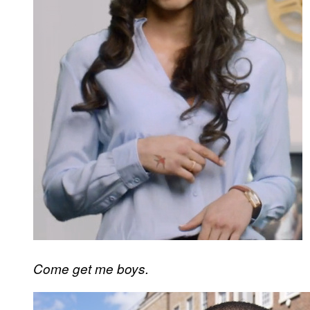
Come get me boys.