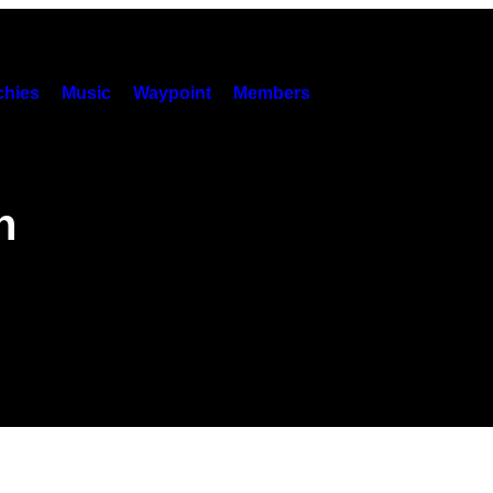
hies
Music
Waypoint
Members
n