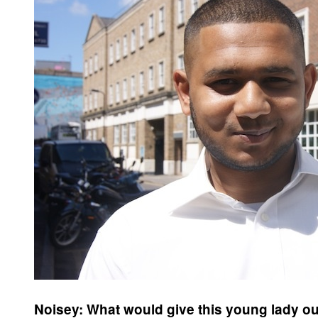
Noisey: What would give this young lady ou