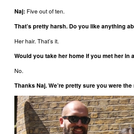
Five out of ten.
Naj:
That’s pretty harsh. Do you like anything a
Her hair. That’s it.
Would you take her home if you met her in 
No.
Thanks Naj. We’re pretty sure you were the