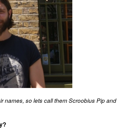
ir names, so lets call them Scroobius Pip and
ty?