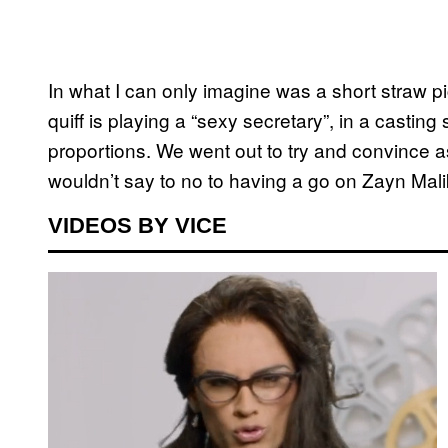
In what I can only imagine was a short straw pi
quiff is playing a “sexy secretary”, in a casting
proportions. We went out to try and convince a
wouldn’t say to no to having a go on Zayn Malik
VIDEOS BY VICE