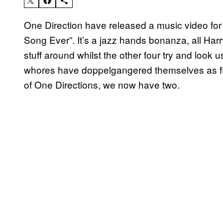
One Direction have released a music video for
Song Ever”. It’s a jazz hands bonanza, all Har
stuff around whilst the other four try and look u
whores have doppelgangered themselves as fil
of One Directions, we now have two.