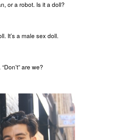
 or a robot. Is it a doll?
l. It’s a male sex doll.
 “Don’t” are we?