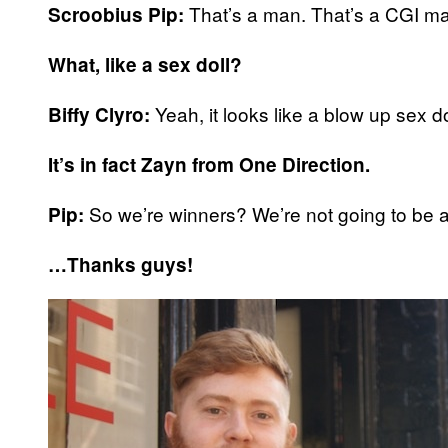
That’s a man. That’s a CGI man,
Scroobius Pip:
What, like a sex doll?
Yeah, it looks like a blow up sex dol
Biffy Clyro:
It’s in fact Zayn from One Direction.
So we’re winners? We’re not going to be a
Pip:
…Thanks guys!