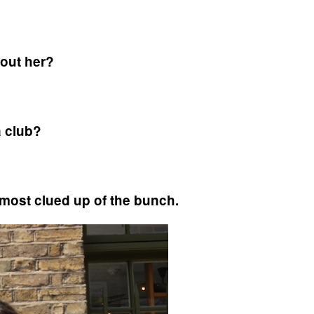
bout her?
a club?
 most clued up of the bunch.