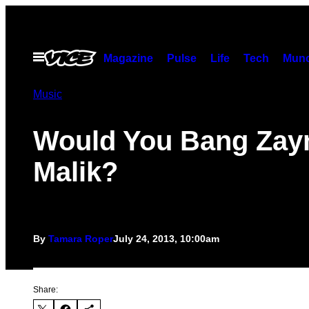
Skip
to
content
Open
Magazine
Pulse
Life
Tech
Munc
Menu
Music
Would You Bang Zay
Malik?
By
Tamara Roper
July 24, 2013, 10:00am
Share: