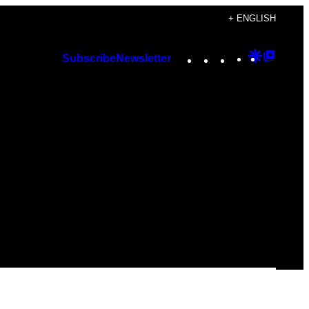
+ ENGLISH
Instagram
TikTok
YouTube
Google
Googl
Subscribe
Newsletter
Discover
Top
Posts