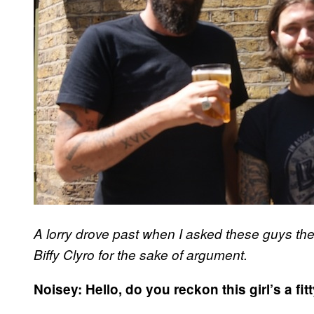
A lorry drove past when I asked these guys the
Biffy Clyro for the sake of argument.
Noisey: Hello, do you reckon this girl’s a fit