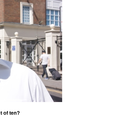
t of ten?