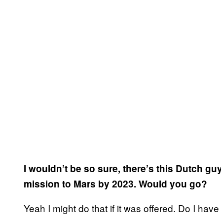
I wouldn’t be so sure, there’s this Dutch gu
mission to Mars by 2023. Would you go?
Yeah I might do that if it was offered. Do I ha