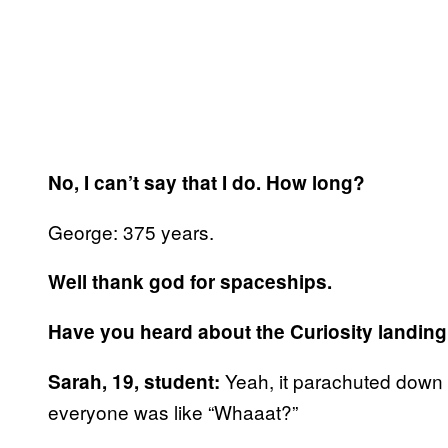
No, I can’t say that I do. How long?
George: 375 years.
Well thank god for spaceships.
Have you heard about the Curiosity landin
Yeah, it parachuted down 
Sarah, 19, student:
everyone was like “Whaaat?”