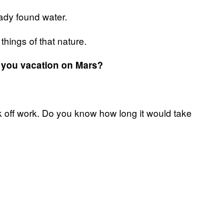
ady found water.
things of that nature.
ld you vacation on Mars?
ok off work. Do you know how long it would take