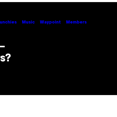
unchies
Music
Waypoint
Members
 –
s?