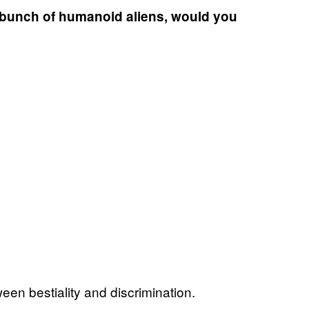
a bunch of humanoid aliens, would you
tween bestiality and discrimination.