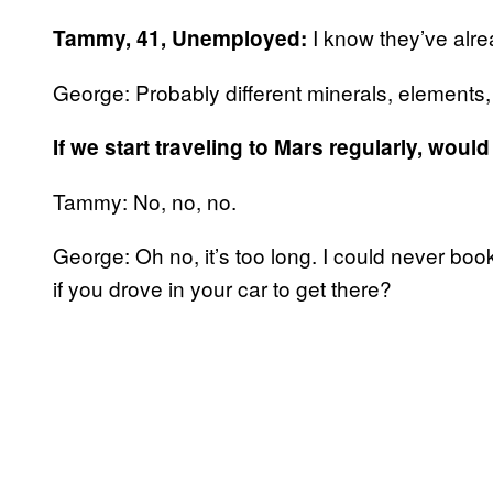
I know they’ve alre
Tammy, 41, Unemployed:
George: Probably different minerals, elements, 
If we start traveling to Mars regularly, wou
Tammy: No, no, no.
George: Oh no, it’s too long. I could never bo
if you drove in your car to get there?