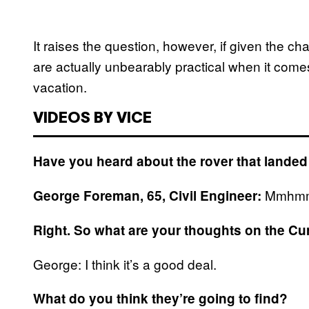
It raises the question, however, if given the c
are actually unbearably practical when it comes 
vacation.
VIDEOS BY VICE
Have you heard about the rover that lande
Mmhmm. 
George Foreman, 65, Civil Engineer:
Right. So what are your thoughts on the Cu
George: I think it’s a good deal.
What do you think they’re going to find?