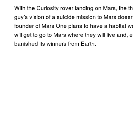
With the Curiosity rover landing on Mars, the t
guy’s vision of a suicide mission to Mars does
founder of Mars One plans to have a habitat wa
will get to go to Mars where they will live and, e
banished its winners from Earth.