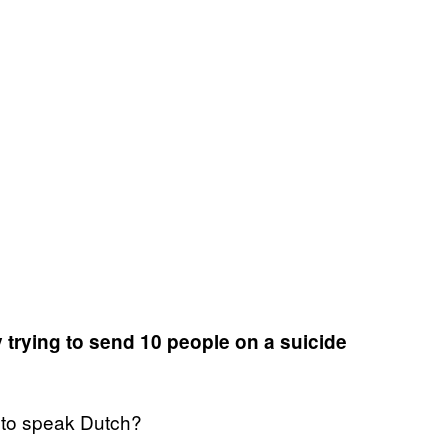
y trying to send 10 people on a suicide
ve to speak Dutch?