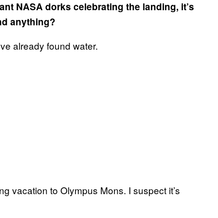
ant NASA dorks celebrating the landing, it’s
ind anything?
’ve already found water.
ing vacation to Olympus Mons. I suspect it’s