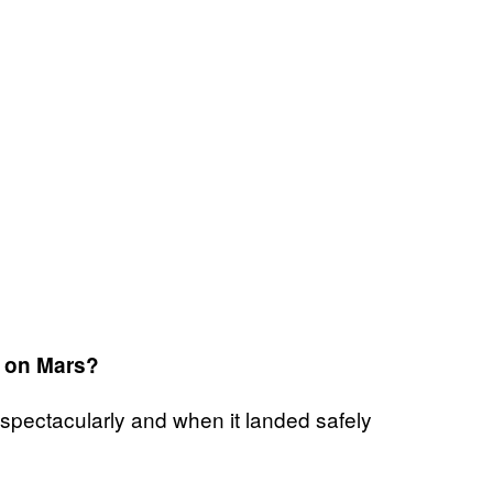
g on Mars?
spectacularly and when it landed safely