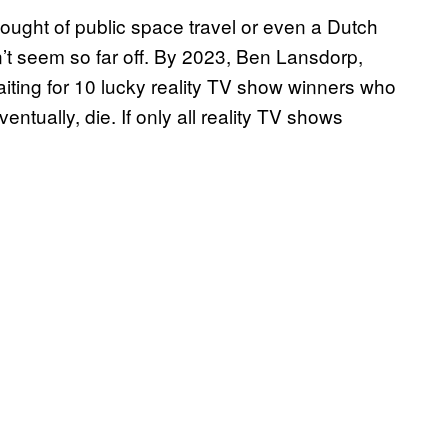
hought of public space travel or even a Dutch
n’t seem so far off. By 2023, Ben Lansdorp,
iting for 10 lucky reality TV show winners who
ventually, die. If only all reality TV shows