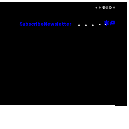
+ ENGLISH
Instagram
TikTok
YouTube
Google
Goog
Subscribe
Newsletter
Discove
Top
Posts