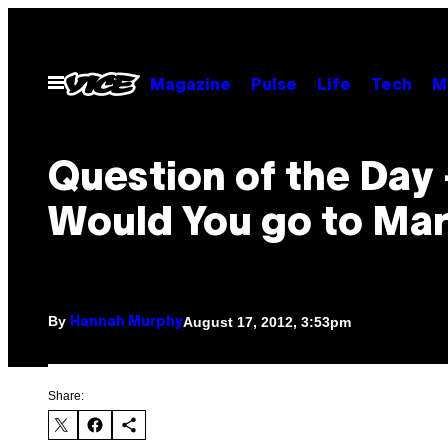
Skip
to
content
Open
Magazine
Pulse
Life
Tech
M
Menu
Question of the Day
Would You go to Mar
By
August 17, 2012, 3:53pm
Hannah Murphy
Share: