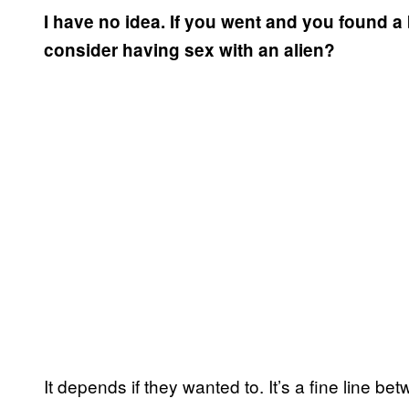
I have no idea. If you went and you found 
consider having sex with an alien?
It depends if they wanted to. It’s a fine line be