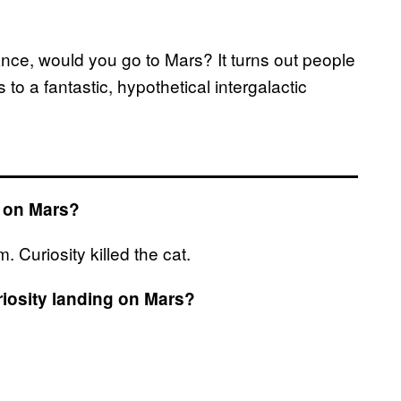
hance, would you go to Mars? It turns out people
to a fantastic, hypothetical intergalactic
d on Mars?
Curiosity killed the cat.
riosity landing on Mars?