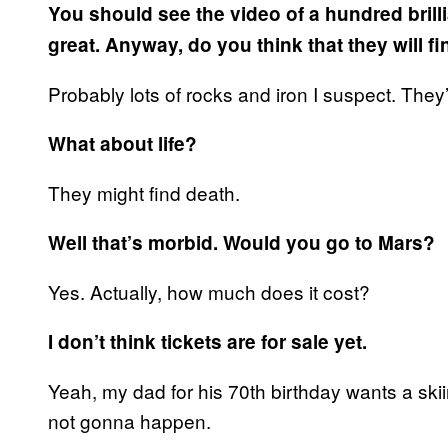
You should see the video of a hundred brilli
great. Anyway, do you think that they will f
Probably lots of rocks and iron I suspect. They
What about life?
They might find death.
Well that’s morbid. Would you go to Mars?
Yes. Actually, how much does it cost?
I don’t think tickets are for sale yet.
Yeah, my dad for his 70th birthday wants a ski
not gonna happen.