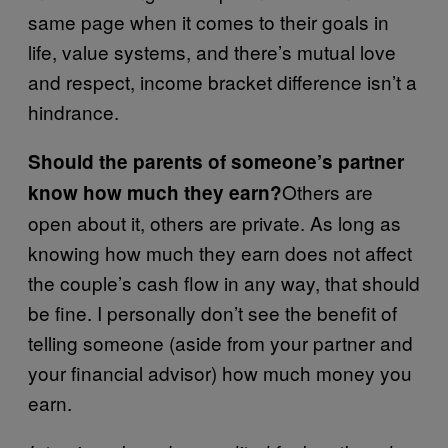
same page when it comes to their goals in
life, value systems, and there’s mutual love
and respect, income bracket difference isn’t a
hindrance.
Should the parents of someone’s partner
Others are
know how much they earn?
open about it, others are private. As long as
knowing how much they earn does not affect
the couple’s cash flow in any way, that should
be fine. I personally don’t see the benefit of
telling someone (aside from your partner and
your financial advisor) how much money you
earn.