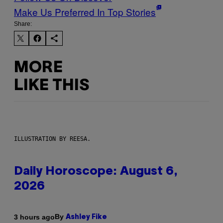
Make Us Preferred In Top Stories
Share:
MORE
LIKE THIS
ILLUSTRATION BY REESA.
Daily Horoscope: August 6,
2026
By
3 hours ago
Ashley Fike