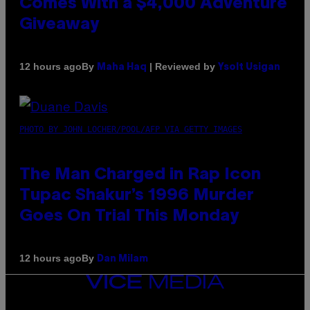
Comes With a $4,000 Adventure
Giveaway
By
| Reviewed by
12 hours ago
Maha Haq
Ysolt Usigan
PHOTO BY JOHN LOCHER/POOL/AFP VIA GETTY IMAGES
The Man Charged in Rap Icon
Tupac Shakur’s 1996 Murder
Goes On Trial This Monday
By
12 hours ago
Dan Milam
VICE
MEDIA
INSTAGRAM
TIKTOK
YOUTUBE