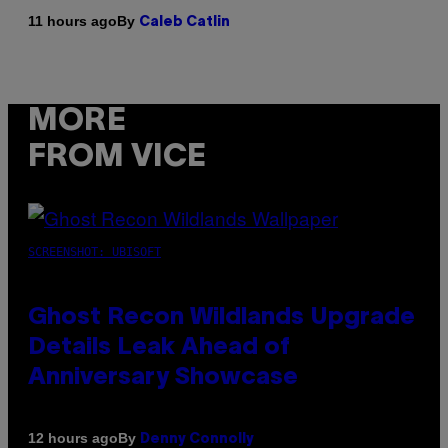
By
11 hours ago
Caleb Catlin
MORE
FROM VICE
SCREENSHOT: UBISOFT
Ghost Recon Wildlands Upgrade
Details Leak Ahead of
Anniversary Showcase
By
12 hours ago
Denny Connolly