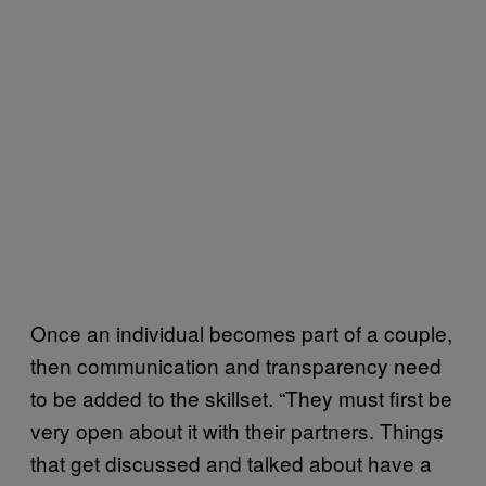
Once an individual becomes part of a couple,
then communication and transparency need
to be added to the skillset. “They must first be
very open about it with their partners. Things
that get discussed and talked about have a