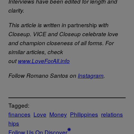
Interviews have been edited for length and
clarity.
partnership
This article is written in
with
Closeup. VICE and Closeup celebrate love
and champion closeness of all forms. For
similar articles, check
out
www.LoveForAll.info
Follow Romano Santos on
Instagram
.
Tagged:
finances
Love
Money
Philippines
relations
hips
Follow Us On Discover