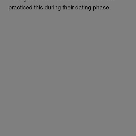
practiced this during their dating phase.