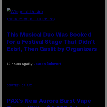
(PHOTO BY AMBER LITTLE/PRESS)
This Musical Duo Was Booked
for a Festival Stage That Didn’t
Exist, Then Gaslit by Organizers
By
12 hours ago
Lauren Boisvert
COURTESY OF PAX
PAX’s New Aurora Burst Vape