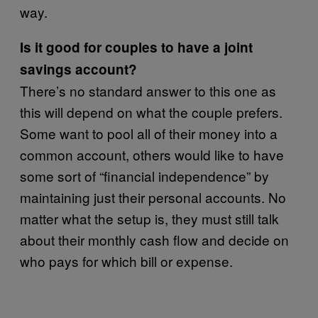
way.
Is it good for couples to have a joint
savings account?
There’s no standard answer to this one as
this will depend on what the couple prefers.
Some want to pool all of their money into a
common account, others would like to have
some sort of “financial independence” by
maintaining just their personal accounts. No
matter what the setup is, they must still talk
about their monthly cash flow and decide on
who pays for which bill or expense.