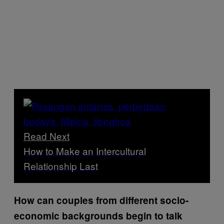
Read Next
How to Make an Intercultural
Relationship Last
How can couples from different socio-
economic backgrounds begin to talk