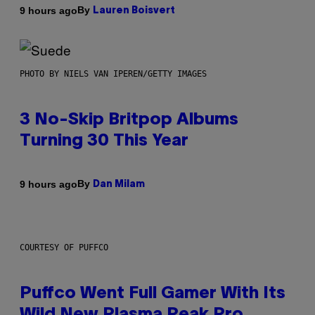
By
9 hours ago
Lauren Boisvert
PHOTO BY NIELS VAN IPEREN/GETTY IMAGES
3 No-Skip Britpop Albums
Turning 30 This Year
By
9 hours ago
Dan Milam
COURTESY OF PUFFCO
Puffco Went Full Gamer With Its