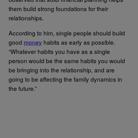
them build strong foundations for their
relationships.
According to him, single people should build
good
money
habits as early as possible.
“Whatever habits you have as a single
person would be the same habits you would
be bringing into the relationship, and are
going to be affecting the family dynamics in
the future.”