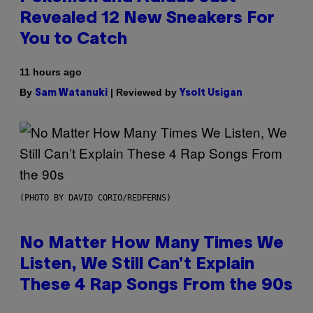
Revealed 12 New Sneakers For
You to Catch
11 hours ago
By
| Reviewed by
Sam Watanuki
Ysolt Usigan
(PHOTO BY DAVID CORIO/REDFERNS)
No Matter How Many Times We
Listen, We Still Can’t Explain
These 4 Rap Songs From the 90s