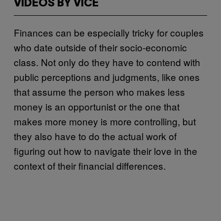
VIDEOS BY VICE
Finances can be especially tricky for couples
who date outside of their socio-economic
class. Not only do they have to contend with
public perceptions and judgments, like ones
that assume the person who makes less
money is an opportunist or the one that
makes more money is more controlling, but
they also have to do the actual work of
figuring out how to navigate their love in the
context of their financial differences.