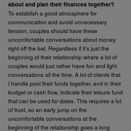
about and plan their finances together?
To establish a good atmosphere for
communication and avoid unnecessary
tension, couples should have these
uncomfortable conversations about money
right off the bat. Regardless if it’s just the
beginning of their relationship where a lot of
couples would just rather have fun and light
conversations all the time. A lot of clients that
I handle pool their funds together, and in their
budget or cash flow, indicate their leisure fund
that can be used for dates. This requires a lot
of trust, so an early jump on the
uncomfortable conversations at the
beginning of the relationship goes a long