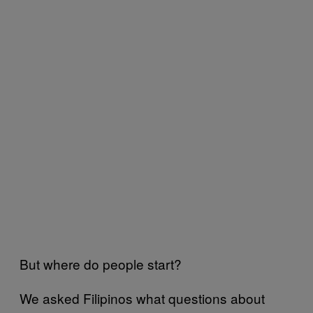
But where do people start?
We asked Filipinos what questions about