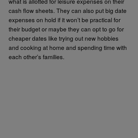
what is allotted for leisure expenses on their
cash flow sheets. They can also put big date
expenses on hold if it won’t be practical for
their budget or maybe they can opt to go for
cheaper dates like trying out new hobbies
and cooking at home and spending time with
each other’s families.