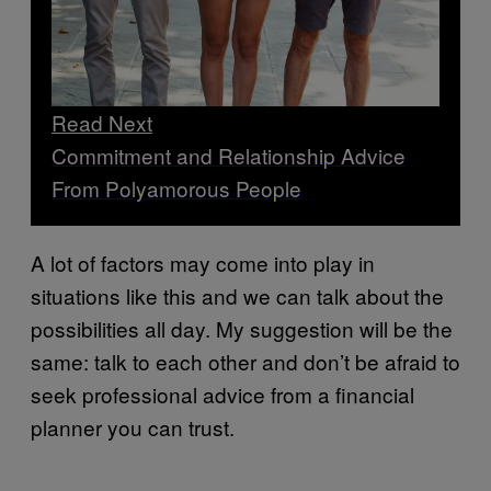
Read Next
Commitment and Relationship Advice
From Polyamorous People
A lot of factors may come into play in
situations like this and we can talk about the
possibilities all day. My suggestion will be the
same: talk to each other and don’t be afraid to
seek professional advice from a financial
planner you can trust.