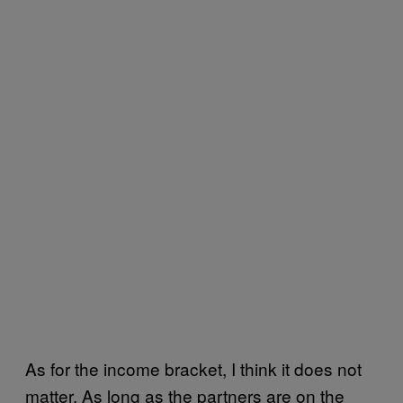
As for the income bracket, I think it does not
matter. As long as the partners are on the