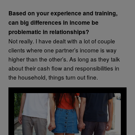
Based on your experience and training,
can big differences in income be
problematic in relationships?
Not really. I have dealt with a lot of couple
clients where one partner’s income is way
higher than the other’s. As long as they talk
about their cash flow and responsibilities in
the household, things turn out fine.