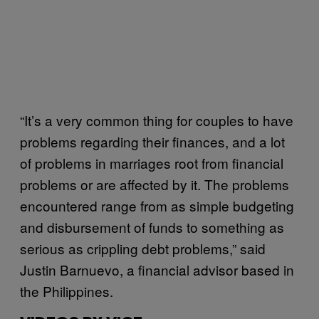
“It’s a very common thing for couples to have
problems regarding their finances, and a lot
of problems in marriages root from financial
problems or are affected by it. The problems
encountered range from as simple budgeting
and disbursement of funds to something as
serious as crippling debt problems,” said
Justin Barnuevo, a financial advisor based in
the Philippines.