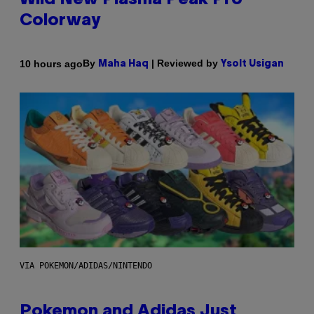
Wild New Plasma Peak Pro
Colorway
By
| Reviewed by
10 hours ago
Maha Haq
Ysolt Usigan
VIA POKEMON/ADIDAS/NINTENDO
Pokemon and Adidas Just