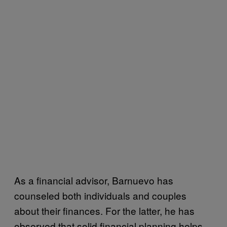
As a financial advisor, Barnuevo has
counseled both individuals and couples
about their finances. For the latter, he has
observed that solid financial planning helps