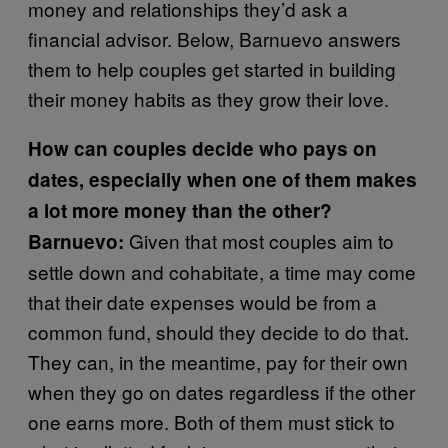
money and relationships they’d ask a
financial advisor. Below, Barnuevo answers
them to help couples get started in building
their money habits as they grow their love.
How can couples decide who pays on
dates, especially when one of them makes
a lot more money than the other?
Given that most couples aim to
Barnuevo:
settle down and cohabitate, a time may come
that their date expenses would be from a
common fund, should they decide to do that.
They can, in the meantime, pay for their own
when they go on dates regardless if the other
one earns more. Both of them must stick to