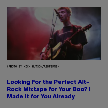
(PHOTO BY MICK HUTSON/REDFERNS)
Looking For the Perfect Alt-
Rock Mixtape for Your Boo? I
Made It for You Already