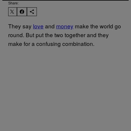
Share:
They say
love
and
money
make the world go
round. But put the two together and they
make for a confusing combination.