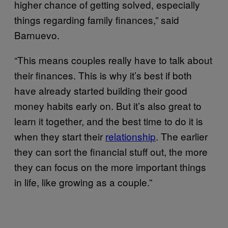
higher chance of getting solved, especially
things regarding family finances,” said
Barnuevo.
“This means couples really have to talk about
their finances. This is why it’s best if both
have already started building their good
money habits early on. But it’s also great to
learn it together, and the best time to do it is
when they start their
relationship
. The earlier
they can sort the financial stuff out, the more
they can focus on the more important things
in life, like growing as a couple.”