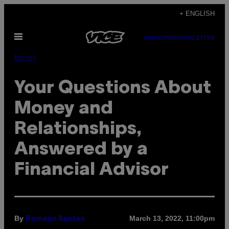
Skip
+ ENGLISH
to
Open
content
SUBSCRIBE
NEWSLETTER
Menu
Money
Your Questions About
Money and
Relationships,
Answered by a
Financial Advisor
By
March 13, 2022, 11:00pm
Romano Santos