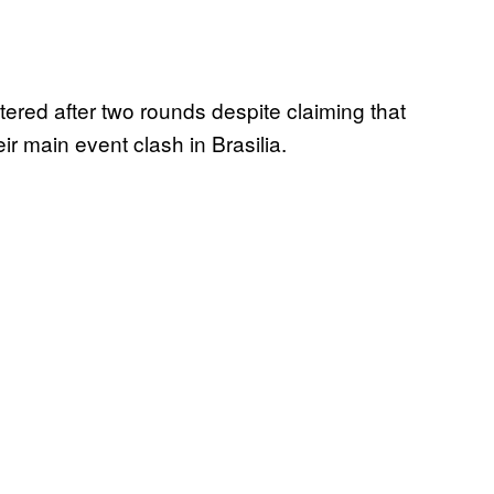
ered after two rounds despite claiming that
ir main event clash in Brasilia.