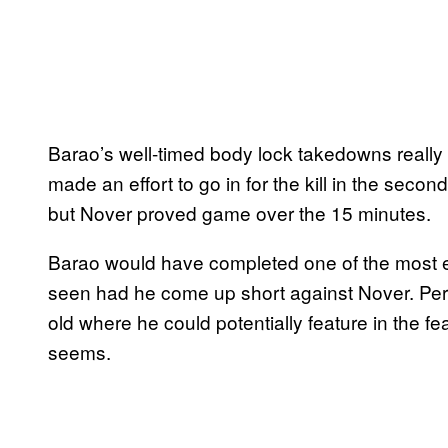
Barao’s well-timed body lock takedowns really t
made an effort to go in for the kill in the sec
but Nover proved game over the 15 minutes.
Barao would have completed one of the most em
seen had he come up short against Nover. Perh
old where he could potentially feature in the fea
seems.