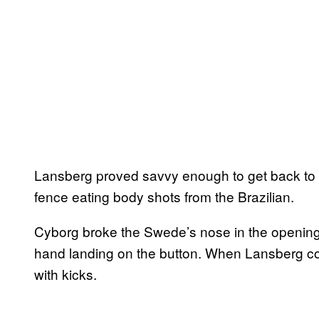
Lansberg proved savvy enough to get back to h
fence eating body shots from the Brazilian.
Cyborg broke the Swede’s nose in the opening
hand landing on the button. When Lansberg c
with kicks.