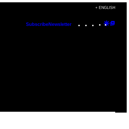
+ ENGLISH
Instagram
TikTok
YouTube
Google
Googl
Subscribe
Newsletter
Discover
Top
Posts