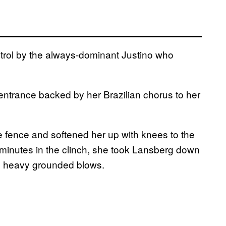
trol by the always-dominant Justino who
 entrance backed by her Brazilian chorus to her
 fence and softened her up with knees to the
e minutes in the clinch, she took Lansberg down
d heavy grounded blows.