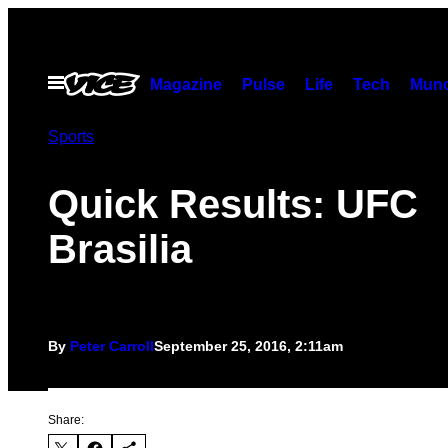
Skip
to
content
Open
Magazine
Pulse
Life
Tech
Munc
Menu
Sports
Quick Results: UFC
Brasilia
By
Peter Carroll
September 25, 2016, 2:11am
Share: