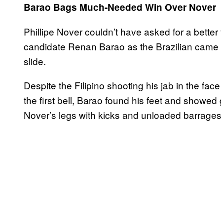
Barao Bags Much-Needed Win Over Nover
Phillipe Nover couldn’t have asked for a better
candidate Renan Barao as the Brazilian came in
slide.
Despite the Filipino shooting his jab in the f
the first bell, Barao found his feet and showed 
Nover’s legs with kicks and unloaded barrages 