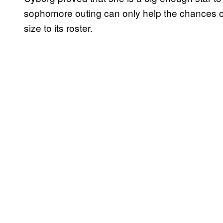
sophomore outing can only help the chances o
size to its roster.