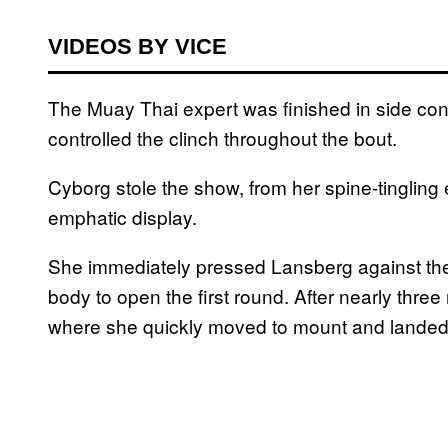
VIDEOS BY VICE
The Muay Thai expert was finished in side con
controlled the clinch throughout the bout.
Cyborg stole the show, from her spine-tingling
emphatic display.
She immediately pressed Lansberg against the
body to open the first round. After nearly thre
where she quickly moved to mount and lande