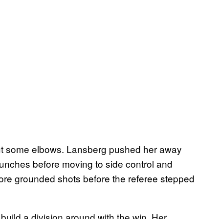
ut some elbows. Lansberg pushed her away
e punches before moving to side control and
re grounded shots before the referee stepped
build a division around with the win. Her