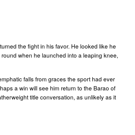
urned the fight in his favor. He looked like he
ond round when he launched into a leaping knee,
phatic falls from graces the sport had ever
aps a win will see him return to the Barao of
therweight title conversation, as unlikely as it