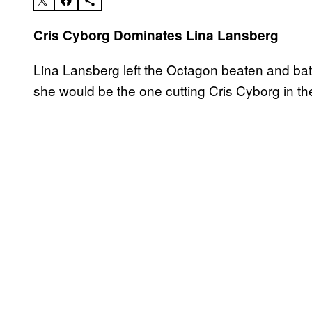
Cris Cyborg Dominates Lina Lansberg
Lina Lansberg left the Octagon beaten and batt
she would be the one cutting Cris Cyborg in the