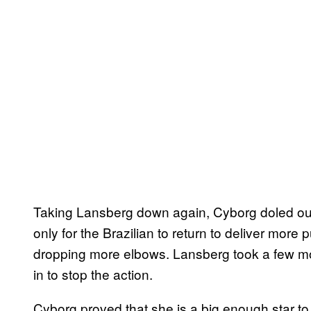
Taking Lansberg down again, Cyborg doled o
only for the Brazilian to return to deliver mor
dropping more elbows. Lansberg took a few mo
in to stop the action.
Cyborg proved that she is a big enough star to 