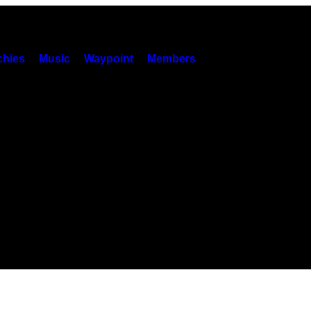
hies
Music
Waypoint
Members