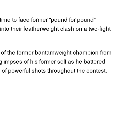
 time to face former “pound for pound”
to their featherweight clash on a two-fight
ace of the former bantamweight champion from
glimpses of his former self as he battered
of powerful shots throughout the contest.