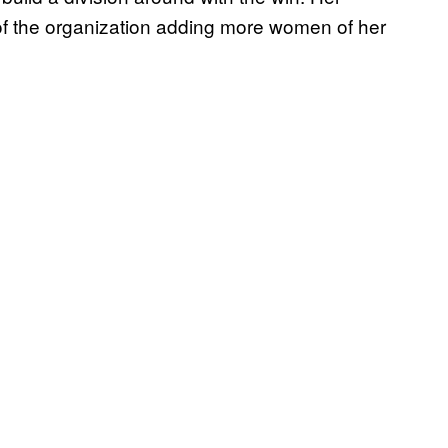
f the organization adding more women of her