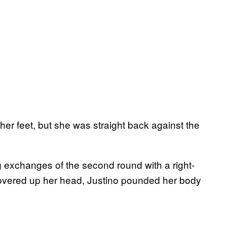
er feet, but she was straight back against the
 exchanges of the second round with a right-
overed up her head, Justino pounded her body