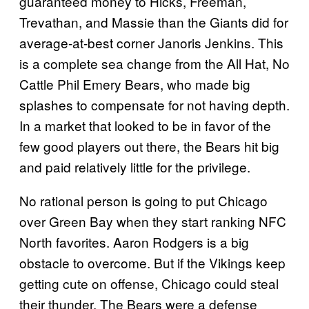
guaranteed money to Hicks, Freeman,
Trevathan, and Massie than the Giants did for
average-at-best corner Janoris Jenkins. This
is a complete sea change from the All Hat, No
Cattle Phil Emery Bears, who made big
splashes to compensate for not having depth.
In a market that looked to be in favor of the
few good players out there, the Bears hit big
and paid relatively little for the privilege.
No rational person is going to put Chicago
over Green Bay when they start ranking NFC
North favorites. Aaron Rodgers is a big
obstacle to overcome. But if the Vikings keep
getting cute on offense, Chicago could steal
their thunder. The Bears were a defense