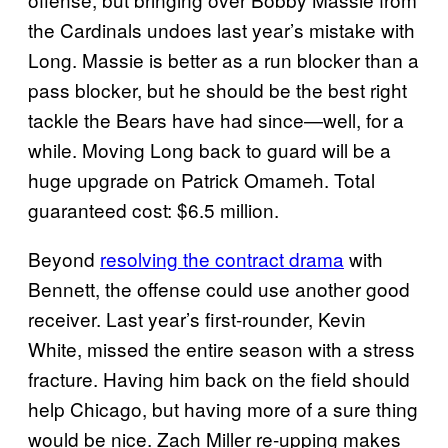
the Cardinals undoes last year’s mistake with
Long. Massie is better as a run blocker than a
pass blocker, but he should be the best right
tackle the Bears have had since—well, for a
while. Moving Long back to guard will be a
huge upgrade on Patrick Omameh. Total
guaranteed cost: $6.5 million.
Beyond
resolving the contract drama
with
Bennett, the offense could use another good
receiver. Last year’s first-rounder, Kevin
White, missed the entire season with a stress
fracture. Having him back on the field should
help Chicago, but having more of a sure thing
would be nice. Zach Miller re-upping makes