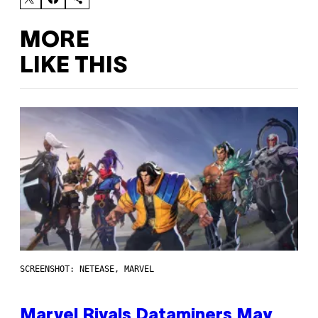
MORE
LIKE THIS
SCREENSHOT: NETEASE, MARVEL
Marvel Rivals Dataminers May