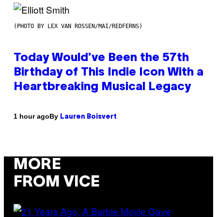
(PHOTO BY LEX VAN ROSSEN/MAI/REDFERNS)
Today Would’ve Been the 57th
Birthday of This Indie Icon With a
Heartbreaking Musical Legacy
By
1 hour ago
Lauren Boisvert
MORE
FROM VICE