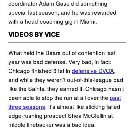
coordinator Adam Gase did something
special last season, and he was rewarded
with a head-coaching gig in Miami.
VIDEOS BY VICE
What held the Bears out of contention last
year was bad defense. Very bad, in fact:
Chicago finished 31st in
defensive DVOA
,
and while they weren’t out-of-this-league bad
like the Saints, they earned it. Chicago hasn’t
been able to stop the run at all over the
past
three seasons
. It’s almost like sticking failed
edge-rushing prospect Shea McClellin at
middle linebacker was a bad idea.