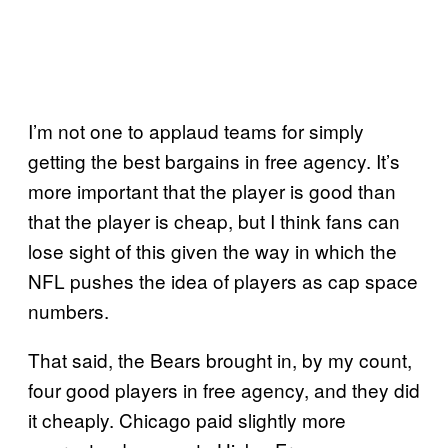
I’m not one to applaud teams for simply
getting the best bargains in free agency. It’s
more important that the player is good than
that the player is cheap, but I think fans can
lose sight of this given the way in which the
NFL pushes the idea of players as cap space
numbers.
That said, the Bears brought in, by my count,
four good players in free agency, and they did
it cheaply. Chicago paid slightly more