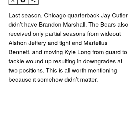
Last season, Chicago quarterback Jay Cutler
didn’t have Brandon Marshall. The Bears also
received only partial seasons from wideout
Alshon Jeffery and tight end Martellus
Bennett, and moving Kyle Long from guard to
tackle wound up resulting in downgrades at
two positions. This is all worth mentioning
because it somehow didn’t matter.