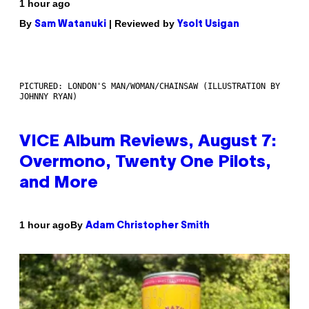
1 hour ago
By
| Reviewed by
Sam Watanuki
Ysolt Usigan
PICTURED: LONDON'S MAN/WOMAN/CHAINSAW (ILLUSTRATION BY
JOHNNY RYAN)
VICE Album Reviews, August 7:
Overmono, Twenty One Pilots,
and More
By
1 hour ago
Adam Christopher Smith