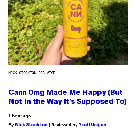
NICK STOCKTON FOR VICE
Cann 0mg Made Me Happy (But
Not In the Way It’s Supposed To)
1 hour ago
By
| Reviewed by
Nick Stockton
Ysolt Usigan