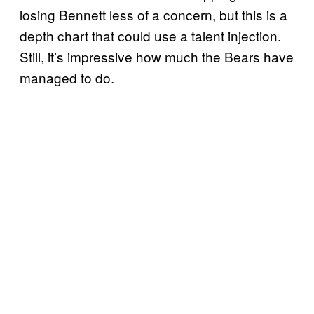
losing Bennett less of a concern, but this is a
depth chart that could use a talent injection.
Still, it’s impressive how much the Bears have
managed to do.