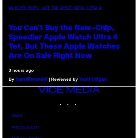
AN OLDER MODEL, NOT THE APPLE WATCH ULTRA 4
You Can’t Buy the New-Chip,
Speedier Apple Watch Ultra 4
Yet, But These Apple Watches
Are On Sale Right Now
3 hours ago
By
| Reviewed by
Sam Watanuki
Ysolt Usigan
VICE
MEDIA
INSTAGRAM
TIKTOK
YOUTUBE
ABOUT
ACCESSIBILITY