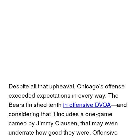
Despite all that upheaval, Chicago’s offense
exceeded expectations in every way. The
Bears finished tenth
in offensive DVOA
—and
considering that it includes a one-game
cameo by Jimmy Clausen, that may even
underrate how good they were. Offensive