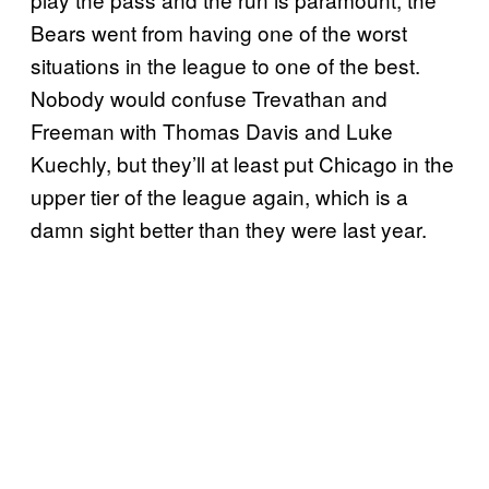
Bears went from having one of the worst
situations in the league to one of the best.
Nobody would confuse Trevathan and
Freeman with Thomas Davis and Luke
Kuechly, but they’ll at least put Chicago in the
upper tier of the league again, which is a
damn sight better than they were last year.