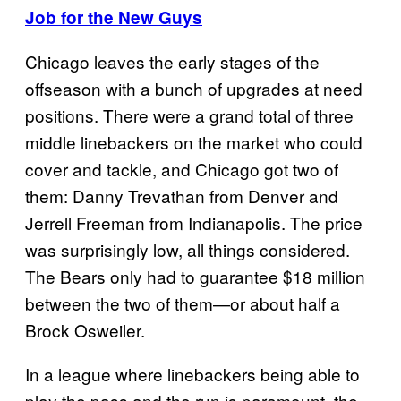
Job for the New Guys
Chicago leaves the early stages of the
offseason with a bunch of upgrades at need
positions. There were a grand total of three
middle linebackers on the market who could
cover and tackle, and Chicago got two of
them: Danny Trevathan from Denver and
Jerrell Freeman from Indianapolis. The price
was surprisingly low, all things considered.
The Bears only had to guarantee $18 million
between the two of them—or about half a
Brock Osweiler.
In a league where linebackers being able to
play the pass and the run is paramount, the