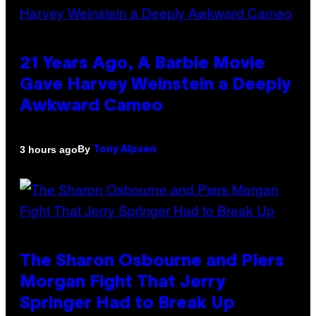
21 Years Ago, A Barbie Movie
Gave Harvey Weinstein a Deeply
Awkward Cameo
By
3 hours ago
Tony Alpsen
The Sharon Osbourne and Piers
Morgan Fight That Jerry
Springer Had to Break Up