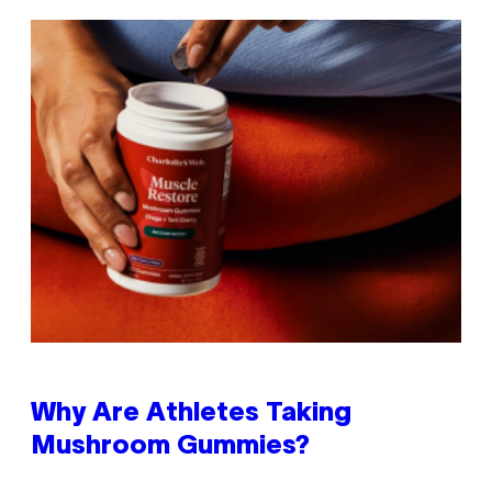
Why Are Athletes Taking
Mushroom Gummies?