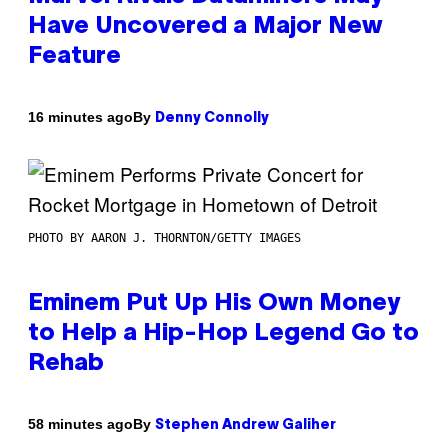
Have Uncovered a Major New
Feature
By
16 minutes ago
Denny Connolly
PHOTO BY AARON J. THORNTON/GETTY IMAGES
Eminem Put Up His Own Money
to Help a Hip-Hop Legend Go to
Rehab
By
58 minutes ago
Stephen Andrew Galiher