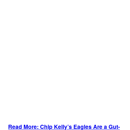
Read More: Chip Kelly’s Eagles Are a Gut-