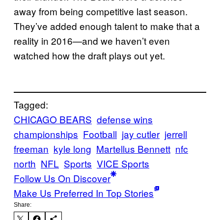
away from being competitive last season.
They’ve added enough talent to make that a
reality in 2016—and we haven’t even
watched how the draft plays out yet.
Tagged:
CHICAGO BEARS
defense wins
championships
Football
jay cutler
jerrell
freeman
kyle long
Martellus Bennett
nfc
north
NFL
Sports
VICE Sports
Follow Us On Discover
Make Us Preferred In Top Stories
Share: