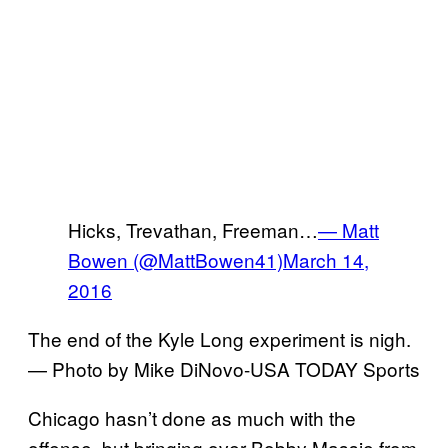
Hicks, Trevathan, Freeman…
— Matt
Bowen (@MattBowen41)
March 14,
2016
The end of the Kyle Long experiment is nigh.
— Photo by Mike DiNovo-USA TODAY Sports
Chicago hasn’t done as much with the
offense, but bringing over Bobby Massie from