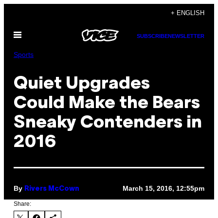
Skip
+ ENGLISH
to
Open
content
SUBSCRIBE
NEWSLETTER
Menu
Sports
Quiet Upgrades
Could Make the Bears
Sneaky Contenders in
2016
By
March 15, 2016, 12:55pm
Rivers McCown
Share: