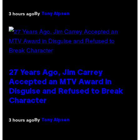
By
3 hours ago
Tony Alpsen
27 Years Ago, Jim Carrey
Accepted an MTV Award in
Disguise and Refused to Break
Character
By
3 hours ago
Tony Alpsen