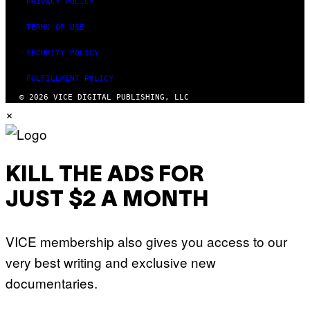
PRIVACY POLICY
TERMS OF USE
SECURITY POLICY
FULFILLMENT POLICY
© 2026 VICE DIGITAL PUBLISHING, LLC
×
KILL THE ADS FOR
JUST $2 A MONTH
VICE membership also gives you access to our
very best writing and exclusive new
documentaries.