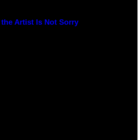
he Artist Is Not Sorry