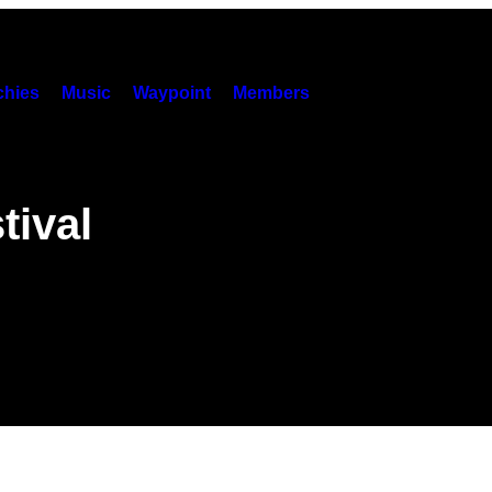
hies
Music
Waypoint
Members
tival