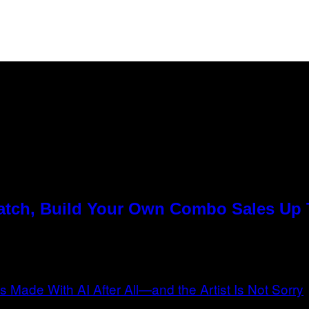
Match, Build Your Own Combo Sales Up