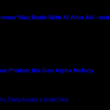
ummer Was Made With AI After All—and t
hat Predate the Gen Alpha Melody