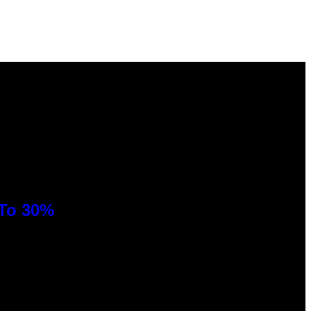
 To 30%