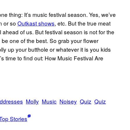
 thing: It’s music festival season. Yes, we’ve
en or so
Outkast shows
, etc. But the true meat
 ahead of us. But festival season is not for the
to be one of the best. So grab your flower
y up your butthole or whatever it is you kids
’s time to find out: How Music Festival Are
ddresses
Molly
Music
Noisey
Quiz
Quiz
Top Stories