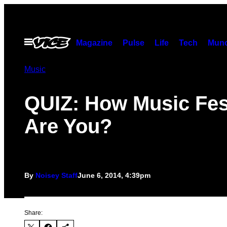
Skip
to
content
Open
Magazine
Pulse
Life
Tech
Munc
Menu
Music
QUIZ: How Music Fes
Are You?
By
Noisey Staff
June 6, 2014, 4:39pm
Share: