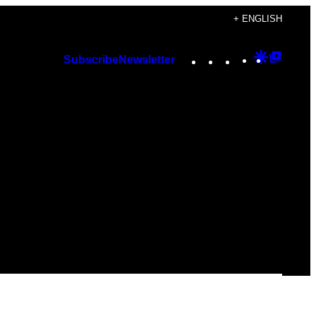
+ ENGLISH
Instagram
TikTok
YouTube
Google
Googl
Subscribe
Newsletter
Discover
Top
Posts