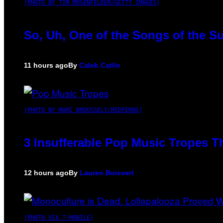
(PHOTO BY TIM MOSENFELDER/GETTY IMAGES)
So, Uh, One of the Songs of the S
11 hours ago
By
Caleb Catlin
(PHOTO BY MARC BROUSSELY/REDFERNS)
3 Insufferable Pop Music Tropes T
12 hours ago
By
Lauren Boisvert
(PHOTO VIA T-MOBILE)