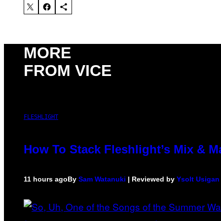
MORE
FROM VICE
FLESHLIGHT
How To Stack Fleshlight’s Mix & 
11 hours ago
By
Sam Watanuki
| Reviewed by
Ysolt Usigan