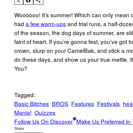
Woooooo! It’s summer! Which can only mean one
had
a few warm-ups
and trial runs, a half-doz
of the season, the dog days of summer, are still
faint of heart. If you’re gonna fest, you’ve got 
crown, slurp on your CamelBak, and stick a moll
do these days, and show us your true mettle. It
You?
Tagged:
Basic Bitches
BROS
Features
Festivals
hea
Mania!
Quizzes
Follow Us On Discover
Make Us Preferred In 
Share: