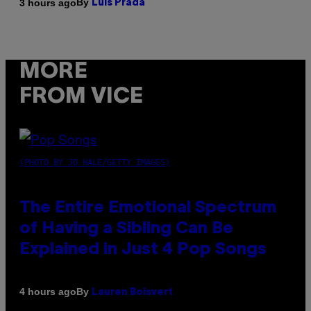
By
3 hours ago
Luis Prada
MORE
FROM VICE
(PHOTO BY JO HALE/GETTY IMAGES)
The Entire Emotional Spectrum
of Having a Sibling Can Be
Explained in Just 4 Pop Songs
By
4 hours ago
Lauren Boisvert