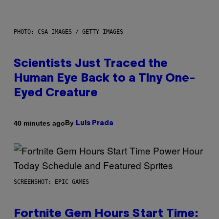
PHOTO: CSA IMAGES / GETTY IMAGES
Scientists Just Traced the
Human Eye Back to a Tiny One-
Eyed Creature
By
40 minutes ago
Luis Prada
SCREENSHOT: EPIC GAMES
Fortnite Gem Hours Start Time: