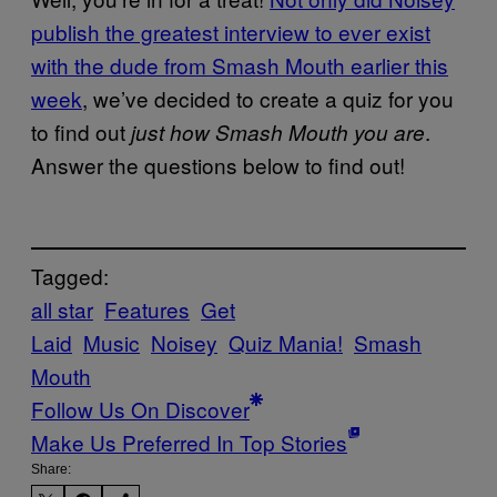
publish the greatest interview to ever exist
with the dude from Smash Mouth earlier this
week
, we’ve decided to create a quiz for you
to find out
.
just how Smash Mouth you are
Answer the questions below to find out!
Tagged:
all star
Features
Get
Laid
Music
Noisey
Quiz Mania!
Smash
Mouth
Follow Us On Discover
Make Us Preferred In Top Stories
Share: