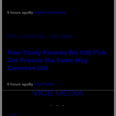
By
5 hours ago
Sammi Caramela
PHOTO: CSA-PRINTSTOCK / GETTY IMAGES
New Study Reveals We Still Pick
Our Friends the Same Way
Cavemen Did
By
6 hours ago
Luis Prada
VICE
MEDIA
INSTAGRAM
TIKTOK
YOUTUBE
ABOUT