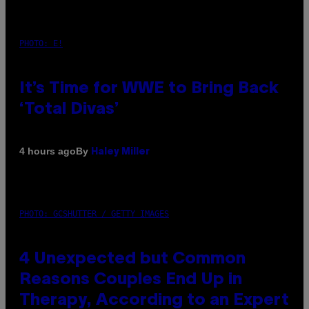
PHOTO: E!
It’s Time for WWE to Bring Back
‘Total Divas’
By
4 hours ago
Haley Miller
PHOTO: GCSHUTTER / GETTY IMAGES
4 Unexpected but Common
Reasons Couples End Up in
Therapy, According to an Expert