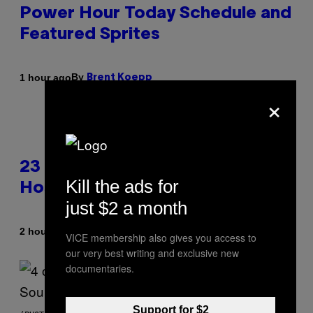
Power Hour Today Schedule and
Featured Sprites
By
1 hour ago
Brent Koepp
×
23 Years Ago, a Reality TV Show
Kill the ads for
Host Was Stabbed on Air
just $2 a month
By
2 hours ago
Haley Miller
VICE membership also gives you access to
our very best writing and exclusive new
documentaries.
Support for $2