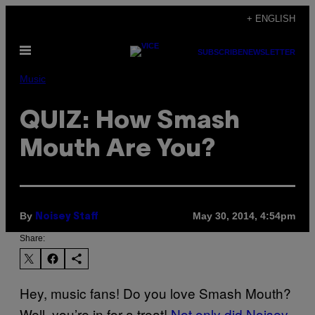
Skip
+ ENGLISH
to
Open
content
SUBSCRIBE
NEWSLETTER
Menu
Music
QUIZ: How Smash
Mouth Are You?
By
May 30, 2014, 4:54pm
Noisey Staff
Share:
Hey, music fans! Do you love Smash Mouth?
Well, you’re in for a treat!
Not only did Noisey