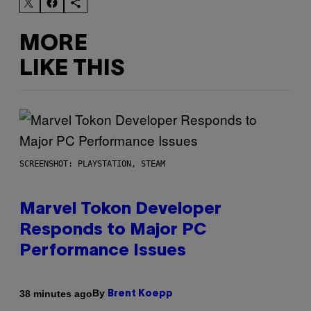
MORE
LIKE THIS
SCREENSHOT: PLAYSTATION, STEAM
Marvel Tokon Developer
Responds to Major PC
Performance Issues
By
38 minutes ago
Brent Koepp